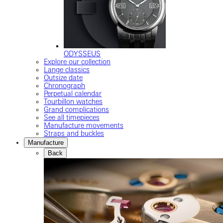
ODYSSEUS
Explore our collection
Lange classics
Outsize date
Chronograph
Perpetual calendar
Tourbillon watches
Grand complications
See all timepieces
Manufacture movements
Straps and buckles
Manufacture
Back