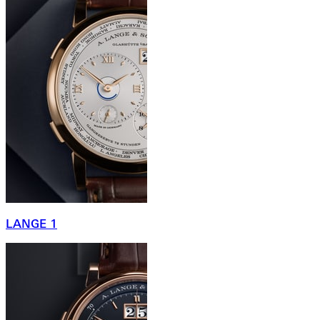
LANGE 1