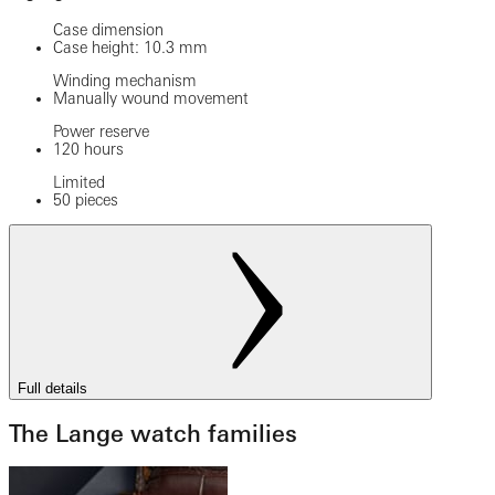
Case dimension
Case height: 10.3 mm
Winding mechanism
Manually wound movement
Power reserve
120 hours
Limited
50 pieces
Full details
The Lange watch families