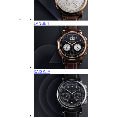
LANGE 1
SAXONIA