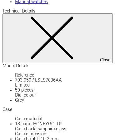
Manual watches
Technical Details
Close
Model Details
Reference
703.050
/
LSLS7036AA
Limited
50 pieces
Dial colour
Grey
Case
Case material
18-carat HONEYGOLD®
Case back: sapphire glass
Case dimension
Case height: 10.3 mm