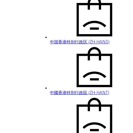
中国香港特别行政区 (ZH-HANS)
中國香港特別行政區 (ZH-HANT)