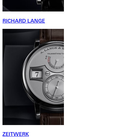
RICHARD LANGE
ZEITWERK