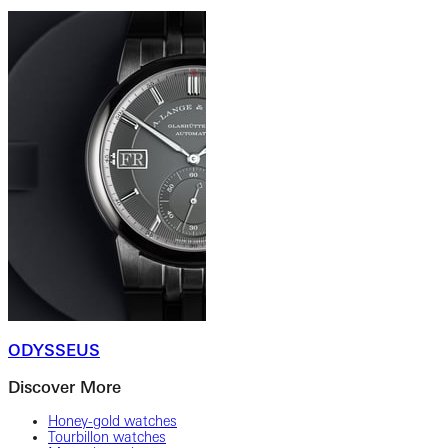
ODYSSEUS
Discover More
Honey-gold watches
Tourbillon watches