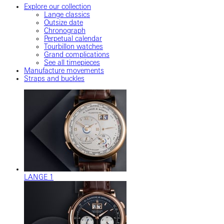
Explore our collection
Lange classics
Outsize date
Chronograph
Perpetual calendar
Tourbillon watches
Grand complications
See all timepieces
Manufacture movements
Straps and buckles
LANGE 1