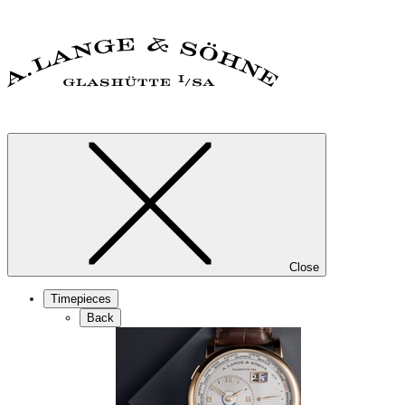
Close
Timepieces
Back