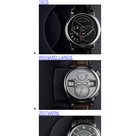
1815
RICHARD LANGE
ZEITWERK