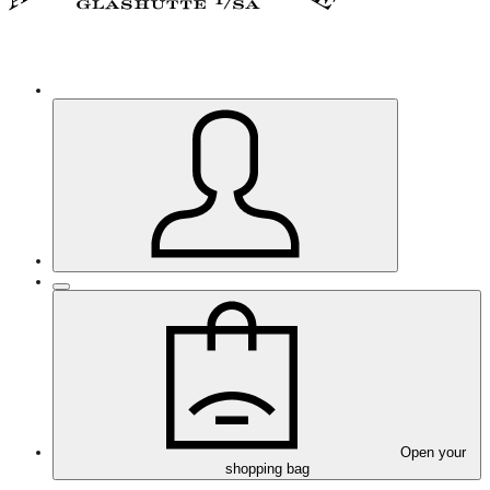
Open your
shopping bag