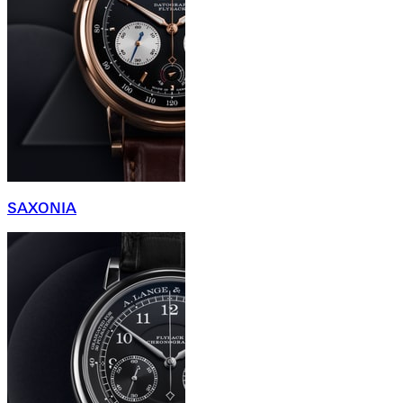
SAXONIA