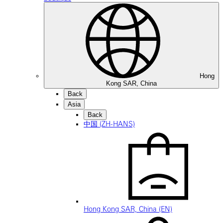
Hong
Kong SAR, China
Back
Asia
Back
中国 (ZH-HANS)
Hong Kong SAR, China (EN)