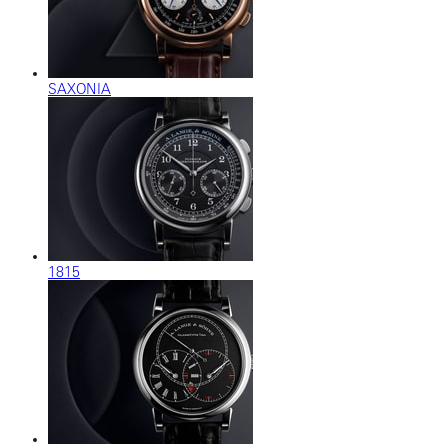
SAXONIA
1815