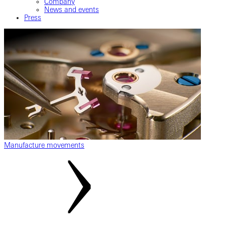
Company
News and events
Press
Manufacture movements