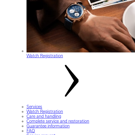
Watch Registration
Services
Watch Registration
Care and handling
Complete service and restoration
Guarantee information
FAQ