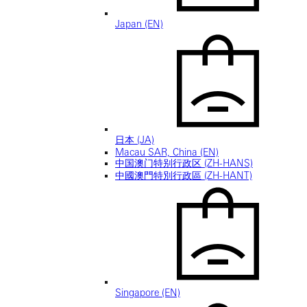
Japan (EN)
日本 (JA)
Macau SAR, China (EN)
中国澳门特别行政区 (ZH-HANS)
中國澳門特別行政區 (ZH-HANT)
Singapore (EN)