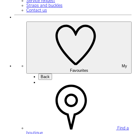
Service request
Straps and buckles
Contact us
My
Favourites
Back
Find a
boutique