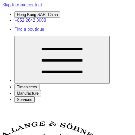
Skip to main content
Hong Kong SAR, China
+852 2642 3008
Find a boutique
Timepieces
Manufacture
Services