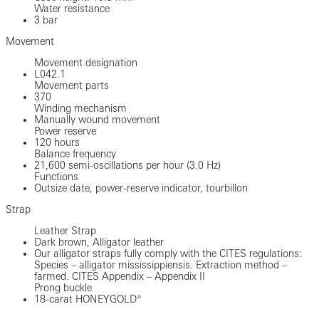
Water resistance
3 bar
Movement
Movement designation
L042.1
Movement parts
370
Winding mechanism
Manually wound movement
Power reserve
120 hours
Balance frequency
21,600 semi-oscillations per hour (3.0 Hz)
Functions
Outsize date, power-reserve indicator, tourbillon
Strap
Leather Strap
Dark brown, Alligator leather
Our alligator straps fully comply with the CITES regulations:
Species – alligator mississippiensis. Extraction method –
farmed. CITES Appendix – Appendix II
Prong buckle
18-carat HONEYGOLD®