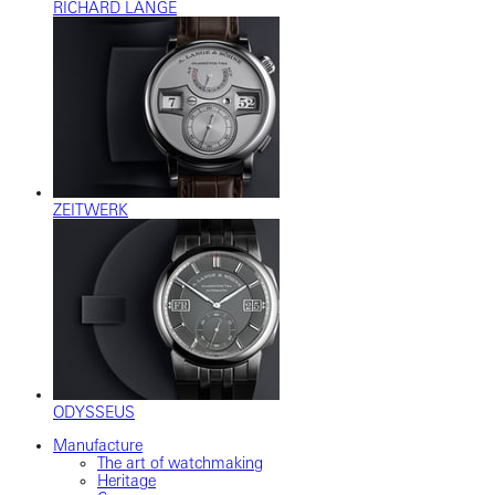
RICHARD LANGE
ZEITWERK
ODYSSEUS
Manufacture
The art of watchmaking
Heritage