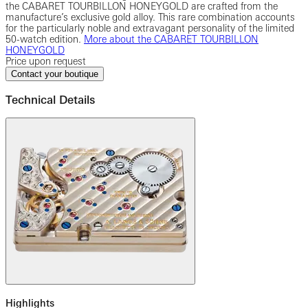
the CABARET TOURBILLON HONEYGOLD are crafted from the
manufacture’s exclusive gold alloy. This rare combination accounts
for the particularly noble and extravagant personality of the limited
50-watch edition.
More about the CABARET TOURBILLON
HONEYGOLD
Price upon request
Contact your boutique
Technical Details
Highlights