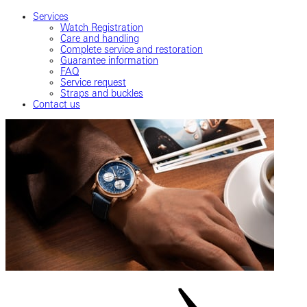
Services
Watch Registration
Care and handling
Complete service and restoration
Guarantee information
FAQ
Service request
Straps and buckles
Contact us