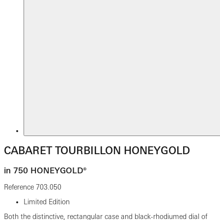
CABARET TOURBILLON HONEYGOLD
in 750 HONEYGOLD®
Reference
703.050
Limited Edition
Both the distinctive, rectangular case and black-rhodiumed dial of