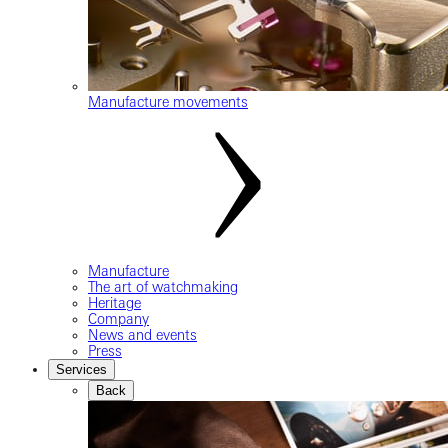
Manufacture movements
Manufacture
The art of watchmaking
Heritage
Company
News and events
Press
Services
Back