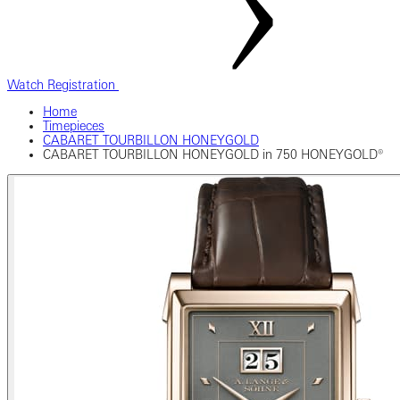
Watch Registration
Home
Timepieces
CABARET TOURBILLON HONEYGOLD
CABARET TOURBILLON HONEYGOLD in 750 HONEYGOLD®