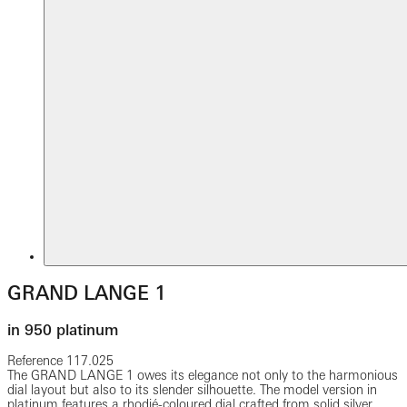
GRAND LANGE 1
in 950 platinum
Reference
117.025
The GRAND LANGE 1 owes its elegance not only to the harmonious
dial layout but also to its slender silhouette. The model version in
platinum features a rhodié-coloured dial crafted from solid silver.