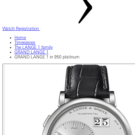
Watch Registration
Home
Timepieces
The LANGE 1 family
GRAND LANGE 1
GRAND LANGE 1 in 950 platinum