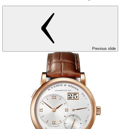
Previous slide