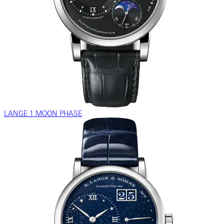
LANGE 1 MOON PHASE