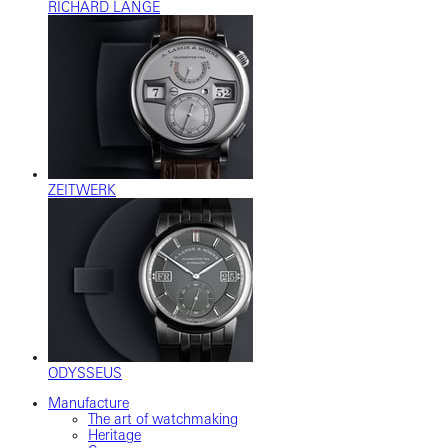
RICHARD LANGE
ZEITWERK
ODYSSEUS
Manufacture
The art of watchmaking
Heritage