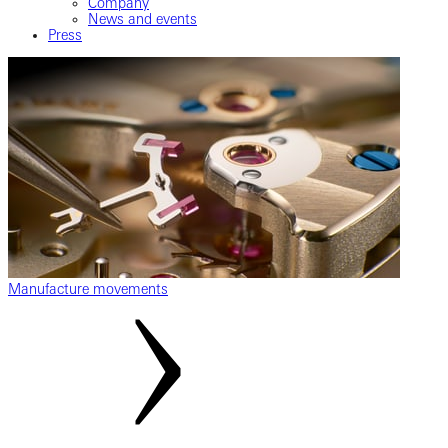
Company
News and events
Press
Manufacture movements