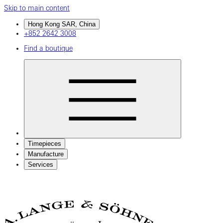
Skip to main content
Hong Kong SAR, China
+852 2642 3008
Find a boutique
Timepieces
Manufacture
Services