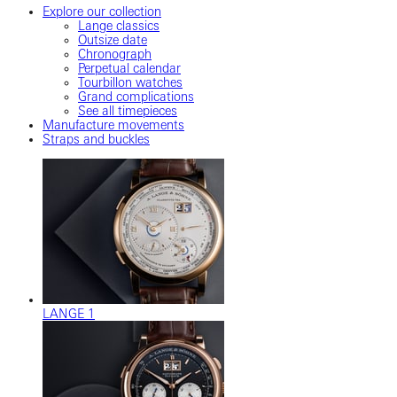
Explore our collection
Lange classics
Outsize date
Chronograph
Perpetual calendar
Tourbillon watches
Grand complications
See all timepieces
Manufacture movements
Straps and buckles
LANGE 1