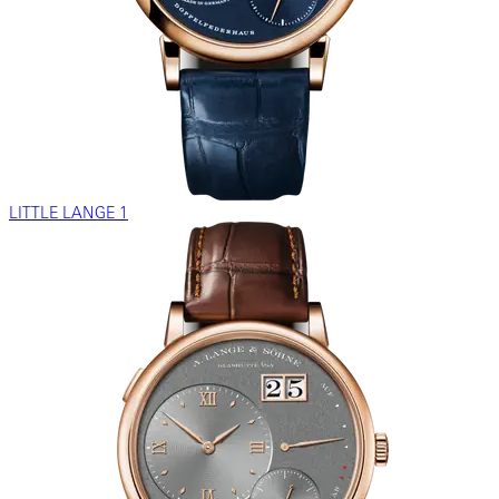
LITTLE LANGE 1