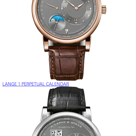
LANGE 1 PERPETUAL CALENDAR