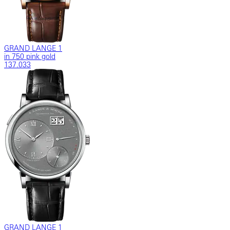
GRAND LANGE 1
in 750 pink gold
137.033
GRAND LANGE 1