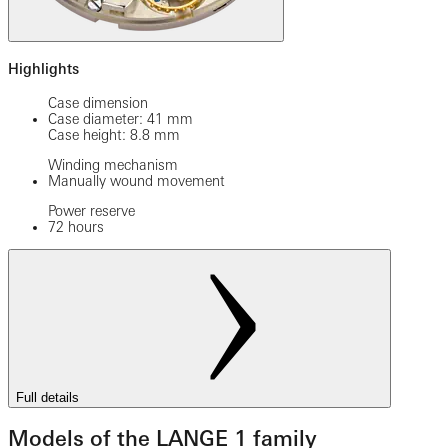
Highlights
Case dimension
Case diameter: 41 mm
Case height: 8.8 mm
Winding mechanism
Manually wound movement
Power reserve
72 hours
Full details
Models of the LANGE 1 family