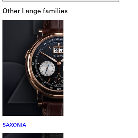
Other Lange families
SAXONIA