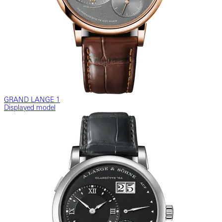
GRAND LANGE 1
Displayed model