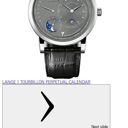
LANGE 1 TOURBILLON PERPETUAL CALENDAR
Next slide