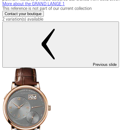
More about the GRAND LANGE 1
This reference is not part of our current collection
Contact your boutique
2 variation(s) available
Previous slide