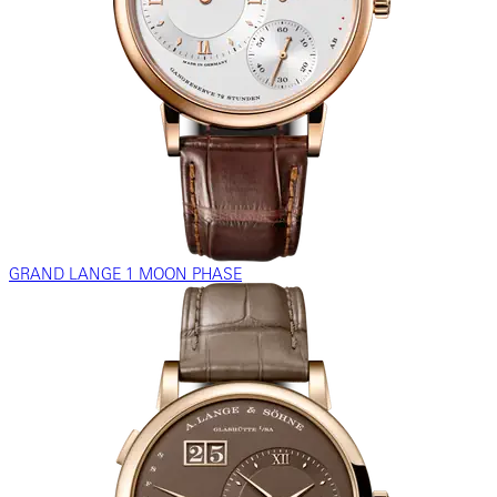
GRAND LANGE 1 MOON PHASE