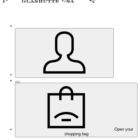
Open your
shopping bag