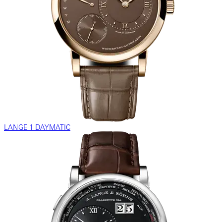
LANGE 1 DAYMATIC