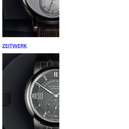
ZEITWERK