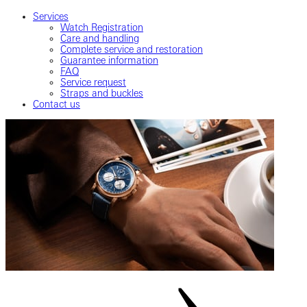
Services
Watch Registration
Care and handling
Complete service and restoration
Guarantee information
FAQ
Service request
Straps and buckles
Contact us