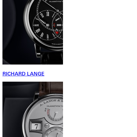
RICHARD LANGE