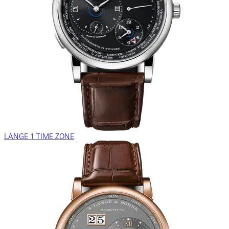
LANGE 1 TIME ZONE