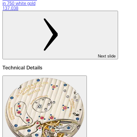
in 750 white gold
137.038
Next slide
Technical Details