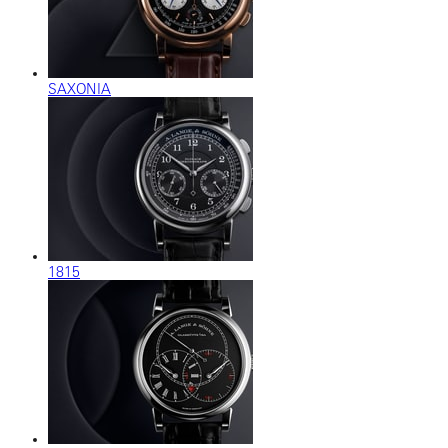
SAXONIA
1815