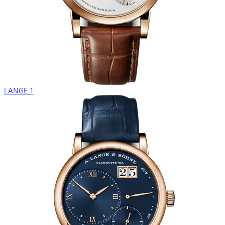
LANGE 1