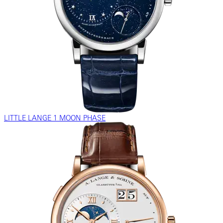
LITTLE LANGE 1 MOON PHASE