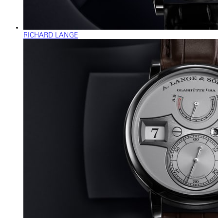
RICHARD LANGE