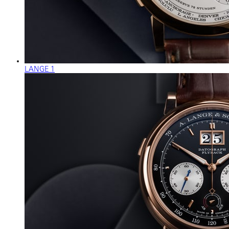
LANGE 1