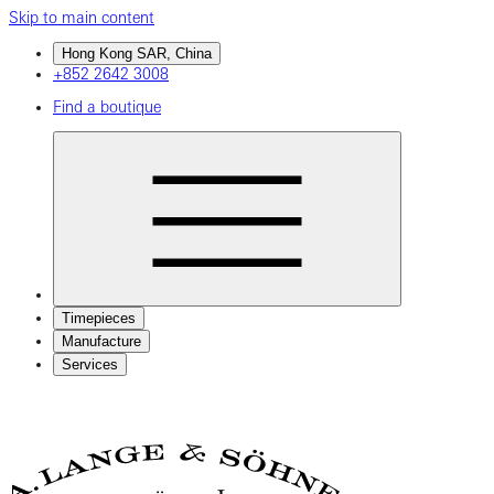
Skip to main content
Hong Kong SAR, China
+852 2642 3008
Find a boutique
Timepieces
Manufacture
Services