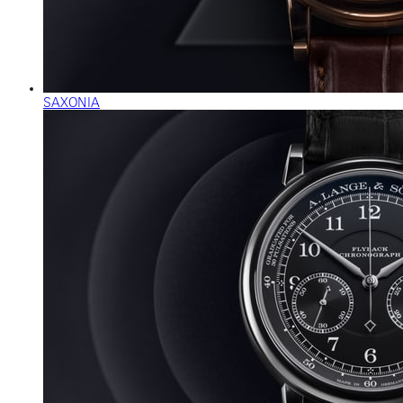
SAXONIA