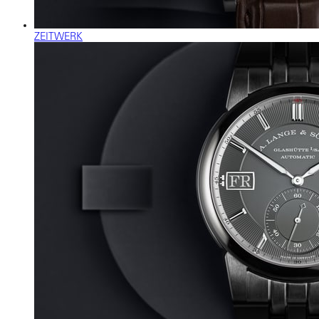
ZEITWERK