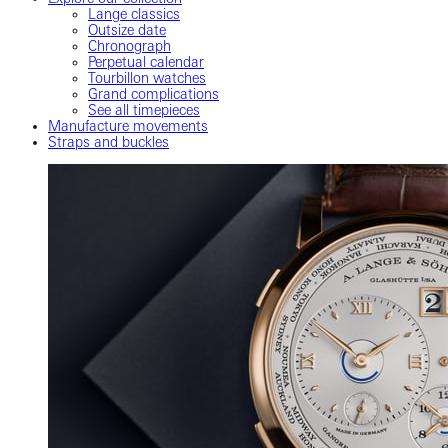
Lange classics
Outsize date
Chronograph
Perpetual calendar
Tourbillon watches
Grand complications
See all timepieces
Manufacture movements
Straps and buckles