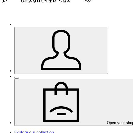
Open your sho
Explore our collection