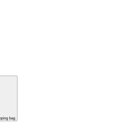
pping bag