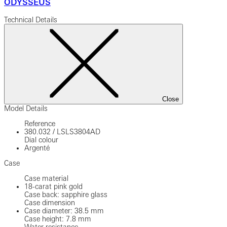
ODYSSEUS
Technical Details
Close
Model Details
Reference
380.032
/
LSLS3804AD
Dial colour
Argenté
Case
Case material
18-carat pink gold
Case back: sapphire glass
Case dimension
Case diameter: 38.5 mm
Case height: 7.8 mm
Water resistance