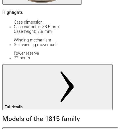
Highlights
Case dimension
Case diameter: 38.5 mm
Case height: 7.8 mm
Winding mechanism
Self-winding movement
Power reserve
72 hours
Full details
Models of the 1815 family