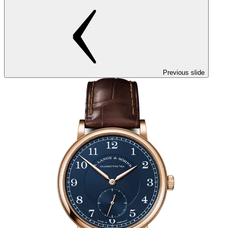
Previous slide