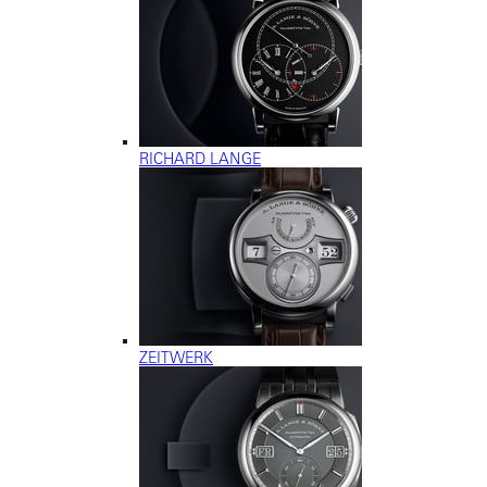
RICHARD LANGE
ZEITWERK