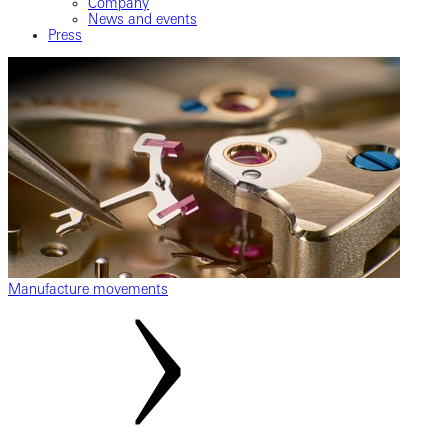
Company
News and events
Press
Manufacture movements