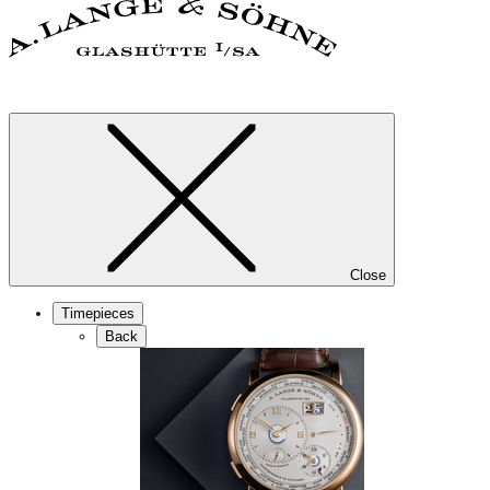
Close
Timepieces
Back