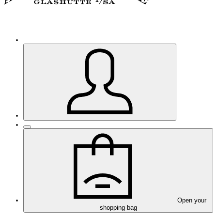
Open your
shopping bag