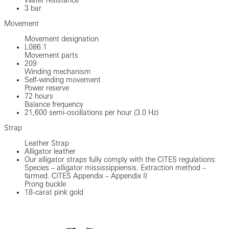
3 bar
Movement
Movement designation
L086.1
Movement parts
209
Winding mechanism
Self-winding movement
Power reserve
72 hours
Balance frequency
21,600 semi-oscillations per hour (3.0 Hz)
Strap
Leather Strap
Alligator leather
Our alligator straps fully comply with the CITES regulations:
Species – alligator mississippiensis. Extraction method –
farmed. CITES Appendix – Appendix II
Prong buckle
18-carat pink gold