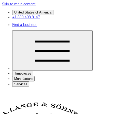
Skip to main content
United States of America
+1 800 408 8147
Find a boutique
Timepieces
Manufacture
Services