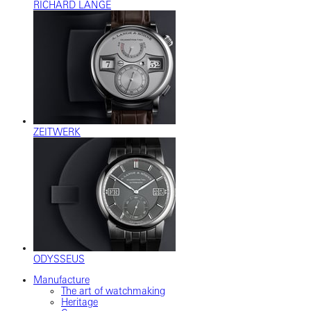
RICHARD LANGE
ZEITWERK
ODYSSEUS
Manufacture
The art of watchmaking
Heritage