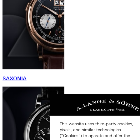
SAXONIA
This website uses third-party cookies,
pixels, and similar technologies
(“Cookies”) to operate and offer the