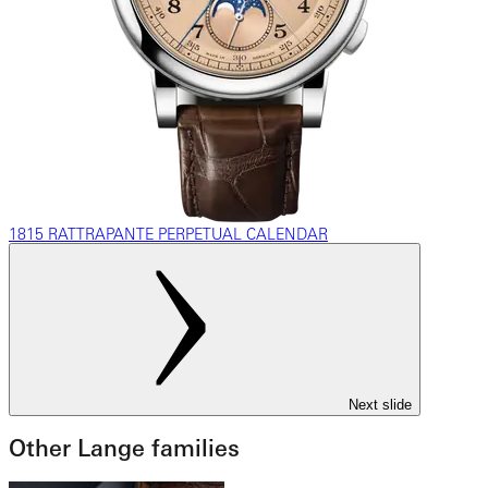
1815 RATTRAPANTE PERPETUAL CALENDAR
Next slide
Other Lange families