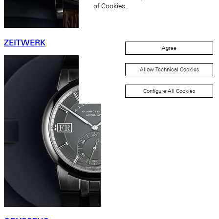
of Cookies.
ZEITWERK
Agree
Allow Technical Cookies
Configure All Cookies