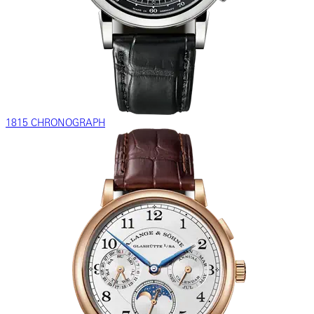
1815 CHRONOGRAPH