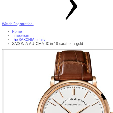
Watch Registration
Home
Timepieces
The SAXONIA family
SAXONIA AUTOMATIC in 18-carat pink gold