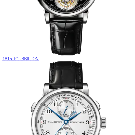
1815 TOURBILLON