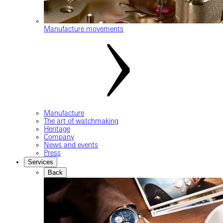
Manufacture movements
Manufacture
The art of watchmaking
Heritage
Company
News and events
Press
Services
Back