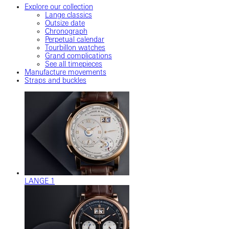
Explore our collection
Lange classics
Outsize date
Chronograph
Perpetual calendar
Tourbillon watches
Grand complications
See all timepieces
Manufacture movements
Straps and buckles
LANGE 1