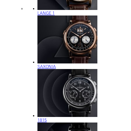
LANGE 1
SAXONIA
1815