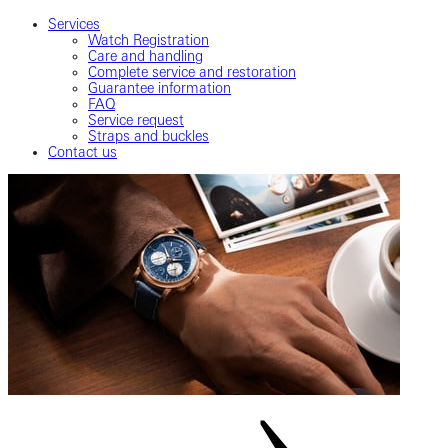
Services
Watch Registration
Care and handling
Complete service and restoration
Guarantee information
FAQ
Service request
Straps and buckles
Contact us