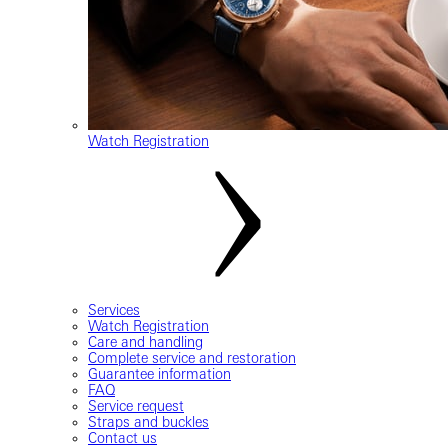
Watch Registration
Services
Watch Registration
Care and handling
Complete service and restoration
Guarantee information
FAQ
Service request
Straps and buckles
Contact us