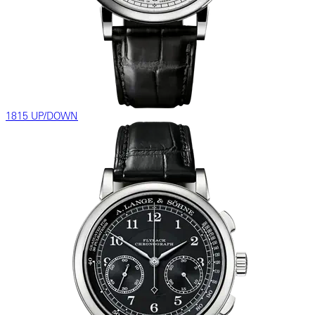
1815 UP/DOWN