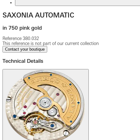
SAXONIA AUTOMATIC
in 750 pink gold
Reference
380.032
This reference is not part of our current collection
Contact your boutique
Technical Details