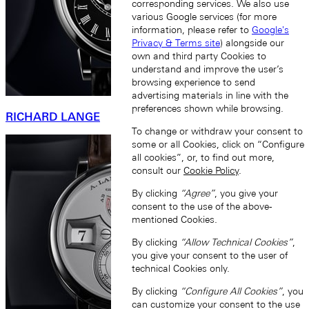
corresponding services. We also use
various Google services (for more
information, please refer to
Google's
Privacy & Terms site
) alongside our
own and third party Cookies to
understand and improve the user’s
browsing experience to send
advertising materials in line with the
preferences shown while browsing.
RICHARD LANGE
To change or withdraw your consent to
some or all Cookies, click on “Configure
all cookies”, or, to find out more,
consult our
Cookie Policy
.
By clicking
“Agree”
, you give your
consent to the use of the above-
mentioned Cookies.
By clicking
“Allow Technical Cookies”
,
you give your consent to the user of
technical Cookies only.
By clicking
“Configure All Cookies”
, you
can customize your consent to the use