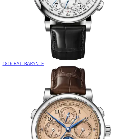
1815 RATTRAPANTE