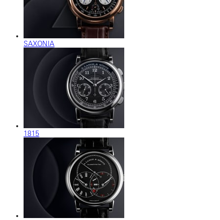
SAXONIA
1815