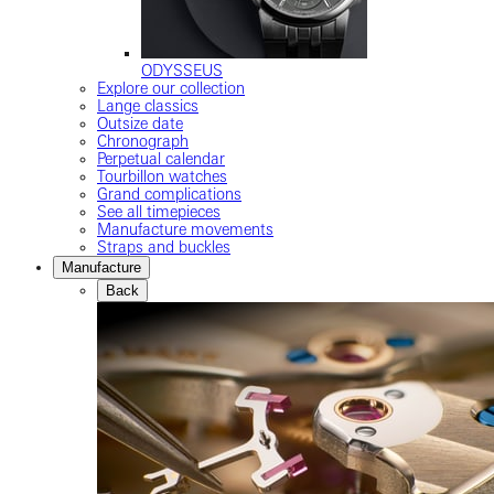
ODYSSEUS
Explore our collection
Lange classics
Outsize date
Chronograph
Perpetual calendar
Tourbillon watches
Grand complications
See all timepieces
Manufacture movements
Straps and buckles
Manufacture
Back