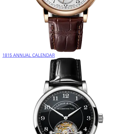
1815 ANNUAL CALENDAR