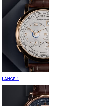
LANGE 1