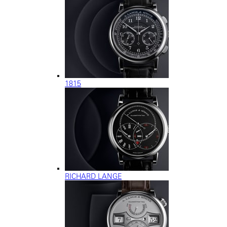
1815
RICHARD LANGE