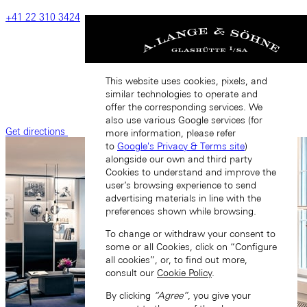
‎+41‎ 22‎ 310‎ 3424
This website uses cookies, pixels, and
similar technologies to operate and
offer the corresponding services. We
also use various Google services (for
Get directions
more information, please refer
to
Google's Privacy & Terms site
)
alongside our own and third party
Cookies to understand and improve the
user’s browsing experience to send
advertising materials in line with the
preferences shown while browsing.
To change or withdraw your consent to
some or all Cookies, click on “Configure
all cookies”, or, to find out more,
consult our
Cookie Policy
.
By clicking
“Agree”
, you give your