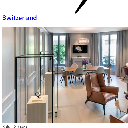
Switzerland
Salon Geneva