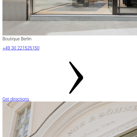
Boutique Berlin
‎+49 ‎30 ‎221525150
Get directions