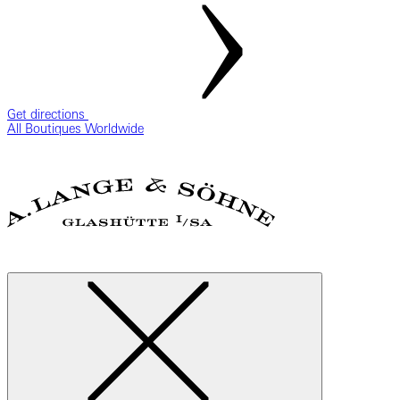
Get directions
All Boutiques Worldwide