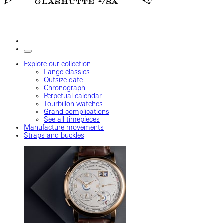
Explore our collection
Lange classics
Outsize date
Chronograph
Perpetual calendar
Tourbillon watches
Grand complications
See all timepieces
Manufacture movements
Straps and buckles