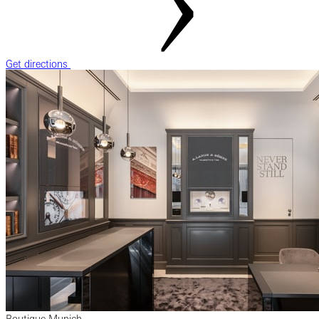
Get directions