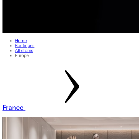
Home
Boutiques
All stores
Europe
France