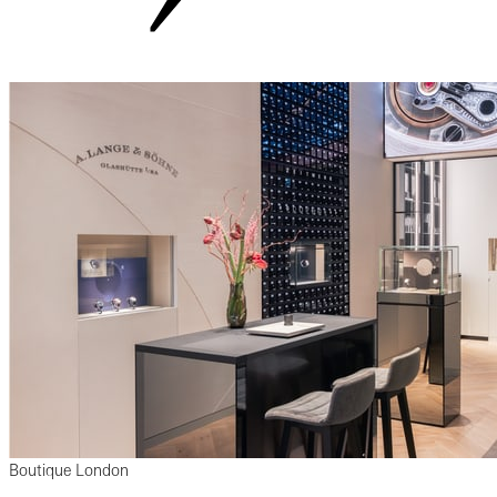
Boutique London