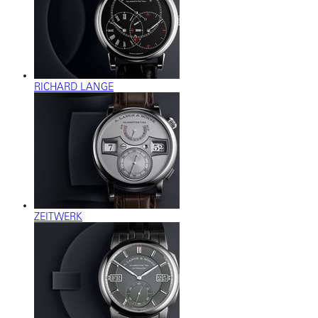
RICHARD LANGE
ZEITWERK