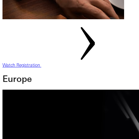
Watch Registration
Europe