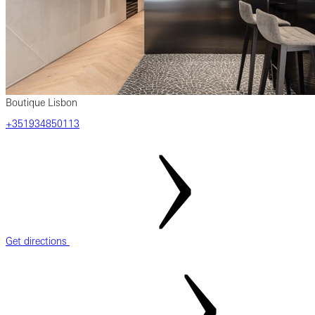
Boutique Lisbon
+351934850113
Get directions