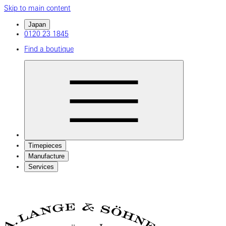
Skip to main content
Japan
0120 23 1845
Find a boutique
Timepieces
Manufacture
Services