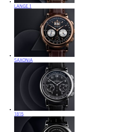
LANGE 1
SAXONIA
1815