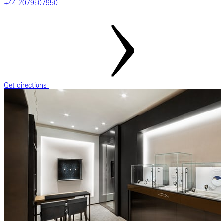
+44 2079507950
Get directions