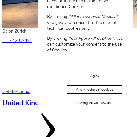
consent to the use of the above-
mentioned Cookies.
By clicking
“Allow Technical Cookies”
,
you give your consent to the user of
technical Cookies only.
Salon Zürich
By clicking
“Configure All Cookies”
, you
‎+41442059494
can customize your consent to the use
of Cookies.
Agree
Allow Technical Cookies
Get directions
United Kingdom
Configure All Cookies