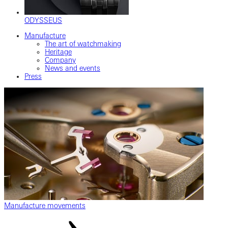
ODYSSEUS
Manufacture
The art of watchmaking
Heritage
Company
News and events
Press
Manufacture movements