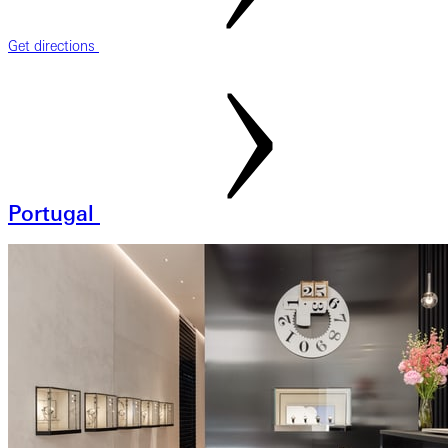
Get directions
Portugal