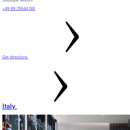
Boutique Munich
‎+49‎ 89‎ 25544780
Get directions
Italy