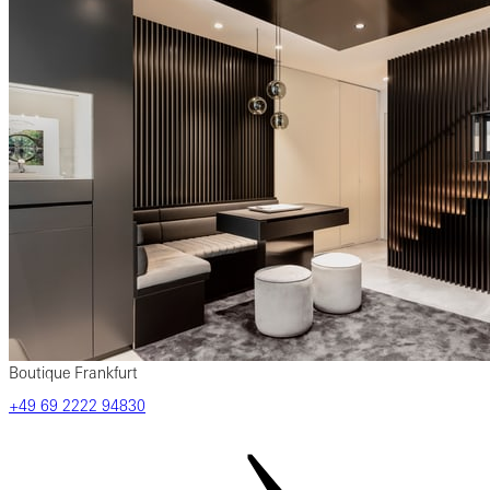
Boutique Frankfurt
‎+49‎ 69‎ 2222‎ 94830