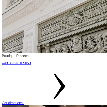
Boutique Dresden
‎+49 ‎351 ‎48185050
Get directions