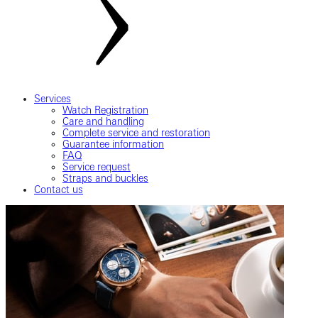
Services
Watch Registration
Care and handling
Complete service and restoration
Guarantee information
FAQ
Service request
Straps and buckles
Contact us