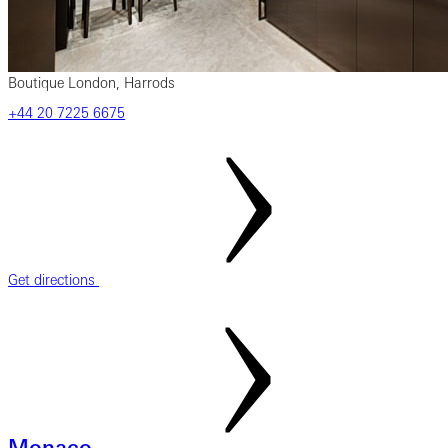
Boutique London, Harrods
‎+44‎ 20‎ 7225‎ 6675
Get directions
Monaco