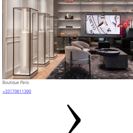
Boutique Paris
‎+33170611390