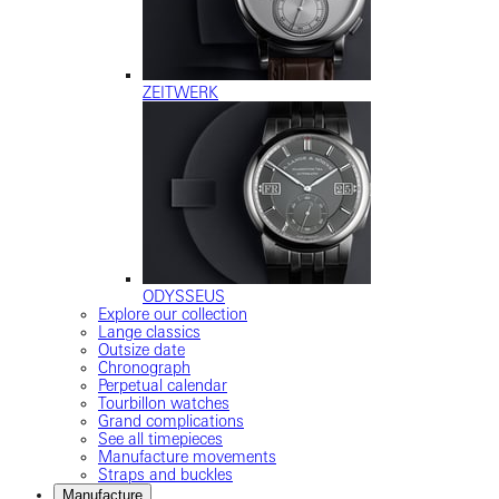
ZEITWERK
ODYSSEUS
Explore our collection
Lange classics
Outsize date
Chronograph
Perpetual calendar
Tourbillon watches
Grand complications
See all timepieces
Manufacture movements
Straps and buckles
Manufacture