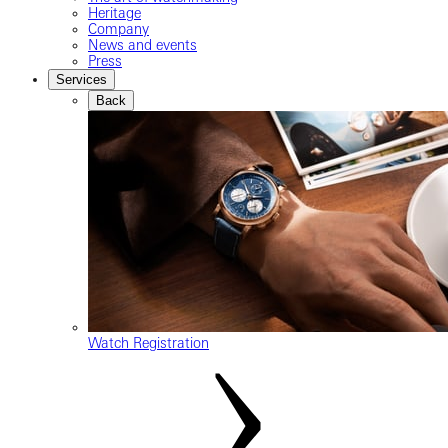
Heritage
Company
News and events
Press
Services
Back
Watch Registration