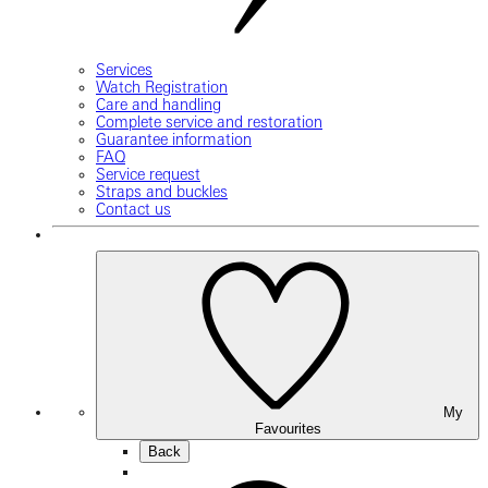
Services
Watch Registration
Care and handling
Complete service and restoration
Guarantee information
FAQ
Service request
Straps and buckles
Contact us
My
Favourites
Back