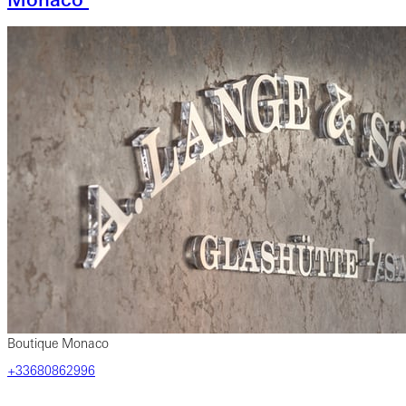
Boutique Monaco
+33680862996