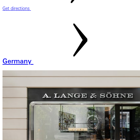
Get directions
Germany