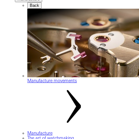
Back
Manufacture movements
Manufacture
The art of watchmaking