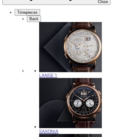
Close
Timepieces
Back
LANGE 1
SAXONIA