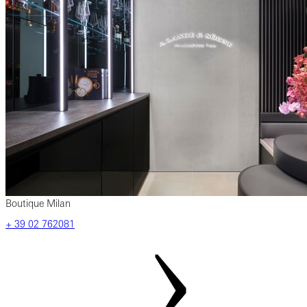
Boutique Milan
‎+ 39 02 762081