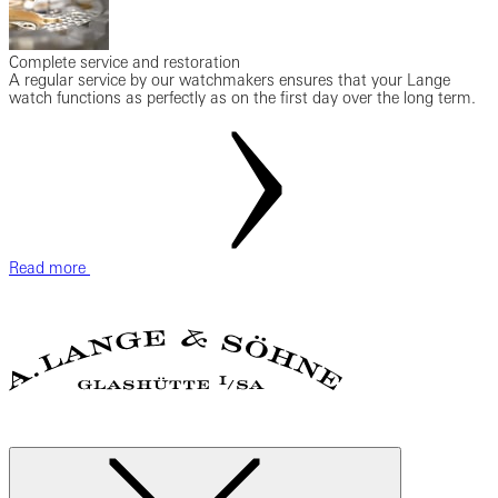
Complete service and restoration
A regular service by our watchmakers ensures that your Lange
watch functions as perfectly as on the first day over the long term.
Read more