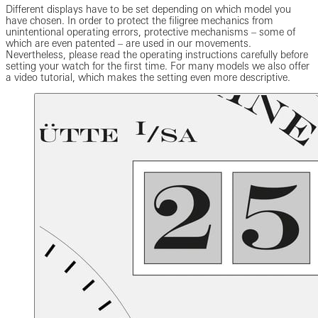
Different displays have to be set depending on which model you
have chosen. In order to protect the filigree mechanics from
unintentional operating errors, protective mechanisms – some of
which are even patented – are used in our movements.
Nevertheless, please read the operating instructions carefully before
setting your watch for the first time. For many models we also offer
a video tutorial, which makes the setting even more descriptive.