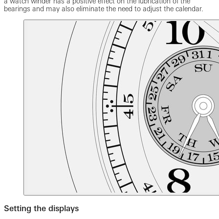
a watch winder has a positive effect on the lubrication of the
bearings and may also eliminate the need to adjust the calendar.
Setting the displays