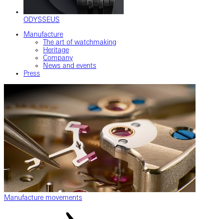
ODYSSEUS
Manufacture
The art of watchmaking
Heritage
Company
News and events
Press
Manufacture movements