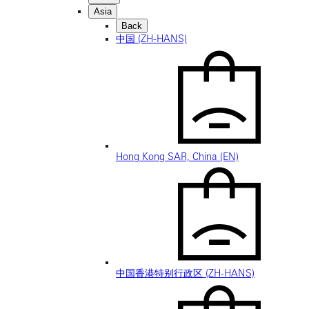
Asia
Back
中国 (ZH-HANS)
Hong Kong SAR, China (EN)
中国香港特别行政区 (ZH-HANS)