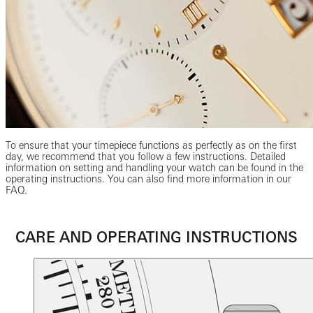
To ensure that your timepiece functions as perfectly as on the first
day, we recommend that you follow a few instructions. Detailed
information on setting and handling your watch can be found in the
operating instructions. You can also find more information in our
FAQ.
CARE AND OPERATING INSTRUCTIONS