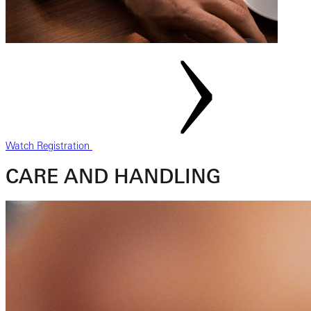
Watch Registration
CARE AND HANDLING