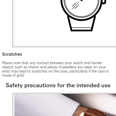
Scratches
Please note that any contact between your watch and harder
objects such as chains and pieces of jewellery you wear on your
wrist may lead to scratches on the case, particularly if the case is
made of gold.
Safety precautions for the intended use