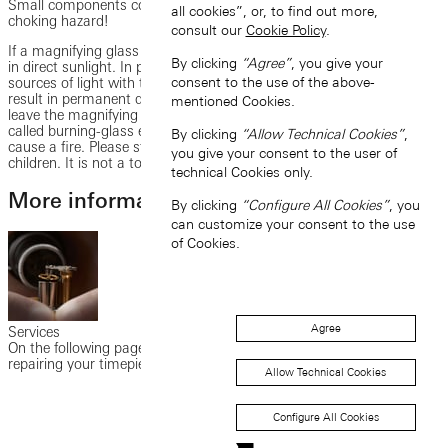
Small components could be swallowed by children and cause a
all cookies”, or, to find out more,
choking hazard!
consult our
Cookie Policy
.
If a magnifying glass was included in delivery, please do not use this
By clicking
“Agree”
, you give your
in direct sunlight. In particular, do not look into the sun or other
consent to the use of the above-
sources of light with the magnifying glass at any time, as this could
result in permanent damage to the eyes or even blindness. Do not
mentioned Cookies.
leave the magnifying glass uncovered in the sun. Due to the so-
called burning-glass effect, this could damage other objects or
By clicking
“Allow Technical Cookies”
,
cause a fire. Please store the magnifying glass out of reach of
you give your consent to the user of
children. It is not a toy. There is a risk of injury!
technical Cookies only.
More information on customer service
By clicking
“Configure All Cookies”
, you
can customize your consent to the use
of Cookies.
Agree
Services
On the following pages, you will find information on maintaining and
repairing your timepiece as well as the guarantee services.
Allow Technical Cookies
Configure All Cookies