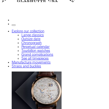
Explore our collection
Lange classics
Outsize date
Chronograph
Perpetual calendar
Tourbillon watches
Grand complications
See all timepieces
Manufacture movements
Straps and buckles