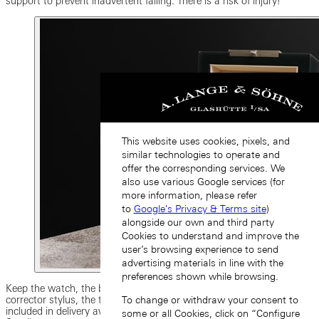
support to prevent inadvertent falling. There is a risk of injury!
This website uses cookies, pixels, and
similar technologies to operate and
offer the corresponding services. We
also use various Google services (for
more information, please refer
to
Google's Privacy & Terms site
)
alongside our own and third party
Cookies to understand and improve the
user’s browsing experience to send
advertising materials in line with the
preferences shown while browsing.
Keep the watch, the box and other possible accessories such as the
To change or withdraw your consent to
corrector stylus, the tool for changing the strap, and other objects
included in delivery away from children. There is a risk of injury!
some or all Cookies, click on “Configure