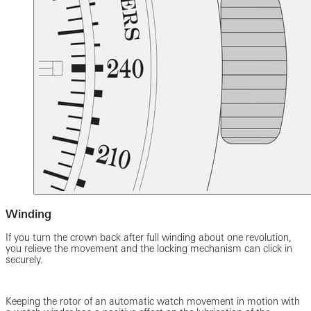
Winding
If you turn the crown back after full winding about one revolution,
you relieve the movement and the locking mechanism can click in
securely.
Keeping the rotor of an automatic watch movement in motion with