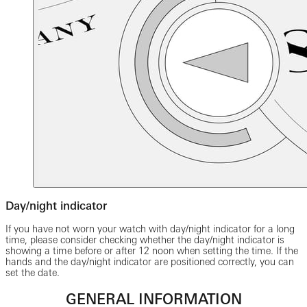
Day/night indicator
If you have not worn your watch with day/night indicator for a long
time, please consider checking whether the day/night indicator is
showing a time before or after 12 noon when setting the time. If the
hands and the day/night indicator are positioned correctly, you can
set the date.
GENERAL INFORMATION