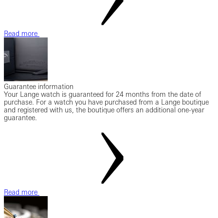
Read more
Guarantee information
Your Lange watch is guaranteed for 24 months from the date of
purchase. For a watch you have purchased from a Lange boutique
and registered with us, the boutique offers an additional one-year
guarantee.
Read more