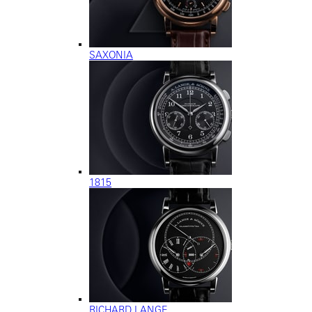
SAXONIA
1815
RICHARD LANGE