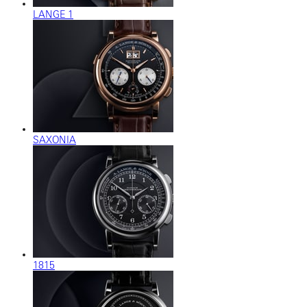
LANGE 1
SAXONIA
1815