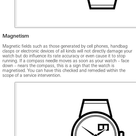
Magnetism
Magnetic fields such as those generated by cell phones, handbag
clasps or electronic devices of all kinds will not directly damage your
watch but do influence its rate accuracy or even cause it to stop
running. If a compass needle moves as soon as your watch – face
down – nears the compass, this is a sign that the watch is
magnetised. You can have this checked and remedied within the
scope of a service intervention.