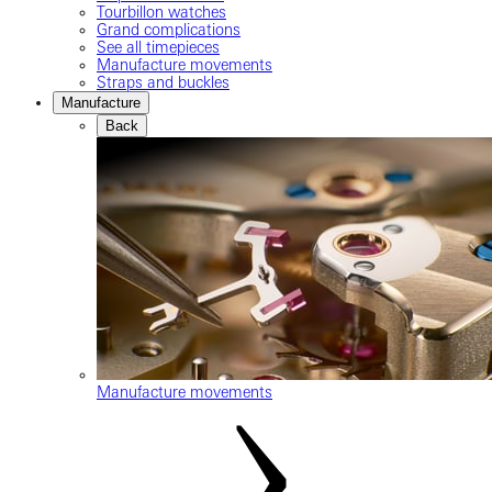
Tourbillon watches
Grand complications
See all timepieces
Manufacture movements
Straps and buckles
Manufacture
Back
Manufacture movements