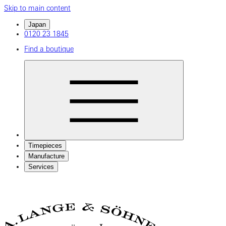
Skip to main content
Japan
0120 23 1845
Find a boutique
Timepieces
Manufacture
Services