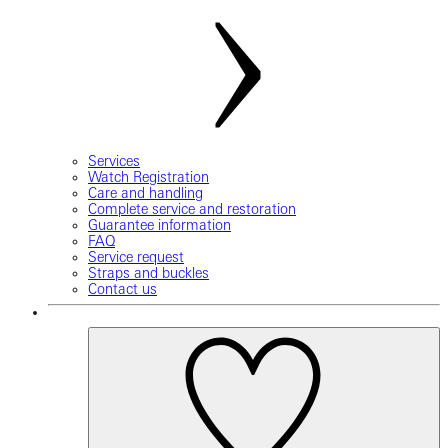
Services
Watch Registration
Care and handling
Complete service and restoration
Guarantee information
FAQ
Service request
Straps and buckles
Contact us