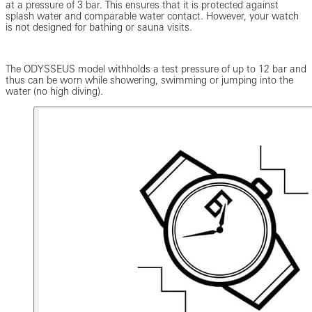
at a pressure of 3 bar. This ensures that it is protected against
splash water and comparable water contact. However, your watch
is not designed for bathing or sauna visits.
The ODYSSEUS model withholds a test pressure of up to 12 bar and
thus can be worn while showering, swimming or jumping into the
water (no high diving).