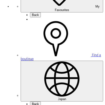
My
Favourites
Back
Find a
boutique
Japan
Back