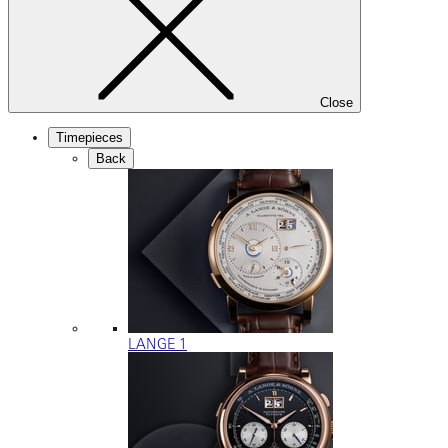
Close
Timepieces
Back
LANGE 1