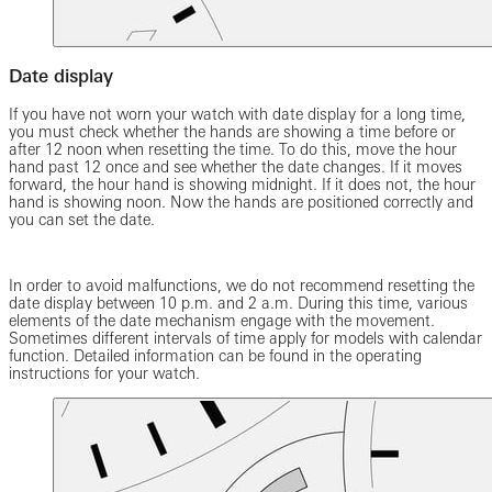
Date display
If you have not worn your watch with date display for a long time,
you must check whether the hands are showing a time before or
after 12 noon when resetting the time. To do this, move the hour
hand past 12 once and see whether the date changes. If it moves
forward, the hour hand is showing midnight. If it does not, the hour
hand is showing noon. Now the hands are positioned correctly and
you can set the date.
In order to avoid malfunctions, we do not recommend resetting the
date display between 10 p.m. and 2 a.m. During this time, various
elements of the date mechanism engage with the movement.
Sometimes different intervals of time apply for models with calendar
function. Detailed information can be found in the operating
instructions for your watch.