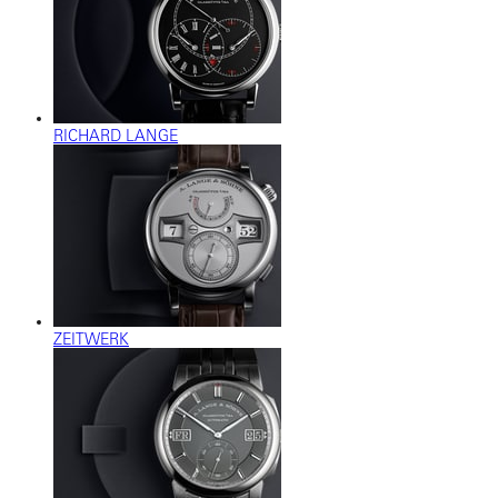
RICHARD LANGE
ZEITWERK