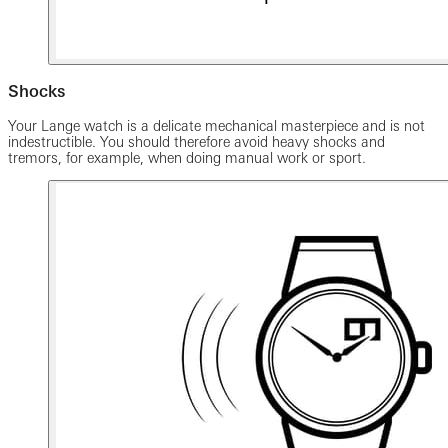
Shocks
Your Lange watch is a delicate mechanical masterpiece and is not
indestructible. You should therefore avoid heavy shocks and
tremors, for example, when doing manual work or sport.