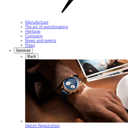
Manufacture
The art of watchmaking
Heritage
Company
News and events
Press
Services
Back
Watch Registration