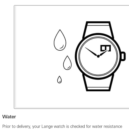
Water
Prior to delivery, your Lange watch is checked for water resistance