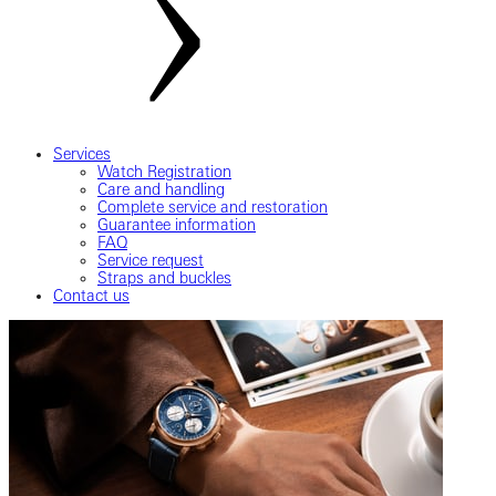
Services
Watch Registration
Care and handling
Complete service and restoration
Guarantee information
FAQ
Service request
Straps and buckles
Contact us