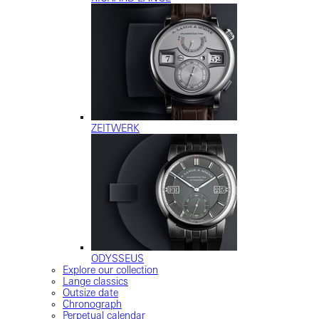
ZEITWERK
ODYSSEUS
Explore our collection
Lange classics
Outsize date
Chronograph
Perpetual calendar