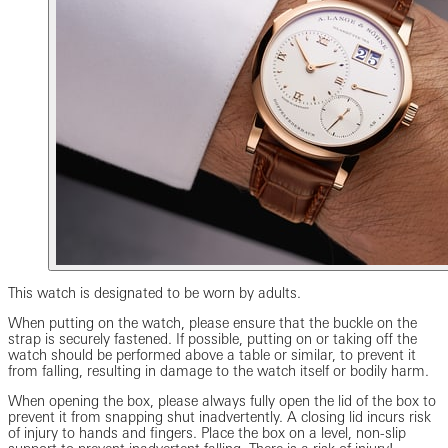
This watch is designated to be worn by adults.
When putting on the watch, please ensure that the buckle on the
strap is securely fastened. If possible, putting on or taking off the
watch should be performed above a table or similar, to prevent it
from falling, resulting in damage to the watch itself or bodily harm.
When opening the box, please always fully open the lid of the box to
prevent it from snapping shut inadvertently. A closing lid incurs risk
of injury to hands and fingers. Place the box on a level, non-slip