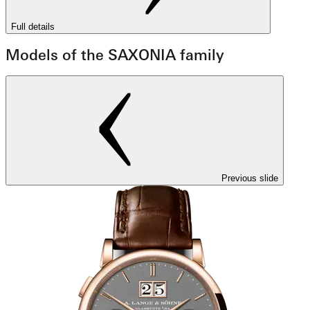
Full details
Models of the SAXONIA family
Previous slide