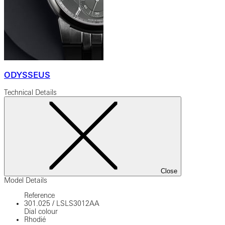
ODYSSEUS
Technical Details
Close
Model Details
Reference
301.025
/
LSLS3012AA
Dial colour
Rhodié