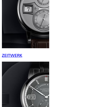
ZEITWERK