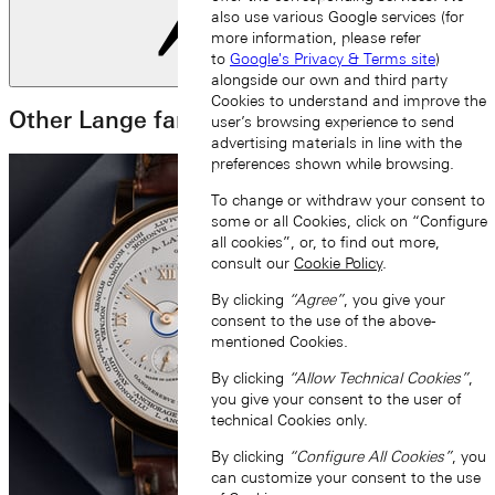
also use various Google services (for
more information, please refer
to
Google's Privacy & Terms site
)
Next slide
alongside our own and third party
Cookies to understand and improve the
Other Lange families
user’s browsing experience to send
advertising materials in line with the
preferences shown while browsing.
To change or withdraw your consent to
some or all Cookies, click on “Configure
all cookies”, or, to find out more,
consult our
Cookie Policy
.
By clicking
“Agree”
, you give your
consent to the use of the above-
mentioned Cookies.
By clicking
“Allow Technical Cookies”
,
you give your consent to the user of
technical Cookies only.
By clicking
“Configure All Cookies”
, you
can customize your consent to the use