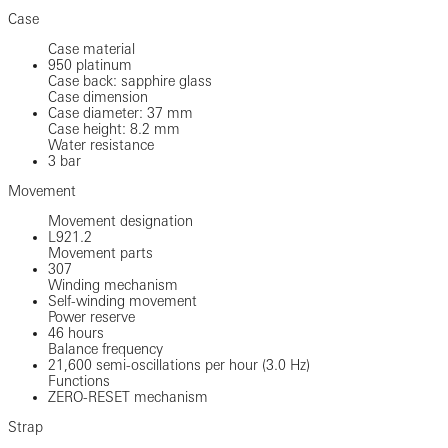
Case
Case material
950 platinum
Case back: sapphire glass
Case dimension
Case diameter: 37 mm
Case height: 8.2 mm
Water resistance
3 bar
Movement
Movement designation
L921.2
Movement parts
307
Winding mechanism
Self-winding movement
Power reserve
46 hours
Balance frequency
21,600 semi-oscillations per hour (3.0 Hz)
Functions
ZERO-RESET mechanism
Strap