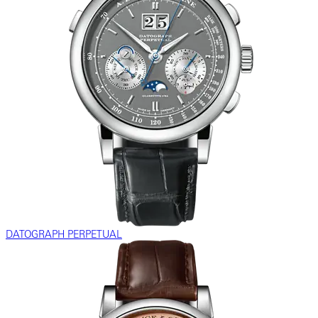
DATOGRAPH PERPETUAL