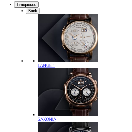
Timepieces
Back
LANGE 1
SAXONIA