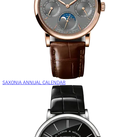
SAXONIA ANNUAL CALENDAR