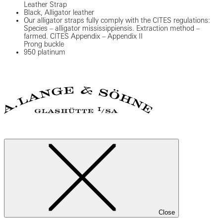
Leather Strap
Black, Alligator leather
Our alligator straps fully comply with the CITES regulations:
Species – alligator mississippiensis. Extraction method –
farmed. CITES Appendix – Appendix II
Prong buckle
950 platinum
Close