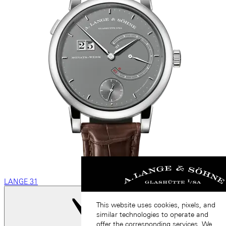
LANGE 31
This website uses cookies, pixels, and
similar technologies to operate and
offer the corresponding services. We