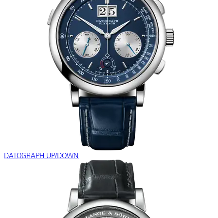
DATOGRAPH UP/DOWN