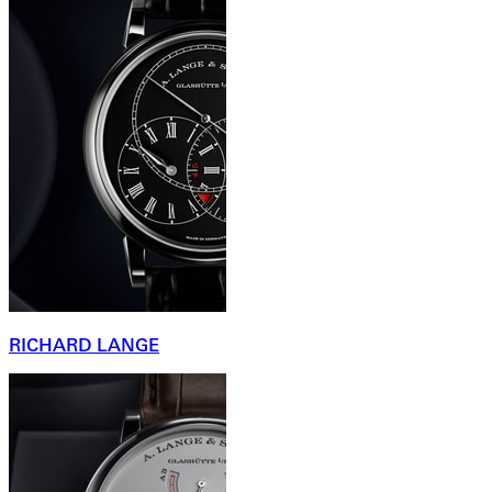
RICHARD LANGE