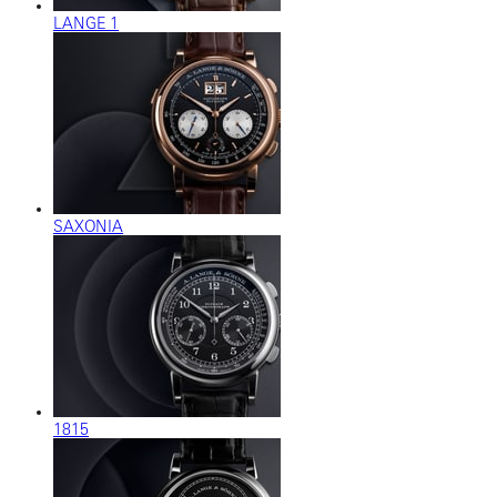
LANGE 1
SAXONIA
1815