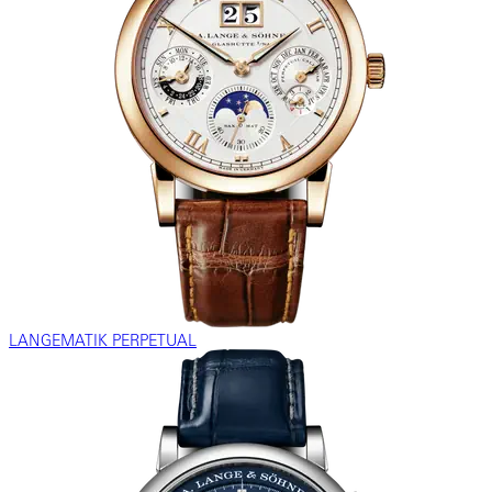
LANGEMATIK PERPETUAL