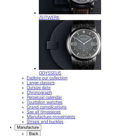
ZEITWERK
ODYSSEUS
Explore our collection
Lange classics
Outsize date
Chronograph
Perpetual calendar
Tourbillon watches
Grand complications
See all timepieces
Manufacture movements
Straps and buckles
Manufacture
Back