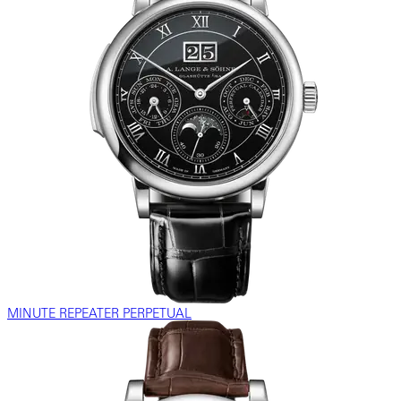
MINUTE REPEATER PERPETUAL