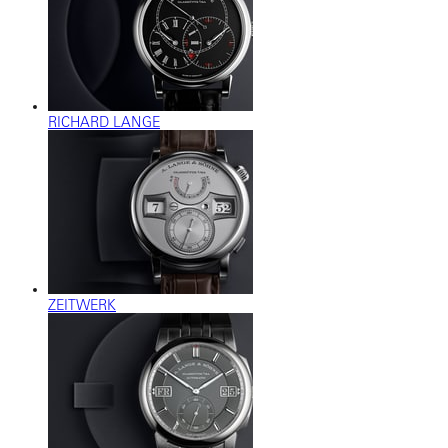
RICHARD LANGE
ZEITWERK