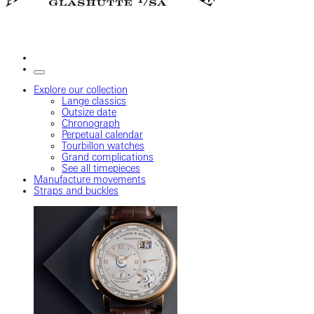
Explore our collection
Lange classics
Outsize date
Chronograph
Perpetual calendar
Tourbillon watches
Grand complications
See all timepieces
Manufacture movements
Straps and buckles