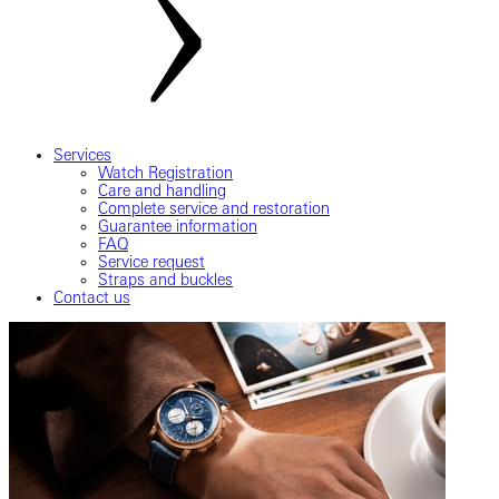
Services
Watch Registration
Care and handling
Complete service and restoration
Guarantee information
FAQ
Service request
Straps and buckles
Contact us