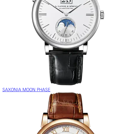
SAXONIA MOON PHASE