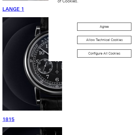
of Cookies.
LANGE 1
Agree
Allow Technical Cookies
Configure All Cookies
1815