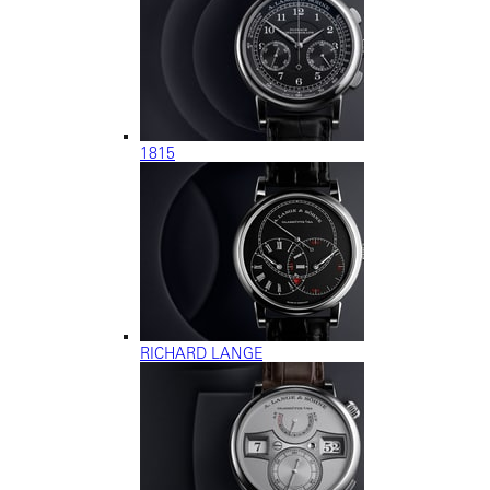
1815
RICHARD LANGE