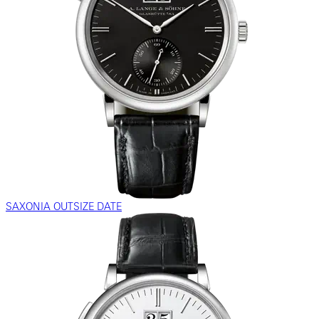
SAXONIA OUTSIZE DATE