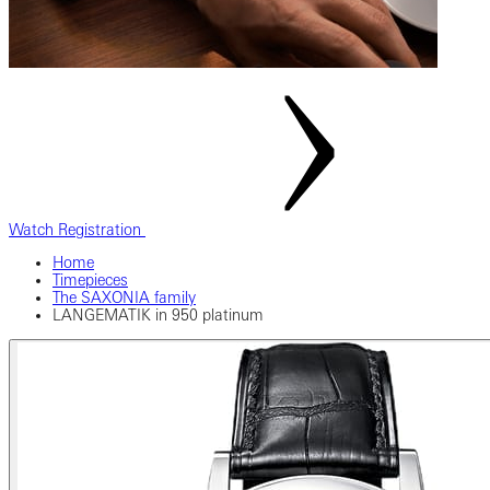
Watch Registration
Home
Timepieces
The SAXONIA family
LANGEMATIK in 950 platinum