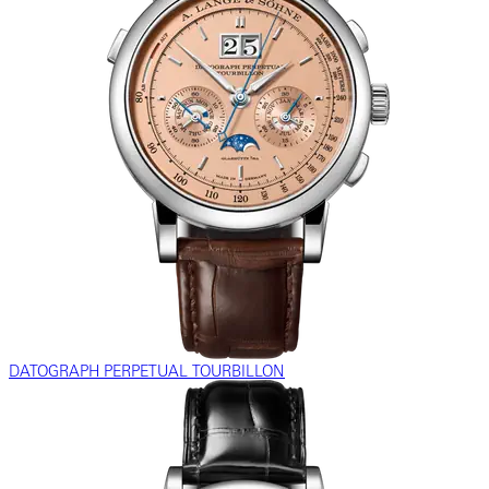
DATOGRAPH PERPETUAL TOURBILLON