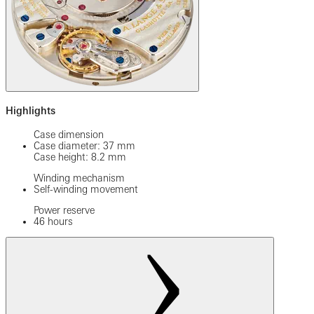
Highlights
Case dimension
Case diameter: 37 mm
Case height: 8.2 mm
Winding mechanism
Self-winding movement
Power reserve
46 hours