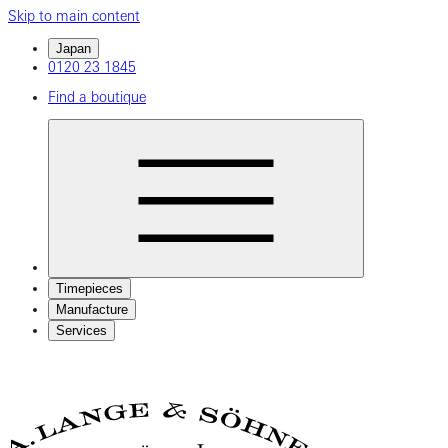
Skip to main content
Japan
0120 23 1845
Find a boutique
Timepieces
Manufacture
Services