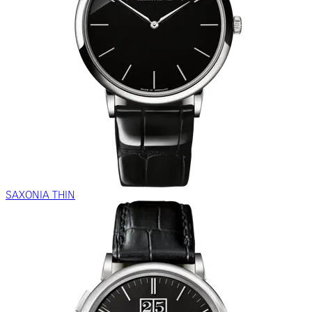
SAXONIA THIN