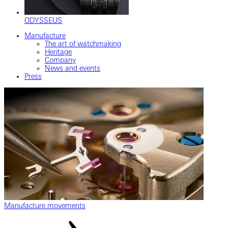
ODYSSEUS
Manufacture
The art of watchmaking
Heritage
Company
News and events
Press
Manufacture movements