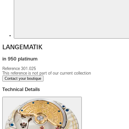
LANGEMATIK
in 950 platinum
Reference
301.025
This reference is not part of our current collection
Contact your boutique
Technical Details