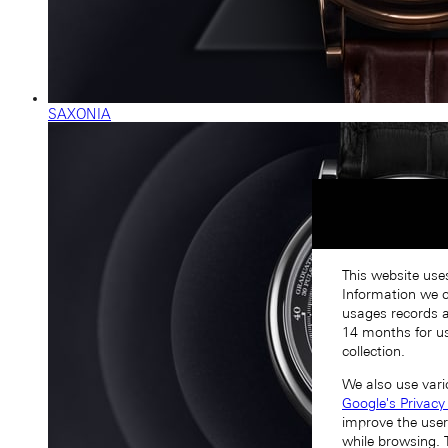
SAXONIA
This website use
Information we co
usages records a
14 months for us
collection.
We also use vari
Google's Privacy
improve the user
while browsing. 