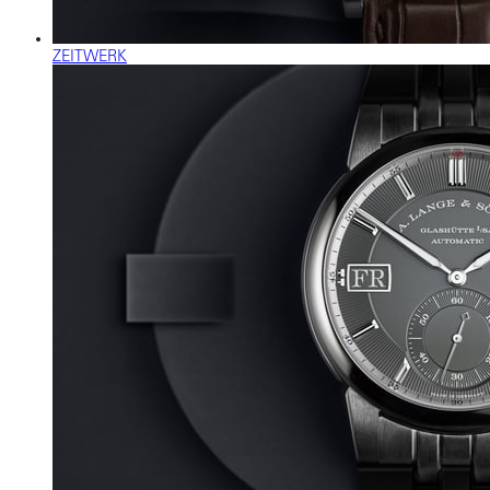
ZEITWERK