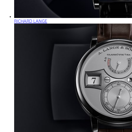
RICHARD LANGE