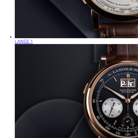
LANGE 1