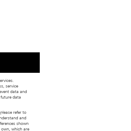
ervices.
s, service
 event data and
 future data
please refer to
 understand and
references shown
r own, which are