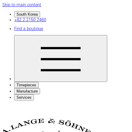
Skip to main content
South Korea
+82 2 2150 2460
Find a boutique
Timepieces
Manufacture
Services