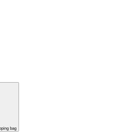
pping bag