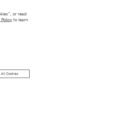
kies”, or read
 Policy
to learn
 All Cookies