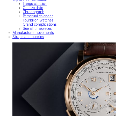
Lange classics
Outsize date
Chronograph
Perpetual calendar
Tourbillon watches
Grand complications
See all timepieces
Manufacture movements
Straps and buckles