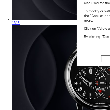
also used for the
To modify or wit
the “Cookies and
more.
1815
Click on “Allow 
By clicking “Decl