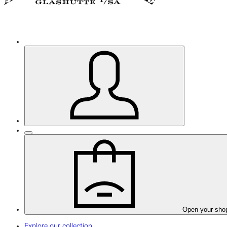
Open your sho
Explore our collection