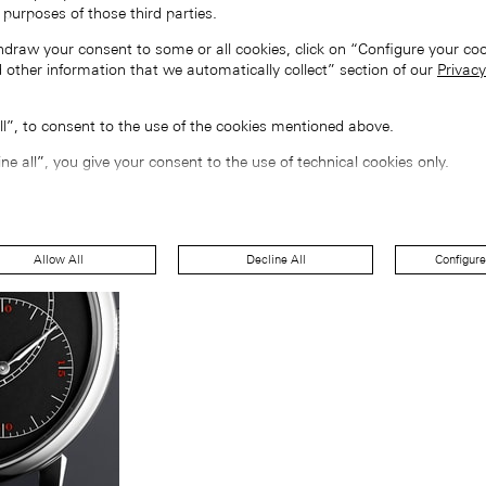
 purposes of those third parties.
hdraw your consent to some or all cookies, click on “Configure your coo
 other information that we automatically collect” section of our
Privacy
all”, to consent to the use of the cookies mentioned above.
ine all”, you give your consent to the use of technical cookies only.
Allow All
Decline All
Configure