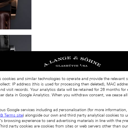
s cookies and similar technologies to operate and provide the relevant s
llect: IP address (this is used for processing then deleted), MAC addres
nd visit records. Your analytics data will be retained for 26 months for
er data in Google Analytics. When you withdraw consent, we cease all
ous Google services including ad personalisation (for more information, 
 & Terms site
) alongside our own and third party analytical cookies to
’s browsing experience to send advertising materials in line with the p
Third party cookies are cookies from sites or web servers other than ou