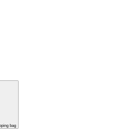
pping bag