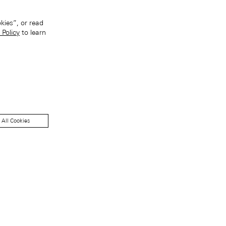
kies”, or read
 Policy
to learn
 All Cookies