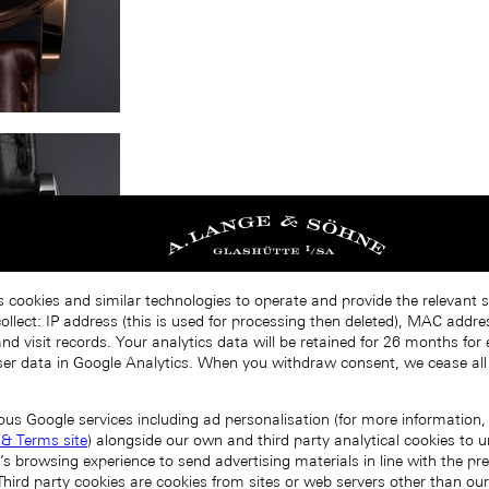
s cookies and similar technologies to operate and provide the relevant s
llect: IP address (this is used for processing then deleted), MAC addres
nd visit records. Your analytics data will be retained for 26 months for
er data in Google Analytics. When you withdraw consent, we cease all
ous Google services including ad personalisation (for more information, 
 & Terms site
) alongside our own and third party analytical cookies to
’s browsing experience to send advertising materials in line with the p
Third party cookies are cookies from sites or web servers other than ou