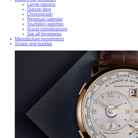
Lange classics
Outsize date
Chronograph
Perpetual calendar
Tourbillon watches
Grand complications
See all timepieces
Manufacture movements
Straps and buckles