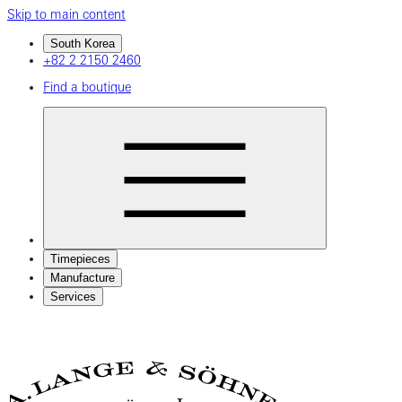
Skip to main content
South Korea
+82 2 2150 2460
Find a boutique
Timepieces
Manufacture
Services