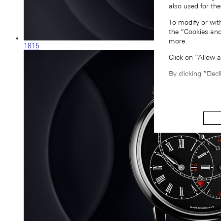
also used for the
To modify or wit
the “Cookies and
more.
1815
Click on “Allow 
By clicking “Decl