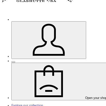
Open your sho
Explore our collection