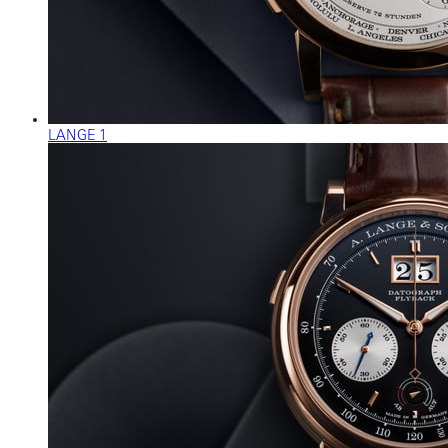
LANGE 1