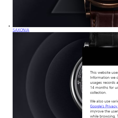
SAXONIA
This website use
Information we co
usages records a
14 months for us
collection.
We also use vari
Google's Privacy
improve the user
while browsing. 