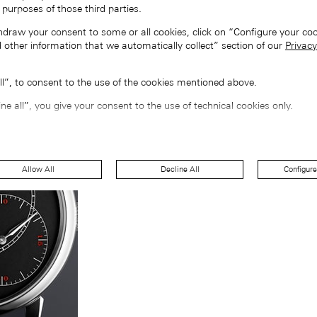
 purposes of those third parties.
hdraw your consent to some or all cookies, click on “Configure your coo
 other information that we automatically collect” section of our
Privacy
all”, to consent to the use of the cookies mentioned above.
ine all”, you give your consent to the use of technical cookies only.
Allow All
Decline All
Configure