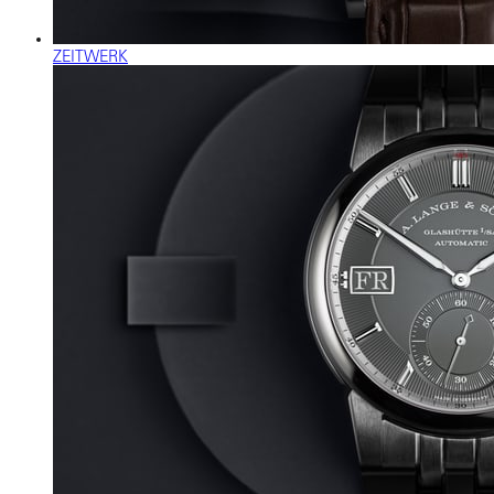
ZEITWERK