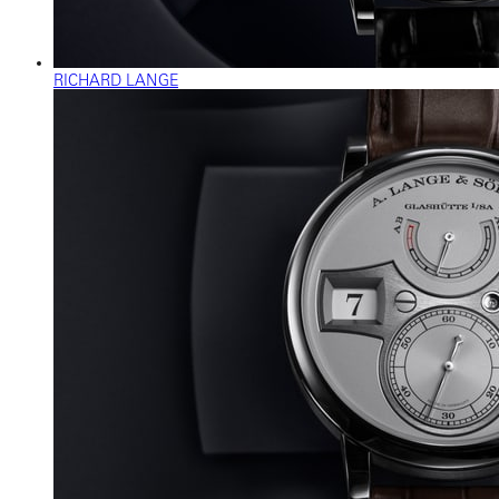
RICHARD LANGE