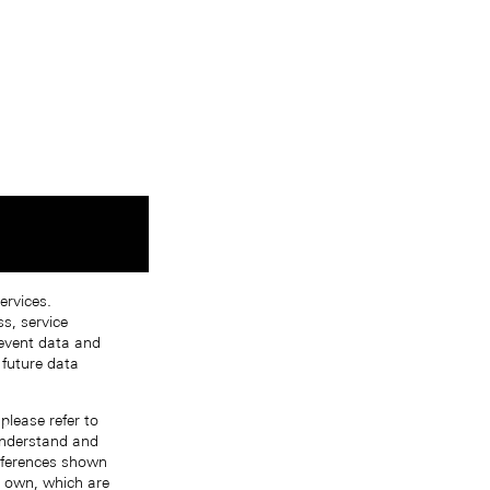
ervices.
s, service
 event data and
 future data
please refer to
 understand and
references shown
r own, which are