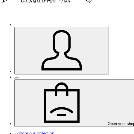
Open your sho
Explore our collection