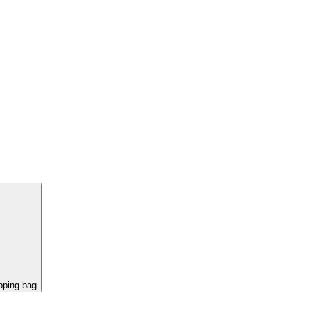
pping bag