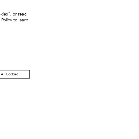
kies”, or read
 Policy
to learn
 All Cookies