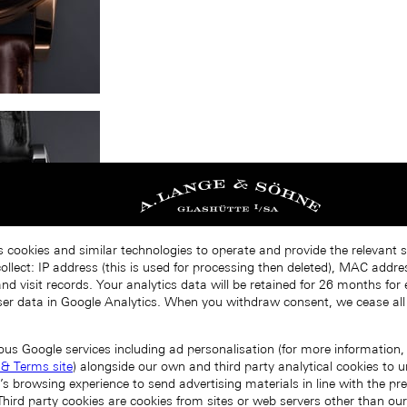
s cookies and similar technologies to operate and provide the relevant s
llect: IP address (this is used for processing then deleted), MAC addres
nd visit records. Your analytics data will be retained for 26 months for
er data in Google Analytics. When you withdraw consent, we cease all
ous Google services including ad personalisation (for more information, 
 & Terms site
) alongside our own and third party analytical cookies to
’s browsing experience to send advertising materials in line with the p
Third party cookies are cookies from sites or web servers other than ou