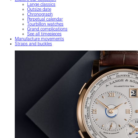
Lange classics
Outsize date
Chronograph
Perpetual calendar
Tourbillon watches
Grand complications
See all timepieces
Manufacture movements
Straps and buckles