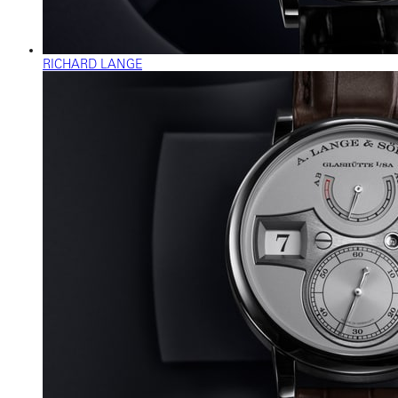
RICHARD LANGE