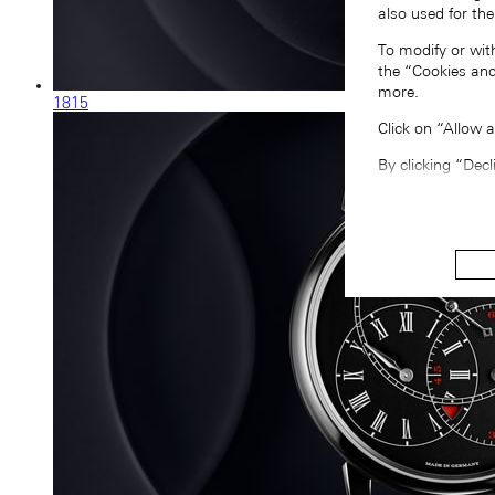
also used for the
To modify or wit
the “Cookies and
more.
1815
Click on “Allow 
By clicking “Decl