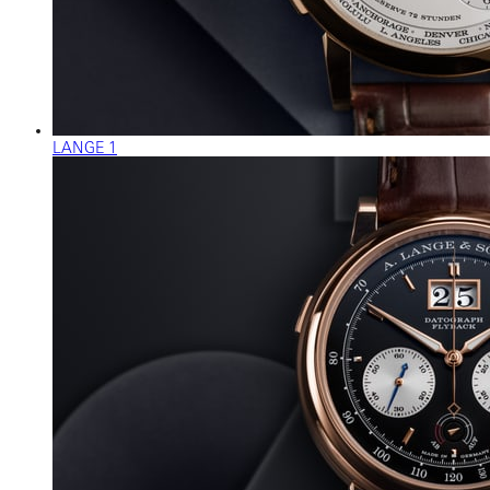
LANGE 1