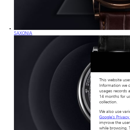
SAXONIA
This website use
Information we co
usages records a
14 months for us
collection.
We also use vari
Google's Privacy
improve the user
while browsing. 