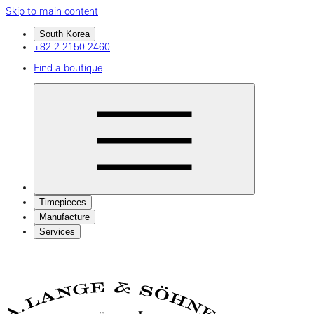
Skip to main content
South Korea
+82 2 2150 2460
Find a boutique
Timepieces
Manufacture
Services