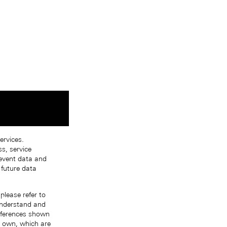
ervices.
s, service
 event data and
 future data
please refer to
 understand and
references shown
r own, which are