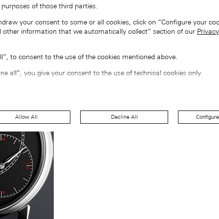
 purposes of those third parties.
hdraw your consent to some or all cookies, click on “Configure your coo
 other information that we automatically collect” section of our
Privacy
all”, to consent to the use of the cookies mentioned above.
ine all”, you give your consent to the use of technical cookies only.
Allow All
Decline All
Configure