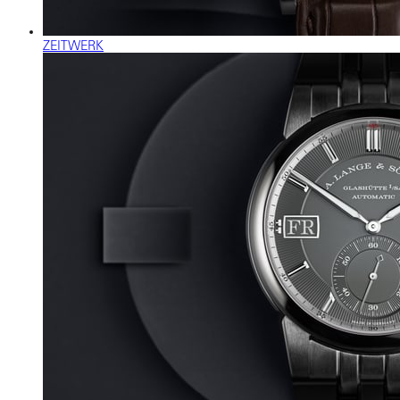
ZEITWERK