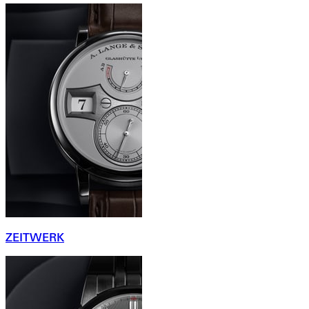
ZEITWERK