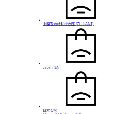
中國香港特別行政區 (ZH-HANT)
Japan (EN)
日本 (JA)