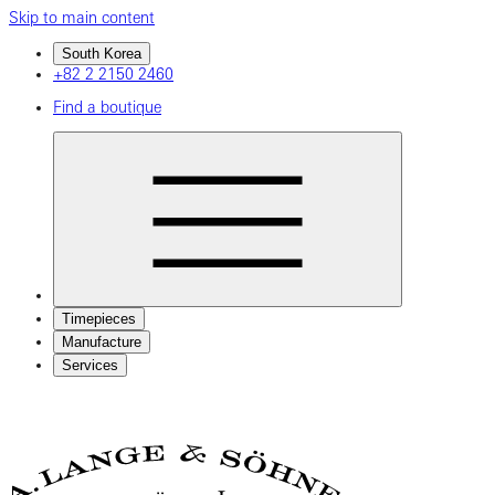
Skip to main content
South Korea
+82 2 2150 2460
Find a boutique
Timepieces
Manufacture
Services