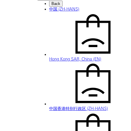
Back
中国 (ZH-HANS)
Hong Kong SAR, China (EN)
中国香港特别行政区 (ZH-HANS)