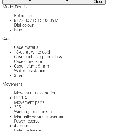
Close
Model Details
Reference
812.030
/
LSLS1063YM
Dial colour
Blue
Case
Case material
18-carat white gold
Case back: sapphire glass
Case dimension
Case height: 9 mm
Water resistance
3 bar
Movement
Movement designation
L911.4
Movement parts
235
Winding mechanism
Manually wound movement
Power reserve
42 hours
Balance frequency