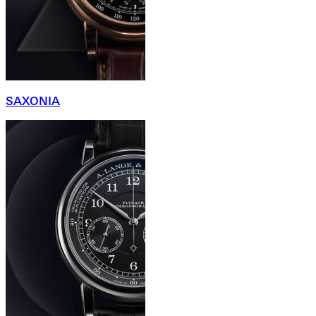
SAXONIA