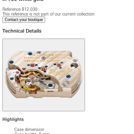
Reference
812.030
This reference is not part of our current collection
Contact your boutique
Technical Details
Highlights
Case dimension