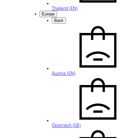
Thailand (EN)
Europe
Back
Austria (EN)
Österreich (DE)