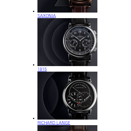
SAXONIA
1815
RICHARD LANGE