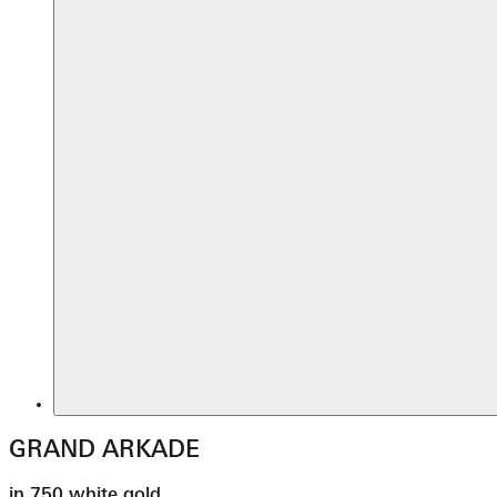
GRAND ARKADE
in 750 white gold