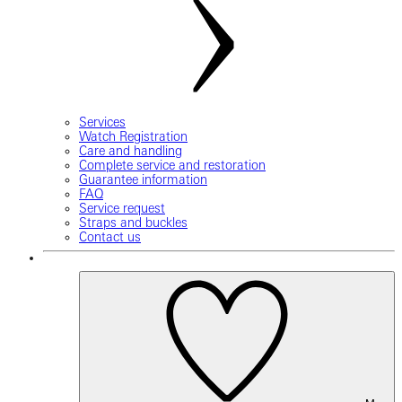
Services
Watch Registration
Care and handling
Complete service and restoration
Guarantee information
FAQ
Service request
Straps and buckles
Contact us