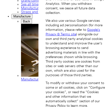
Grand complications
Analytics. When you withdraw
See all timepieces
Manufacture movements
consent, we cease all future data
Straps and buckles
collection.
Manufacture
We also use various Google services
Back
including ad personalisation (for more
information, please refer to
Google's
Privacy & Terms site
) alongside our
own and third party analytical cookies
to understand and improve the user’s
browsing experience to send
advertising materials in line with the
preferences shown while browsing.
Third party cookies are cookies from
sites or web servers other than our
own, which are also used for the
purposes of those third parties.
Manufacture movements
To modify or withdraw your consent to
some or all cookies, click on “Configure
your cookies”, or read the “Cookies
and other information that we
automatically collect” section of our
Privacy Policy
to learn more.