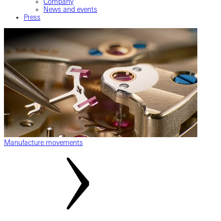
Company
News and events
Press
Manufacture movements