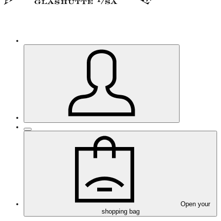
Open your
shopping bag