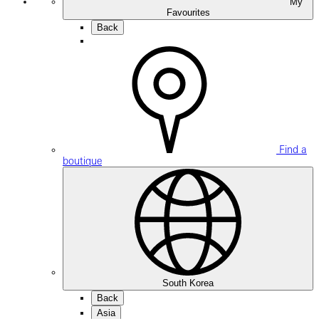
My
Favourites
Back
Find a
boutique
South Korea
Back
Asia