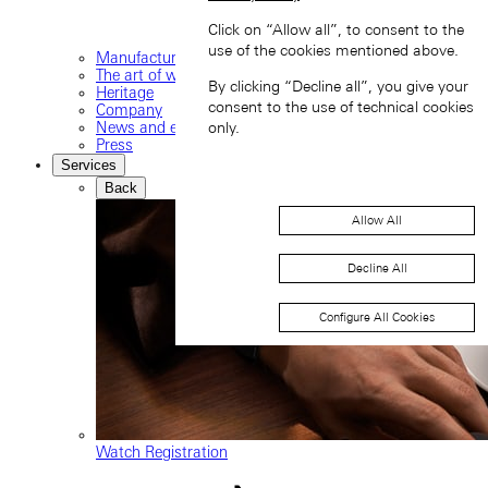
Click on “Allow all”, to consent to the
use of the cookies mentioned above.
Manufacture
The art of watchmaking
By clicking “Decline all”, you give your
Heritage
consent to the use of technical cookies
Company
News and events
only.
Press
Services
Back
Allow All
Decline All
Configure All Cookies
Watch Registration