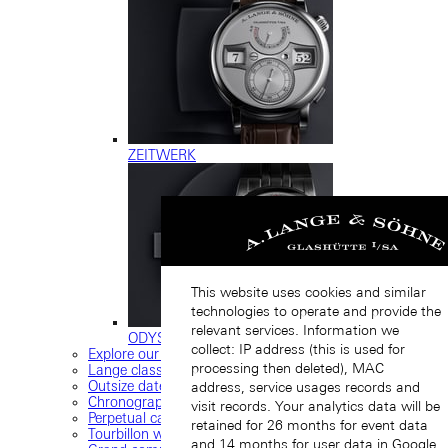
ZEITWERK
This website uses cookies and similar
technologies to operate and provide the
relevant services. Information we
ODYSSEUS
collect: IP address (this is used for
Explore our collection
processing then deleted), MAC
Lange classics
Outsize date
address, service usages records and
Chronograph
visit records. Your analytics data will be
Perpetual calendar
retained for 26 months for event data
Tourbillon watches
and 14 months for user data in Google