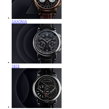
SAXONIA
1815