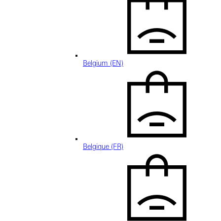
Belgium (EN)
Belgique (FR)