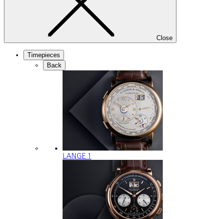
Close
Timepieces
Back
LANGE 1