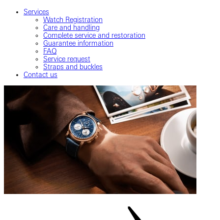
Services
Watch Registration
Care and handling
Complete service and restoration
Guarantee information
FAQ
Service request
Straps and buckles
Contact us