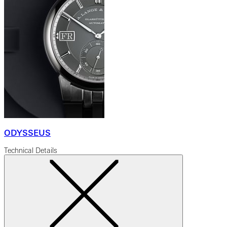
ODYSSEUS
Technical Details