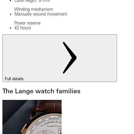
Case height: 9 mm
Winding mechanism
Manually wound movement
Power reserve
42 hours
Full details
The Lange watch families