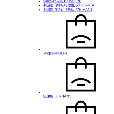
Macau SAR, China (EN)
中国澳门特别行政区 (ZH-HANS)
中國澳門特別行政區 (ZH-HANT)
Singapore (EN)
新加坡 (ZH-HANS)