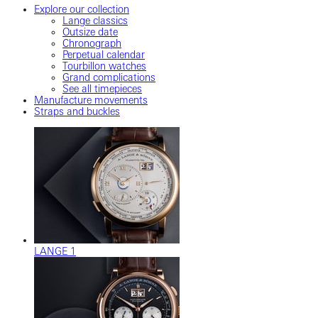
Explore our collection
Lange classics
Outsize date
Chronograph
Perpetual calendar
Tourbillon watches
Grand complications
See all timepieces
Manufacture movements
Straps and buckles
LANGE 1