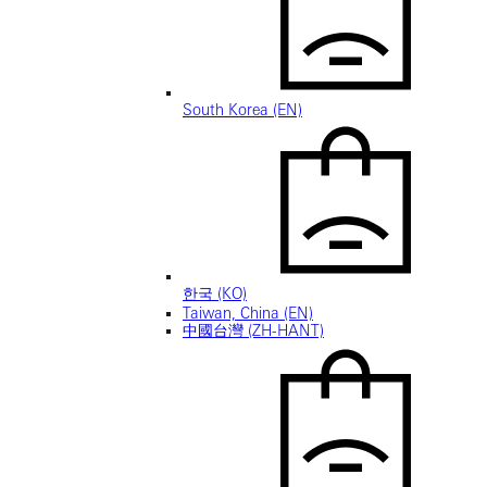
South Korea (EN)
한국 (KO)
Taiwan, China (EN)
中國台灣 (ZH-HANT)