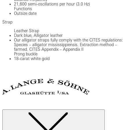
21,600 semi-oscillations per hour (3.0 Hz)
Functions
Outsize date
Strap
Leather Strap
Dark blue, Alligator leather
Our alligator straps fully comply with the CITES regulations:
Species – alligator mississippiensis. Extraction method –
farmed. CITES Appendix – Appendix II
Prong buckle
18-carat white gold