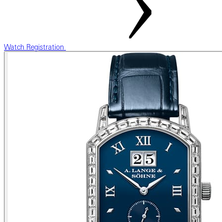
Watch Registration