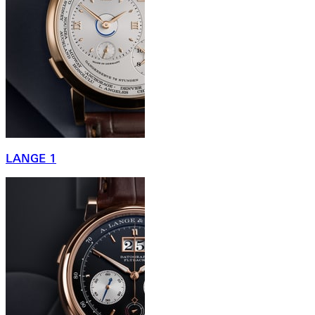
LANGE 1