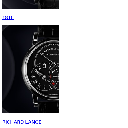
1815
RICHARD LANGE