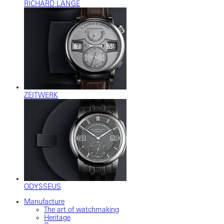
RICHARD LANGE
ZEITWERK
ODYSSEUS
Manufacture
The art of watchmaking
Heritage