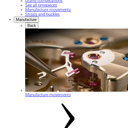
Grand complications
See all timepieces
Manufacture movements
Straps and buckles
Manufacture
Back
Manufacture movements