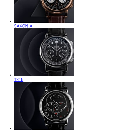
SAXONIA
1815