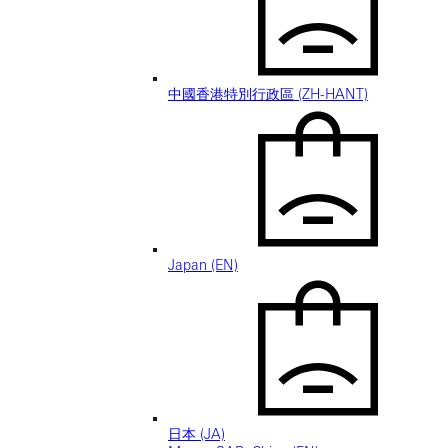
中國香港特別行政區 (ZH-HANT)
Japan (EN)
日本 (JA)