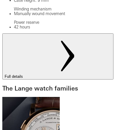
Case height: 9 mm
Winding mechanism
Manually wound movement
Power reserve
42 hours
Full details
The Lange watch families