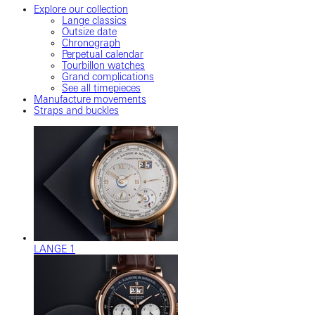
Explore our collection
Lange classics
Outsize date
Chronograph
Perpetual calendar
Tourbillon watches
Grand complications
See all timepieces
Manufacture movements
Straps and buckles
LANGE 1