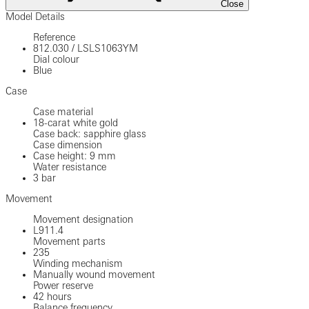
Close
Model Details
Reference
812.030
/
LSLS1063YM
Dial colour
Blue
Case
Case material
18-carat white gold
Case back: sapphire glass
Case dimension
Case height: 9 mm
Water resistance
3 bar
Movement
Movement designation
L911.4
Movement parts
235
Winding mechanism
Manually wound movement
Power reserve
42 hours
Balance frequency