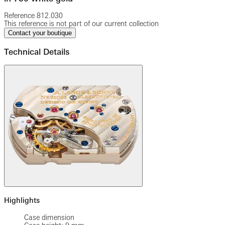
Reference
812.030
This reference is not part of our current collection
Contact your boutique
Technical Details
Highlights
Case dimension