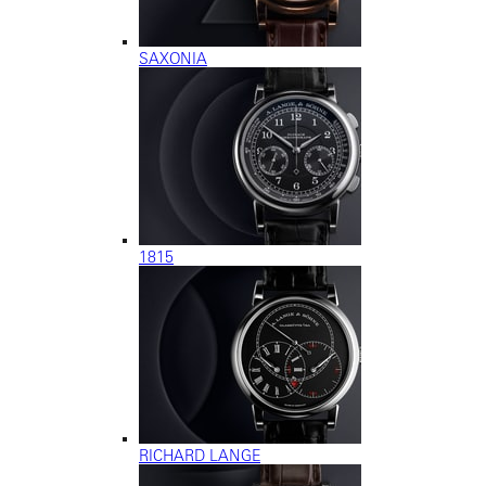
SAXONIA
1815
RICHARD LANGE