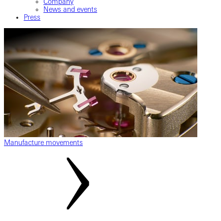
Company
News and events
Press
Manufacture movements