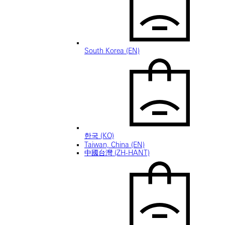
South Korea (EN)
한국 (KO)
Taiwan, China (EN)
中國台灣 (ZH-HANT)