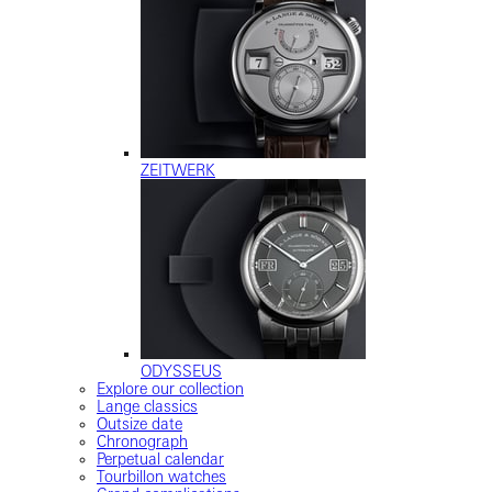
ZEITWERK
ODYSSEUS
Explore our collection
Lange classics
Outsize date
Chronograph
Perpetual calendar
Tourbillon watches