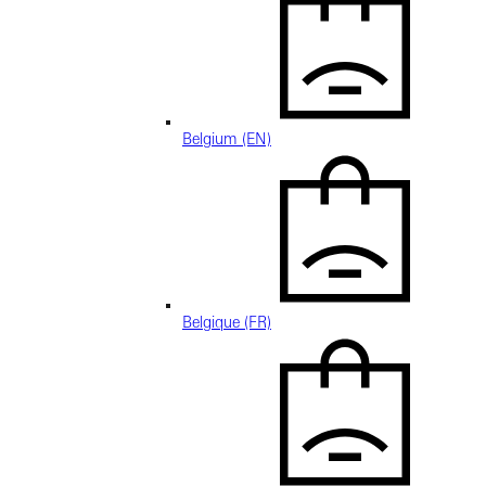
Belgium (EN)
Belgique (FR)