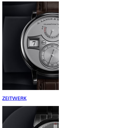
ZEITWERK