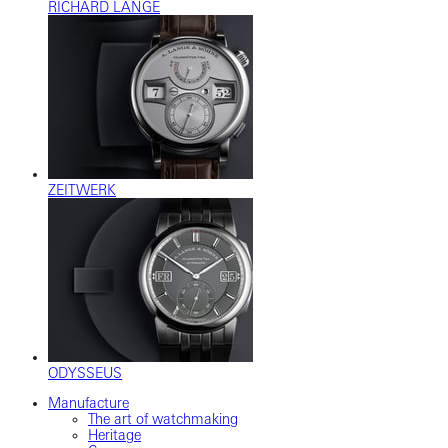
RICHARD LANGE
ZEITWERK
ODYSSEUS
Manufacture
The art of watchmaking
Heritage