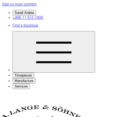
Skip to main content
Saudi Arabia
+966 11 512 7405
Find a boutique
Timepieces
Manufacture
Services