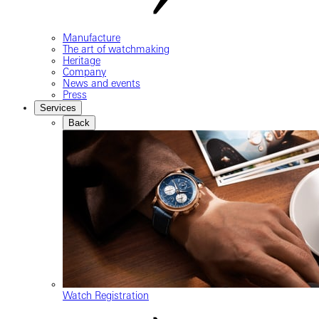
Manufacture
The art of watchmaking
Heritage
Company
News and events
Press
Services
Back
Watch Registration