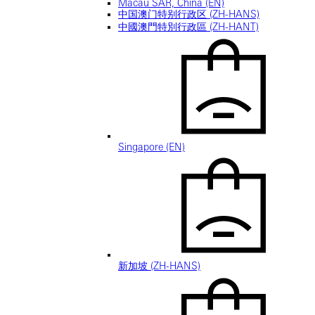
Macau SAR, China (EN)
中国澳门特别行政区 (ZH-HANS)
中國澳門特別行政區 (ZH-HANT)
Singapore (EN)
新加坡 (ZH-HANS)