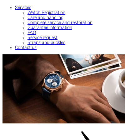
Services
Watch Registration
Care and handling
Complete service and restoration
Guarantee information
FAQ
Service request
Straps and buckles
Contact us