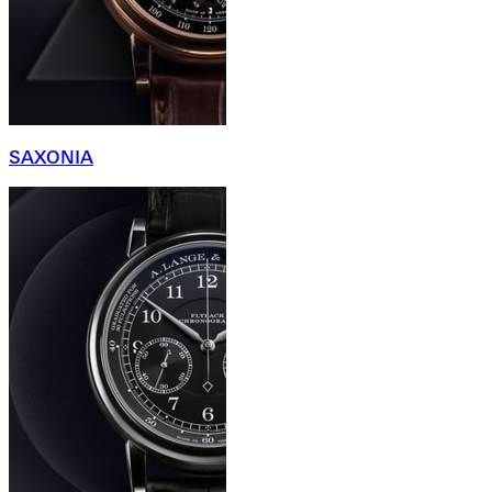
SAXONIA