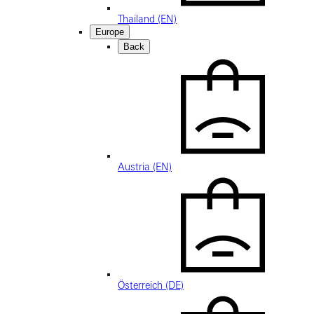
Thailand (EN)
Europe
Back
Austria (EN)
Österreich (DE)