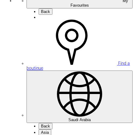
My
Favourites
Back
Find a
boutique
Saudi Arabia
Back
Asia