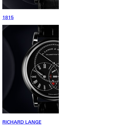
1815
RICHARD LANGE