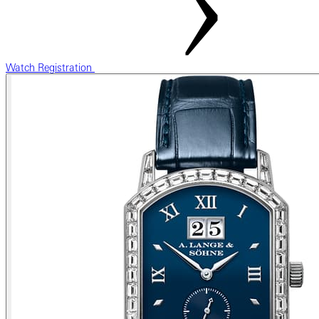
Watch Registration