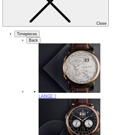
Close
Timepieces
Back
LANGE 1