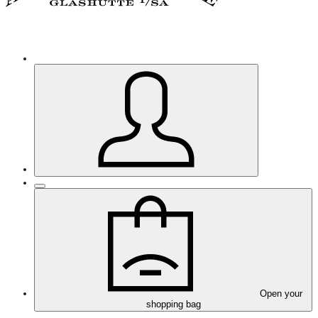
Open your
shopping bag