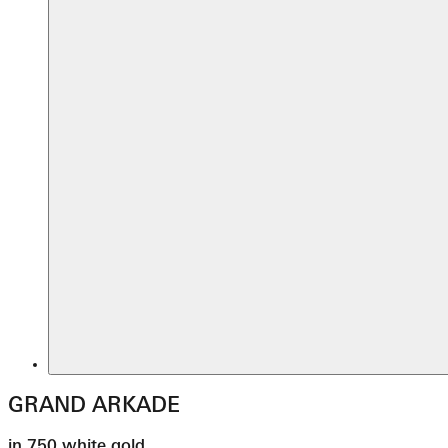
GRAND ARKADE
in 750 white gold