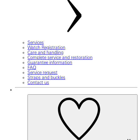
Services
Watch Registration
Care and handling
Complete service and restoration
Guarantee information
FAQ
Service request
Straps and buckles
Contact us