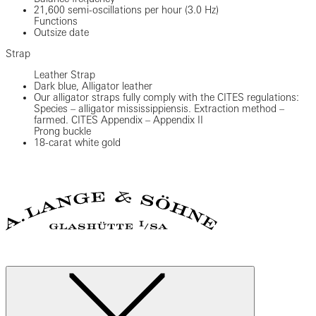
21,600 semi-oscillations per hour (3.0 Hz)
Functions
Outsize date
Strap
Leather Strap
Dark blue, Alligator leather
Our alligator straps fully comply with the CITES regulations:
Species – alligator mississippiensis. Extraction method –
farmed. CITES Appendix – Appendix II
Prong buckle
18-carat white gold