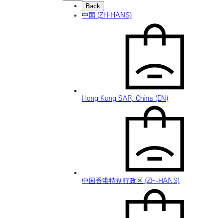
Back
中国 (ZH-HANS)
Hong Kong SAR, China (EN)
中国香港特别行政区 (ZH-HANS)