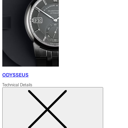
ODYSSEUS
Technical Details