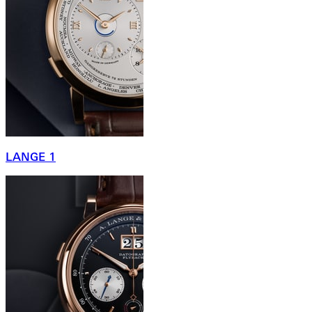
LANGE 1