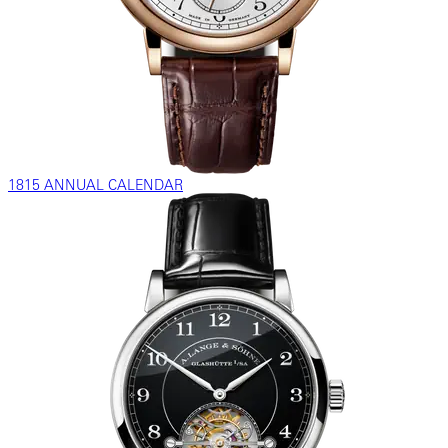
1815 ANNUAL CALENDAR