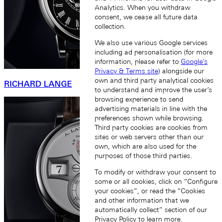
Analytics. When you withdraw
consent, we cease all future data
collection.
We also use various Google services
including ad personalisation (for more
information, please refer to
Google's
Privacy & Terms site
) alongside our
own and third party analytical cookies
RICHARD LANGE
to understand and improve the user’s
browsing experience to send
advertising materials in line with the
preferences shown while browsing.
Third party cookies are cookies from
sites or web servers other than our
own, which are also used for the
purposes of those third parties.
To modify or withdraw your consent to
some or all cookies, click on “Configure
your cookies”, or read the “Cookies
and other information that we
automatically collect” section of our
Privacy Policy
to learn more.