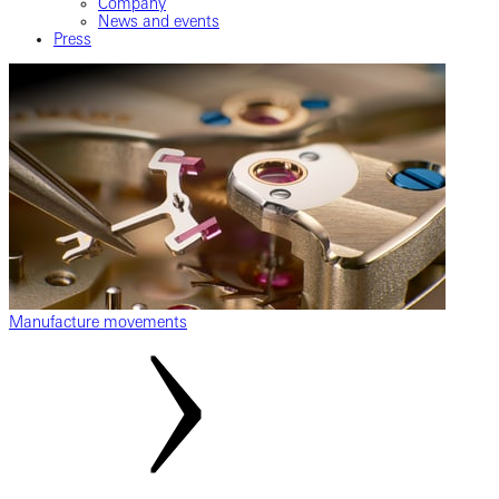
Company
News and events
Press
Manufacture movements