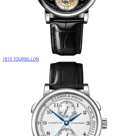
1815 TOURBILLON