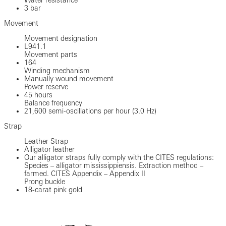
3 bar
Movement
Movement designation
L941.1
Movement parts
164
Winding mechanism
Manually wound movement
Power reserve
45 hours
Balance frequency
21,600 semi-oscillations per hour (3.0 Hz)
Strap
Leather Strap
Alligator leather
Our alligator straps fully comply with the CITES regulations:
Species – alligator mississippiensis. Extraction method –
farmed. CITES Appendix – Appendix II
Prong buckle
18-carat pink gold