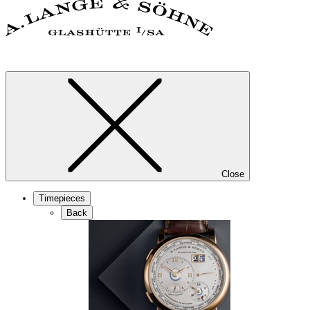
Close
Timepieces
Back