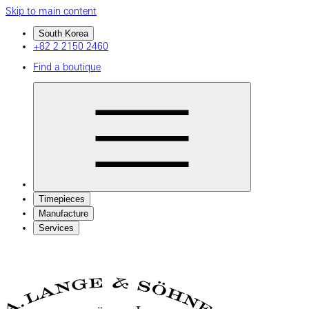
Skip to main content
South Korea
+82 2 2150 2460
Find a boutique
Timepieces
Manufacture
Services