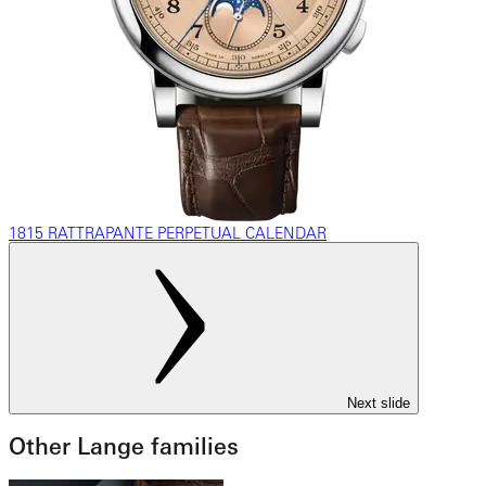
1815 RATTRAPANTE PERPETUAL CALENDAR
Next slide
Other Lange families