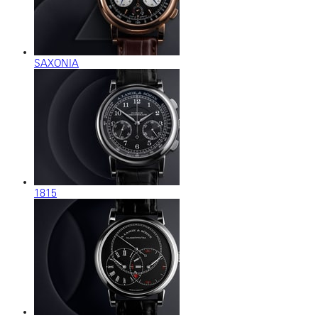
SAXONIA
1815