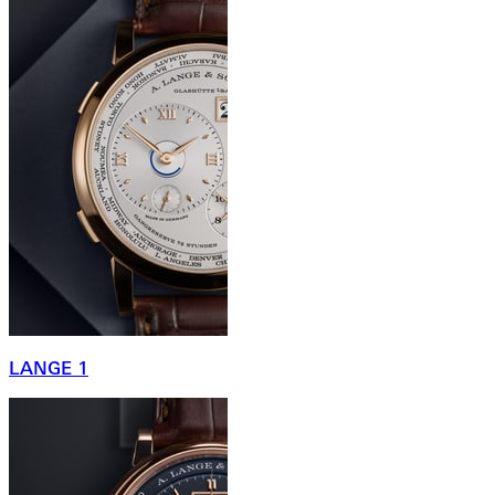
LANGE 1