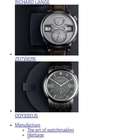
RICHARD LANGE
ZEITWERK
ODYSSEUS
Manufacture
The art of watchmaking
Heritage