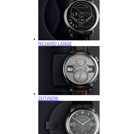
RICHARD LANGE
ZEITWERK