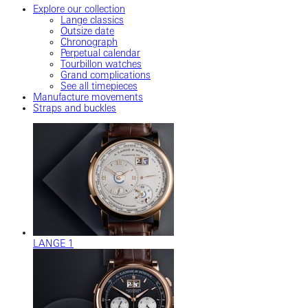
Explore our collection
Lange classics
Outsize date
Chronograph
Perpetual calendar
Tourbillon watches
Grand complications
See all timepieces
Manufacture movements
Straps and buckles
LANGE 1