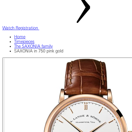
Watch Registration
Home
Timepieces
The SAXONIA family
SAXONIA in 750 pink gold