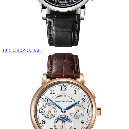
1815 CHRONOGRAPH