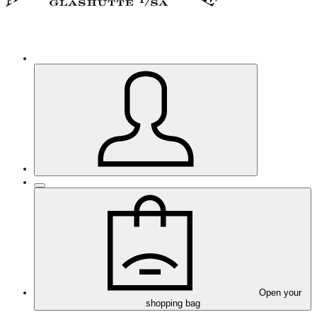
Open your
shopping bag