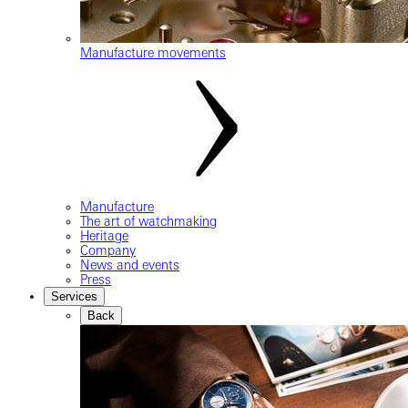
Manufacture movements
Manufacture
The art of watchmaking
Heritage
Company
News and events
Press
Services
Back