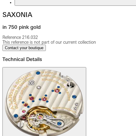
SAXONIA
in 750 pink gold
Reference
216.032
This reference is not part of our current collection
Contact your boutique
Technical Details