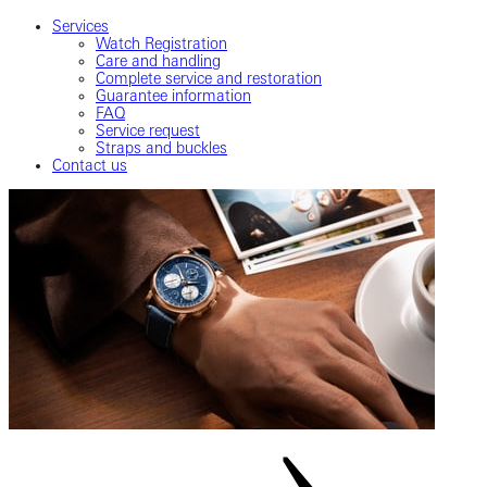
Services
Watch Registration
Care and handling
Complete service and restoration
Guarantee information
FAQ
Service request
Straps and buckles
Contact us