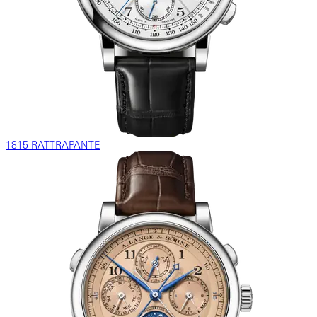
1815 RATTRAPANTE