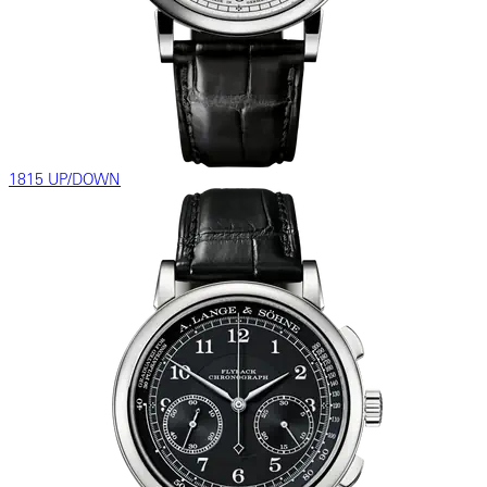
1815 UP/DOWN