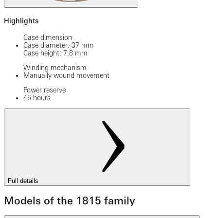
Highlights
Case dimension
Case diameter: 37 mm
Case height: 7.8 mm
Winding mechanism
Manually wound movement
Power reserve
45 hours
Full details
Models of the 1815 family