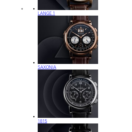
LANGE 1
SAXONIA
1815