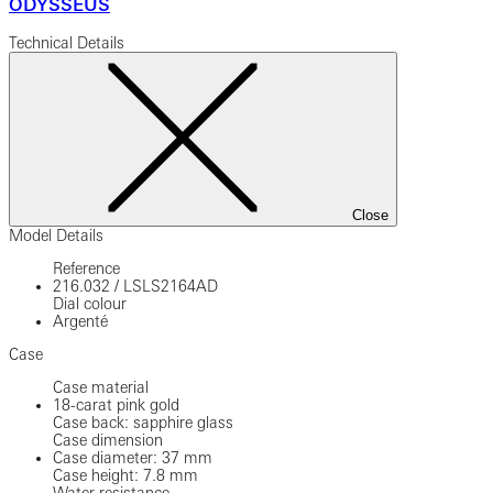
ODYSSEUS
Technical Details
Close
Model Details
Reference
216.032
/
LSLS2164AD
Dial colour
Argenté
Case
Case material
18-carat pink gold
Case back: sapphire glass
Case dimension
Case diameter: 37 mm
Case height: 7.8 mm
Water resistance