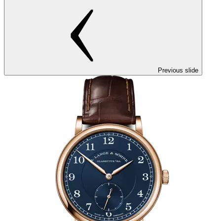
Previous slide