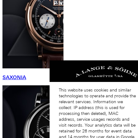
SAXONIA
This website uses cookies and similar
technologies to operate and provide the
relevant services. Information we
collect: IP address (this is used for
processing then deleted), MAC
address, service usages records and
visit records. Your analytics data will be
retained for 26 months for event data
and 14 months for user data in Google