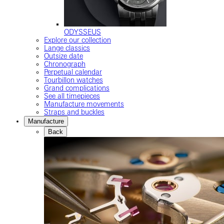
ODYSSEUS
Explore our collection
Lange classics
Outsize date
Chronograph
Perpetual calendar
Tourbillon watches
Grand complications
See all timepieces
Manufacture movements
Straps and buckles
Manufacture
Back