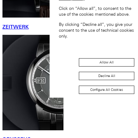
Click on “Allow all”, to consent to the
use of the cookies mentioned above.
By clicking “Decline all”, you give your
ZEITWERK
consent to the use of technical cookies
only.
Allow All
Decline All
Configure All Cookies