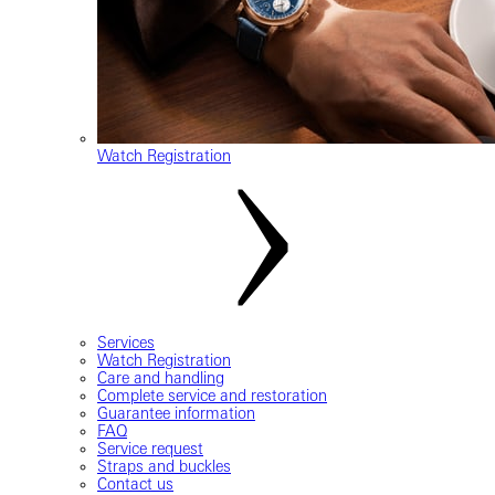
Watch Registration
Services
Watch Registration
Care and handling
Complete service and restoration
Guarantee information
FAQ
Service request
Straps and buckles
Contact us