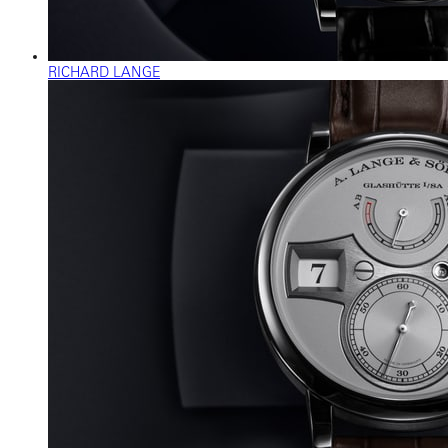
RICHARD LANGE