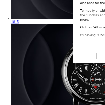
also used for the
To modify or wit
the “Cookies and
more.
1815
Click on “Allow 
By clicking “Decl