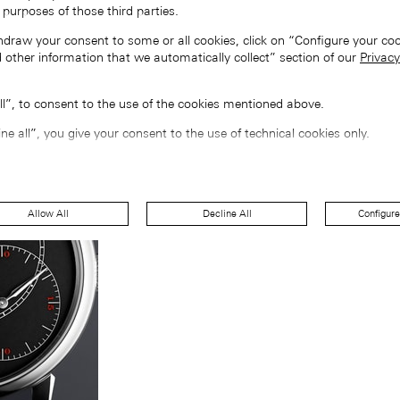
 purposes of those third parties.
hdraw your consent to some or all cookies, click on “Configure your coo
 other information that we automatically collect” section of our
Privacy
all”, to consent to the use of the cookies mentioned above.
ine all”, you give your consent to the use of technical cookies only.
Allow All
Decline All
Configure