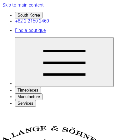
Skip to main content
South Korea
+82 2 2150 2460
Find a boutique
Timepieces
Manufacture
Services