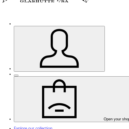
Open your sho
Explore our collection