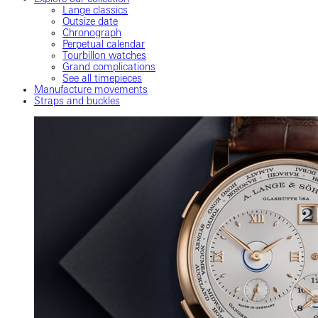
Lange classics
Outsize date
Chronograph
Perpetual calendar
Tourbillon watches
Grand complications
See all timepieces
Manufacture movements
Straps and buckles