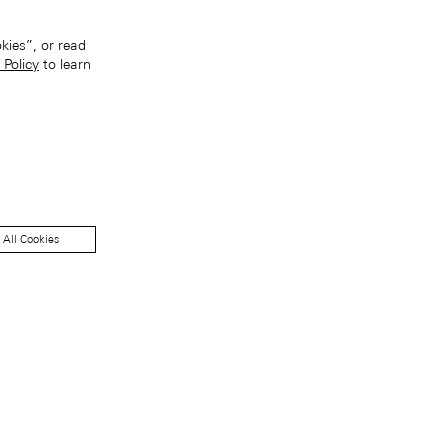
kies”, or read
 Policy
to learn
 All Cookies