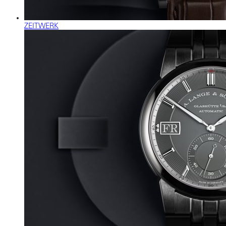
ZEITWERK