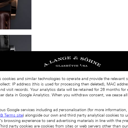
s cookies and similar technologies to operate and provide the relevant s
llect: IP address (this is used for processing then deleted), MAC addres
nd visit records. Your analytics data will be retained for 26 months for
er data in Google Analytics. When you withdraw consent, we cease all
ous Google services including ad personalisation (for more information, 
 & Terms site
) alongside our own and third party analytical cookies to
’s browsing experience to send advertising materials in line with the p
Third party cookies are cookies from sites or web servers other than ou