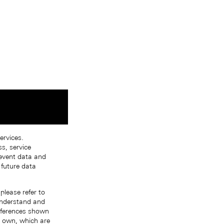
ervices.
s, service
 event data and
 future data
please refer to
 understand and
references shown
r own, which are