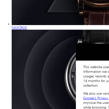
SAXONIA
This website use
Information we co
usages records a
14 months for us
collection.
We also use vari
Google's Privacy
improve the user
while browsing. 