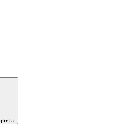
pping bag