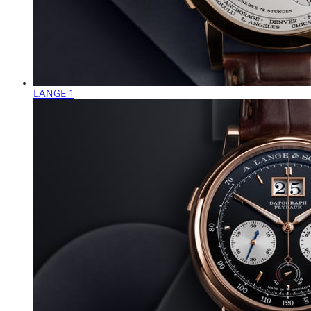
LANGE 1