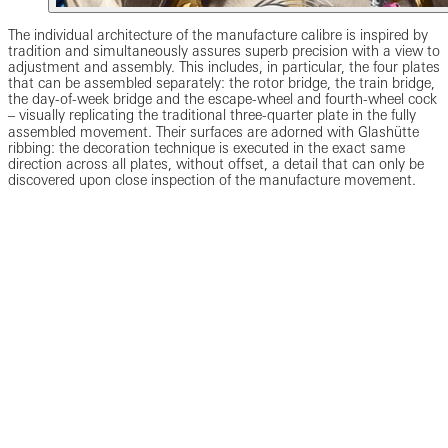
The individual architecture of the manufacture calibre is inspired by
tradition and simultaneously assures superb precision with a view to
adjustment and assembly. This includes, in particular, the four plates
that can be assembled separately: the rotor bridge, the train bridge,
the day-of-week bridge and the escape-wheel and fourth-wheel cock
‒ visually replicating the traditional three-quarter plate in the fully
assembled movement. Their surfaces are adorned with Glashütte
ribbing: the decoration technique is executed in the exact same
direction across all plates, without offset, a detail that can only be
discovered upon close inspection of the manufacture movement.