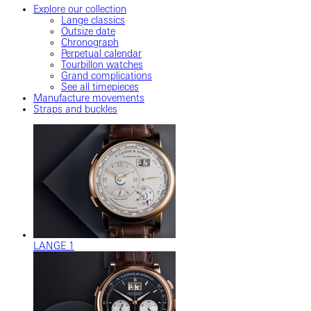
Explore our collection
Lange classics
Outsize date
Chronograph
Perpetual calendar
Tourbillon watches
Grand complications
See all timepieces
Manufacture movements
Straps and buckles
LANGE 1