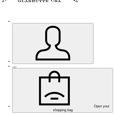
Open your
shopping bag