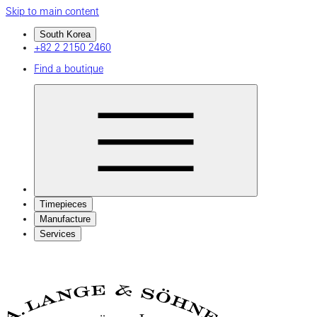
Skip to main content
South Korea
+82 2 2150 2460
Find a boutique
Timepieces
Manufacture
Services