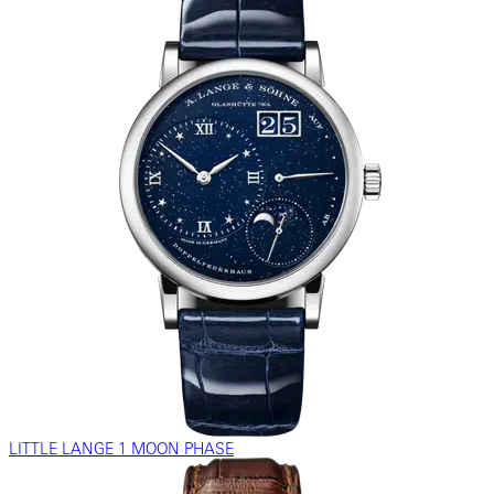
LITTLE LANGE 1 MOON PHASE