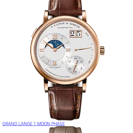
GRAND LANGE 1 MOON PHASE