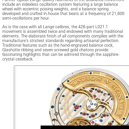
include an indexless oscillation system featuring a large balance
wheel with eccentric poising weights, and a balance spring
developed and crafted in-house that beats at a frequency of 21,600
semi-oscillations per hour.
As is the case with all Lange calibres, the 426-part L021.1
movement is assembled twice and endowed with many traditional
elements. The elaborate finish of all components complies with the
manufacture’s strictest standards regarding artisanal perfection.
Traditional features such as the hand-engraved balance cock,
Glashütte ribbing and seven screwed gold chatons provide
fascinating highlights that can be admired through the sapphire-
crystal caseback.