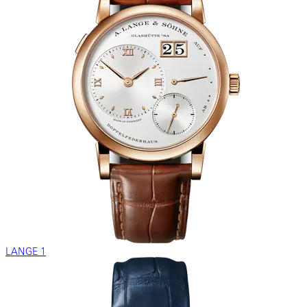
LANGE 1