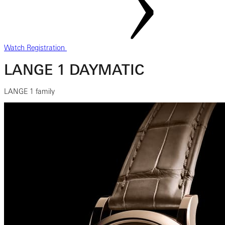
Watch Registration
LANGE 1 DAYMATIC
LANGE 1 family