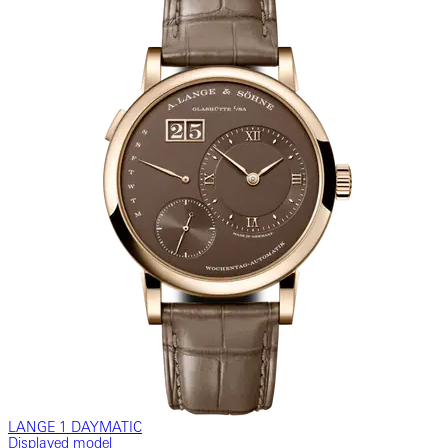
LANGE 1 DAYMATIC
Displayed model