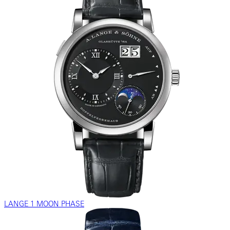
LANGE 1 MOON PHASE