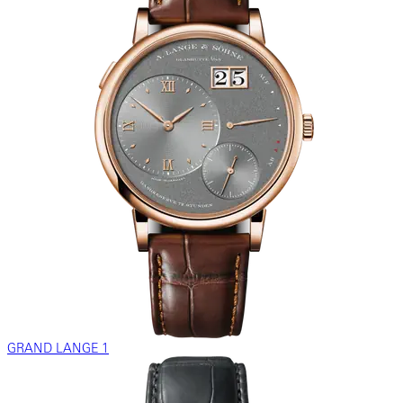
GRAND LANGE 1