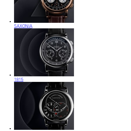
SAXONIA
1815