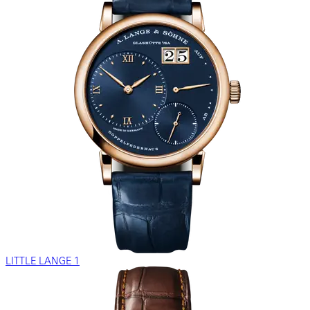
LITTLE LANGE 1