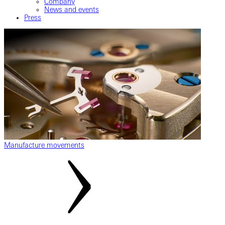
Company
News and events
Press
Manufacture movements