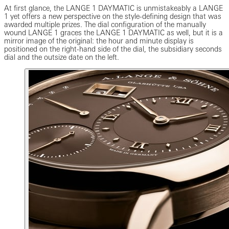
At first glance, the LANGE 1 DAYMATIC is unmistakeably a LANGE
1 yet offers a new perspective on the style-defining design that was
awarded multiple prizes. The dial configuration of the manually
wound LANGE 1 graces the LANGE 1 DAYMATIC as well, but it is a
mirror image of the original: the hour and minute display is
positioned on the right-hand side of the dial, the subsidiary seconds
dial and the outsize date on the left.