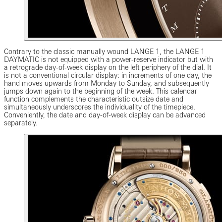
Contrary to the classic manually wound LANGE 1, the LANGE 1
DAYMATIC is not equipped with a power-reserve indicator but with
a retrograde day-of-week display on the left periphery of the dial. It
is not a conventional circular display: in increments of one day, the
hand moves upwards from Monday to Sunday, and subsequently
jumps down again to the beginning of the week. This calendar
function complements the characteristic outsize date and
simultaneously underscores the individuality of the timepiece.
Conveniently, the date and day-of-week display can be advanced
separately.