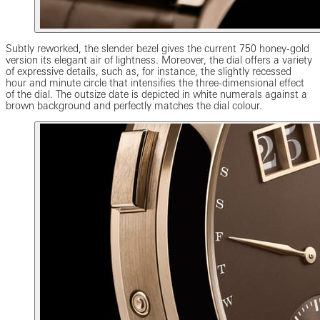
Subtly reworked, the slender bezel gives the current 750 honey-gold
version its elegant air of lightness. Moreover, the dial offers a variety
of expressive details, such as, for instance, the slightly recessed
hour and minute circle that intensifies the three-dimensional effect
of the dial. The outsize date is depicted in white numerals against a
brown background and perfectly matches the dial colour.