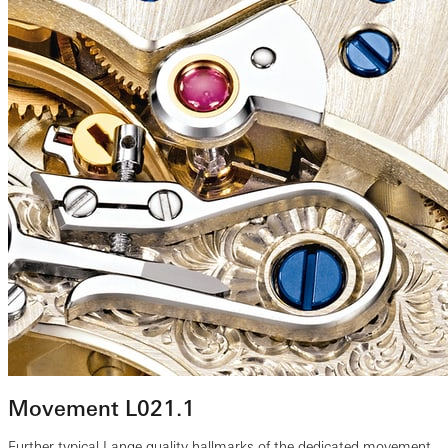
Movement L021.1
Further typical Lange quality hallmarks of the dedicated movement