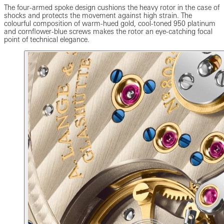
The four-armed spoke design cushions the heavy rotor in the case of
shocks and protects the movement against high strain. The
colourful composition of warm-hued gold, cool-toned 950 platinum
and cornflower-blue screws makes the rotor an eye-catching focal
point of technical elegance.