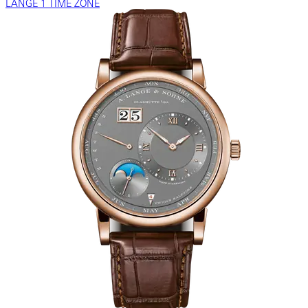
LANGE 1 TIME ZONE