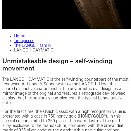
Home
Timepieces
The LANGE 1 family
LANGE 1 DAYMATIC
Unmistakeable design – self-winding
movement
The LANGE 1 DAYMATIC is the self-winding counterpart of the most
renowned A. Lange & Söhne watch – the LANGE 1. Here, the
shared distinctive characteristic, the asymmetric dial design, is a
mirror-image of the original and features a retrograde day-of-week
display that harmoniously complements the typical Lange outsize
date.
For the first time, the stylish classic with a high recognition value is
presented with a case in 750 honey gold (HONEYGOLD®). In this
special edition limited to 250 pieces, the warm lustre of the gold
alloy, exclusive to the manufacture, combined with the brown dial
made of 925 silver endows the watch with a particularly refined