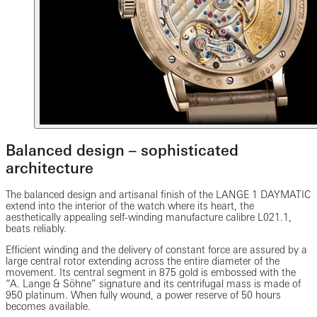
Balanced design – sophisticated
architecture
The balanced design and artisanal finish of the LANGE 1 DAYMATIC
extend into the interior of the watch where its heart, the
aesthetically appealing self-winding manufacture calibre L021.1,
beats reliably.
Efficient winding and the delivery of constant force are assured by a
large central rotor extending across the entire diameter of the
movement. Its central segment in 875 gold is embossed with the
“A. Lange & Söhne” signature and its centrifugal mass is made of
950 platinum. When fully wound, a power reserve of 50 hours
becomes available.