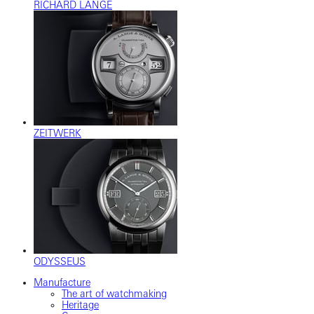
RICHARD LANGE
ZEITWERK
ODYSSEUS
Manufacture
The art of watchmaking
Heritage