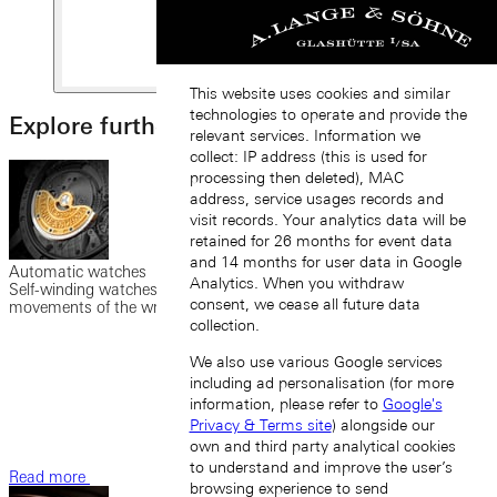
This website uses cookies and similar
technologies to operate and provide the
Explore further
relevant services. Information we
collect: IP address (this is used for
processing then deleted), MAC
address, service usages records and
visit records. Your analytics data will be
retained for 26 months for event data
and 14 months for user data in Google
Automatic watches
Analytics. When you withdraw
Self-winding watches possess a rotor set in motion by the
consent, we cease all future data
movements of the wrist to wind the mainspring.
collection.
We also use various Google services
including ad personalisation (for more
information, please refer to
Google's
Privacy & Terms site
) alongside our
own and third party analytical cookies
to understand and improve the user’s
Read more
browsing experience to send