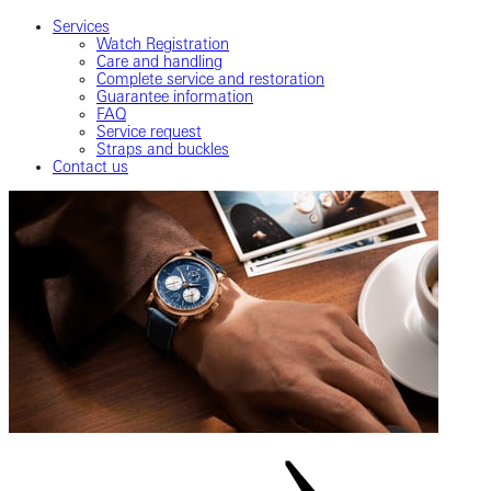
Services
Watch Registration
Care and handling
Complete service and restoration
Guarantee information
FAQ
Service request
Straps and buckles
Contact us