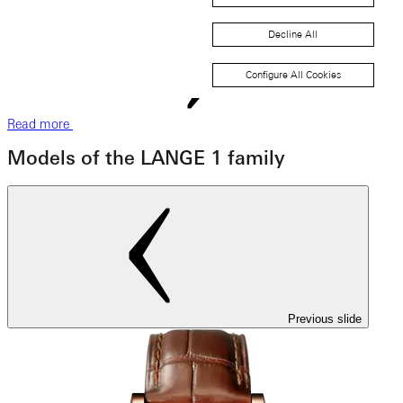
Decline All
Configure All Cookies
Read more
Models of the LANGE 1 family
Previous slide