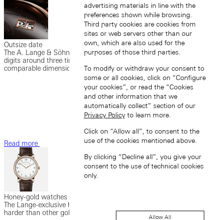
advertising materials in line with the
preferences shown while browsing.
Third party cookies are cookies from
sites or web servers other than our
own, which are also used for the
Outsize date
purposes of those third parties.
The A. Lange & Söhne outsize date enables a date display with
digits around three times as large as those in watches of
comparable dimensions.
To modify or withdraw your consent to
some or all cookies, click on “Configure
your cookies”, or read the “Cookies
and other information that we
automatically collect” section of our
Privacy Policy
to learn more.
Click on “Allow all”, to consent to the
use of the cookies mentioned above.
Read more
By clicking “Decline all”, you give your
consent to the use of technical cookies
only.
Honey-gold watches
The Lange-exclusive honey gold (HONEYGOLD®) is significantly
harder than other gold alloys and has a unique, warm hue.
Allow All