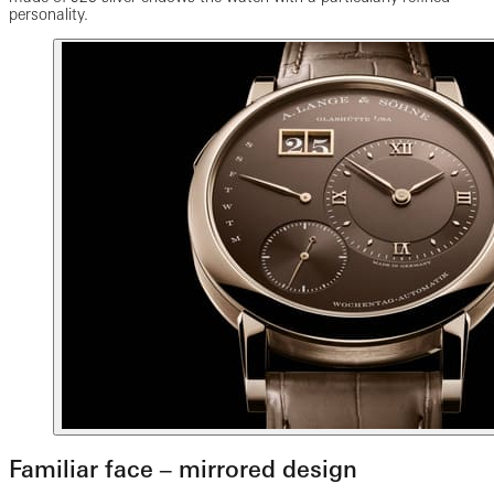
personality.
Familiar face ‒ mirrored design