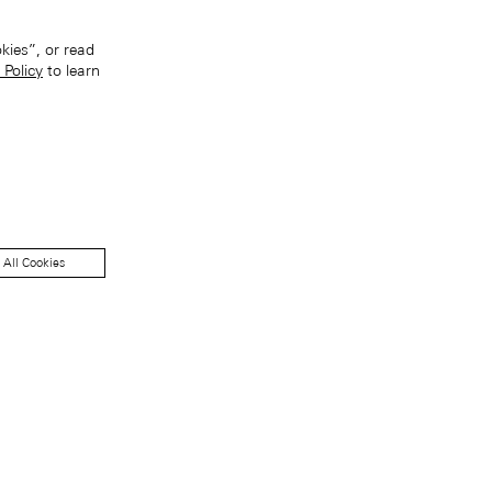
kies”, or read
 Policy
to learn
 All Cookies