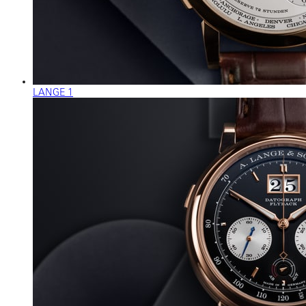
LANGE 1