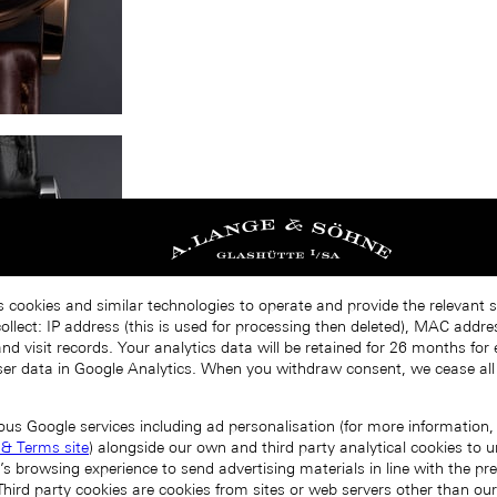
s cookies and similar technologies to operate and provide the relevant s
llect: IP address (this is used for processing then deleted), MAC addres
nd visit records. Your analytics data will be retained for 26 months for
er data in Google Analytics. When you withdraw consent, we cease all
ous Google services including ad personalisation (for more information, 
 & Terms site
) alongside our own and third party analytical cookies to
’s browsing experience to send advertising materials in line with the p
Third party cookies are cookies from sites or web servers other than ou