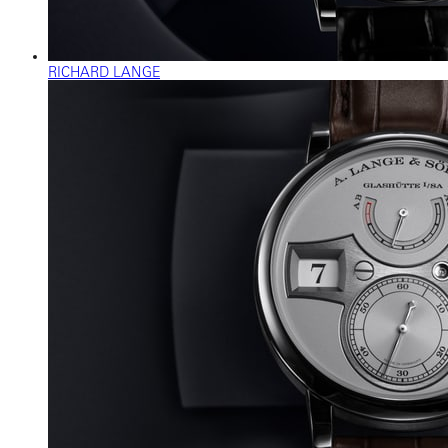
RICHARD LANGE