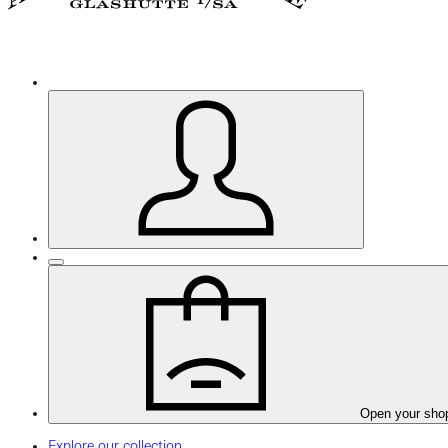
Open your sho
Explore our collection