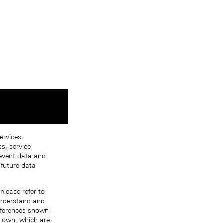
ervices.
s, service
 event data and
 future data
please refer to
 understand and
references shown
r own, which are