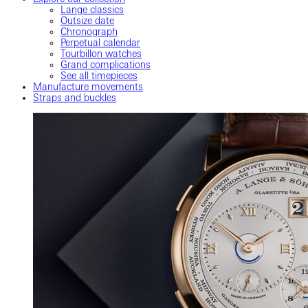
Lange classics
Outsize date
Chronograph
Perpetual calendar
Tourbillon watches
Grand complications
See all timepieces
Manufacture movements
Straps and buckles