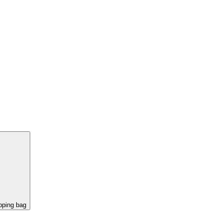
pping bag