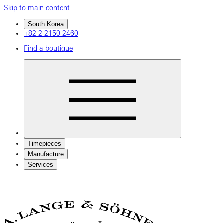
Skip to main content
South Korea
+82 2 2150 2460
Find a boutique
Timepieces
Manufacture
Services