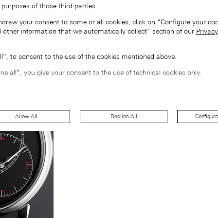
 purposes of those third parties.
hdraw your consent to some or all cookies, click on “Configure your coo
 other information that we automatically collect” section of our
Privacy
all”, to consent to the use of the cookies mentioned above.
ine all”, you give your consent to the use of technical cookies only.
Allow All
Decline All
Configure