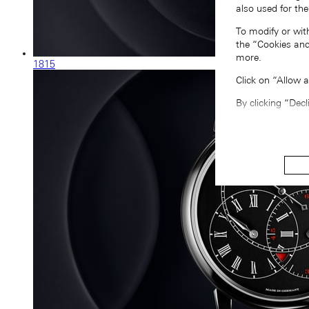
also used for the
To modify or wit
the “Cookies and
more.
1815
Click on “Allow 
By clicking “Decl