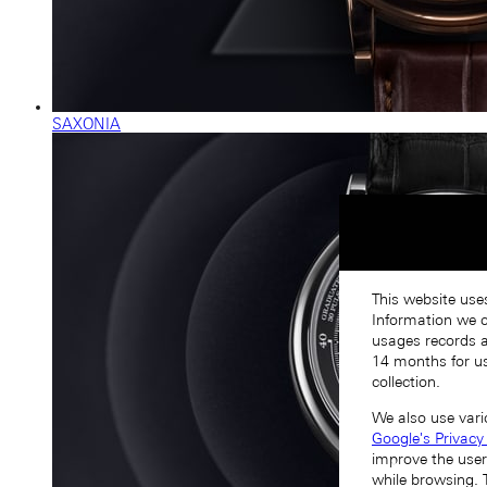
SAXONIA
This website use
Information we co
usages records a
14 months for us
collection.
We also use vari
Google's Privacy
improve the user
while browsing. 