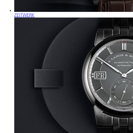
ZEITWERK