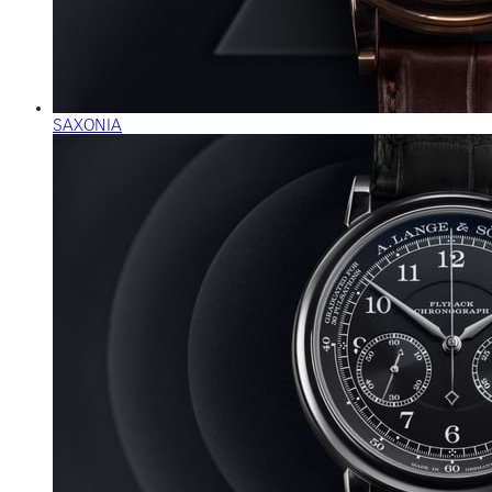
SAXONIA