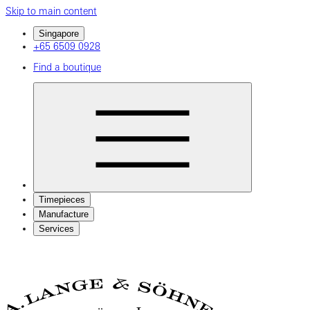
Skip to main content
Singapore
+65 6509 0928
Find a boutique
Timepieces
Manufacture
Services