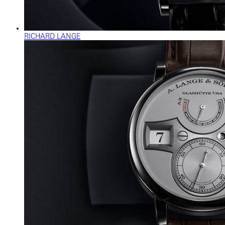
RICHARD LANGE