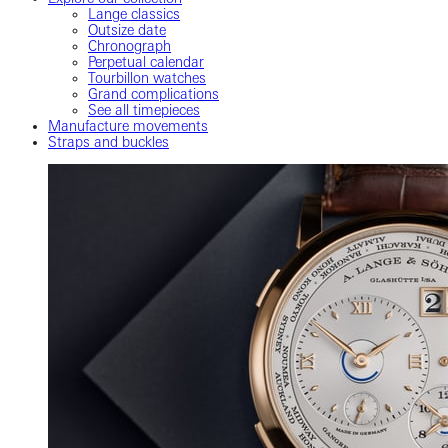
Lange classics
Outsize date
Chronograph
Perpetual calendar
Tourbillon watches
Grand complications
See all timepieces
Manufacture movements
Straps and buckles