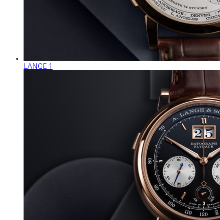
LANGE 1