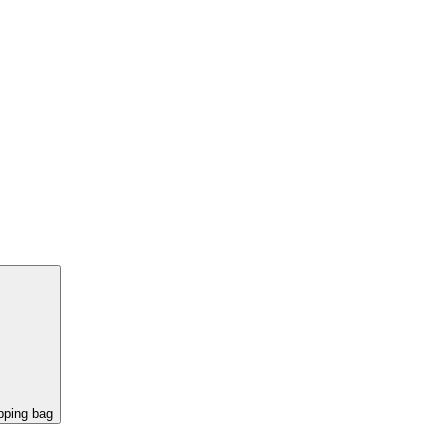
pping bag