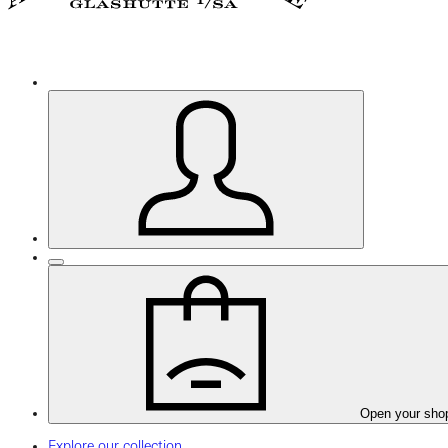
Open your sho
Explore our collection