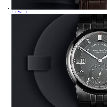
ZEITWERK