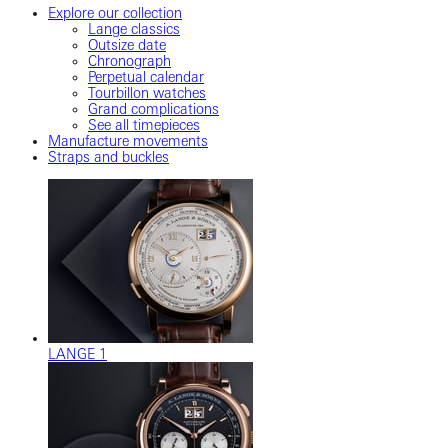
Explore our collection
Lange classics
Outsize date
Chronograph
Perpetual calendar
Tourbillon watches
Grand complications
See all timepieces
Manufacture movements
Straps and buckles
LANGE 1