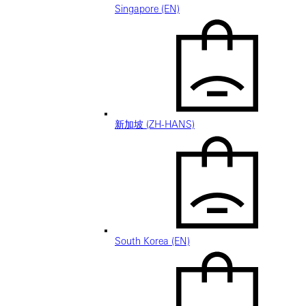
Singapore (EN)
新加坡 (ZH-HANS)
South Korea (EN)