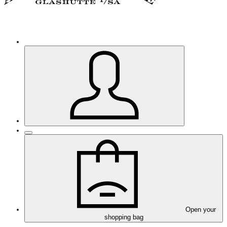
Open your
shopping bag