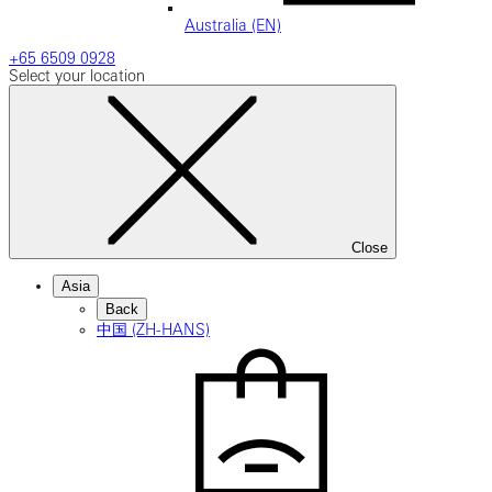
Australia (EN)
+65 6509 0928
Select your location
Close
Asia
Back
中国 (ZH-HANS)