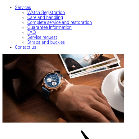
Services
Watch Registration
Care and handling
Complete service and restoration
Guarantee information
FAQ
Service request
Straps and buckles
Contact us