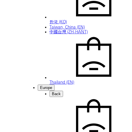
한국 (KO)
Taiwan, China (EN)
中國台灣 (ZH-HANT)
Thailand (EN)
Europe
Back