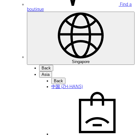
Find a
boutique
Singapore
Back
Asia
Back
中国 (ZH-HANS)