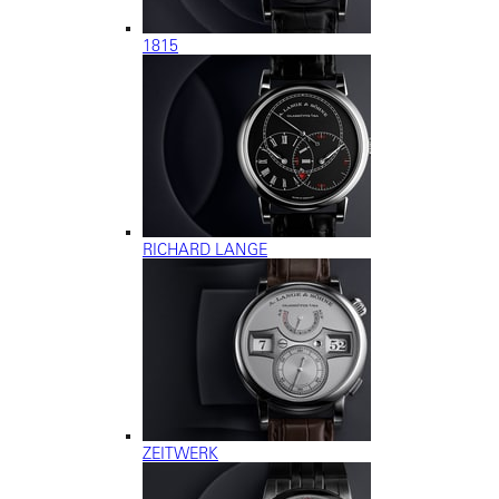
1815
RICHARD LANGE
ZEITWERK