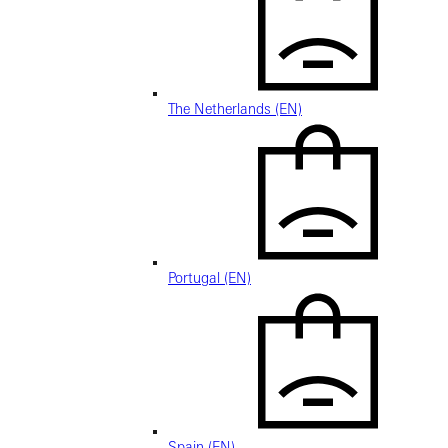
The Netherlands (EN)
Portugal (EN)
Spain (EN)