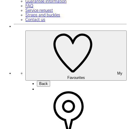
Guarantee information
FAQ
Service request
Straps and buckles
Contact us
My
Favourites
Back