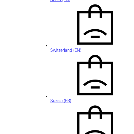
Switzerland (EN)
Suisse (FR)