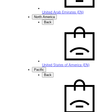
United Arab Emirates (EN)
North America
Back
United States of America (EN)
Pacific
Back