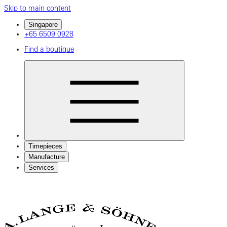
Skip to main content
Singapore
+65 6509 0928
Find a boutique
Timepieces
Manufacture
Services