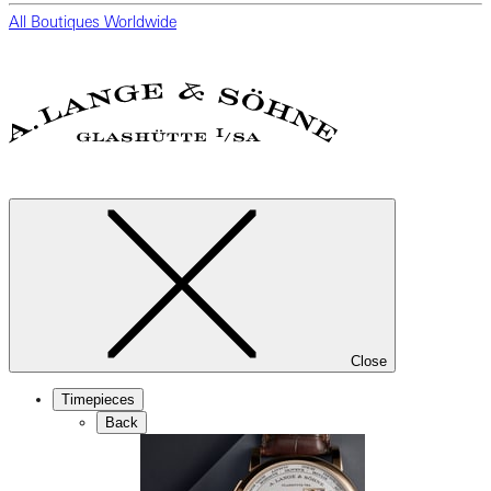
All Boutiques Worldwide
Close
Timepieces
Back