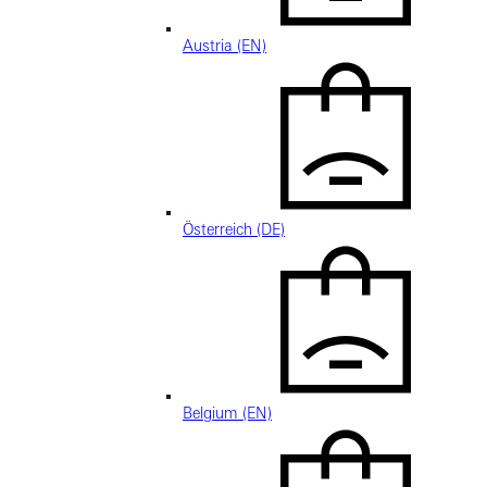
Austria (EN)
Österreich (DE)
Belgium (EN)