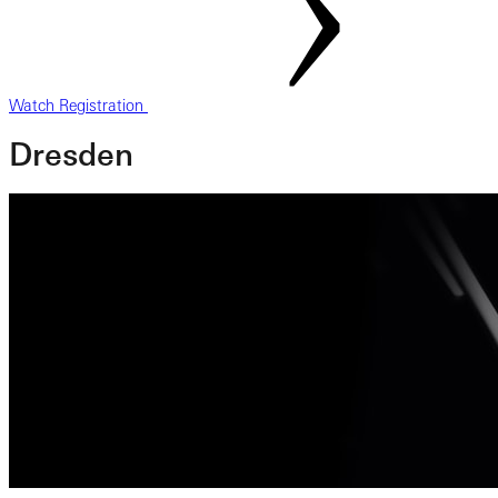
Watch Registration
Dresden