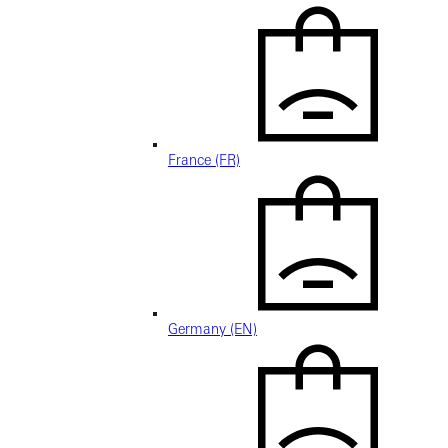
France (FR)
Germany (EN)