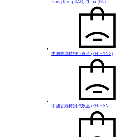
Hong Kong SAR, China (EN)
中国香港特别行政区 (ZH-HANS)
中國香港特別行政區 (ZH-HANT)