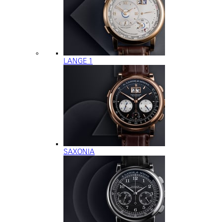
LANGE 1
SAXONIA