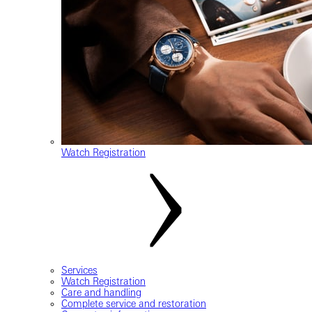
Watch Registration
Services
Watch Registration
Care and handling
Complete service and restoration