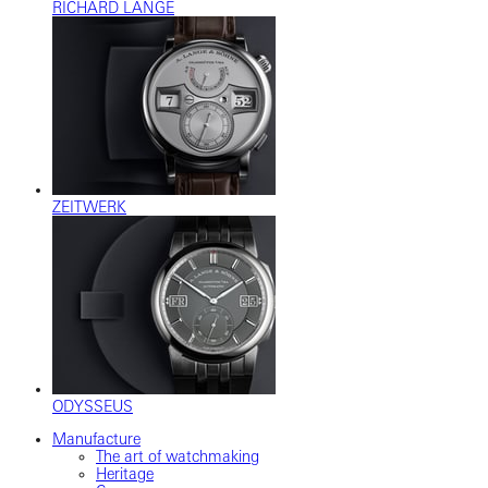
RICHARD LANGE
ZEITWERK
ODYSSEUS
Manufacture
The art of watchmaking
Heritage