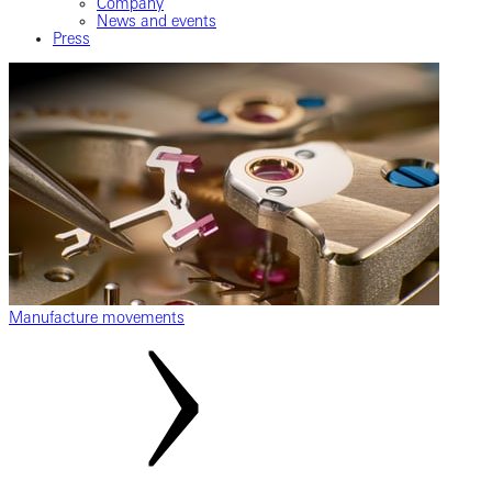
Company
News and events
Press
Manufacture movements