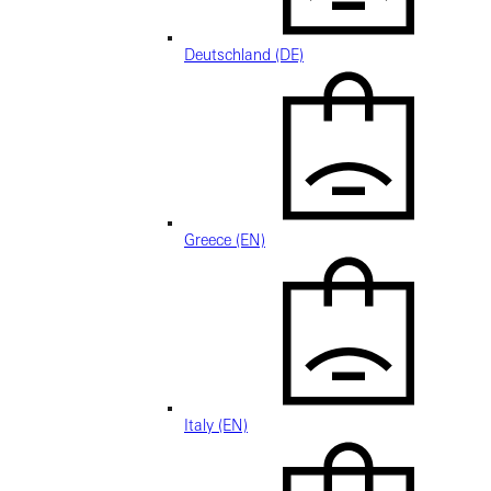
Deutschland (DE)
Greece (EN)
Italy (EN)