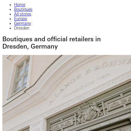
Home
Boutiques
All stores
Europe
Germany
Dresden
Boutiques and official retailers in
Dresden, Germany