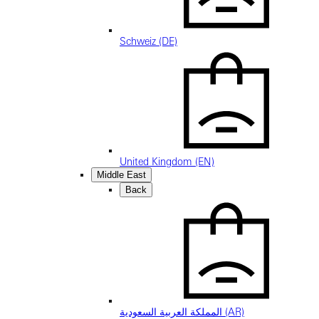
Schweiz (DE)
United Kingdom (EN)
Middle East
Back
المملكة العربية السعودية (AR)