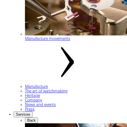
Manufacture movements
Manufacture
The art of watchmaking
Heritage
Company
News and events
Press
Services
Back