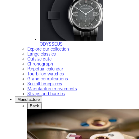
ODYSSEUS
Explore our collection
Lange classics
Outsize date
Chronograph
Perpetual calendar
Tourbillon watches
Grand complications
See all timepieces
Manufacture movements
Straps and buckles
Manufacture
Back