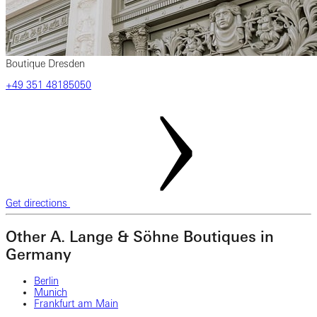
Boutique Dresden
‎+49 ‎351 ‎48185050
Get directions
Other A. Lange & Söhne Boutiques in
Germany
Berlin
Munich
Frankfurt am Main