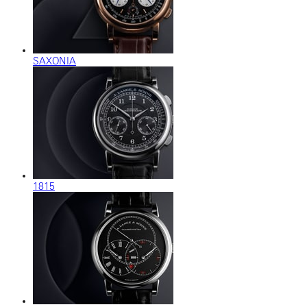
SAXONIA
1815