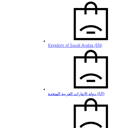
Kingdom of Saudi Arabia (EN)
دولة الإمارات العربية المتحدة (AR)