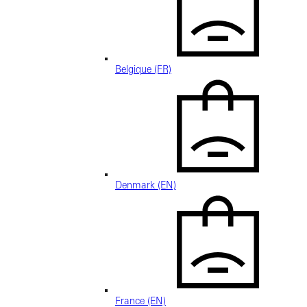
Belgique (FR)
Denmark (EN)
France (EN)