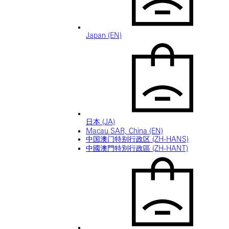
Japan (EN)
日本 (JA)
Macau SAR, China (EN)
中国澳门特别行政区 (ZH-HANS)
中國澳門特別行政區 (ZH-HANT)