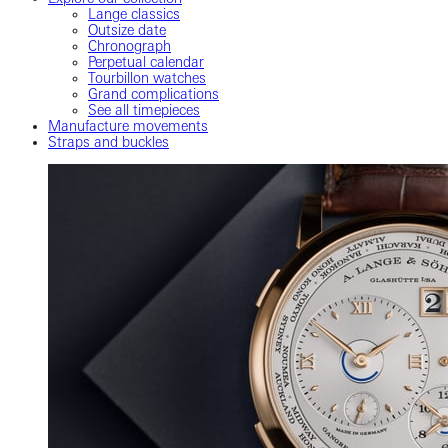
Lange classics
Outsize date
Chronograph
Perpetual calendar
Tourbillon watches
Grand complications
See all timepieces
Manufacture movements
Straps and buckles