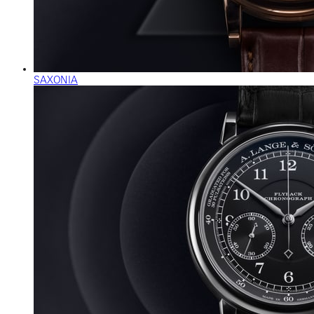
SAXONIA