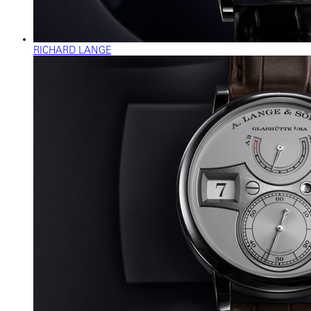
RICHARD LANGE