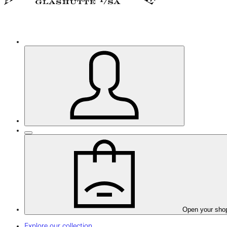
Open your sho
Explore our collection