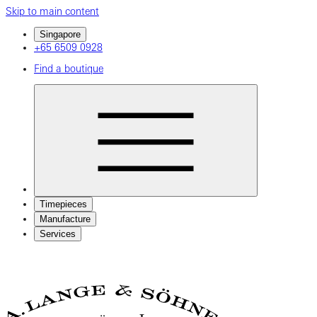
Skip to main content
Singapore
+65 6509 0928
Find a boutique
Timepieces
Manufacture
Services