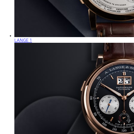
LANGE 1