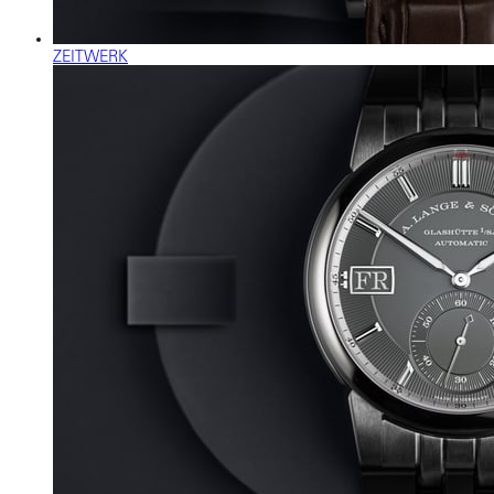
ZEITWERK