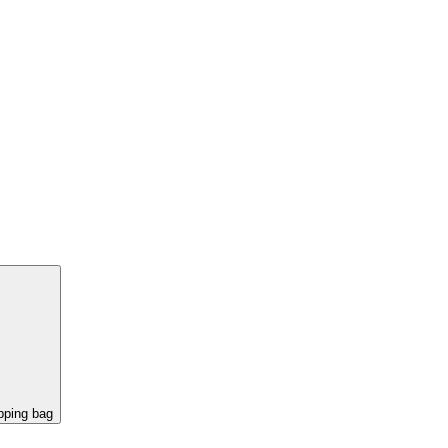
pping bag