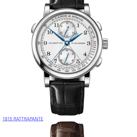
1815 RATTRAPANTE