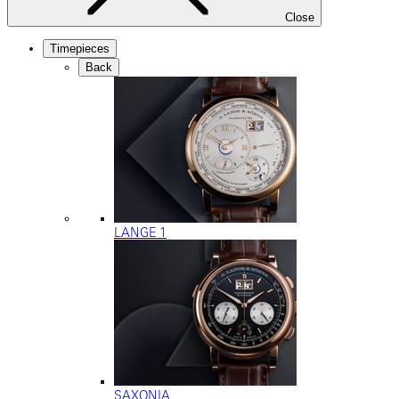
Close
Timepieces
Back
LANGE 1
SAXONIA