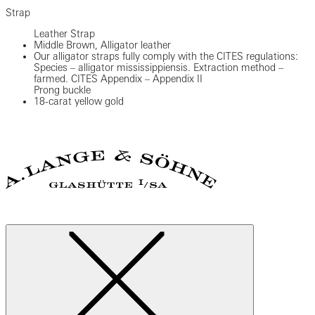
Strap
Leather Strap
Middle Brown, Alligator leather
Our alligator straps fully comply with the CITES regulations:
Species – alligator mississippiensis. Extraction method –
farmed. CITES Appendix – Appendix II
Prong buckle
18-carat yellow gold