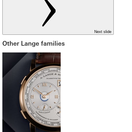
Next slide
Other Lange families