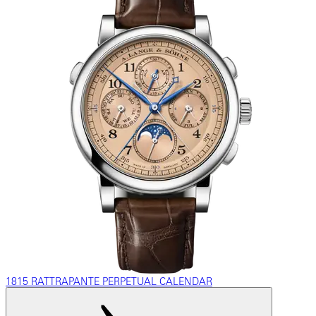
1815 RATTRAPANTE PERPETUAL CALENDAR