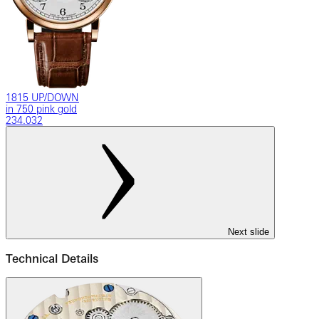
1815 UP/DOWN
in 750 pink gold
234.032
Next slide
Technical Details