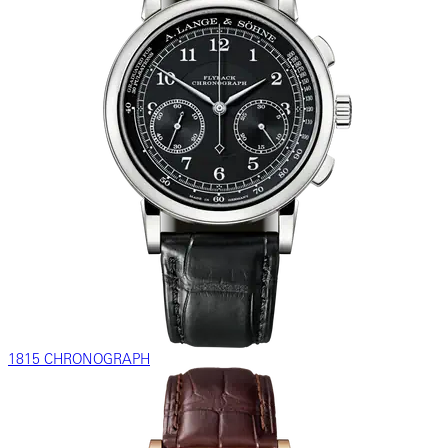
1815 CHRONOGRAPH