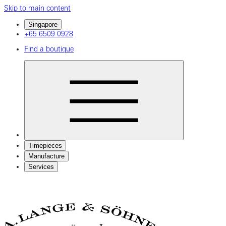
Skip to main content
Singapore
+65 6509 0928
Find a boutique
Timepieces
Manufacture
Services