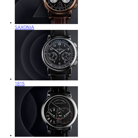
SAXONIA
1815