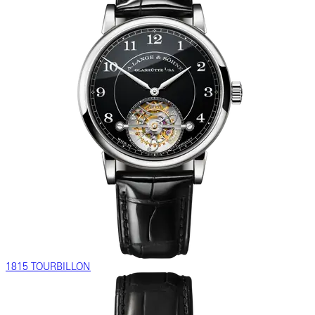
1815 TOURBILLON