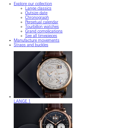
Explore our collection
Lange classics
Outsize date
Chronograph
Perpetual calendar
Tourbillon watches
Grand complications
See all timepieces
Manufacture movements
Straps and buckles
LANGE 1