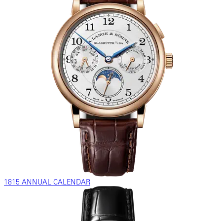
1815 ANNUAL CALENDAR