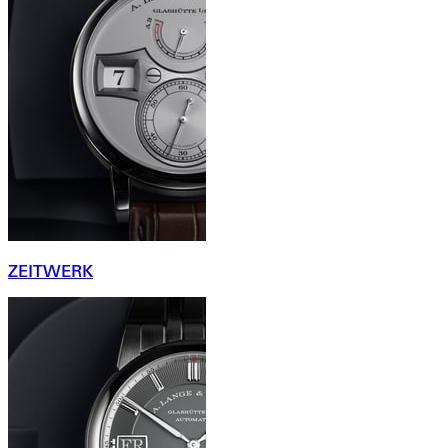
ZEITWERK