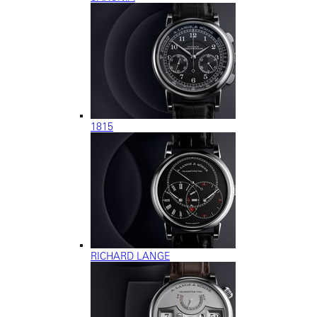
1815
RICHARD LANGE