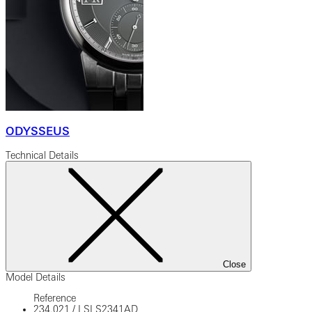
ODYSSEUS
Technical Details
Close
Model Details
Reference
234.021
/
LSLS2341AD