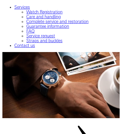
Services
Watch Registration
Care and handling
Complete service and restoration
Guarantee information
FAQ
Service request
Straps and buckles
Contact us