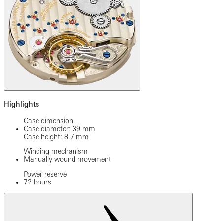
Highlights
Case dimension
Case diameter: 39 mm
Case height: 8.7 mm
Winding mechanism
Manually wound movement
Power reserve
72 hours