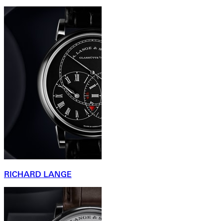
RICHARD LANGE