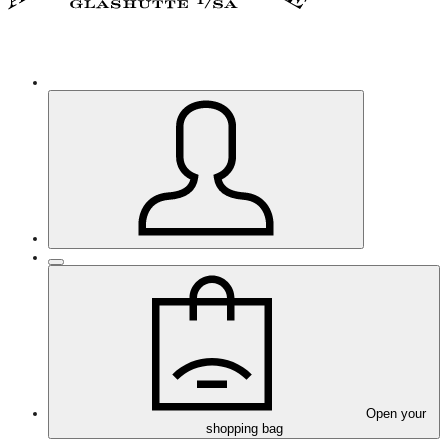
Open your
shopping bag