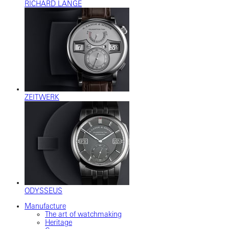
RICHARD LANGE
ZEITWERK
ODYSSEUS
Manufacture
The art of watchmaking
Heritage