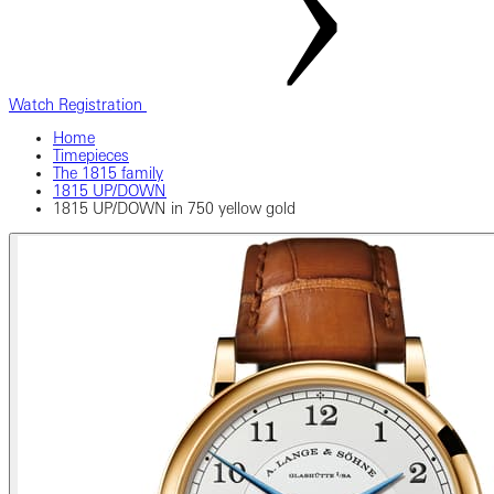
Watch Registration
Home
Timepieces
The 1815 family
1815 UP/DOWN
1815 UP/DOWN in 750 yellow gold