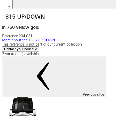
1815 UP/DOWN
in 750 yellow gold
Reference
234.021
More about the 1815 UP/DOWN
This reference is not part of our current collection
Contact your boutique
2 variation(s) available
Previous slide