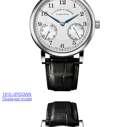
1815 UP/DOWN
Displayed model