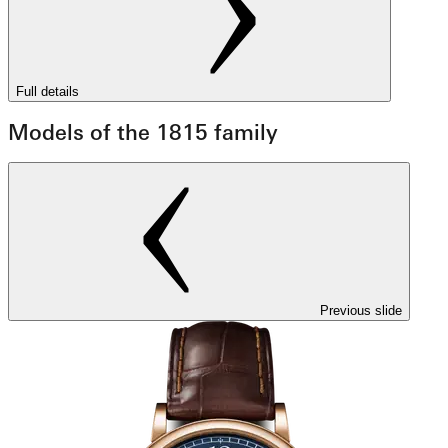
Full details
Models of the 1815 family
Previous slide