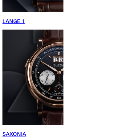
LANGE 1
SAXONIA