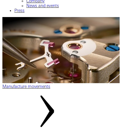
Company
News and events
Press
Manufacture movements