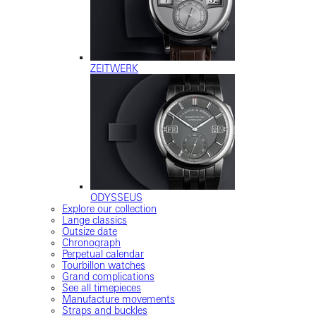
ZEITWERK
ODYSSEUS
Explore our collection
Lange classics
Outsize date
Chronograph
Perpetual calendar
Tourbillon watches
Grand complications
See all timepieces
Manufacture movements
Straps and buckles