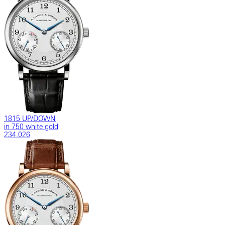
1815 UP/DOWN
in 750 white gold
234.026