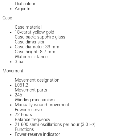
Dial colour
Argenté
Case
Case material
18-carat yellow gold
Case back: sapphire glass
Case dimension
Case diameter: 39 mm
Case height: 8.7 mm
Water resistance
3 bar
Movement
Movement designation
L051.2
Movement parts
245
Winding mechanism
Manually wound movement
Power reserve
72 hours
Balance frequency
21,600 semi-oscillations per hour (3.0 Hz)
Functions
Power-reserve indicator