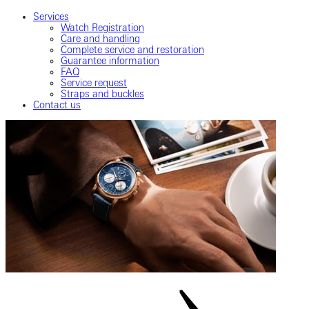
Services
Watch Registration
Care and handling
Complete service and restoration
Guarantee information
FAQ
Service request
Straps and buckles
Contact us