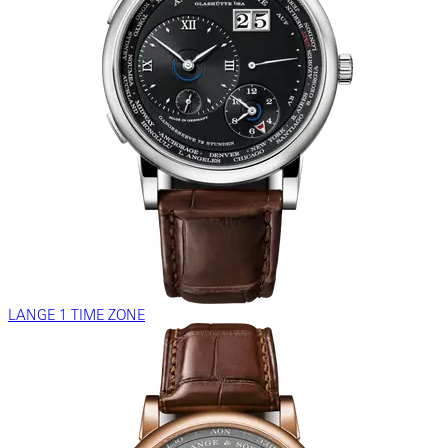
LANGE 1 TIME ZONE