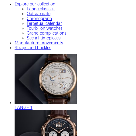
Explore our collection
Lange classics
Outsize date
Chronograph
Perpetual calendar
Tourbillon watches
Grand complications
See all timepieces
Manufacture movements
Straps and buckles
LANGE 1