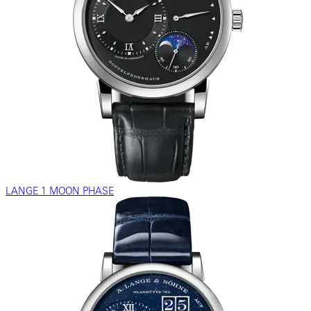
LANGE 1 MOON PHASE