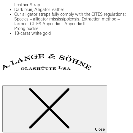
Leather Strap
Dark blue, Alligator leather
Our alligator straps fully comply with the CITES regulations:
Species – alligator mississippiensis. Extraction method –
farmed. CITES Appendix – Appendix II
Prong buckle
18-carat white gold
Close