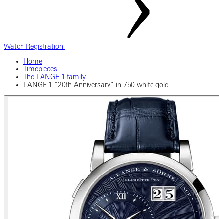
Watch Registration
Home
Timepieces
The LANGE 1 family
LANGE 1 “20th Anniversary” in 750 white gold