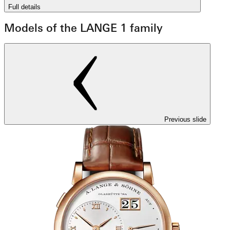
Full details
Models of the LANGE 1 family
Previous slide