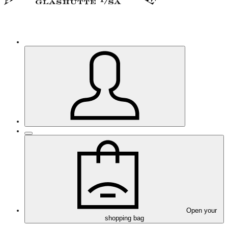
Open your
shopping bag