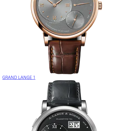
GRAND LANGE 1