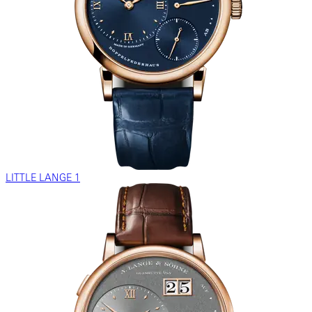
LITTLE LANGE 1