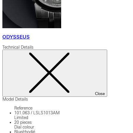
ODYSSEUS
Technical Details
Close
Model Details
Reference
101.063
/
LSLS1013AM
Limited
20 pieces
Dial colour
Blue/rhodié