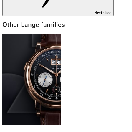
Next slide
Other Lange families