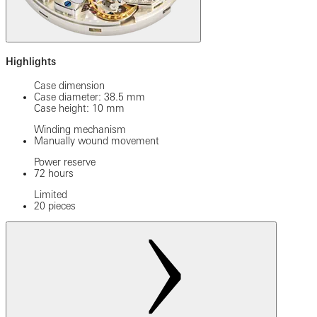
Highlights
Case dimension
Case diameter: 38.5 mm
Case height: 10 mm
Winding mechanism
Manually wound movement
Power reserve
72 hours
Limited
20 pieces