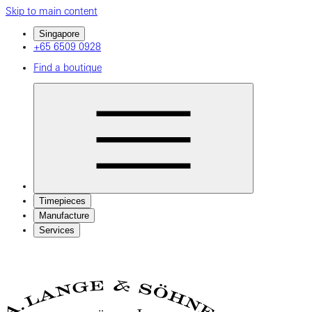
Skip to main content
Singapore
+65 6509 0928
Find a boutique
Timepieces
Manufacture
Services