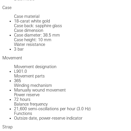
Case
Case material
18-carat white gold
Case back: sapphire glass
Case dimension
Case diameter: 38.5 mm
Case height: 10 mm
Water resistance
3 bar
Movement
Movement designation
L901.0
Movement parts
365
Winding mechanism
Manually wound movement
Power reserve
72 hours
Balance frequency
21,600 semi-oscillations per hour (3.0 Hz)
Functions
Outsize date, power-reserve indicator
Strap