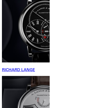
RICHARD LANGE