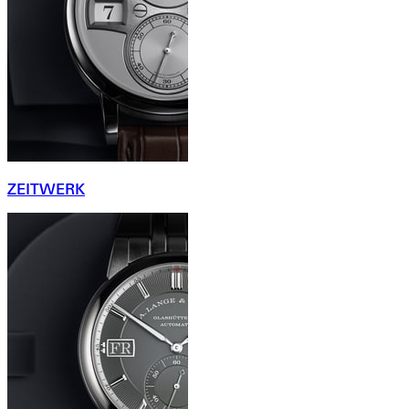
ZEITWERK