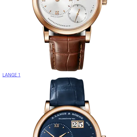
LANGE 1