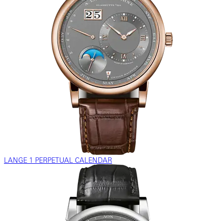
LANGE 1 PERPETUAL CALENDAR