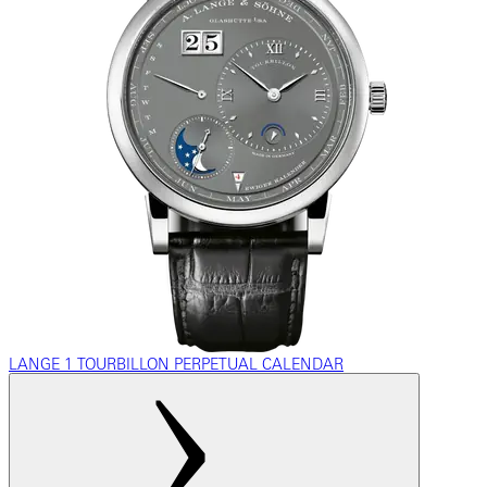
LANGE 1 TOURBILLON PERPETUAL CALENDAR