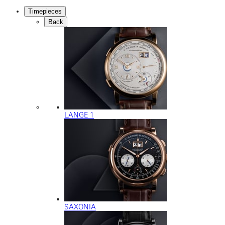
Timepieces
Back
LANGE 1
SAXONIA