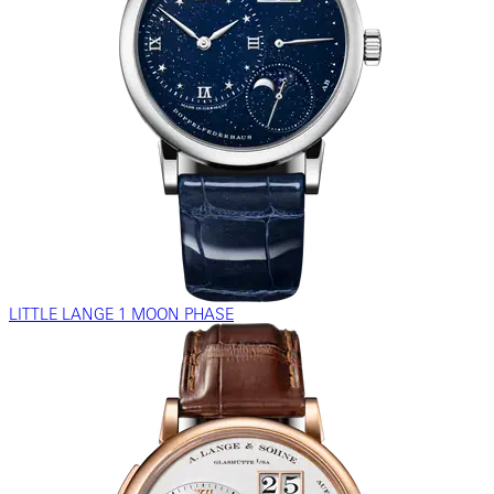
LITTLE LANGE 1 MOON PHASE