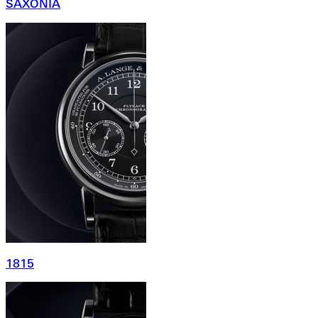
SAXONIA
1815