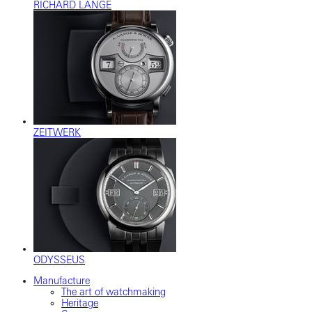
RICHARD LANGE
ZEITWERK
ODYSSEUS
Manufacture
The art of watchmaking
Heritage