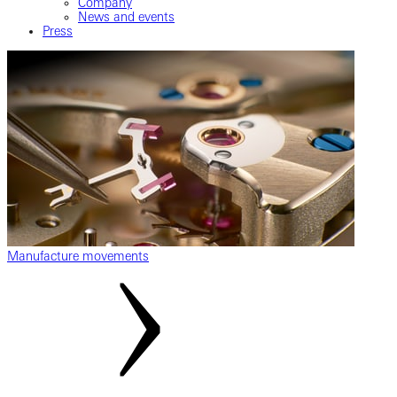
Company
News and events
Press
Manufacture movements