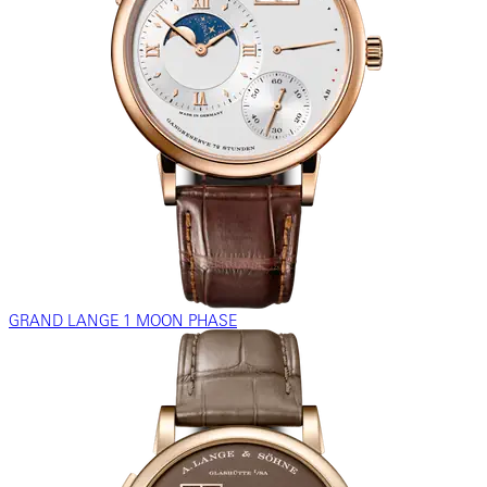
GRAND LANGE 1 MOON PHASE