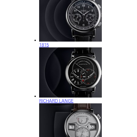
1815
RICHARD LANGE