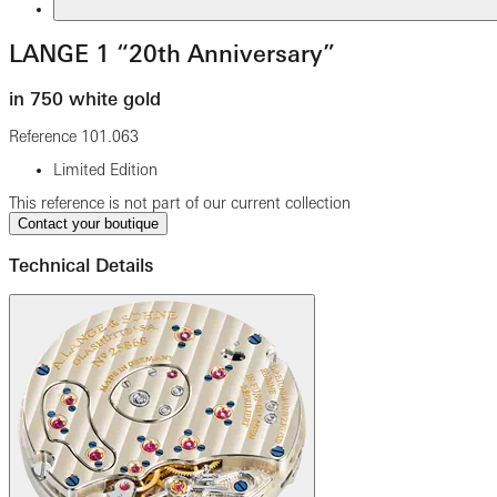
LANGE 1 “20th Anniversary”
in 750 white gold
Reference
101.063
Limited Edition
This reference is not part of our current collection
Contact your boutique
Technical Details