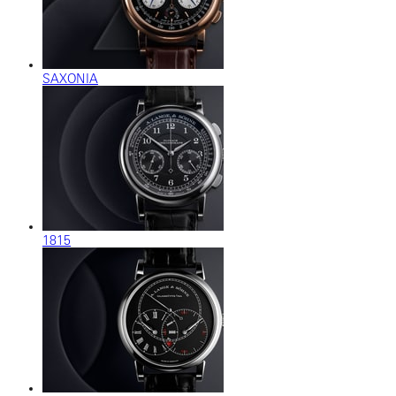
SAXONIA
1815