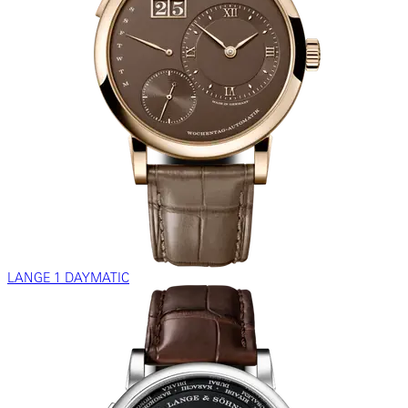
LANGE 1 DAYMATIC