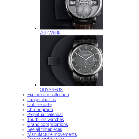
ZEITWERK
ODYSSEUS
Explore our collection
Lange classics
Outsize date
Chronograph
Perpetual calendar
Tourbillon watches
Grand complications
See all timepieces
Manufacture movements