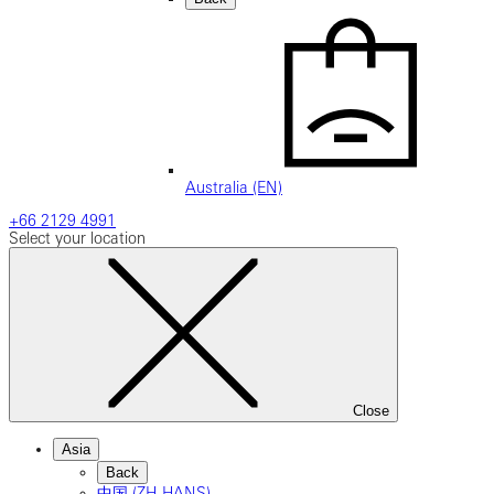
Australia (EN)
+66 2129 4991
Select your location
Close
Asia
Back
中国 (ZH-HANS)