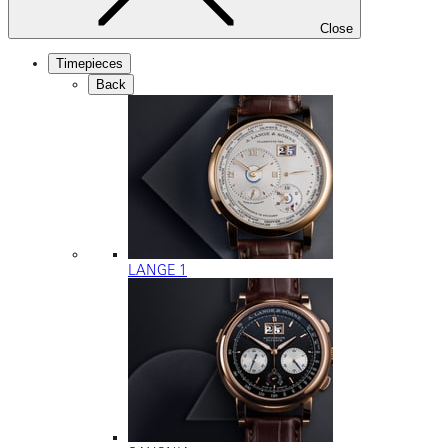
Close
Timepieces
Back
LANGE 1