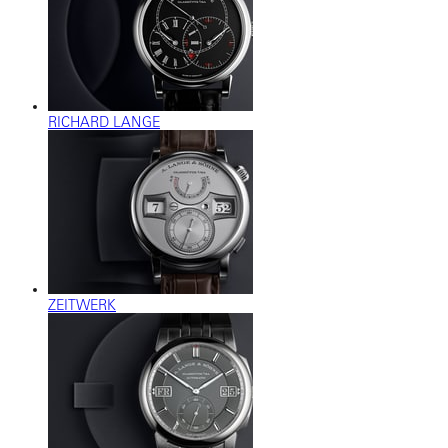
RICHARD LANGE
ZEITWERK