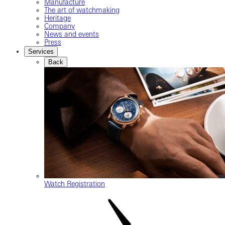
Manufacture
The art of watchmaking
Heritage
Company
News and events
Press
Services
Back
Watch Registration