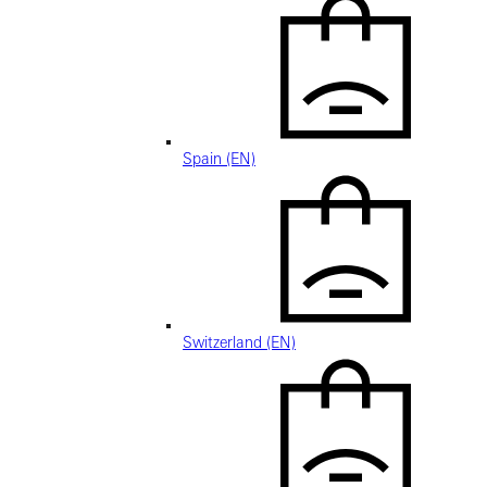
Spain (EN)
Switzerland (EN)