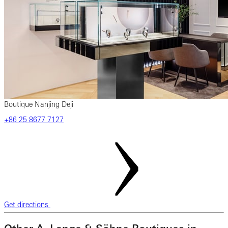
Boutique Nanjing Deji
‎+86‎ 25‎ 8677‎ 7127
Get directions