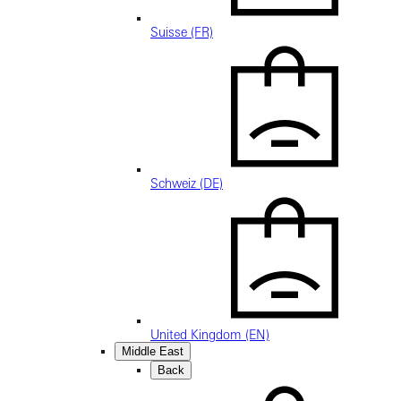
Suisse (FR)
Schweiz (DE)
United Kingdom (EN)
Middle East
Back