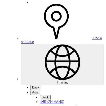
Find a
boutique
Thailand
Back
Asia
Back
中国 (ZH-HANS)