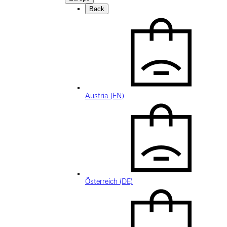
Back
Austria (EN)
Österreich (DE)