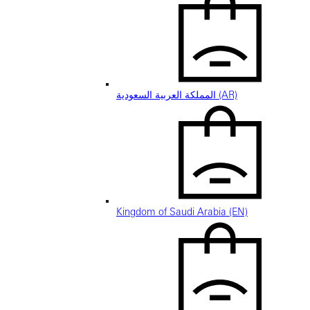
المملكة العربية السعودية (AR)
Kingdom of Saudi Arabia (EN)