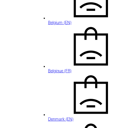
Belgium (EN)
Belgique (FR)
Denmark (EN)