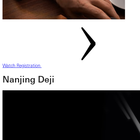
Watch Registration
Nanjing Deji