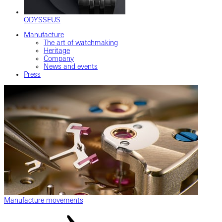
ODYSSEUS
Manufacture
The art of watchmaking
Heritage
Company
News and events
Press
Manufacture movements