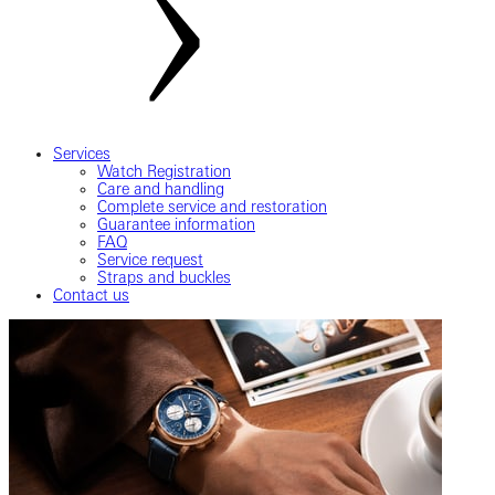
Services
Watch Registration
Care and handling
Complete service and restoration
Guarantee information
FAQ
Service request
Straps and buckles
Contact us