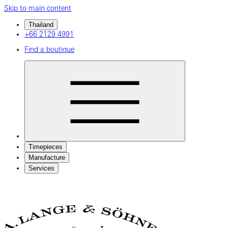
Skip to main content
Thailand
+66 2129 4991
Find a boutique
Timepieces
Manufacture
Services