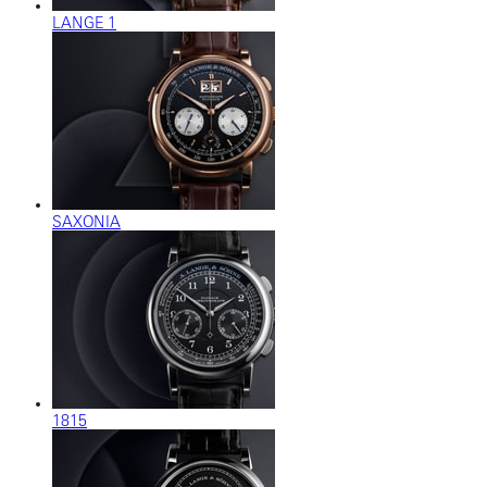
LANGE 1
SAXONIA
1815