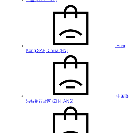
Hong
Kong SAR, China (EN)
中国香
港特别行政区 (ZH-HANS)