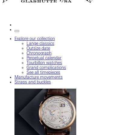
Explore our collection
Lange classics
Outsize date
Chronograph
Perpetual calendar
Tourbillon watches
Grand complications
See all timepieces
Manufacture movements
Straps and buckles