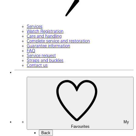
Services
Watch Registration
Care and handling
Complete service and restoration
Guarantee information
FAQ
Service request
Straps and buckles
Contact us
My
Favourites
Back