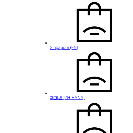
Singapore (EN)
新加坡 (ZH-HANS)