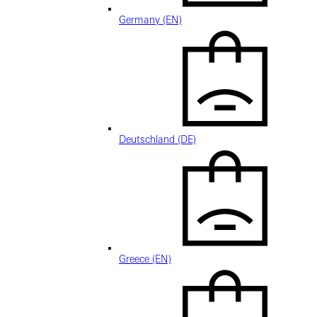
Germany (EN)
Deutschland (DE)
Greece (EN)