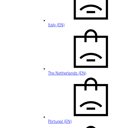
Italy (EN)
The Netherlands (EN)
Portugal (EN)