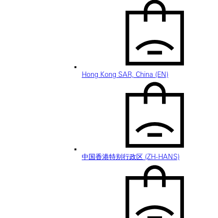
Hong Kong SAR, China (EN)
中国香港特别行政区 (ZH-HANS)