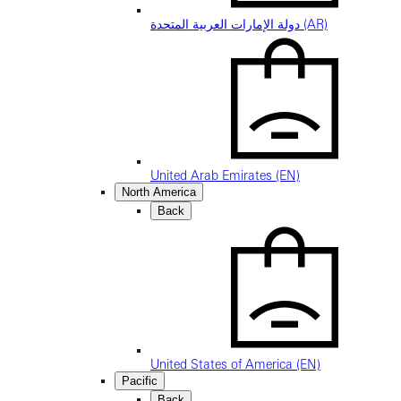
دولة الإمارات العربية المتحدة (AR)
United Arab Emirates (EN)
North America
Back
United States of America (EN)
Pacific
Back