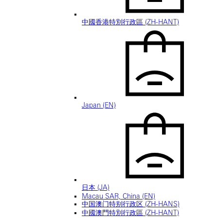
中國香港特別行政區 (ZH-HANT)
Japan (EN)
日本 (JA)
Macau SAR, China (EN)
中国澳门特别行政区 (ZH-HANS)
中國澳門特別行政區 (ZH-HANT)