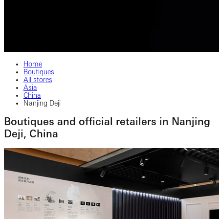
Home
Boutiques
All stores
Asia
China
Nanjing Deji
Boutiques and official retailers in Nanjing
Deji, China