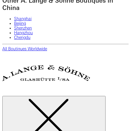
Other A. Lange & Söhne Boutiques in
China
Shanghai
Beijing
Shenzhen
Hangzhou
Chengdu
All Boutiques Worldwide