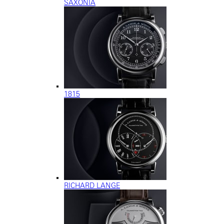
SAXONIA
1815
RICHARD LANGE