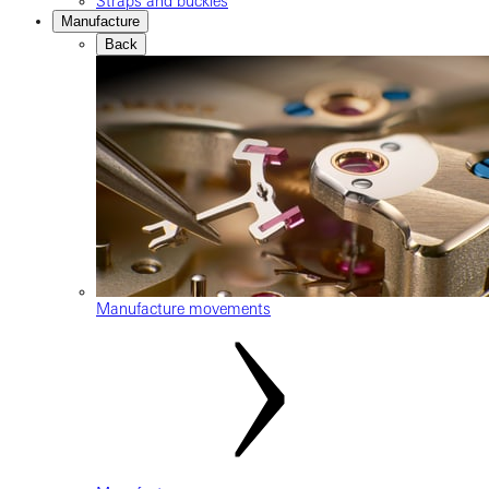
Straps and buckles
Manufacture
Back
Manufacture movements