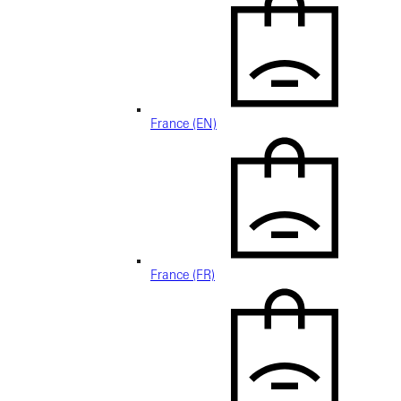
France (EN)
France (FR)