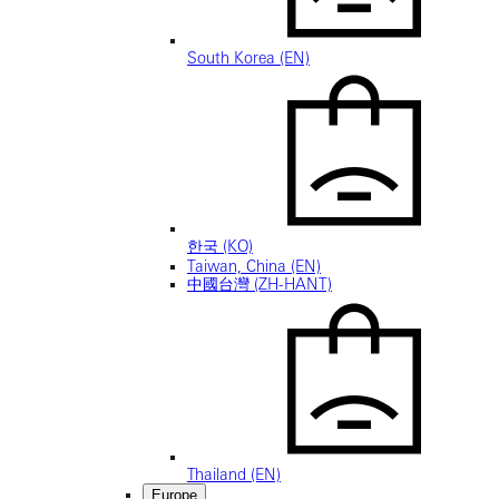
South Korea (EN)
한국 (KO)
Taiwan, China (EN)
中國台灣 (ZH-HANT)
Thailand (EN)
Europe