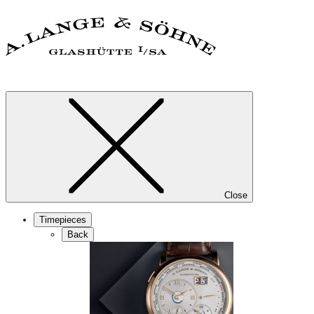
Close
Timepieces
Back