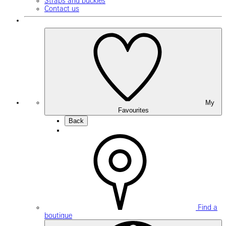
Straps and buckles
Contact us
My
Favourites
Back
Find a
boutique