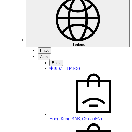
Thailand
Back
Asia
Back
中国 (ZH-HANS)
Hong Kong SAR, China (EN)