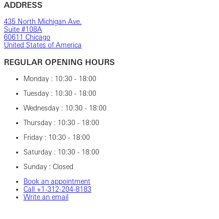
ADDRESS
435 North Michigan Ave.
Suite #108A
60611 Chicago
United States of America
REGULAR OPENING HOURS
Monday : 10:30 - 18:00
Tuesday : 10:30 - 18:00
Wednesday : 10:30 - 18:00
Thursday : 10:30 - 18:00
Friday : 10:30 - 18:00
Saturday : 10:30 - 18:00
Sunday : Closed
Book an appointment
Call +1-312-204-8183
Write an email