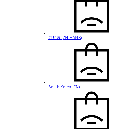
新加坡 (ZH-HANS)
South Korea (EN)