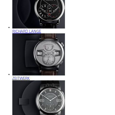
RICHARD LANGE
ZEITWERK