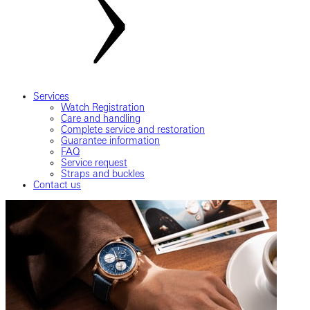
Services
Watch Registration
Care and handling
Complete service and restoration
Guarantee information
FAQ
Service request
Straps and buckles
Contact us