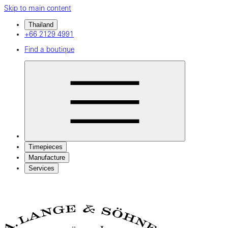
Skip to main content
Thailand
+66 2129 4991
Find a boutique
Timepieces
Manufacture
Services