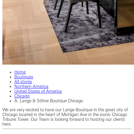
Home
Boutiques
All stores
Northern America
United States of America
Chicago
A. Lange & Söhne Boutique Chicago
We are very excited to have our Lange Boutique in the great city of
Chicago located in the heart of Michigan Ave in the iconic Chicago
Tribune Tower. Our Team is looking forward to hosting our clients
here.