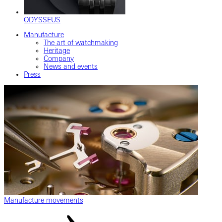
ODYSSEUS
Manufacture
The art of watchmaking
Heritage
Company
News and events
Press
Manufacture movements