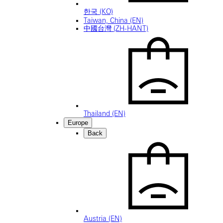
한국 (KO)
Taiwan, China (EN)
中國台灣 (ZH-HANT)
Thailand (EN)
Europe
Back
Austria (EN)