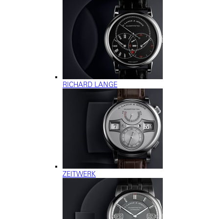
RICHARD LANGE
ZEITWERK