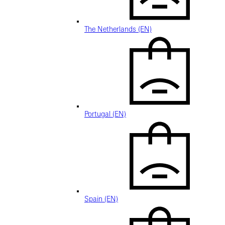
The Netherlands (EN)
Portugal (EN)
Spain (EN)