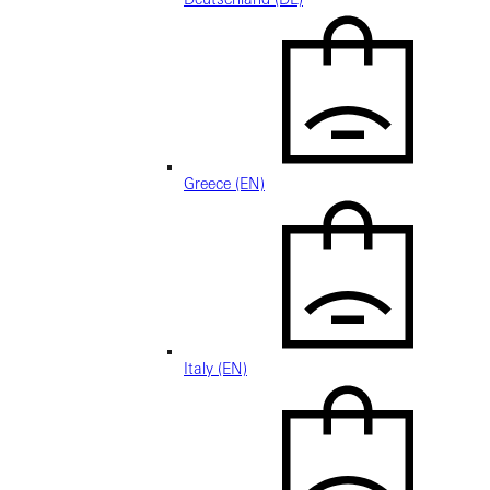
Greece (EN)
Italy (EN)