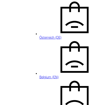
Österreich (DE)
Belgium (EN)