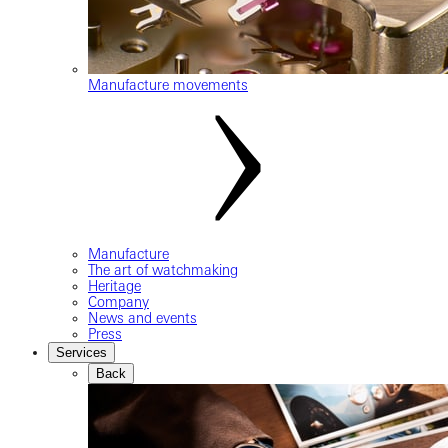
Manufacture movements
Manufacture
The art of watchmaking
Heritage
Company
News and events
Press
Services
Back