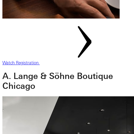
Watch Registration
A. Lange & Söhne Boutique
Chicago