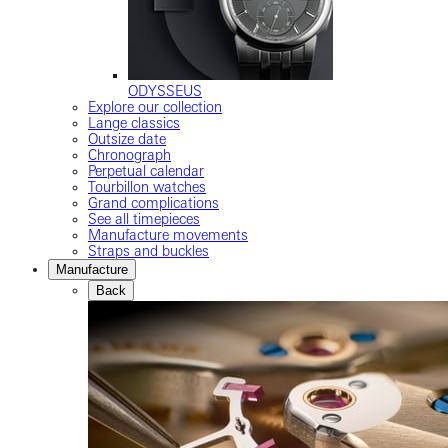
ODYSSEUS
Explore our collection
Lange classics
Outsize date
Chronograph
Perpetual calendar
Tourbillon watches
Grand complications
See all timepieces
Manufacture movements
Straps and buckles
Manufacture
Back