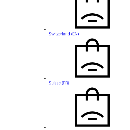
Switzerland (EN)
Suisse (FR)