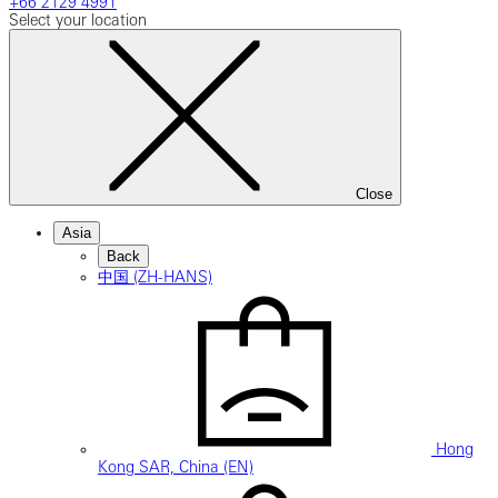
+66 2129 4991
Select your location
Close
Asia
Back
中国 (ZH-HANS)
Hong
Kong SAR, China (EN)