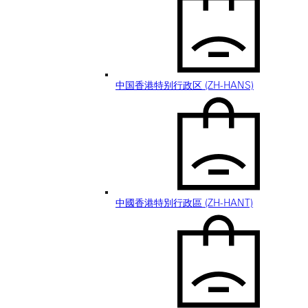
中国香港特别行政区 (ZH-HANS)
中國香港特別行政區 (ZH-HANT)