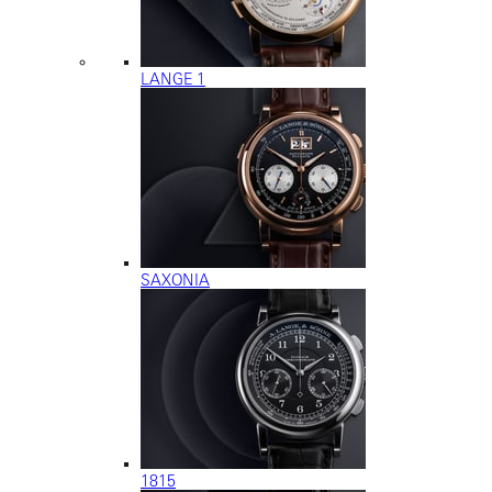
LANGE 1
SAXONIA
1815