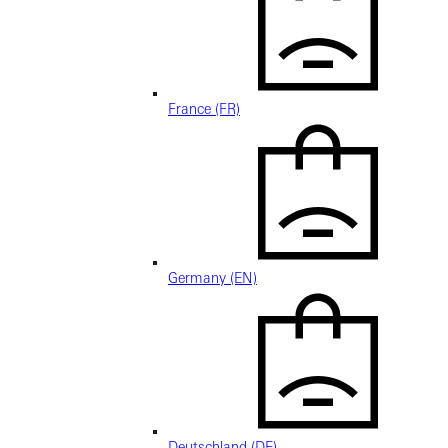
France (FR)
Germany (EN)
Deutschland (DE)