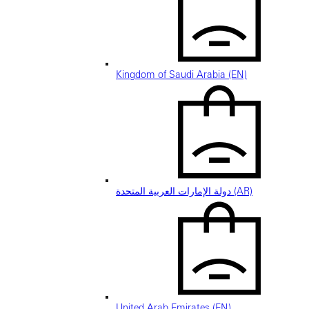
Kingdom of Saudi Arabia (EN)
دولة الإمارات العربية المتحدة (AR)
United Arab Emirates (EN)