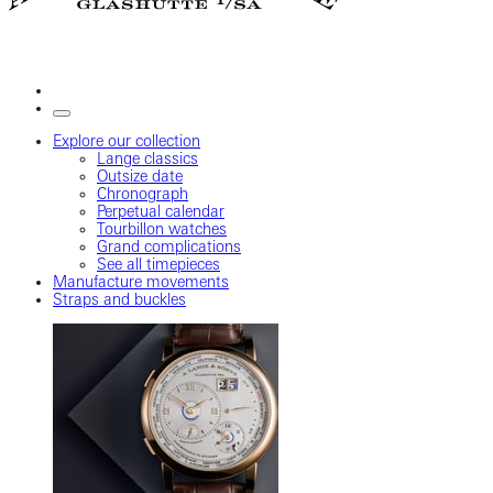
Explore our collection
Lange classics
Outsize date
Chronograph
Perpetual calendar
Tourbillon watches
Grand complications
See all timepieces
Manufacture movements
Straps and buckles