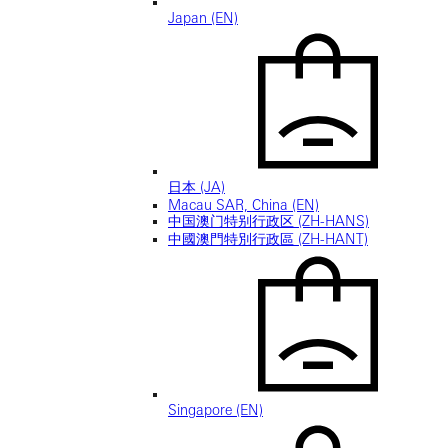
Japan (EN)
日本 (JA)
Macau SAR, China (EN)
中国澳门特别行政区 (ZH-HANS)
中國澳門特別行政區 (ZH-HANT)
Singapore (EN)