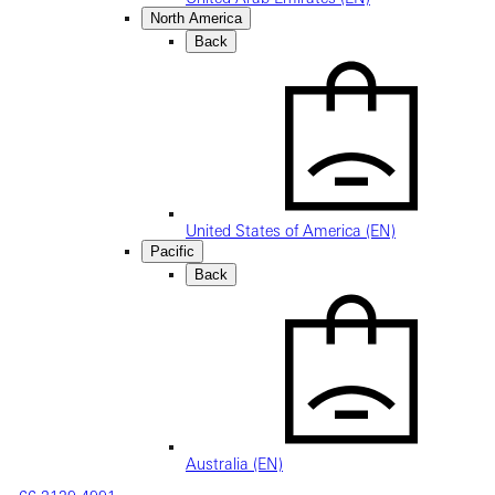
North America
Back
United States of America (EN)
Pacific
Back
Australia (EN)