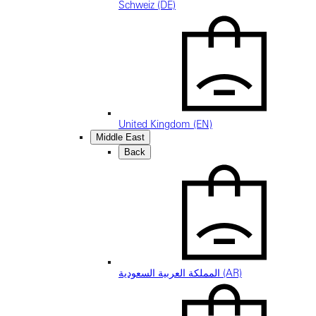
Schweiz (DE)
United Kingdom (EN)
Middle East
Back
المملكة العربية السعودية (AR)