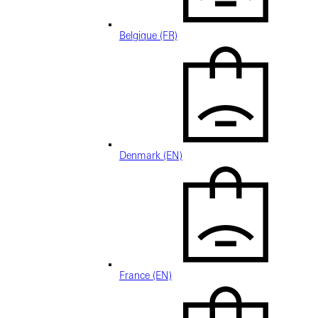
Belgique (FR)
Denmark (EN)
France (EN)