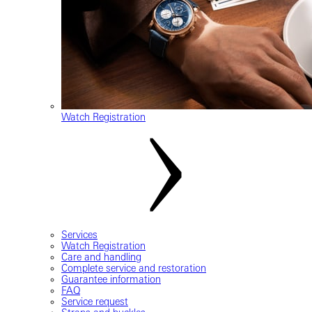
Watch Registration
Services
Watch Registration
Care and handling
Complete service and restoration
Guarantee information
FAQ
Service request