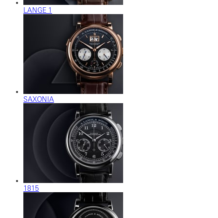
LANGE 1
SAXONIA
1815