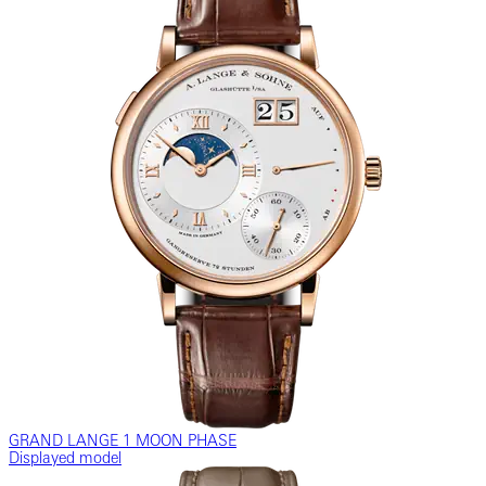
GRAND LANGE 1 MOON PHASE
Displayed model