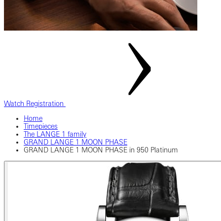
Watch Registration
Home
Timepieces
The LANGE 1 family
GRAND LANGE 1 MOON PHASE
GRAND LANGE 1 MOON PHASE in 950 Platinum