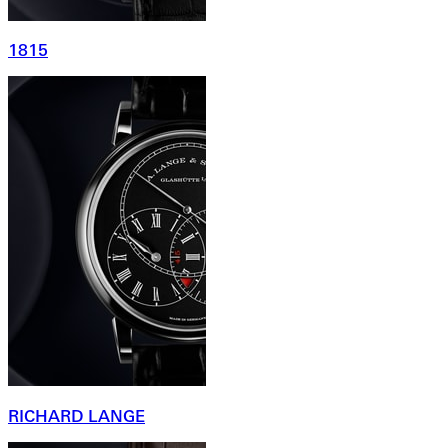
1815
RICHARD LANGE