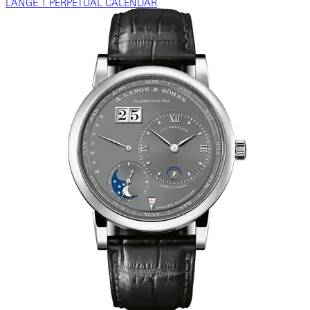
LANGE 1 PERPETUAL CALENDAR