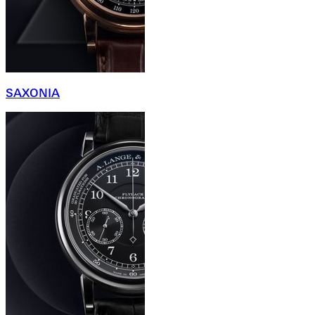
SAXONIA