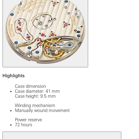
Highlights
Case dimension
Case diameter: 41 mm
Case height: 9.5 mm
Winding mechanism
Manually wound movement
Power reserve
72 hours