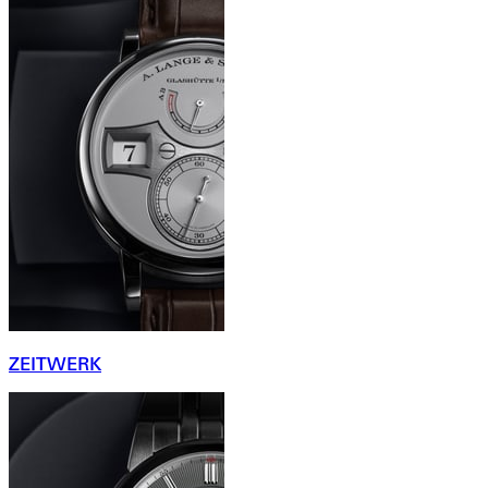
ZEITWERK