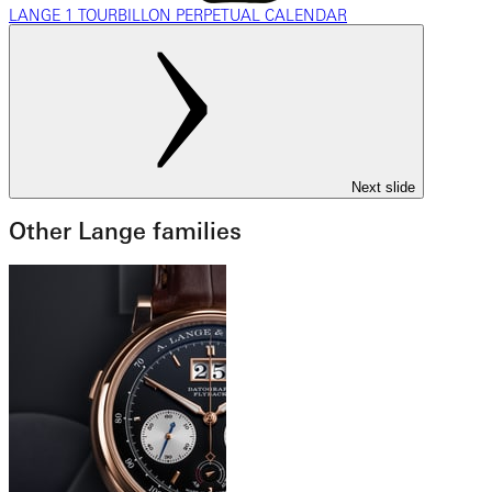
LANGE 1 TOURBILLON PERPETUAL CALENDAR
Next slide
Other Lange families