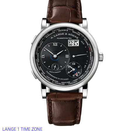
LANGE 1 TIME ZONE