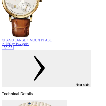
GRAND LANGE 1 MOON PHASE
in 750 yellow gold
139.021
Next slide
Technical Details