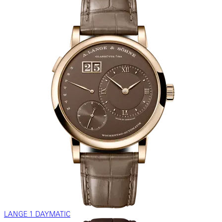
LANGE 1 DAYMATIC