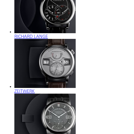
RICHARD LANGE
ZEITWERK