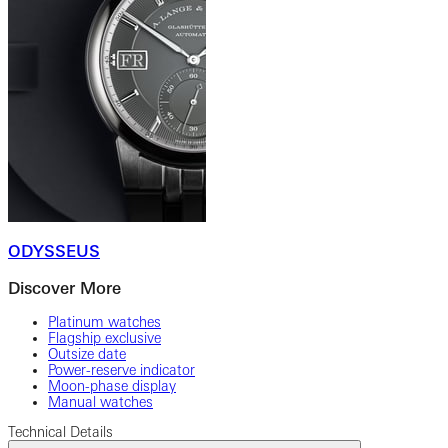
ODYSSEUS
Discover More
Platinum watches
Flagship exclusive
Outsize date
Power-reserve indicator
Moon-phase display
Manual watches
Technical Details