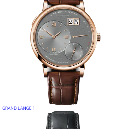
GRAND LANGE 1