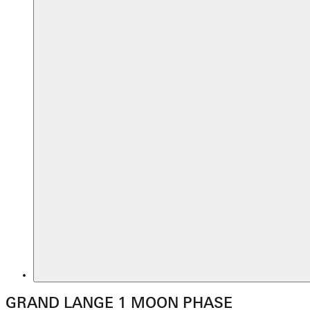
GRAND LANGE 1 MOON PHASE