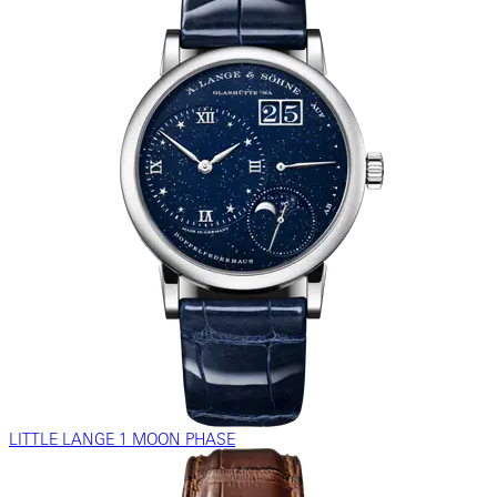
LITTLE LANGE 1 MOON PHASE