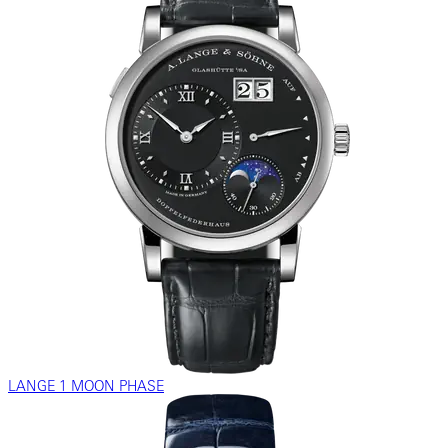
LANGE 1 MOON PHASE