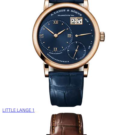
LITTLE LANGE 1