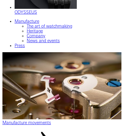
ODYSSEUS
Manufacture
The art of watchmaking
Heritage
Company
News and events
Press
Manufacture movements