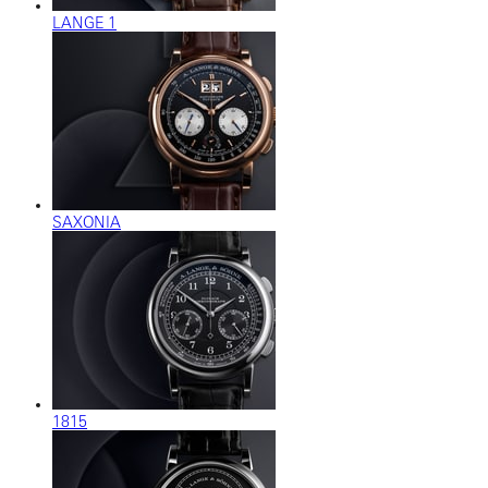
LANGE 1
SAXONIA
1815