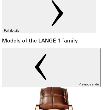
Full details
Models of the LANGE 1 family
Previous slide