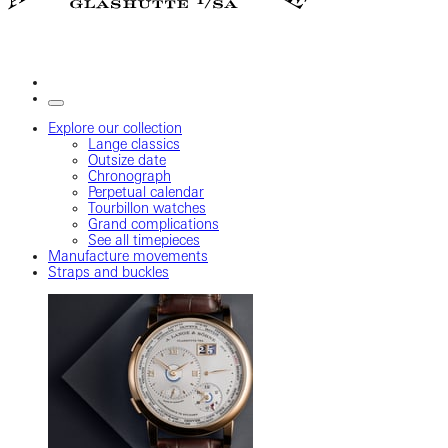
Explore our collection
Lange classics
Outsize date
Chronograph
Perpetual calendar
Tourbillon watches
Grand complications
See all timepieces
Manufacture movements
Straps and buckles