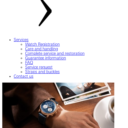
Services
Watch Registration
Care and handling
Complete service and restoration
Guarantee information
FAQ
Service request
Straps and buckles
Contact us