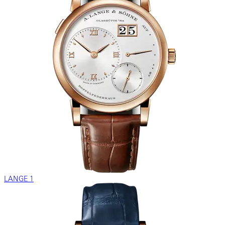
LANGE 1