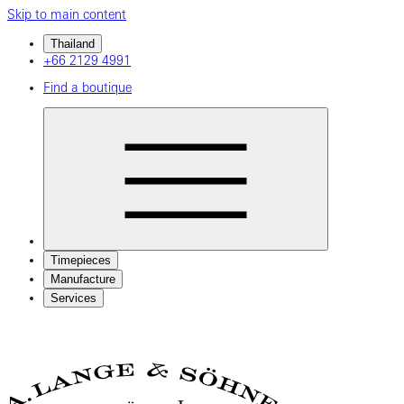
Skip to main content
Thailand
+66 2129 4991
Find a boutique
Timepieces
Manufacture
Services