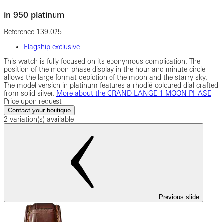
in 950 platinum
Reference
139.025
Flagship exclusive
This watch is fully focused on its eponymous complication. The
position of the moon-phase display in the hour and minute circle
allows the large-format depiction of the moon and the starry sky.
The model version in platinum features a rhodié-coloured dial crafted
from solid silver.
More about the GRAND LANGE 1 MOON PHASE
Price upon request
Contact your boutique
2 variation(s) available
Previous slide