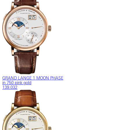
GRAND LANGE 1 MOON PHASE
in 750 pink gold
139.032