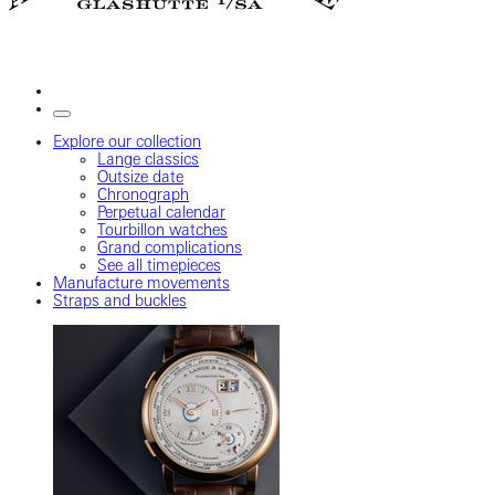
Explore our collection
Lange classics
Outsize date
Chronograph
Perpetual calendar
Tourbillon watches
Grand complications
See all timepieces
Manufacture movements
Straps and buckles