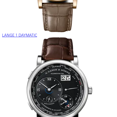
LANGE 1 DAYMATIC