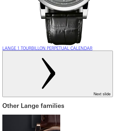
LANGE 1 TOURBILLON PERPETUAL CALENDAR
Next slide
Other Lange families