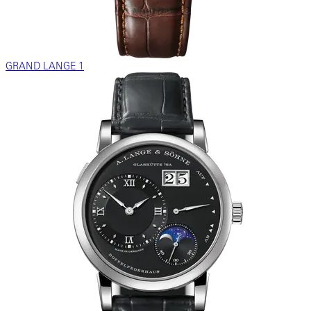
GRAND LANGE 1