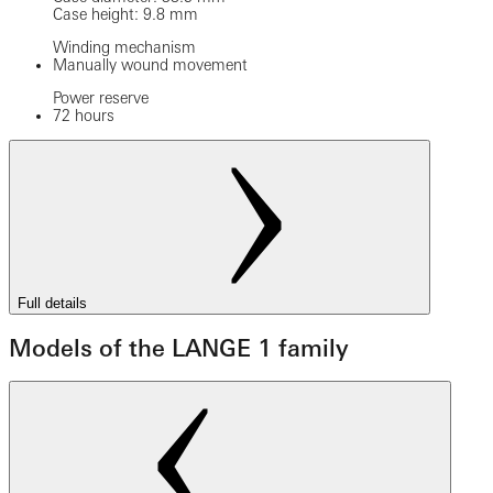
Case height: 9.8 mm
Winding mechanism
Manually wound movement
Power reserve
72 hours
Full details
Models of the LANGE 1 family