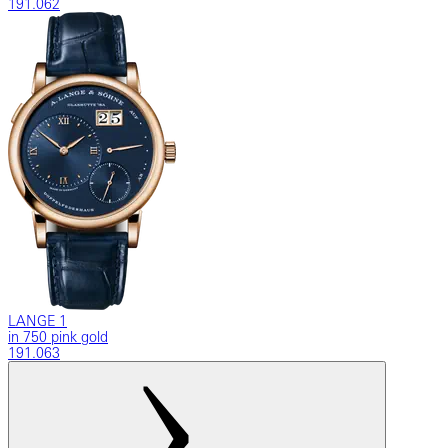
191.062
LANGE 1
in 750 pink gold
191.063