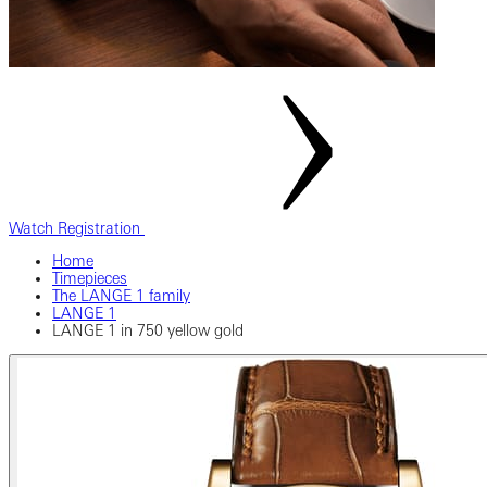
Watch Registration
Home
Timepieces
The LANGE 1 family
LANGE 1
LANGE 1 in 750 yellow gold