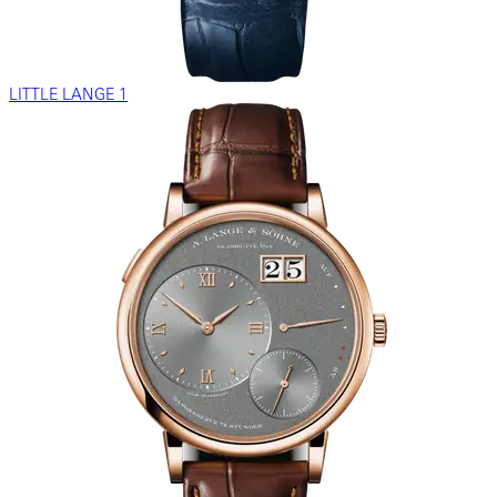
LITTLE LANGE 1