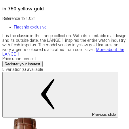
in 750 yellow gold
Reference
191.021
Flagship exclusive
It is the classic in the Lange collection. With its inimitable dial design
and its outsize date, the LANGE 1 inspired the entire watch industry
with fresh impetus. The model version in yellow gold features an
ivory argenté-coloured dial crafted from solid silver.
More about the
LANGE 1
Price upon request
Register your interest
5 variation(s) available
Previous slide