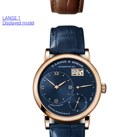
LANGE 1
Displayed model