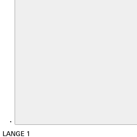
LANGE 1