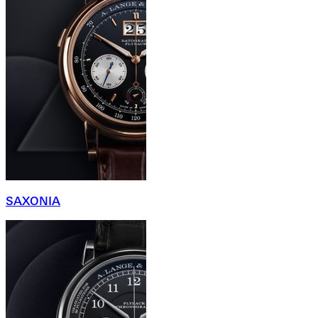
SAXONIA