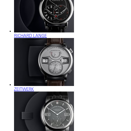
RICHARD LANGE
ZEITWERK