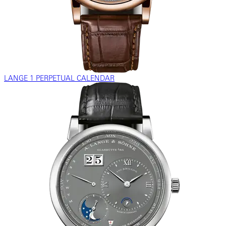
LANGE 1 PERPETUAL CALENDAR