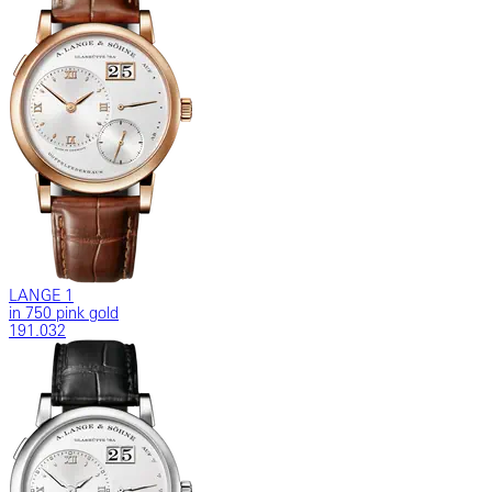
LANGE 1
in 750 pink gold
191.032