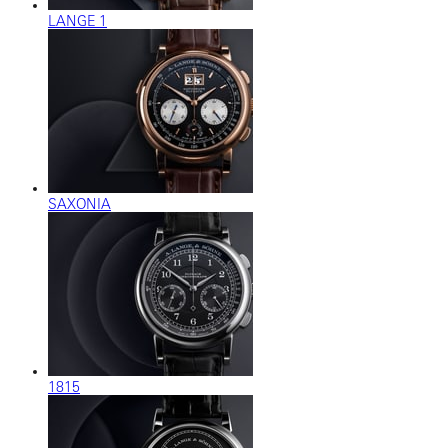
LANGE 1
SAXONIA
1815