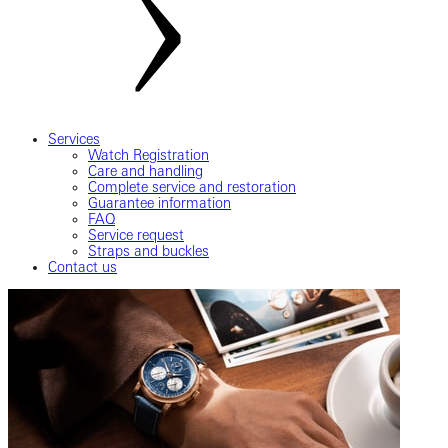
Services
Watch Registration
Care and handling
Complete service and restoration
Guarantee information
FAQ
Service request
Straps and buckles
Contact us