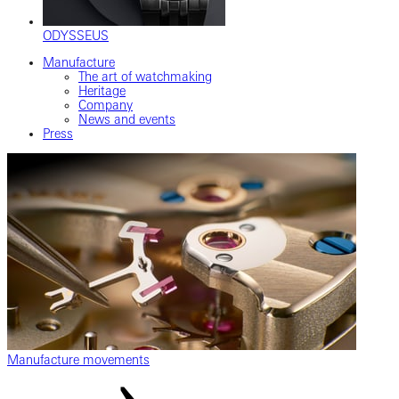
ODYSSEUS
Manufacture
The art of watchmaking
Heritage
Company
News and events
Press
Manufacture movements