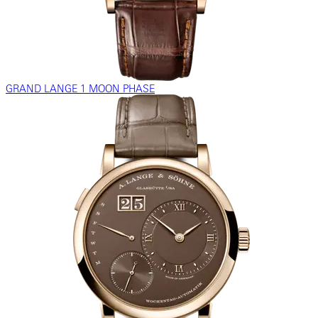
GRAND LANGE 1 MOON PHASE