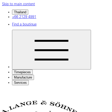
Skip to main content
Thailand
+66 2129 4991
Find a boutique
Timepieces
Manufacture
Services