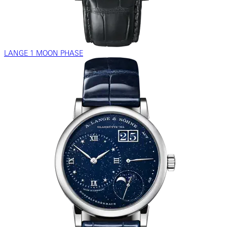
LANGE 1 MOON PHASE