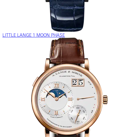
LITTLE LANGE 1 MOON PHASE