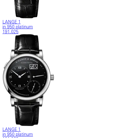
LANGE 1
in 950 platinum
191.025
LANGE 1
in 950 platinum