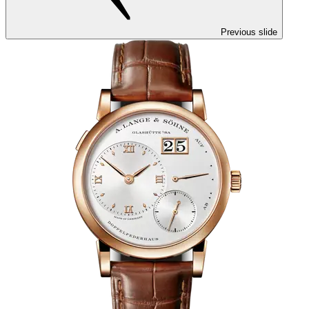
Previous slide