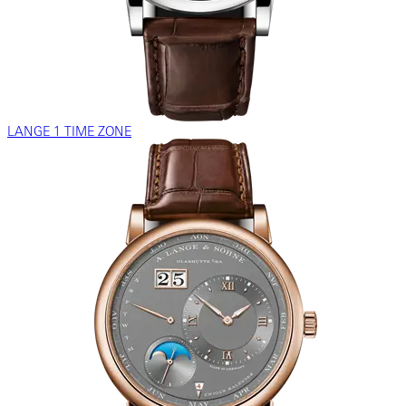
LANGE 1 TIME ZONE