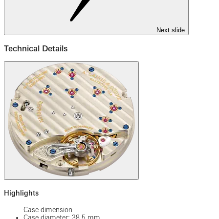
Next slide
Technical Details
Highlights
Case dimension
Case diameter: 38.5 mm