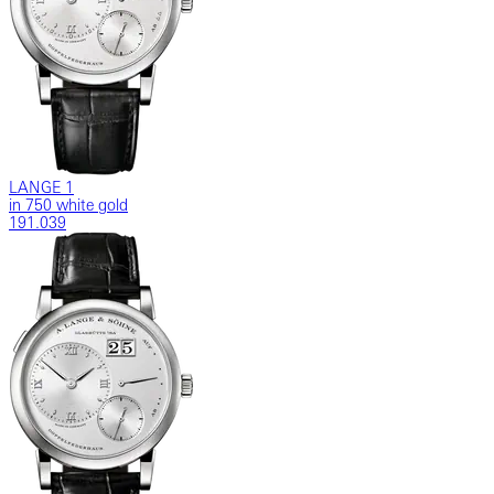
LANGE 1
in 750 white gold
191.039