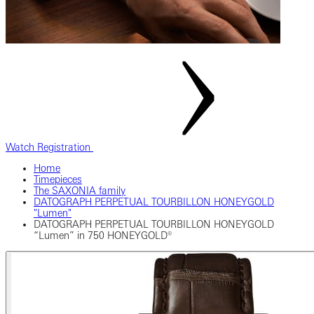
Watch Registration
Home
Timepieces
The SAXONIA family
‎DATOGRAPH PERPETUAL TOURBILLON HONEYGOLD
"Lumen"‎
DATOGRAPH PERPETUAL TOURBILLON HONEYGOLD
“Lumen” in 750 HONEYGOLD®