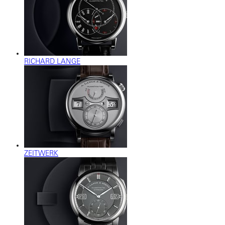
RICHARD LANGE
ZEITWERK