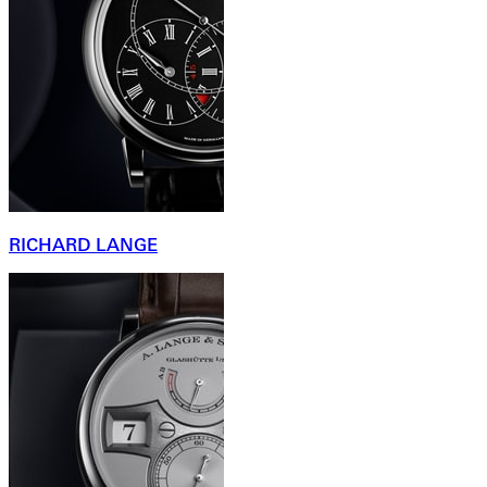
RICHARD LANGE