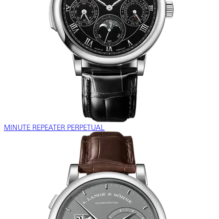
MINUTE REPEATER PERPETUAL