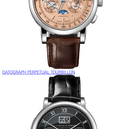
DATOGRAPH PERPETUAL TOURBILLON