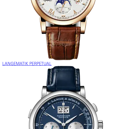
LANGEMATIK PERPETUAL