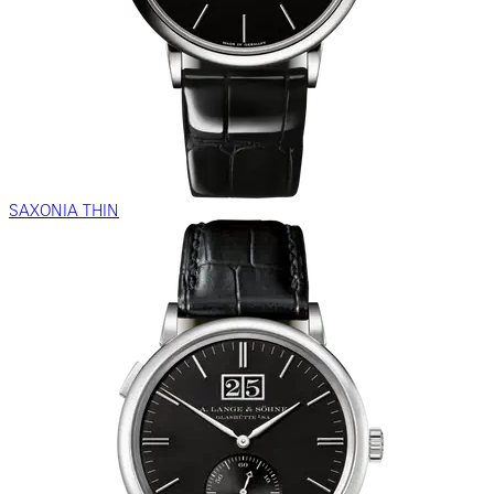
SAXONIA THIN