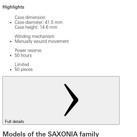
Highlights
Case dimension
Case diameter: 41.5 mm
Case height: 14.6 mm
Winding mechanism
Manually wound movement
Power reserve
50 hours
Limited
50 pieces
Full details
Models of the SAXONIA family