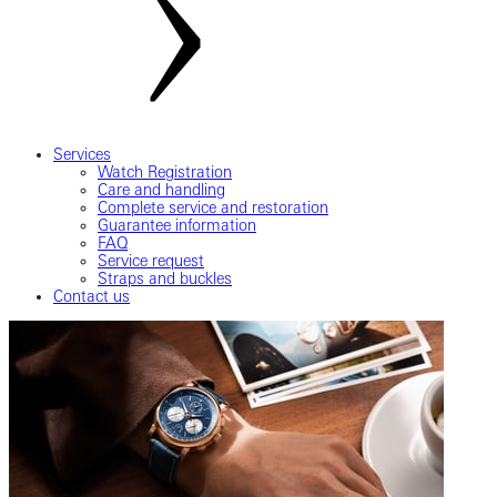
Services
Watch Registration
Care and handling
Complete service and restoration
Guarantee information
FAQ
Service request
Straps and buckles
Contact us