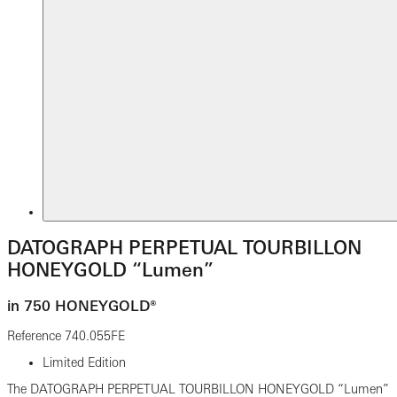
DATOGRAPH PERPETUAL TOURBILLON
HONEYGOLD “Lumen”
in 750 HONEYGOLD®
Reference
740.055FE
Limited Edition
The DATOGRAPH PERPETUAL TOURBILLON HONEYGOLD “Lumen”