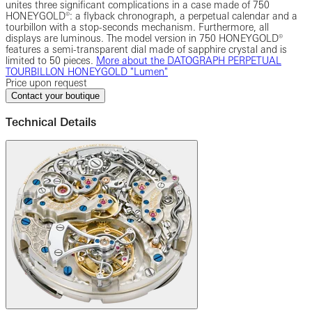
unites three significant complications in a case made of 750
HONEYGOLD®: a flyback chronograph, a perpetual calendar and a
tourbillon with a stop-seconds mechanism. Furthermore, all
displays are luminous. The model version in 750 HONEYGOLD®
features a semi-transparent dial made of sapphire crystal and is
limited to 50 pieces.
More about the ‎DATOGRAPH PERPETUAL
TOURBILLON HONEYGOLD "Lumen"‎
Price upon request
Contact your boutique
Technical Details