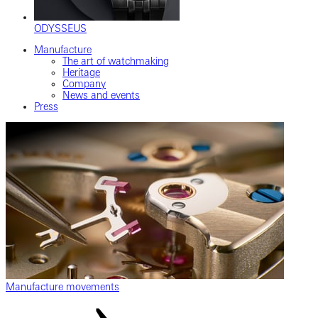
ODYSSEUS
Manufacture
The art of watchmaking
Heritage
Company
News and events
Press
Manufacture movements