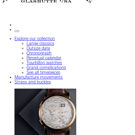
Explore our collection
Lange classics
Outsize date
Chronograph
Perpetual calendar
Tourbillon watches
Grand complications
See all timepieces
Manufacture movements
Straps and buckles