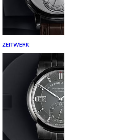
ZEITWERK