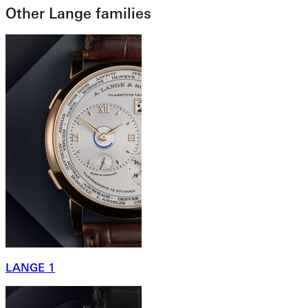
Other Lange families
LANGE 1