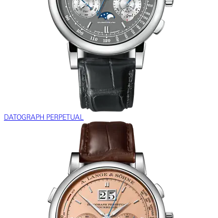
DATOGRAPH PERPETUAL