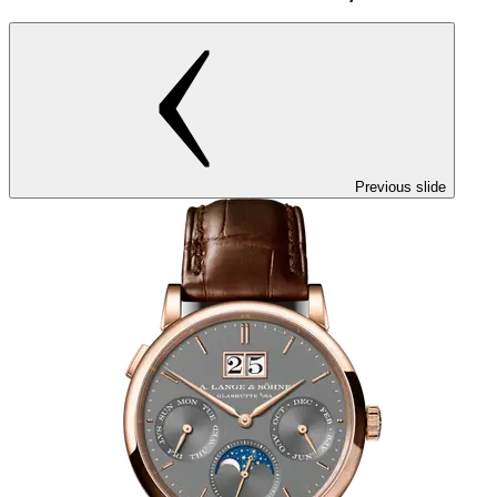
Previous slide