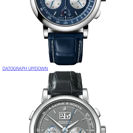
DATOGRAPH UP/DOWN