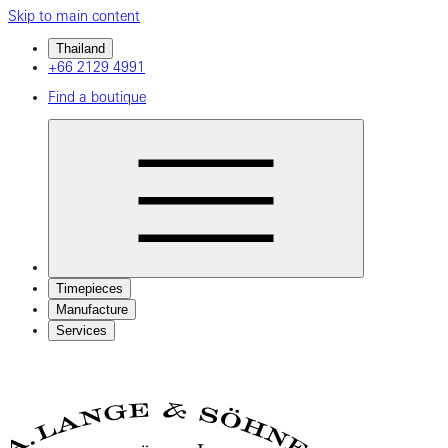
Skip to main content
Thailand
+66 2129 4991
Find a boutique
Timepieces
Manufacture
Services