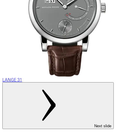
LANGE 31
Next slide