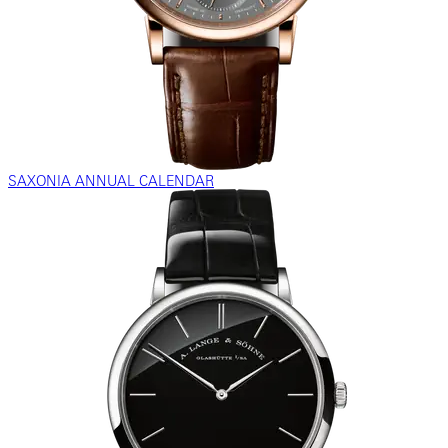
SAXONIA ANNUAL CALENDAR