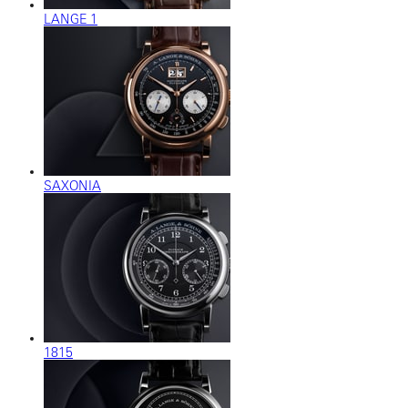
LANGE 1
SAXONIA
1815