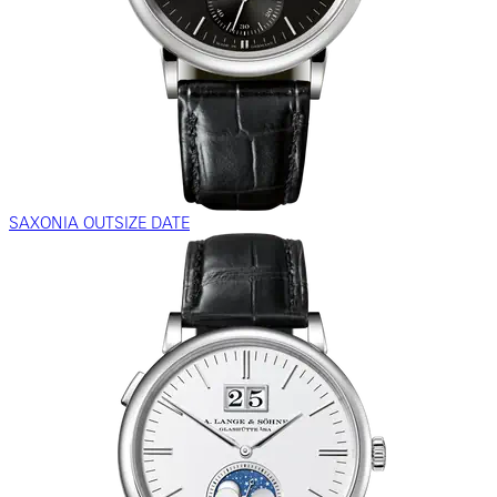
SAXONIA OUTSIZE DATE