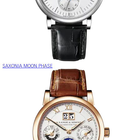
SAXONIA MOON PHASE