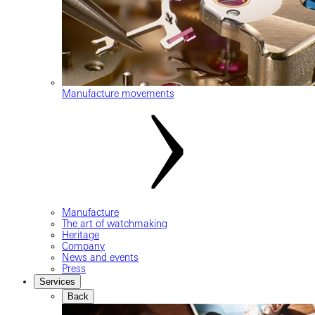
Manufacture movements
Manufacture
The art of watchmaking
Heritage
Company
News and events
Press
Services
Back