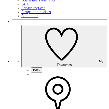
Guarantee information
FAQ
Service request
Straps and buckles
Contact us
My
Favourites
Back