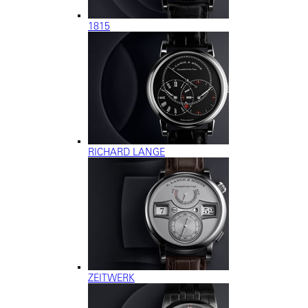
1815
RICHARD LANGE
ZEITWERK