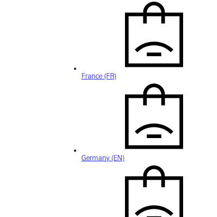
France (FR)
Germany (EN)