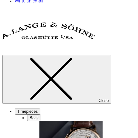
Write an email
Close
Timepieces
Back