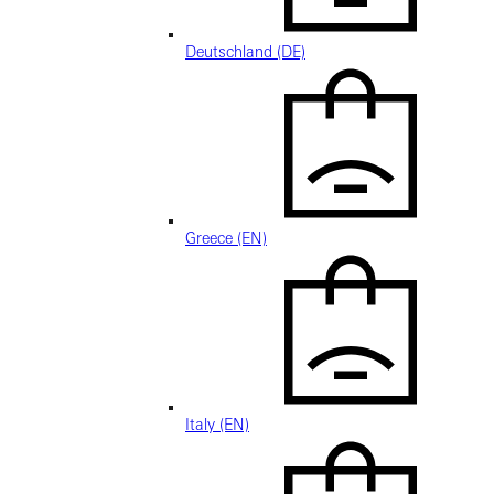
Deutschland (DE)
Greece (EN)
Italy (EN)