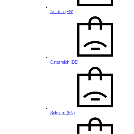
Austria (EN)
Österreich (DE)
Belgium (EN)