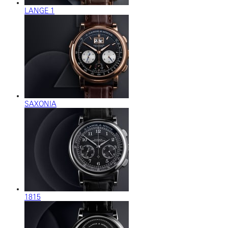
LANGE 1
SAXONIA
1815