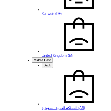
Schweiz (DE)
United Kingdom (EN)
Middle East
Back
المملكة العربية السعودية (AR)