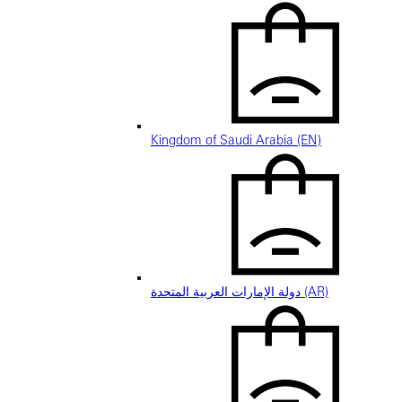
Kingdom of Saudi Arabia (EN)
دولة الإمارات العربية المتحدة (AR)