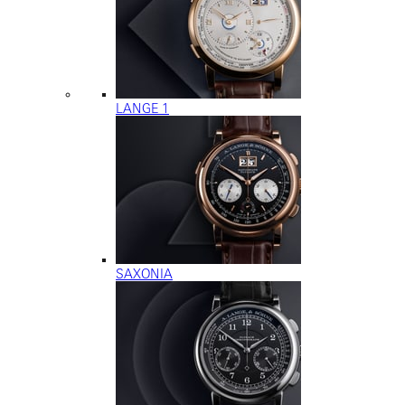
LANGE 1
SAXONIA