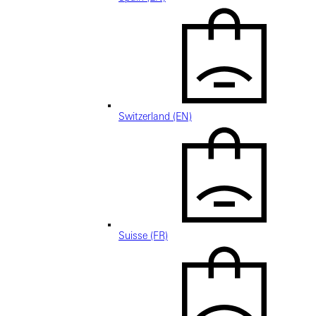
Switzerland (EN)
Suisse (FR)