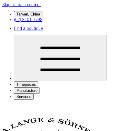
Skip to main content
Taiwan, China
(02) 8101-7798
Find a boutique
Timepieces
Manufacture
Services