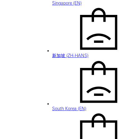
Singapore (EN)
新加坡 (ZH-HANS)
South Korea (EN)