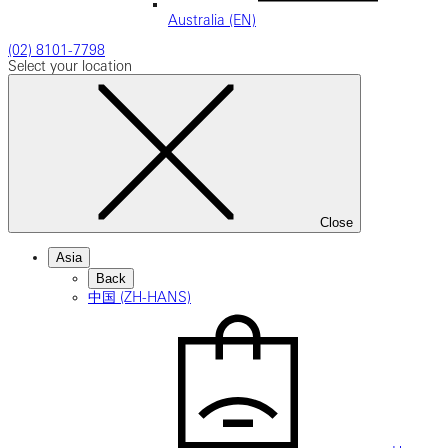
Australia (EN)
(02) 8101-7798
Select your location
Close
Asia
Back
中国 (ZH-HANS)