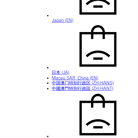
Japan (EN)
日本 (JA)
Macau SAR, China (EN)
中国澳门特别行政区 (ZH-HANS)
中國澳門特別行政區 (ZH-HANT)