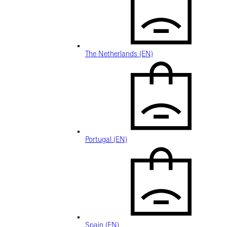
The Netherlands (EN)
Portugal (EN)
Spain (EN)