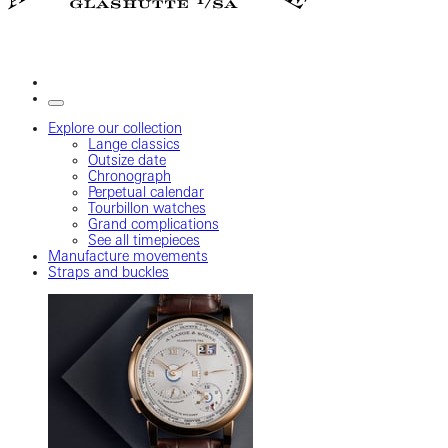
Explore our collection
Lange classics
Outsize date
Chronograph
Perpetual calendar
Tourbillon watches
Grand complications
See all timepieces
Manufacture movements
Straps and buckles