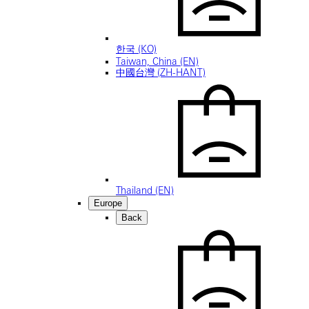
한국 (KO)
Taiwan, China (EN)
中國台灣 (ZH-HANT)
Thailand (EN)
Europe
Back