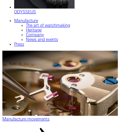
ODYSSEUS
Manufacture
The art of watchmaking
Heritage
Company
News and events
Press
Manufacture movements