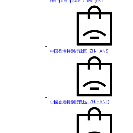
Hong Kong SAR, China (EN)
中国香港特别行政区 (ZH-HANS)
中國香港特別行政區 (ZH-HANT)