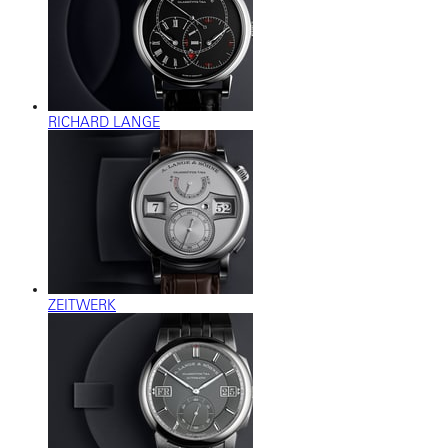
RICHARD LANGE
ZEITWERK