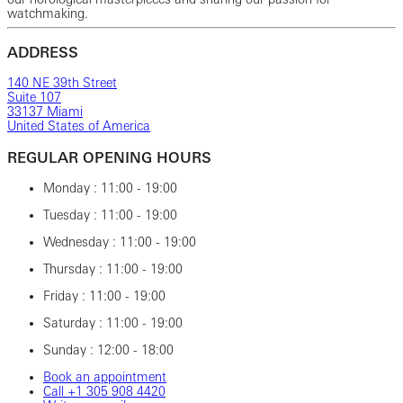
watchmaking.
ADDRESS
140 NE 39th Street
Suite 107
33137 Miami
United States of America
REGULAR OPENING HOURS
Monday : 11:00 - 19:00
Tuesday : 11:00 - 19:00
Wednesday : 11:00 - 19:00
Thursday : 11:00 - 19:00
Friday : 11:00 - 19:00
Saturday : 11:00 - 19:00
Sunday : 12:00 - 18:00
Book an appointment
Call ‎+1‎ 305‎ 908‎ 4420