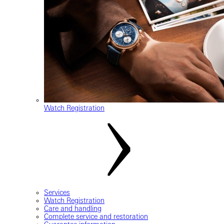
Watch Registration
Services
Watch Registration
Care and handling
Complete service and restoration