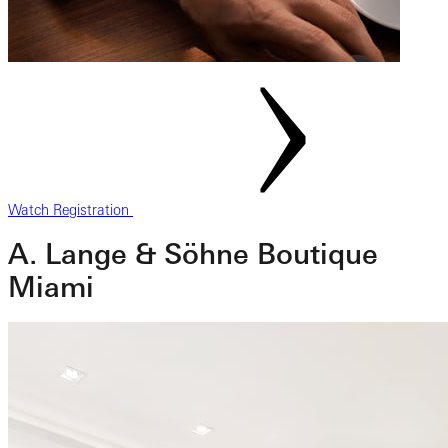
Watch Registration
A. Lange & Söhne Boutique
Miami