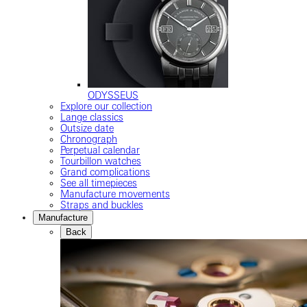
ODYSSEUS
Explore our collection
Lange classics
Outsize date
Chronograph
Perpetual calendar
Tourbillon watches
Grand complications
See all timepieces
Manufacture movements
Straps and buckles
Manufacture
Back