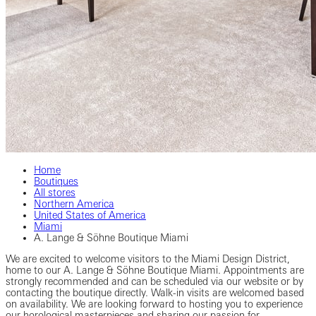
Home
Boutiques
All stores
Northern America
United States of America
Miami
A. Lange & Söhne Boutique Miami
We are excited to welcome visitors to the Miami Design District,
home to our A. Lange & Söhne Boutique Miami. Appointments are
strongly recommended and can be scheduled via our website or by
contacting the boutique directly. Walk-in visits are welcomed based
on availability. We are looking forward to hosting you to experience
our horological masterpieces and sharing our passion for