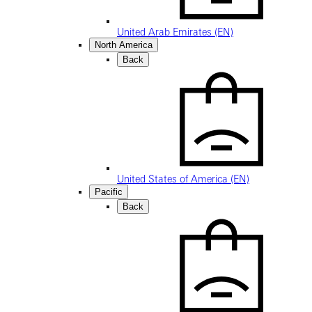
United Arab Emirates (EN)
North America
Back
United States of America (EN)
Pacific
Back