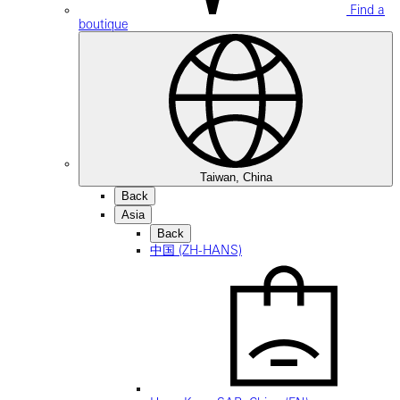
Find a
boutique
Taiwan, China
Back
Asia
Back
中国 (ZH-HANS)