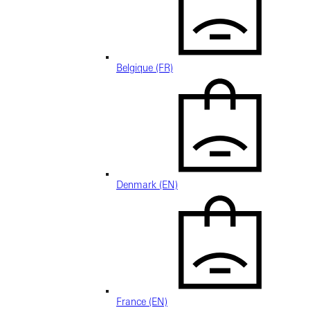
Belgique (FR)
Denmark (EN)
France (EN)