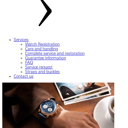
Services
Watch Registration
Care and handling
Complete service and restoration
Guarantee information
FAQ
Service request
Straps and buckles
Contact us