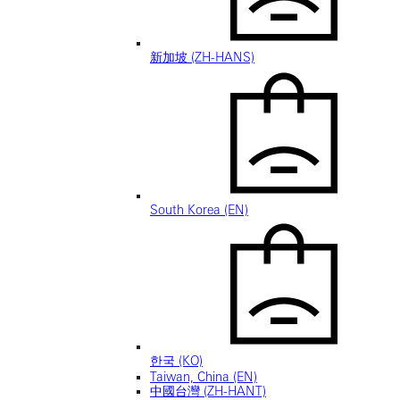
新加坡 (ZH-HANS)
South Korea (EN)
한국 (KO)
Taiwan, China (EN)
中國台灣 (ZH-HANT)