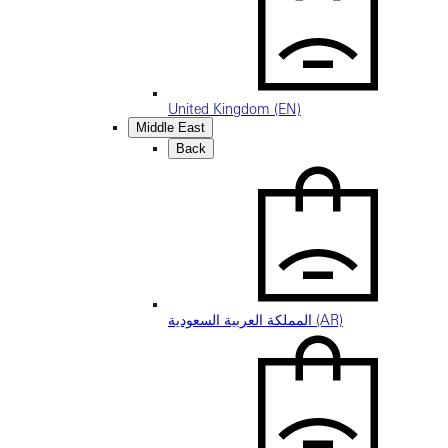
United Kingdom (EN)
Middle East
Back
المملكة العربية السعودية (AR)