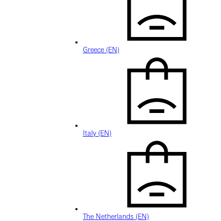
Greece (EN)
Italy (EN)
The Netherlands (EN)