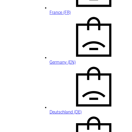
France (FR)
Germany (EN)
Deutschland (DE)