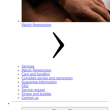
Watch Registration
Services
Watch Registration
Care and handling
Complete service and restoration
Guarantee information
FAQ
Service request
Straps and buckles
Contact us