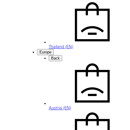
Thailand (EN)
Europe
Back
Austria (EN)