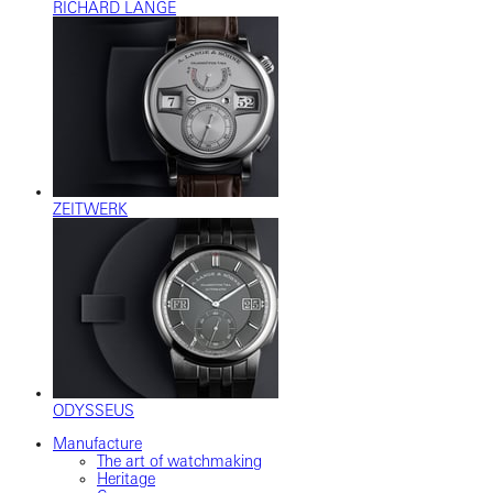
RICHARD LANGE
ZEITWERK
ODYSSEUS
Manufacture
The art of watchmaking
Heritage