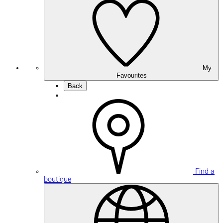
My
Favourites
Back
Find a
boutique