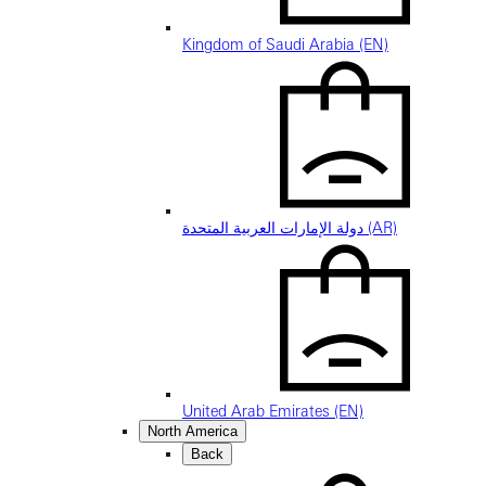
Kingdom of Saudi Arabia (EN)
دولة الإمارات العربية المتحدة (AR)
United Arab Emirates (EN)
North America
Back