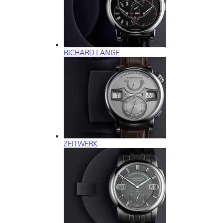
RICHARD LANGE
ZEITWERK