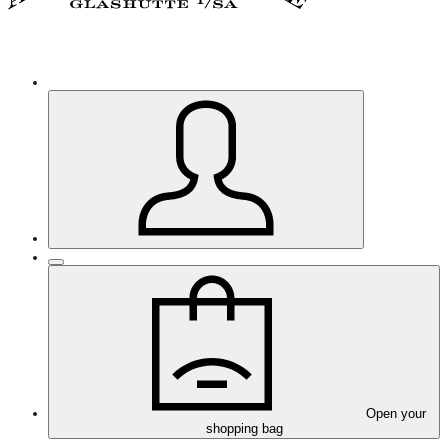
Open your
shopping bag