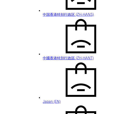
中国香港特别行政区 (ZH-HANS)
中國香港特別行政區 (ZH-HANT)
Japan (EN)