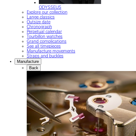
ODYSSEUS
Explore our collection
Lange classics
Outsize date
Chronograph
Perpetual calendar
Tourbillon watches
Grand complications
See all timepieces
Manufacture movements
Straps and buckles
Manufacture
Back