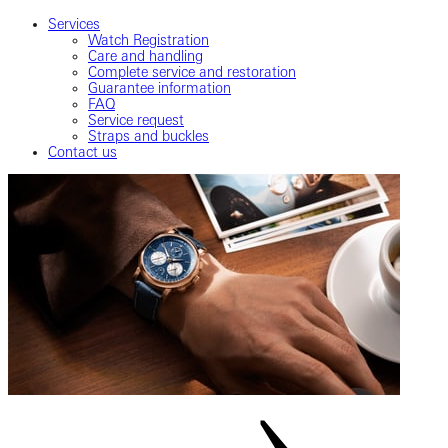
Services
Watch Registration
Care and handling
Complete service and restoration
Guarantee information
FAQ
Service request
Straps and buckles
Contact us