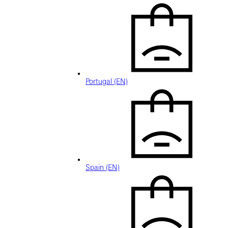
Portugal (EN)
Spain (EN)