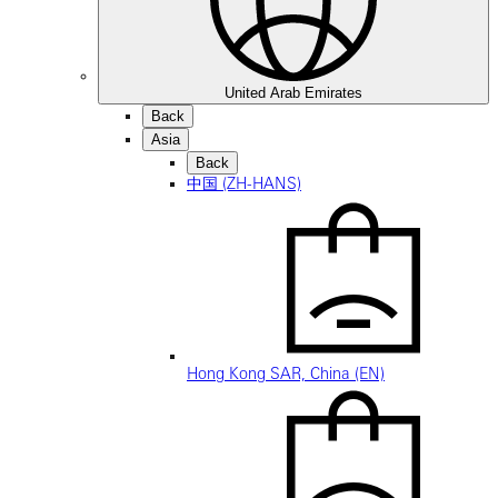
United Arab Emirates
Back
Asia
Back
中国 (ZH-HANS)
Hong Kong SAR, China (EN)