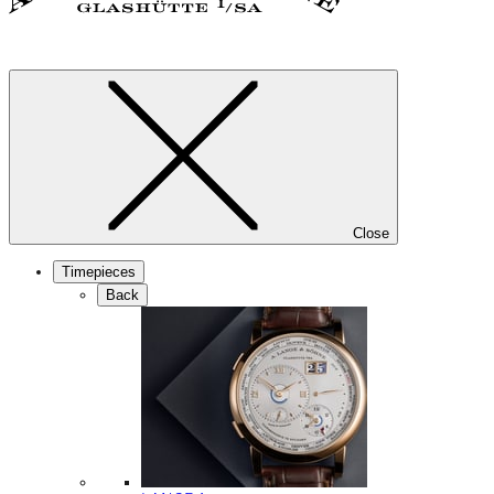
Close
Timepieces
Back