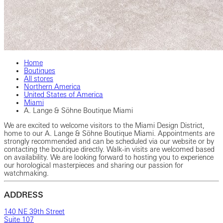
Home
Boutiques
All stores
Northern America
United States of America
Miami
A. Lange & Söhne Boutique Miami
We are excited to welcome visitors to the Miami Design District,
home to our A. Lange & Söhne Boutique Miami. Appointments are
strongly recommended and can be scheduled via our website or by
contacting the boutique directly. Walk-in visits are welcomed based
on availability. We are looking forward to hosting you to experience
our horological masterpieces and sharing our passion for
watchmaking.
ADDRESS
140 NE 39th Street
Suite 107