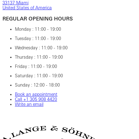
33137 Miami
United States of America
REGULAR OPENING HOURS
Monday : 11:00 - 19:00
Tuesday : 11:00 - 19:00
Wednesday : 11:00 - 19:00
Thursday : 11:00 - 19:00
Friday : 11:00 - 19:00
Saturday : 11:00 - 19:00
Sunday : 12:00 - 18:00
Book an appointment
Call ‎+1‎ 305‎ 908‎ 4420
Write an email