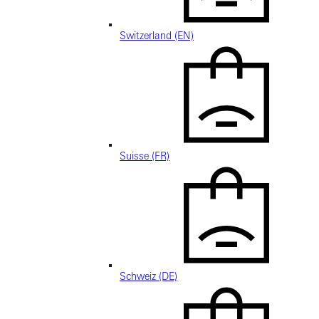
Switzerland (EN)
Suisse (FR)
Schweiz (DE)