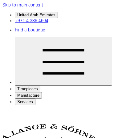
Skip to main content
United Arab Emirates
+971 4 386 4604
Find a boutique
Timepieces
Manufacture
Services