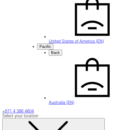
United States of America (EN)
Pacific
Back
Australia (EN)
+971 4 386 4604
Select your location