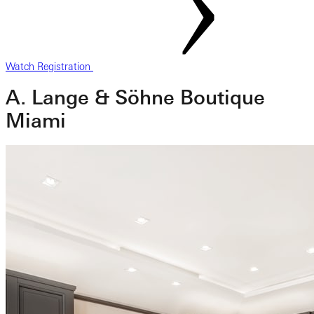
Watch Registration
A. Lange & Söhne Boutique
Miami