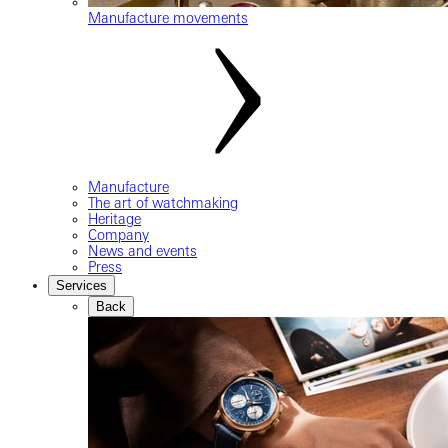
Manufacture movements
Manufacture
The art of watchmaking
Heritage
Company
News and events
Press
Services
Back