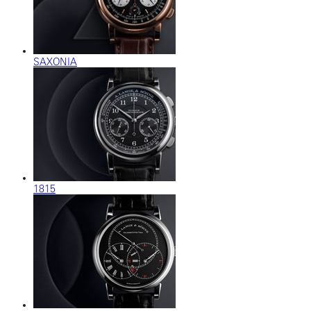
SAXONIA
1815