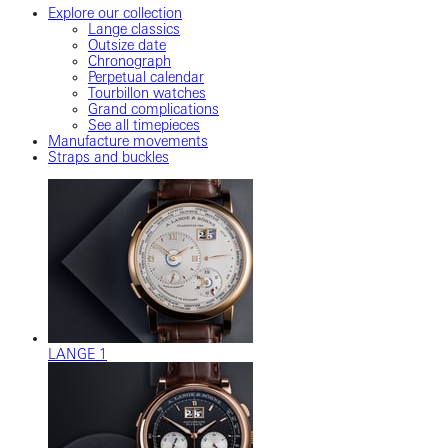
Explore our collection
Lange classics
Outsize date
Chronograph
Perpetual calendar
Tourbillon watches
Grand complications
See all timepieces
Manufacture movements
Straps and buckles
LANGE 1