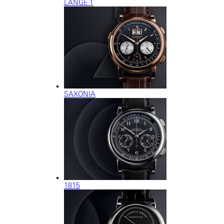
LANGE 1
SAXONIA
1815