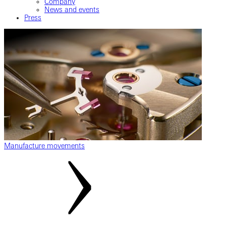
Company
News and events
Press
Manufacture movements