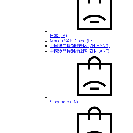
日本 (JA)
Macau SAR, China (EN)
中国澳门特别行政区 (ZH-HANS)
中國澳門特別行政區 (ZH-HANT)
Singapore (EN)