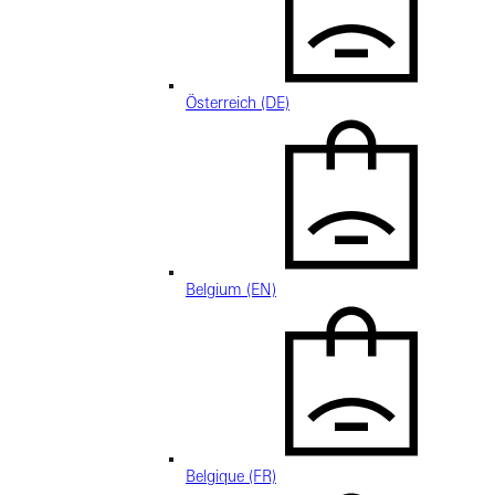
Österreich (DE)
Belgium (EN)
Belgique (FR)