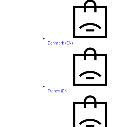
Denmark (EN)
France (EN)