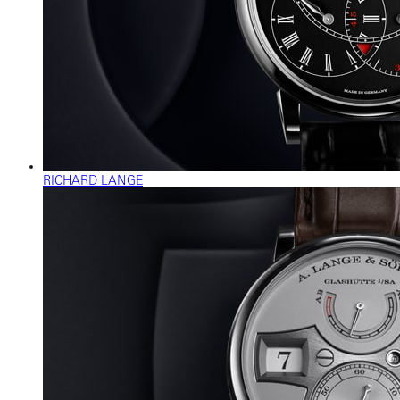
RICHARD LANGE