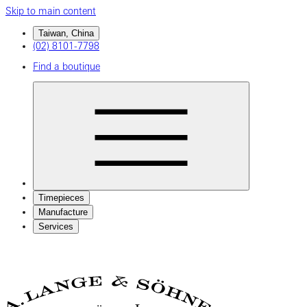
Skip to main content
Taiwan, China
(02) 8101-7798
Find a boutique
Timepieces
Manufacture
Services