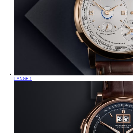
LANGE 1