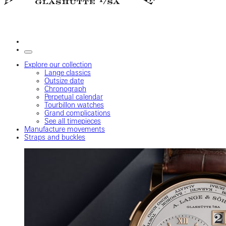
Explore our collection
Lange classics
Outsize date
Chronograph
Perpetual calendar
Tourbillon watches
Grand complications
See all timepieces
Manufacture movements
Straps and buckles