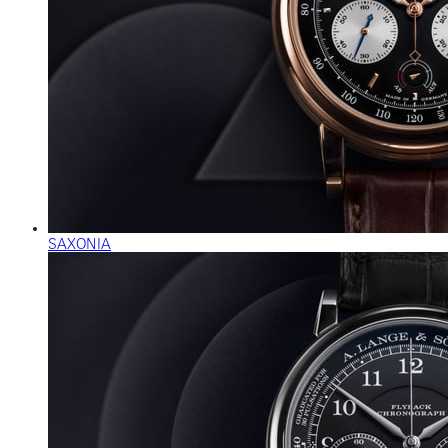
SAXONIA