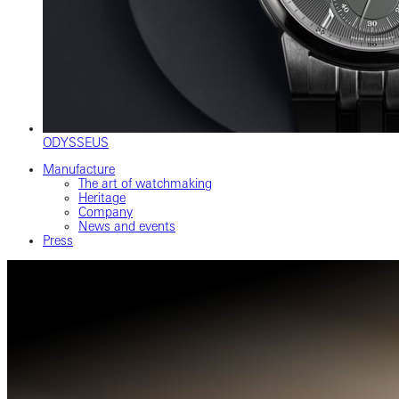
ODYSSEUS
Manufacture
The art of watchmaking
Heritage
Company
News and events
Press