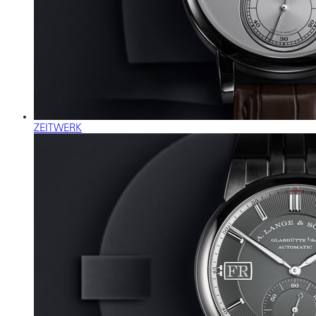
ZEITWERK