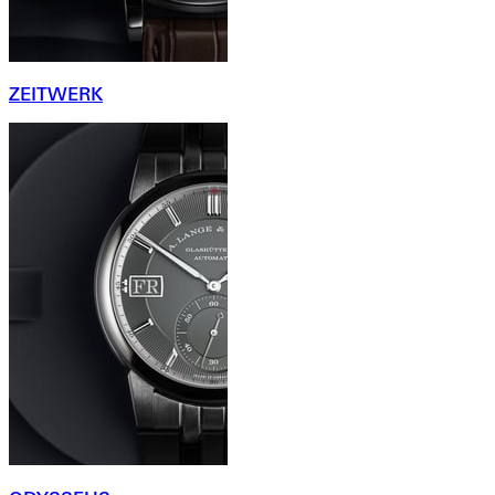
ZEITWERK