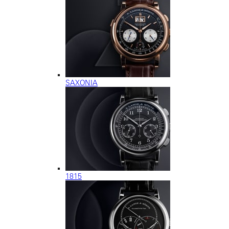
SAXONIA
1815