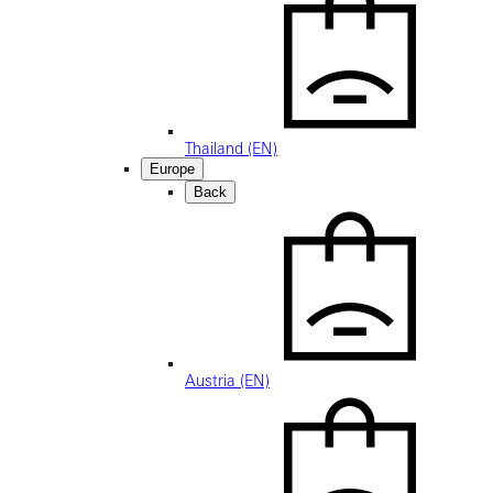
Thailand (EN)
Europe
Back
Austria (EN)