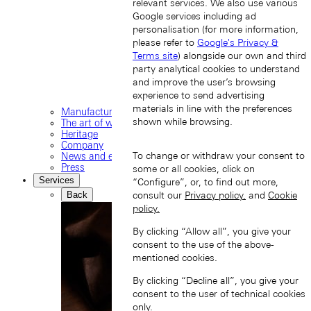
relevant services. We also use various
Google services including ad
personalisation (for more information,
please refer to
Google's Privacy &
Terms site
) alongside our own and third
party analytical cookies to understand
and improve the user’s browsing
experience to send advertising
materials in line with the preferences
Manufacture
shown while browsing.
The art of watchmaking
Heritage
Company
To change or withdraw your consent to
News and events
Press
some or all cookies, click on
Services
“Configure”, or, to find out more,
Back
consult our
Privacy policy.
and
Cookie
policy.
By clicking “Allow all”, you give your
consent to the use of the above-
mentioned cookies.
By clicking “Decline all”, you give your
consent to the user of technical cookies
only.