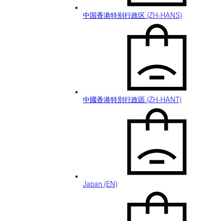
中国香港特别行政区 (ZH-HANS)
中國香港特別行政區 (ZH-HANT)
Japan (EN)