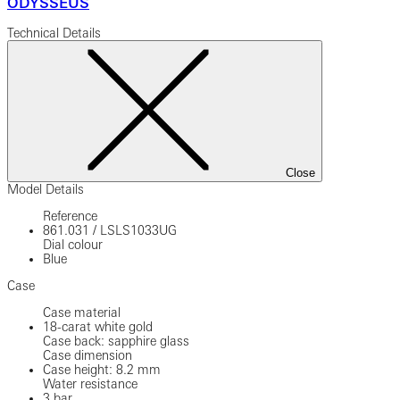
ODYSSEUS
Technical Details
Close
Model Details
Reference
861.031
/
LSLS1033UG
Dial colour
Blue
Case
Case material
18-carat white gold
Case back: sapphire glass
Case dimension
Case height: 8.2 mm
Water resistance
3 bar