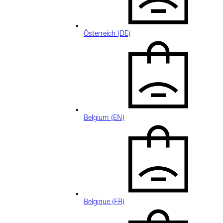
Österreich (DE)
Belgium (EN)
Belgique (FR)