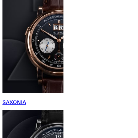
SAXONIA