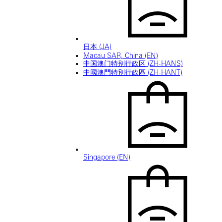
日本 (JA)
Macau SAR, China (EN)
中国澳门特别行政区 (ZH-HANS)
中國澳門特別行政區 (ZH-HANT)
Singapore (EN)