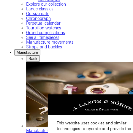
Explore our collection
Lange classics
Outsize date
Chronograph
Perpetual calendar
Tourbillon watches
Grand complications
See all timepieces
Manufacture movements
Straps and buckles
Manufacture
Back
This website uses cookies and similar
technologies to operate and provide the
Manufacture movements