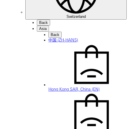
Switzerland
Back
Asia
Back
中国 (ZH-HANS)
Hong Kong SAR, China (EN)