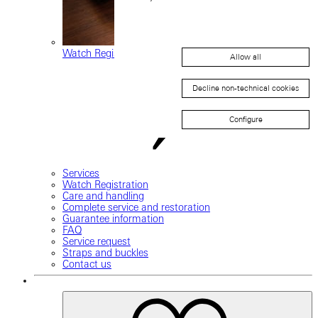
Watch Registration
Allow all
Decline non-technical cookies
Configure
Services
Watch Registration
Care and handling
Complete service and restoration
Guarantee information
FAQ
Service request
Straps and buckles
Contact us