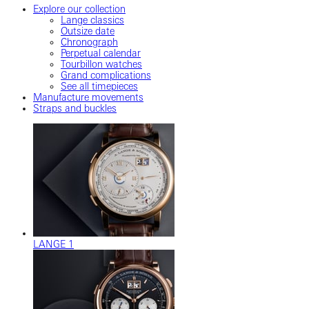
Explore our collection
Lange classics
Outsize date
Chronograph
Perpetual calendar
Tourbillon watches
Grand complications
See all timepieces
Manufacture movements
Straps and buckles
LANGE 1