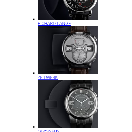
RICHARD LANGE
ZEITWERK
ODYSSEUS