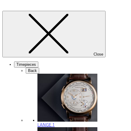
Close
Timepieces
Back
LANGE 1