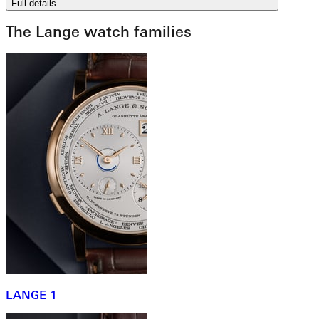
Full details
The Lange watch families
LANGE 1