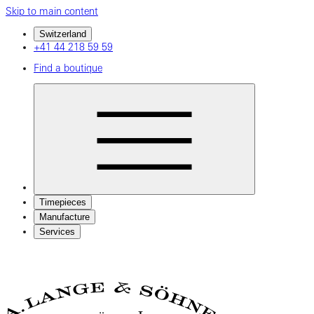
Skip to main content
Switzerland
+41 44 218 59 59
Find a boutique
Timepieces
Manufacture
Services