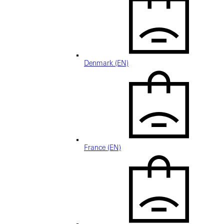
Denmark (EN)
France (EN)