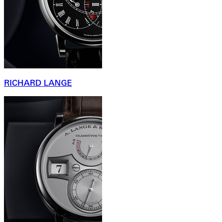
RICHARD LANGE