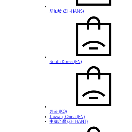
新加坡 (ZH-HANS)
South Korea (EN)
한국 (KO)
Taiwan, China (EN)
中國台灣 (ZH-HANT)