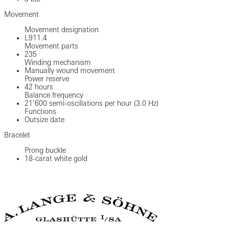
Movement
Movement designation
L911.4
Movement parts
235
Winding mechanism
Manually wound movement
Power reserve
42 hours
Balance frequency
21’600 semi-oscillations per hour (3.0 Hz)
Functions
Outsize date
Bracelet
Prong buckle
18-carat white gold