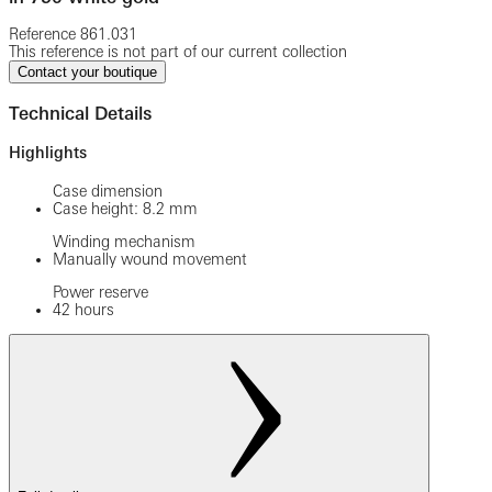
Reference
861.031
This reference is not part of our current collection
Contact your boutique
Technical Details
Highlights
Case dimension
Case height: 8.2 mm
Winding mechanism
Manually wound movement
Power reserve
42 hours