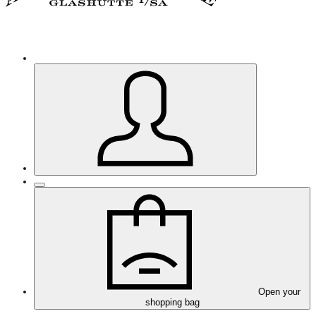
Open your
shopping bag