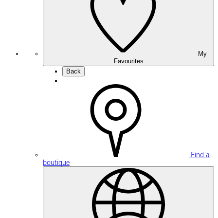
My
Favourites
Back
Find a
boutique