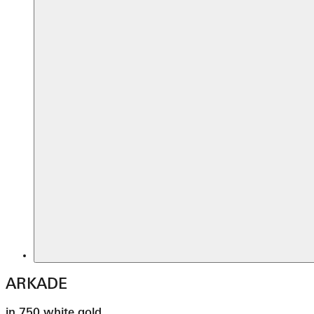
ARKADE
in 750 white gold