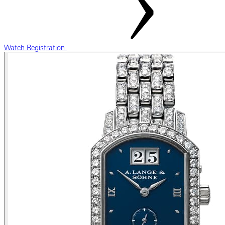
Watch Registration