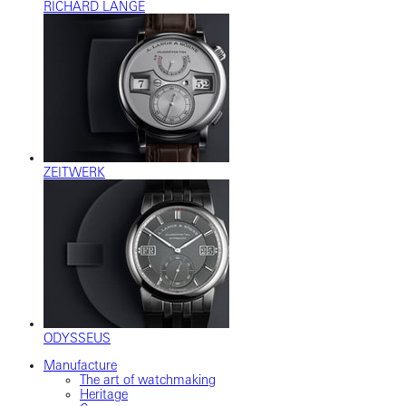
RICHARD LANGE
ZEITWERK
ODYSSEUS
Manufacture
The art of watchmaking
Heritage