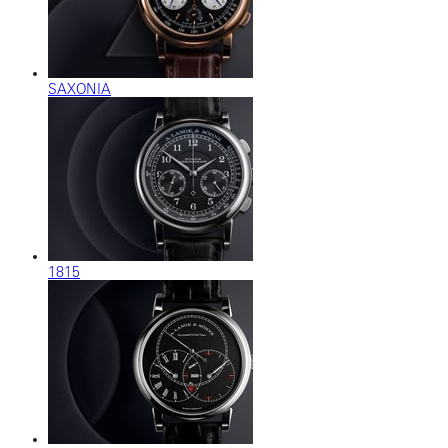
SAXONIA
1815