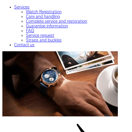
Services
Watch Registration
Care and handling
Complete service and restoration
Guarantee information
FAQ
Service request
Straps and buckles
Contact us