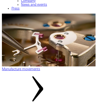
Company
News and events
Press
Manufacture movements