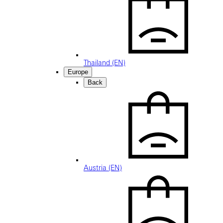
Thailand (EN)
Europe
Back
Austria (EN)