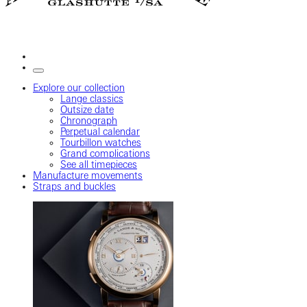
Explore our collection
Lange classics
Outsize date
Chronograph
Perpetual calendar
Tourbillon watches
Grand complications
See all timepieces
Manufacture movements
Straps and buckles