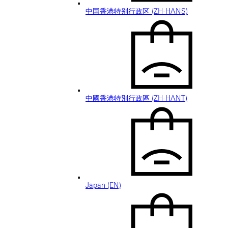
中国香港特别行政区 (ZH-HANS)
中國香港特別行政區 (ZH-HANT)
Japan (EN)