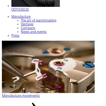
ODYSSEUS
Manufacture
The art of watchmaking
Heritage
Company
News and events
Press
Manufacture movements