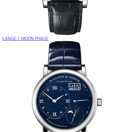
LANGE 1 MOON PHASE