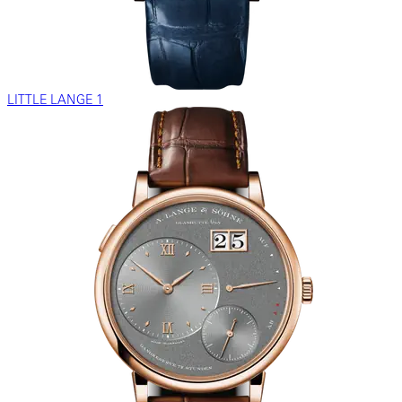
LITTLE LANGE 1