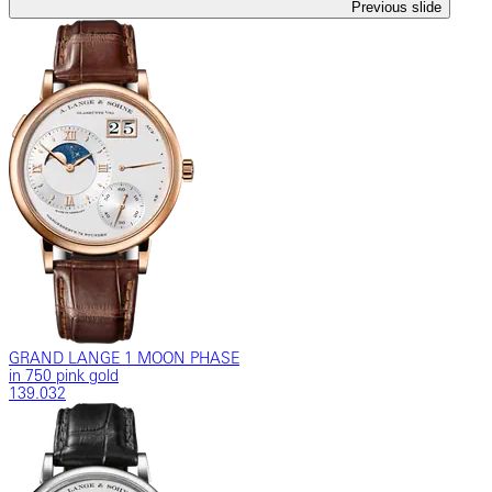
Previous slide
GRAND LANGE 1 MOON PHASE
in 750 pink gold
139.032