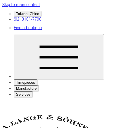
Skip to main content
Taiwan, China
(02) 8101-7798
Find a boutique
Timepieces
Manufacture
Services