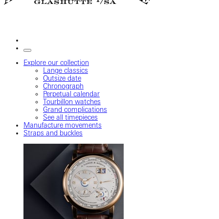
Explore our collection
Lange classics
Outsize date
Chronograph
Perpetual calendar
Tourbillon watches
Grand complications
See all timepieces
Manufacture movements
Straps and buckles