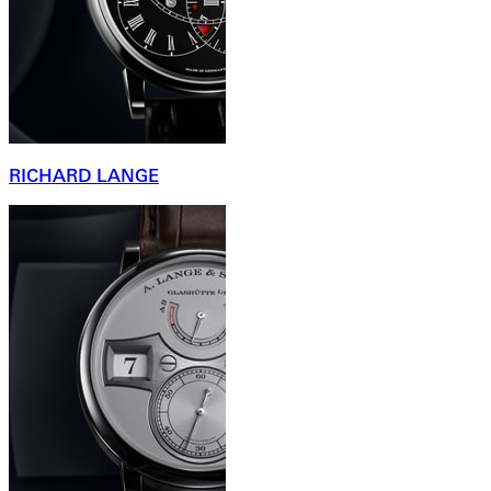
RICHARD LANGE