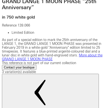
GRAND LANGE 1 MOON PHASE “25th
Anniversary”
in 750 white gold
Reference
139.066
Limited Edition
As part of a special edition to mark the 25th anniversary of the
LANGE 1, the GRAND LANGE 1 MOON PHASE was presented in
February 2019 in a white-gold "Anniversary" edition limited to 25
timepieces. It features a blue-printed argenté-coloured dial and a
lunar disc in white gold with hand-engraved stars.
More about the
GRAND LANGE 1 MOON PHASE
This reference is not part of our current collection
Contact your boutique
3 variation(s) available