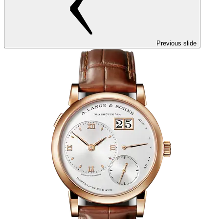
Previous slide