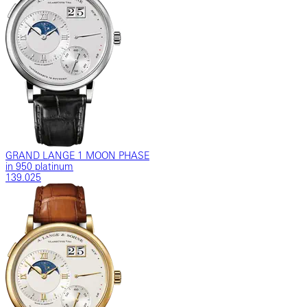
GRAND LANGE 1 MOON PHASE
in 950 platinum
139.025