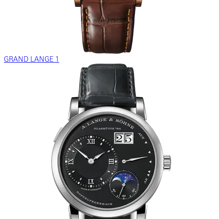
GRAND LANGE 1