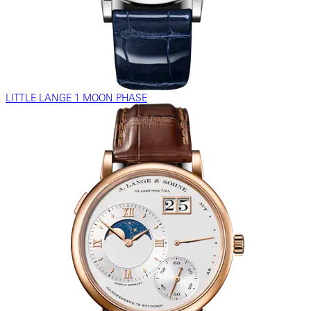
LITTLE LANGE 1 MOON PHASE