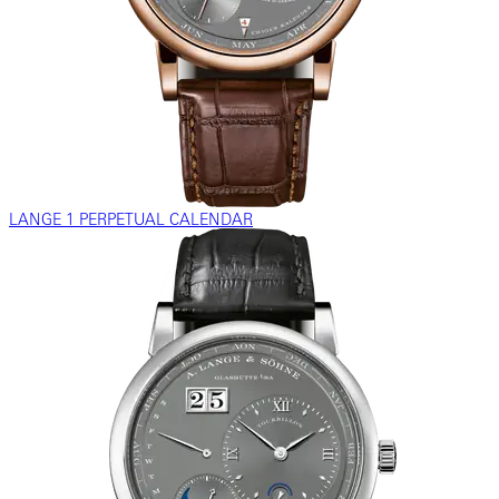
LANGE 1 PERPETUAL CALENDAR