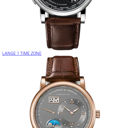
LANGE 1 TIME ZONE