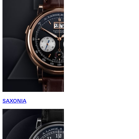
SAXONIA