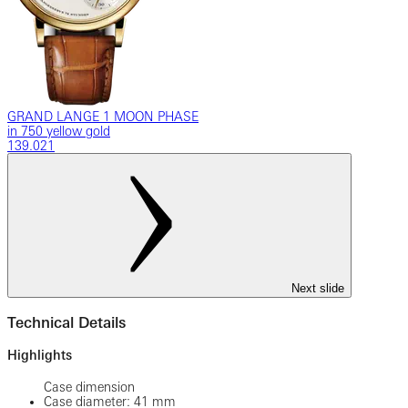
GRAND LANGE 1 MOON PHASE
in 750 yellow gold
139.021
Next slide
Technical Details
Highlights
Case dimension
Case diameter: 41 mm