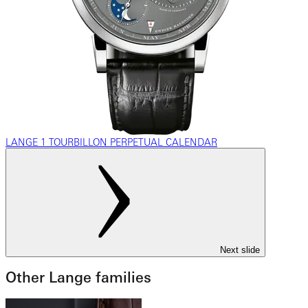
LANGE 1 TOURBILLON PERPETUAL CALENDAR
Next slide
Other Lange families