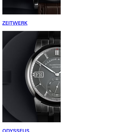
ZEITWERK
ODYSSEUS