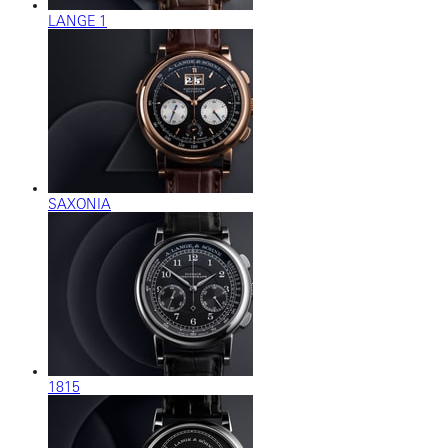
LANGE 1
SAXONIA
1815