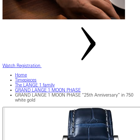
Watch Registration
Home
Timepieces
The LANGE 1 family
GRAND LANGE 1 MOON PHASE
GRAND LANGE 1 MOON PHASE “25th Anniversary” in 750
white gold