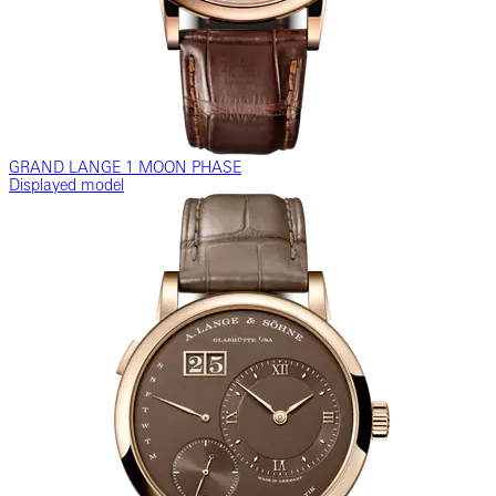
GRAND LANGE 1 MOON PHASE
Displayed model