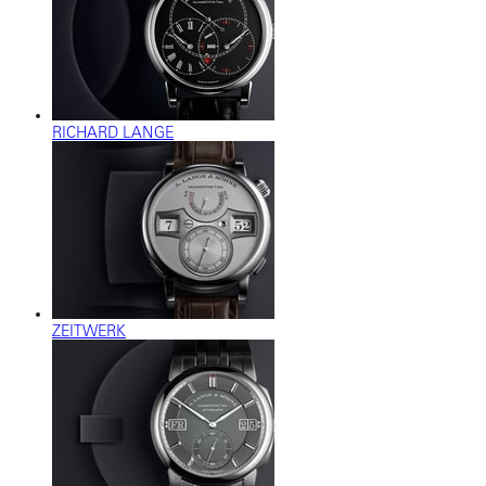
RICHARD LANGE
ZEITWERK