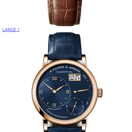
LANGE 1