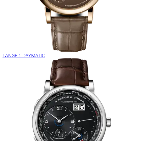
LANGE 1 DAYMATIC