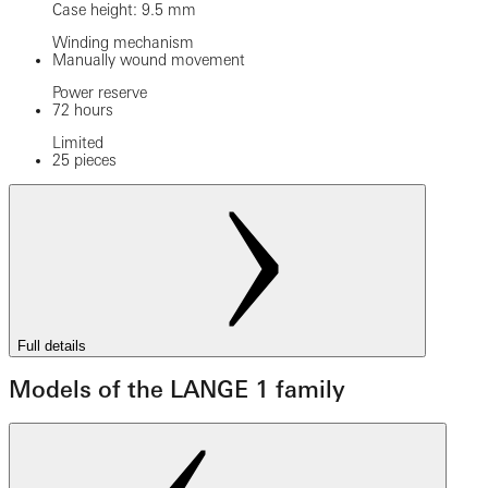
Case height: 9.5 mm
Winding mechanism
Manually wound movement
Power reserve
72 hours
Limited
25 pieces
Full details
Models of the LANGE 1 family