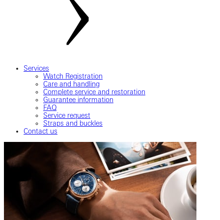
Services
Watch Registration
Care and handling
Complete service and restoration
Guarantee information
FAQ
Service request
Straps and buckles
Contact us