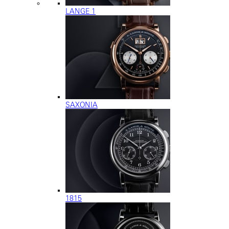
LANGE 1
SAXONIA
1815