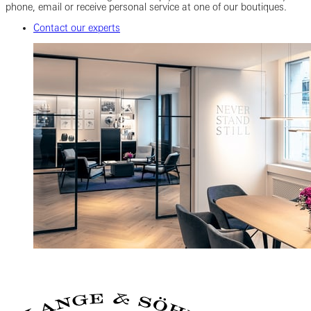
phone, email or receive personal service at one of our boutiques.
Contact our experts