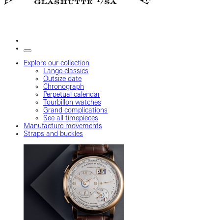
Explore our collection
Lange classics
Outsize date
Chronograph
Perpetual calendar
Tourbillon watches
Grand complications
See all timepieces
Manufacture movements
Straps and buckles