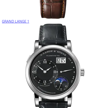
GRAND LANGE 1