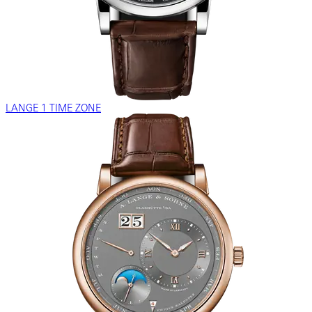
LANGE 1 TIME ZONE