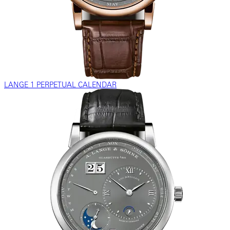
LANGE 1 PERPETUAL CALENDAR