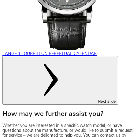
LANGE 1 TOURBILLON PERPETUAL CALENDAR
Next slide
How may we further assist you?
Whether you are interested in a specific watch model, or have
questions about the manufacture, or would like to submit a request
for service – we are delighted to help you. You can contact us by