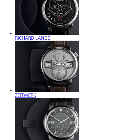
RICHARD LANGE
ZEITWERK