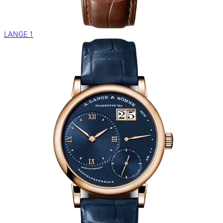
LANGE 1