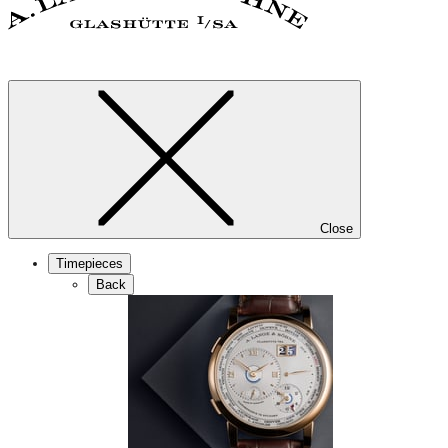
Close
Timepieces
Back