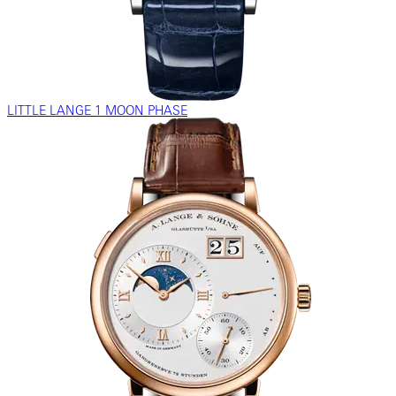
LITTLE LANGE 1 MOON PHASE