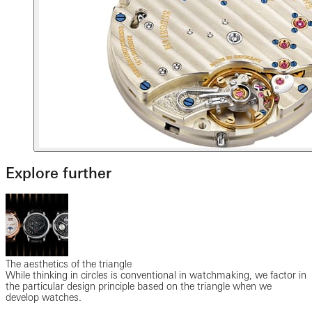
Explore further
The aesthetics of the triangle
While thinking in circles is conventional in watchmaking, we factor in
the particular design principle based on the triangle when we
develop watches.