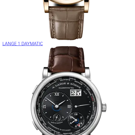
LANGE 1 DAYMATIC