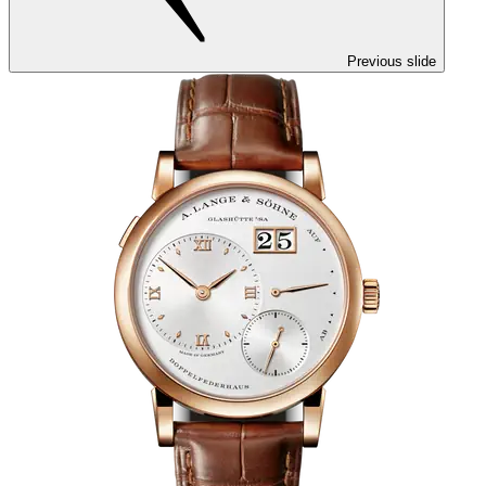
Previous slide