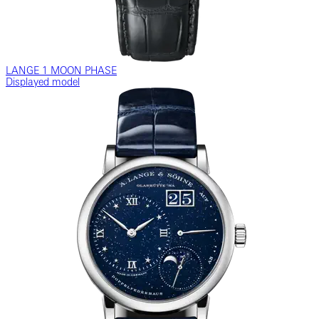
LANGE 1 MOON PHASE
Displayed model