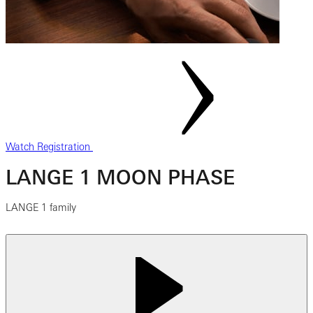
Watch Registration
LANGE 1 MOON PHASE
LANGE 1 family