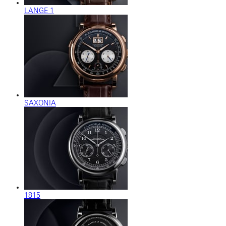
LANGE 1
SAXONIA
1815