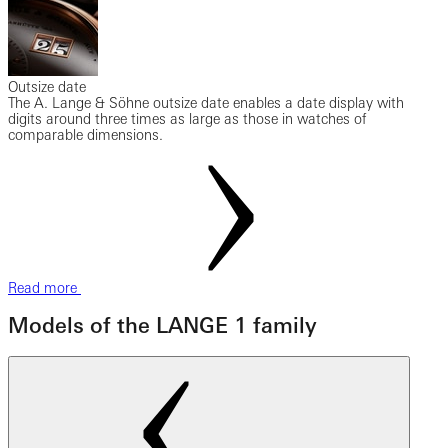
Outsize date
The A. Lange & Söhne outsize date enables a date display with
digits around three times as large as those in watches of
comparable dimensions.
Read more
Models of the LANGE 1 family