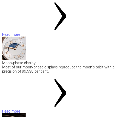
Read more
Moon-phase display
Most of our moon-phase displays reproduce the moon’s orbit with a
precision of 99.998 per cent.
Read more