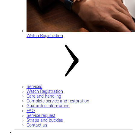
Watch Registration
Services
Watch Registration
Care and handling
Complete service and restoration
Guarantee information
FAQ
Service request
Straps and buckles
Contact us