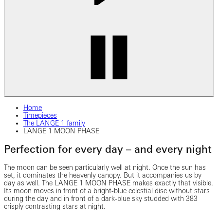
Home
Timepieces
The LANGE 1 family
LANGE 1 MOON PHASE
Perfection for every day – and every night
The moon can be seen particularly well at night. Once the sun has
set, it dominates the heavenly canopy. But it accompanies us by
day as well. The LANGE 1 MOON PHASE makes exactly that visible.
Its moon moves in front of a bright-blue celestial disc without stars
during the day and in front of a dark-blue sky studded with 383
crisply contrasting stars at night.