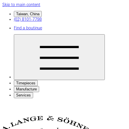
Skip to main content
Taiwan, China
(02) 8101-7798
Find a boutique
Timepieces
Manufacture
Services