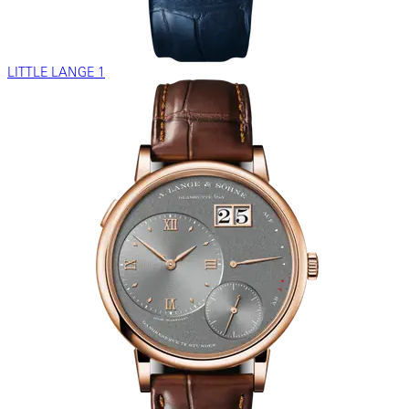
LITTLE LANGE 1