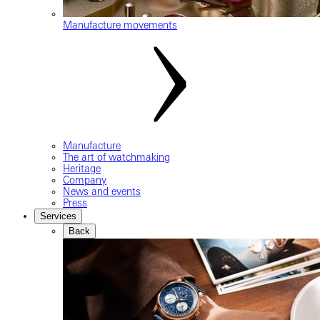
Manufacture movements
Manufacture
The art of watchmaking
Heritage
Company
News and events
Press
Services
Back