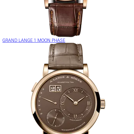
GRAND LANGE 1 MOON PHASE