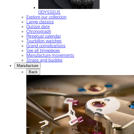
ODYSSEUS
Explore our collection
Lange classics
Outsize date
Chronograph
Perpetual calendar
Tourbillon watches
Grand complications
See all timepieces
Manufacture movements
Straps and buckles
Manufacture
Back