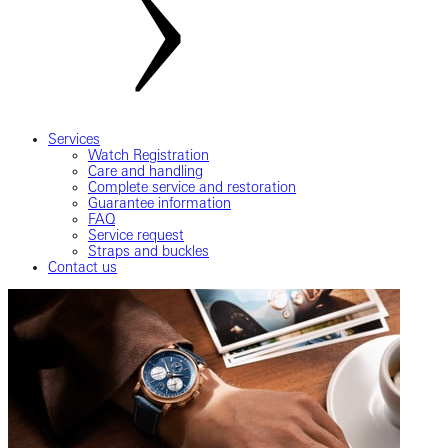
Services
Watch Registration
Care and handling
Complete service and restoration
Guarantee information
FAQ
Service request
Straps and buckles
Contact us