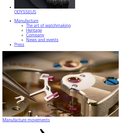
ODYSSEUS
Manufacture
The art of watchmaking
Heritage
Company
News and events
Press
Manufacture movements