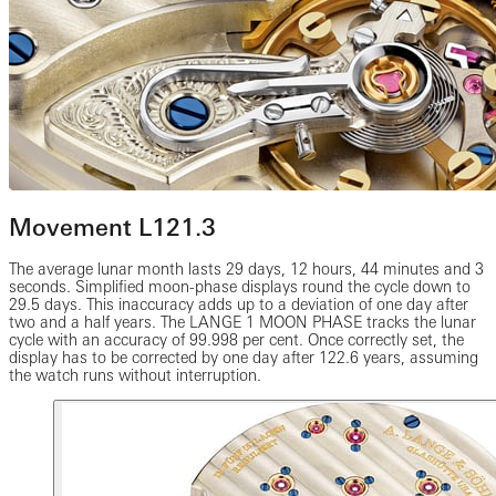
Movement L121.3
The average lunar month lasts 29 days, 12 hours, 44 minutes and 3
seconds. Simplified moon-phase displays round the cycle down to
29.5 days. This inaccuracy adds up to a deviation of one day after
two and a half years. The LANGE 1 MOON PHASE tracks the lunar
cycle with an accuracy of 99.998 per cent. Once correctly set, the
display has to be corrected by one day after 122.6 years, assuming
the watch runs without interruption.