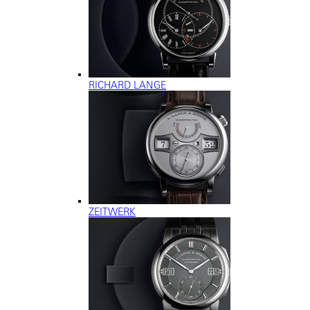
RICHARD LANGE
ZEITWERK