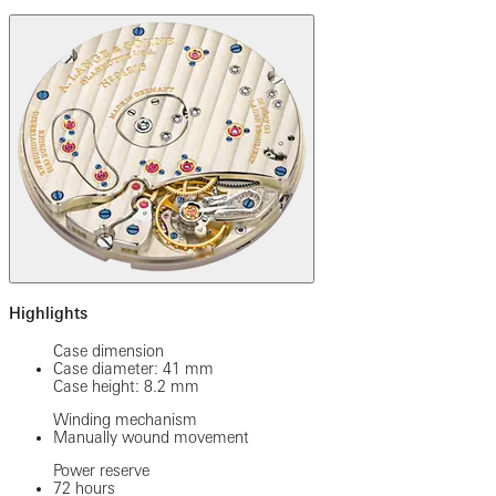
Highlights
Case dimension
Case diameter: 41 mm
Case height: 8.2 mm
Winding mechanism
Manually wound movement
Power reserve
72 hours