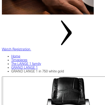
Watch Registration
Home
Timepieces
The LANGE 1 family
GRAND LANGE 1
GRAND LANGE 1 in 750 white gold