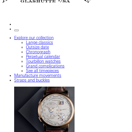
Explore our collection
Lange classics
Outsize date
Chronograph
Perpetual calendar
Tourbillon watches
Grand complications
See all timepieces
Manufacture movements
Straps and buckles