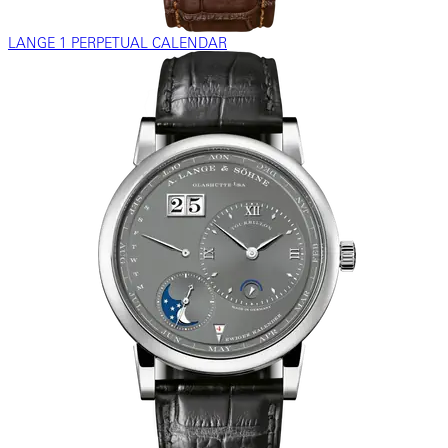
LANGE 1 PERPETUAL CALENDAR