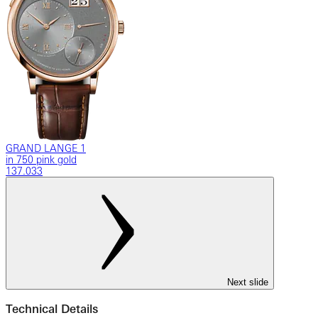
GRAND LANGE 1
in 750 pink gold
137.033
Next slide
Technical Details