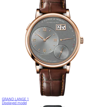
GRAND LANGE 1
Displayed model