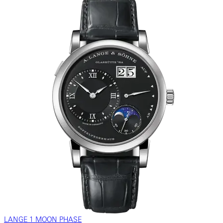
LANGE 1 MOON PHASE