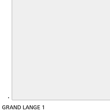
GRAND LANGE 1