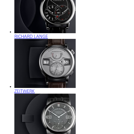
RICHARD LANGE
ZEITWERK