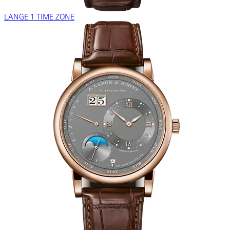
LANGE 1 TIME ZONE