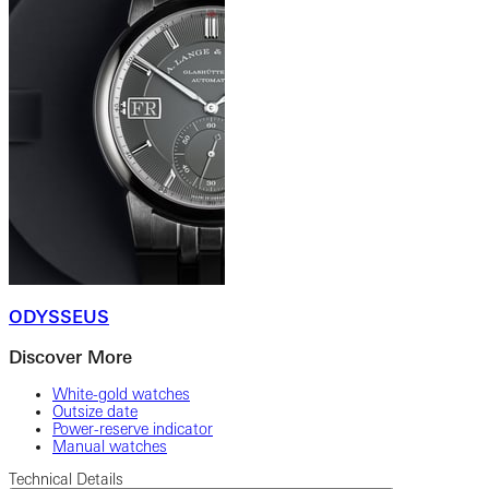
ODYSSEUS
Discover More
White-gold watches
Outsize date
Power-reserve indicator
Manual watches
Technical Details