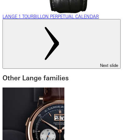
LANGE 1 TOURBILLON PERPETUAL CALENDAR
Next slide
Other Lange families