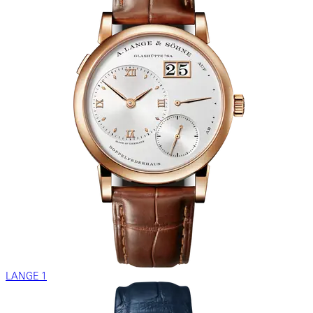
LANGE 1