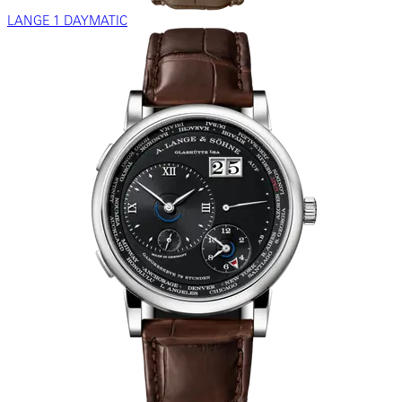
LANGE 1 DAYMATIC