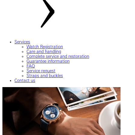
Services
Watch Registration
Care and handling
Complete service and restoration
Guarantee information
FAQ
Service request
Straps and buckles
Contact us