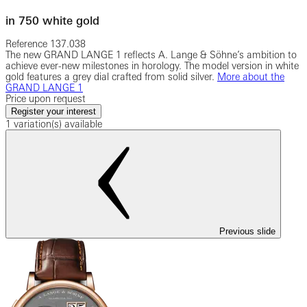
in 750 white gold
Reference
137.038
The new GRAND LANGE 1 reflects A. Lange & Söhne’s ambition to
achieve ever-new milestones in horology. The model version in white
gold features a grey dial crafted from solid silver.
More about the
GRAND LANGE 1
Price upon request
Register your interest
1 variation(s) available
Previous slide