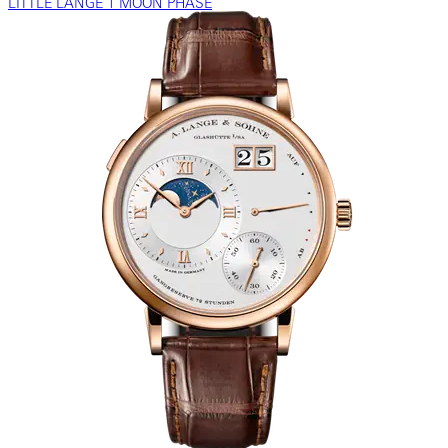
LITTLE LANGE 1 MOON PHASE