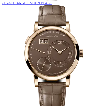
GRAND LANGE 1 MOON PHASE