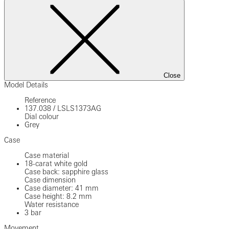
Close
Model Details
Reference
137.038
/
LSLS1373AG
Dial colour
Grey
Case
Case material
18-carat white gold
Case back: sapphire glass
Case dimension
Case diameter: 41 mm
Case height: 8.2 mm
Water resistance
3 bar
Movement