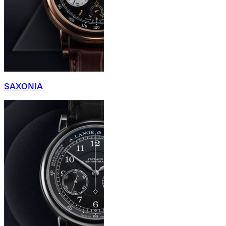
SAXONIA