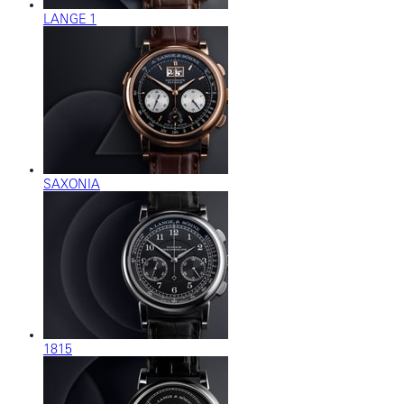
LANGE 1
SAXONIA
1815