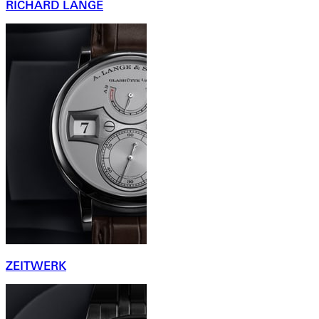
RICHARD LANGE
ZEITWERK