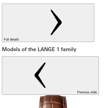
Full details
Models of the LANGE 1 family
Previous slide