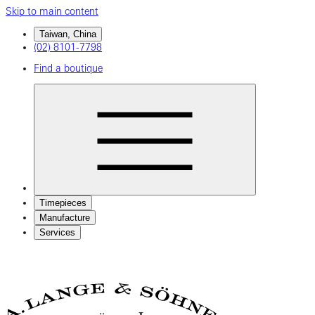
Skip to main content
Taiwan, China
(02) 8101-7798
Find a boutique
Timepieces
Manufacture
Services