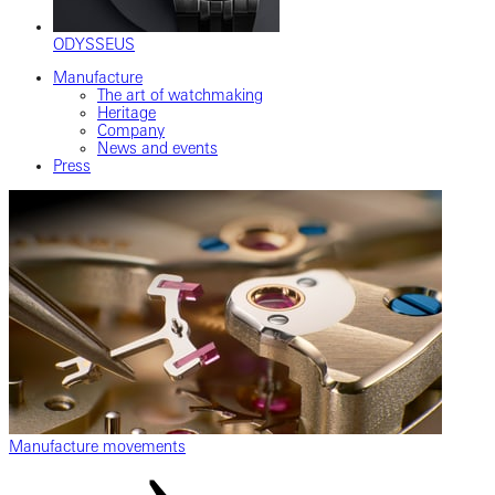
ODYSSEUS
Manufacture
The art of watchmaking
Heritage
Company
News and events
Press
Manufacture movements