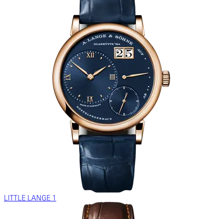
LITTLE LANGE 1