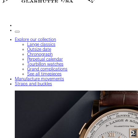
Explore our collection
Lange classics
Outsize date
Chronograph
Perpetual calendar
Tourbillon watches
Grand complications
See all timepieces
Manufacture movements
Straps and buckles