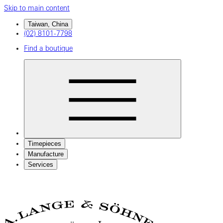
Skip to main content
Taiwan, China
(02) 8101-7798
Find a boutique
Timepieces
Manufacture
Services