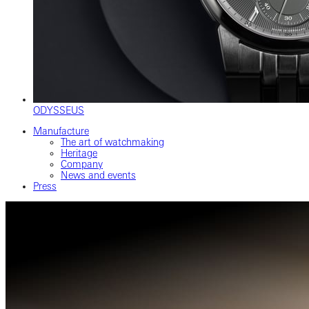
ODYSSEUS
Manufacture
The art of watchmaking
Heritage
Company
News and events
Press