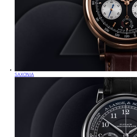
SAXONIA