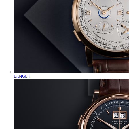
LANGE 1