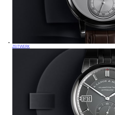
ZEITWERK