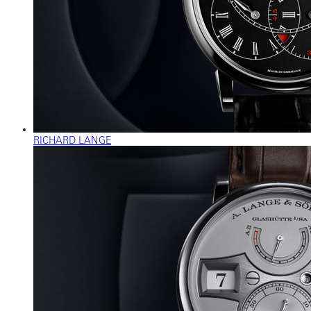
RICHARD LANGE