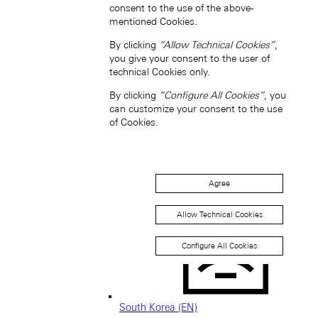
consent to the use of the above-
mentioned Cookies.
By clicking
“Allow Technical Cookies”
,
you give your consent to the user of
Singapore (EN)
technical Cookies only.
By clicking
“Configure All Cookies”
, you
can customize your consent to the use
of Cookies.
Agree
新加坡 (ZH-HANS)
Allow Technical Cookies
Configure All Cookies
South Korea (EN)