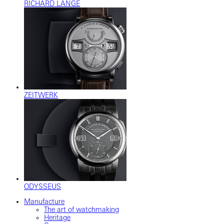
RICHARD LANGE
ZEITWERK
ODYSSEUS
Manufacture
The art of watchmaking
Heritage