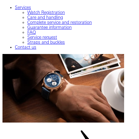
Services
Watch Registration
Care and handling
Complete service and restoration
Guarantee information
FAQ
Service request
Straps and buckles
Contact us