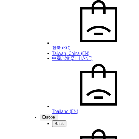
한국 (KO)
Taiwan, China (EN)
中國台灣 (ZH-HANT)
Thailand (EN)
Europe
Back