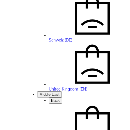
Schweiz (DE)
United Kingdom (EN)
Middle East
Back