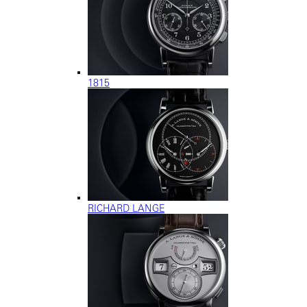
1815
RICHARD LANGE