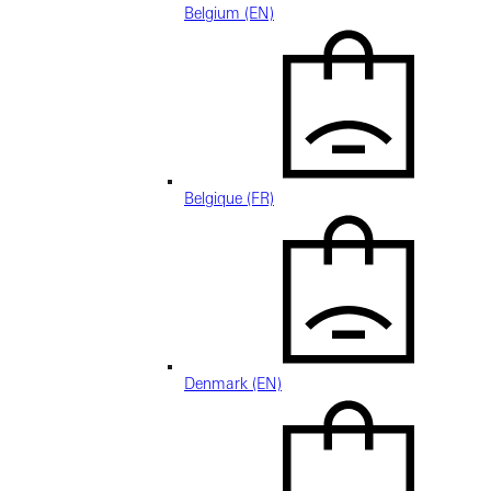
Belgium (EN)
Belgique (FR)
Denmark (EN)