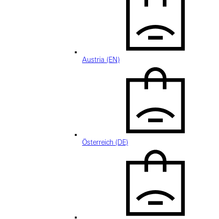
Austria (EN)
Österreich (DE)