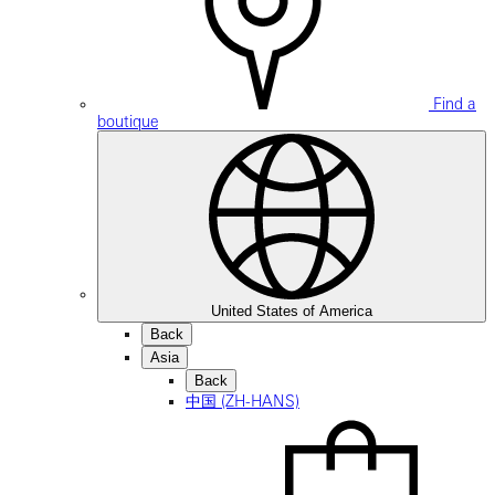
Find a
boutique
United States of America
Back
Asia
Back
中国 (ZH-HANS)