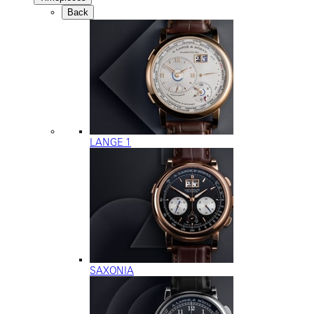
Back
LANGE 1
SAXONIA