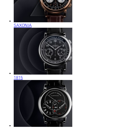
SAXONIA
1815