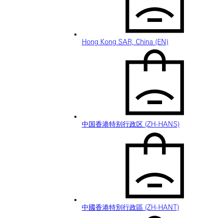
Hong Kong SAR, China (EN)
中国香港特别行政区 (ZH-HANS)
中國香港特別行政區 (ZH-HANT)