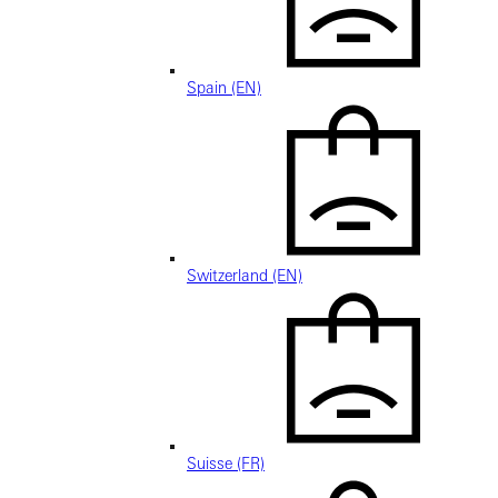
Spain (EN)
Switzerland (EN)
Suisse (FR)