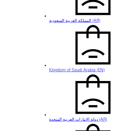
المملكة العربية السعودية (AR)
Kingdom of Saudi Arabia (EN)
دولة الإمارات العربية المتحدة (AR)