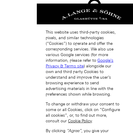
This website uses third-party cookies,
pixels, and similar technologies
(“Cookies”) to operate and offer the
Japan (EN)
corresponding services. We also use
various Google services (for more
information, please refer to
Google's
Privacy & Terms site
) alongside our
own and third party Cookies to
understand and improve the user’s
browsing experience to send
advertising materials in line with the
preferences shown while browsing.
日本 (JA)
Macau SAR, China (EN)
To change or withdraw your consent to
中国澳门特别行政区 (ZH-HANS)
some or all Cookies, click on “Configure
中國澳門特別行政區 (ZH-HANT)
all cookies”, or, to find out more,
consult our
Cookie Policy
.
By clicking
“Agree”
, you give your