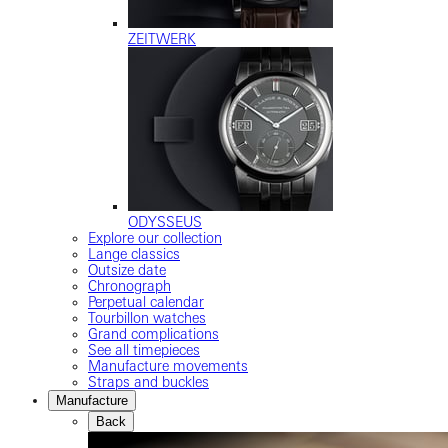
ZEITWERK
ODYSSEUS
Explore our collection
Lange classics
Outsize date
Chronograph
Perpetual calendar
Tourbillon watches
Grand complications
See all timepieces
Manufacture movements
Straps and buckles
Manufacture
Back