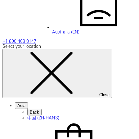
Australia (EN)
+1 800 408 8147
Select your location
Close
Asia
Back
中国 (ZH-HANS)