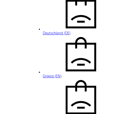
Deutschland (DE)
Greece (EN)