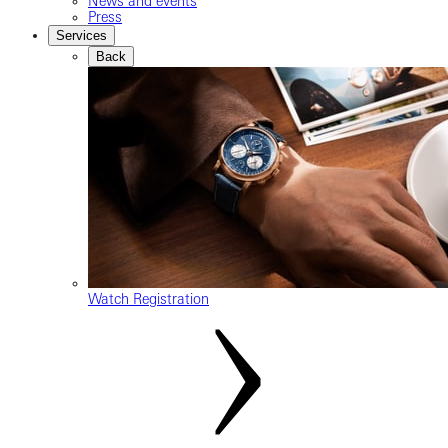
News and events
Press
Services
Back
Watch Registration