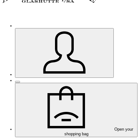
Open your
shopping bag