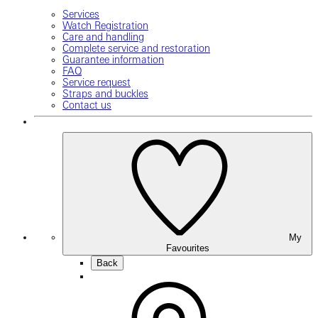
Services
Watch Registration
Care and handling
Complete service and restoration
Guarantee information
FAQ
Service request
Straps and buckles
Contact us
My
Favourites
Back