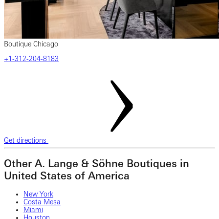
Boutique Chicago
+1-312-204-8183
Get directions
Other A. Lange & Söhne Boutiques in
United States of America
New York
Costa Mesa
Miami
Houston