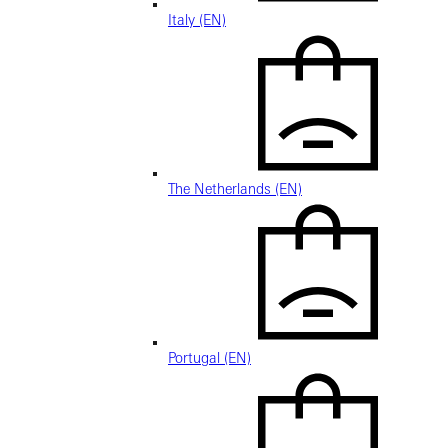
Italy (EN)
The Netherlands (EN)
Portugal (EN)