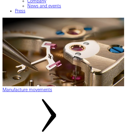
Company
News and events
Press
Manufacture movements