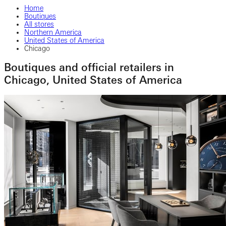
Home
Boutiques
All stores
Northern America
United States of America
Chicago
Boutiques and official retailers in
Chicago, United States of America