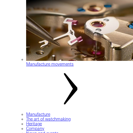
Manufacture movements
Manufacture
The art of watchmaking
Heritage
Company