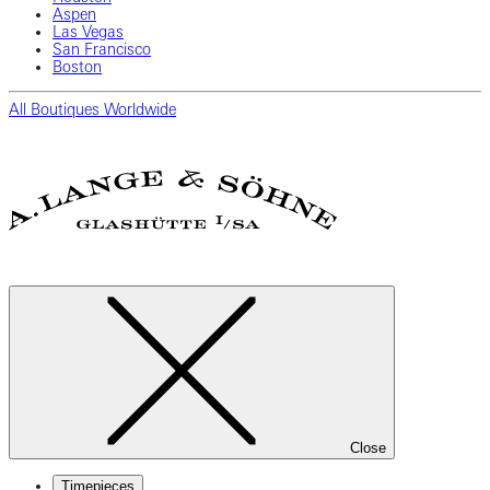
Aspen
Las Vegas
San Francisco
Boston
All Boutiques Worldwide
Close
Timepieces