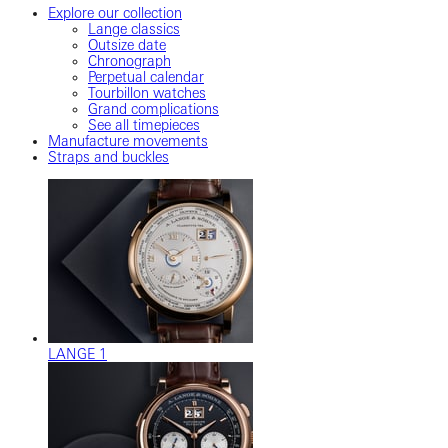
Explore our collection
Lange classics
Outsize date
Chronograph
Perpetual calendar
Tourbillon watches
Grand complications
See all timepieces
Manufacture movements
Straps and buckles
LANGE 1