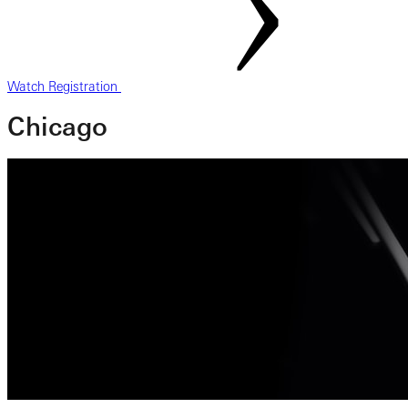
Watch Registration
Chicago