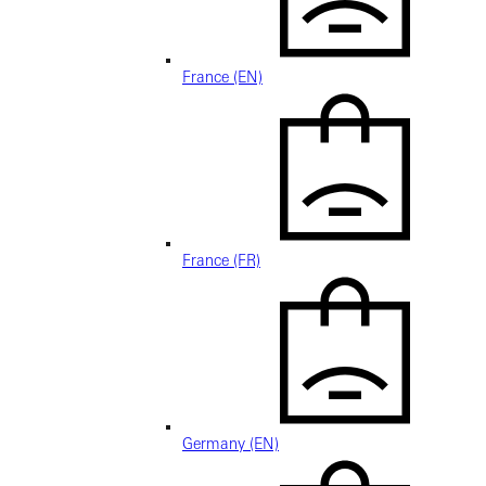
France (EN)
France (FR)
Germany (EN)