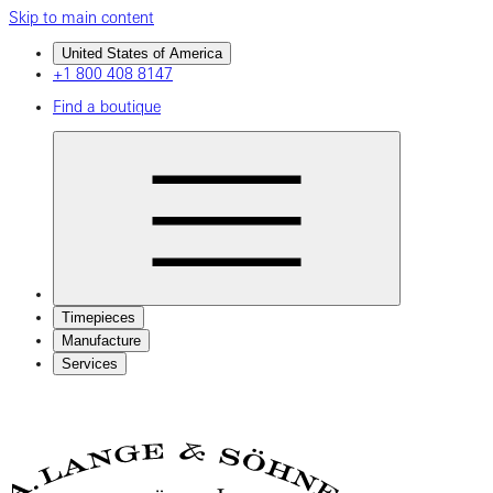
Skip to main content
United States of America
+1 800 408 8147
Find a boutique
Timepieces
Manufacture
Services