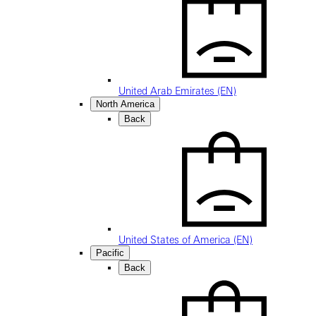
United Arab Emirates (EN)
North America
Back
United States of America (EN)
Pacific
Back