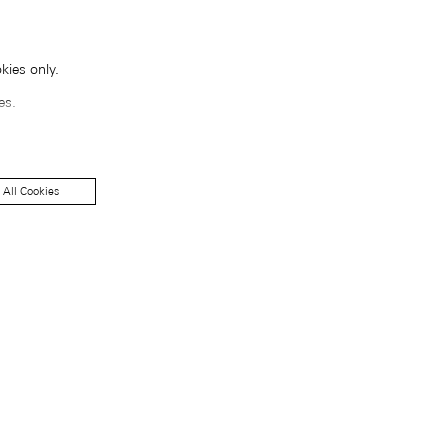
kies only.
es.
 All Cookies