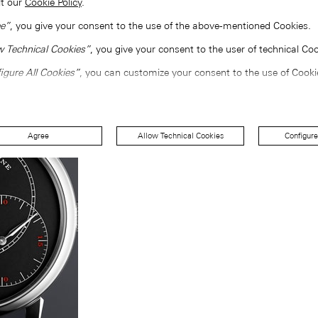
lt our
Cookie Policy
.
e”
, you give your consent to the use of the above-mentioned Cookies.
w Technical Cookies”
, you give your consent to the user of technical Coo
igure All Cookies”
, you can customize your consent to the use of Cooki
Agree
Allow Technical Cookies
Configure