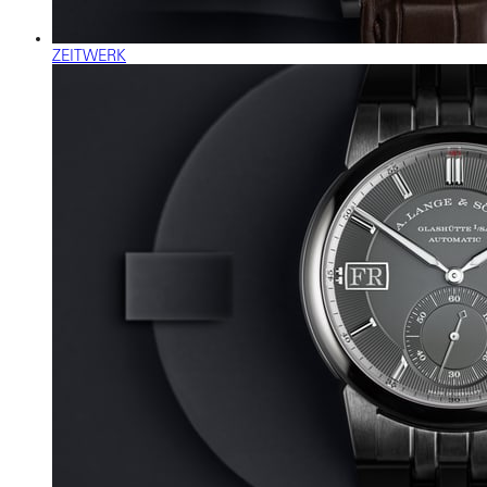
ZEITWERK