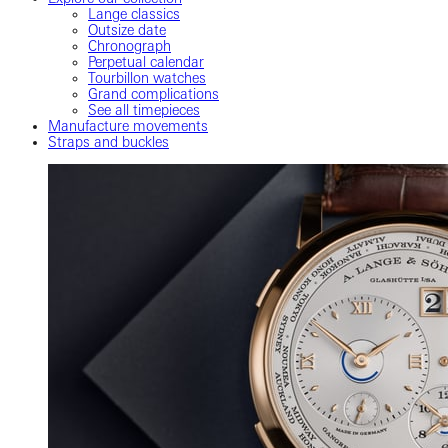
Lange classics
Outsize date
Chronograph
Perpetual calendar
Tourbillon watches
Grand complications
See all timepieces
Manufacture movements
Straps and buckles