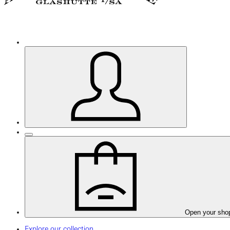
Open your sho
Explore our collection