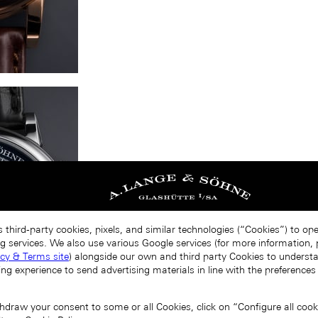
 third-party cookies, pixels, and similar technologies (“Cookies”) to op
g services. We also use various Google services (for more information, p
acy & Terms site
) alongside our own and third party Cookies to unders
ing experience to send advertising materials in line with the preference
draw your consent to some or all Cookies, click on “Configure all cookie