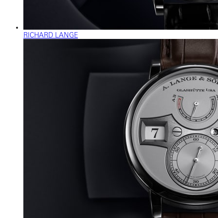
RICHARD LANGE