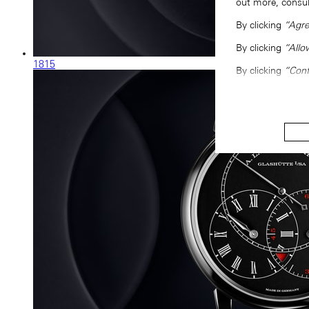
out more, consu
By clicking
“Agre
By clicking
“Allo
1815
By clicking
“Conf