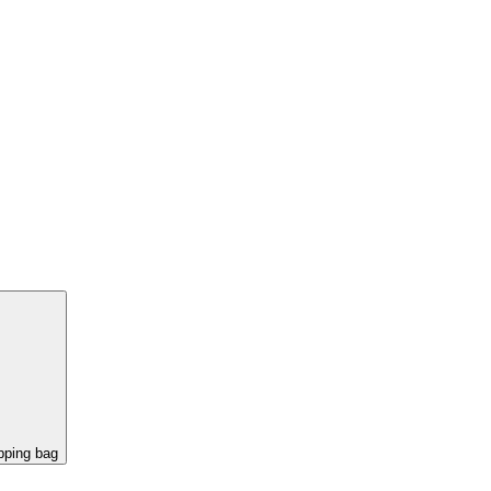
pping bag