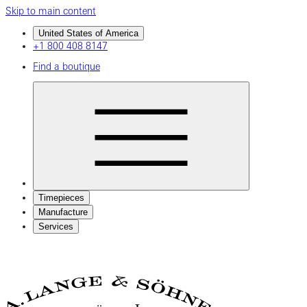
Skip to main content
United States of America
+1 800 408 8147
Find a boutique
Timepieces
Manufacture
Services