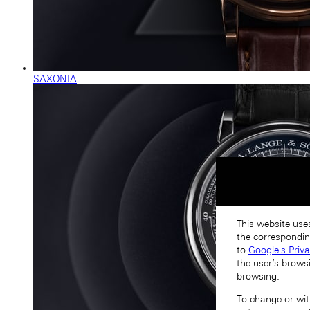
SAXONIA
This website uses
the correspondin
to
Google's Priv
the user’s brows
browsing.
To change or with