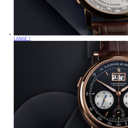
LANGE 1