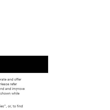
erate and offer
lease refer
tand and improve
s shown while
s”, or, to find