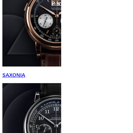
SAXONIA