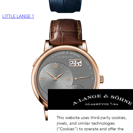
LITTLE LANGE 1
This website uses third-party cookies,
pixels, and similar technologies
(“Cookies”) to operate and offer the