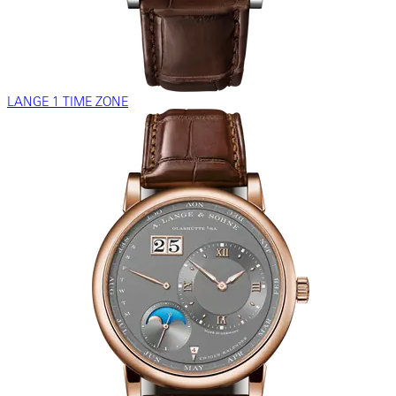
LANGE 1 TIME ZONE