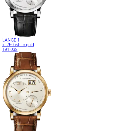
LANGE 1
in 750 white gold
191.039