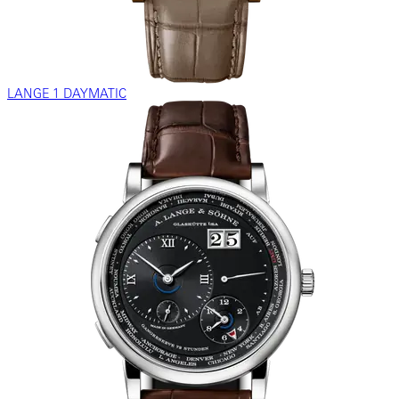
LANGE 1 DAYMATIC