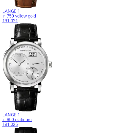
LANGE 1
in 750 yellow gold
191.021
LANGE 1
in 950 platinum
191.025