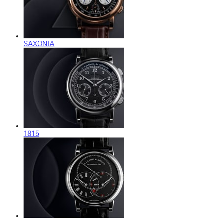
SAXONIA
1815