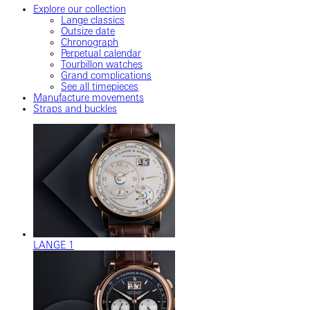
Explore our collection
Lange classics
Outsize date
Chronograph
Perpetual calendar
Tourbillon watches
Grand complications
See all timepieces
Manufacture movements
Straps and buckles
LANGE 1