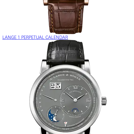
LANGE 1 PERPETUAL CALENDAR