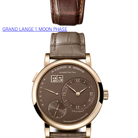
GRAND LANGE 1 MOON PHASE