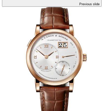
Previous slide