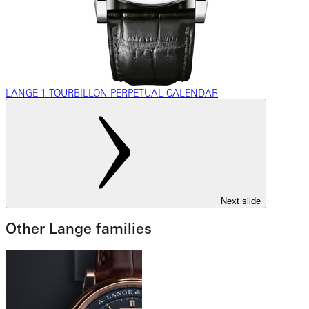
LANGE 1 TOURBILLON PERPETUAL CALENDAR
Next slide
Other Lange families