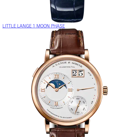
LITTLE LANGE 1 MOON PHASE