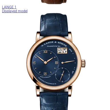
LANGE 1
Displayed model