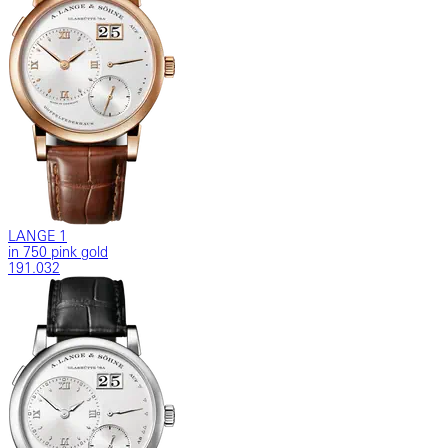
LANGE 1
in 750 pink gold
191.032