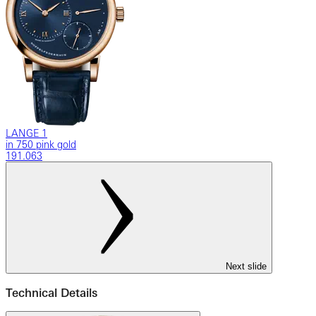
LANGE 1
in 750 pink gold
191.063
Next slide
Technical Details