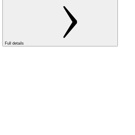
Full details