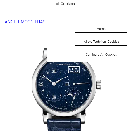
of Cookies.
LANGE 1 MOON PHASE
Agree
Allow Technical Cookies
Configure All Cookies