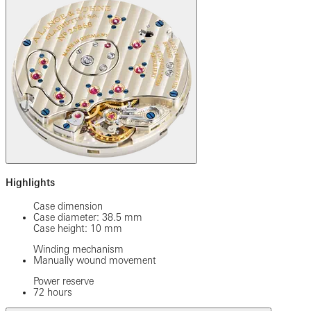
Highlights
Case dimension
Case diameter: 38.5 mm
Case height: 10 mm
Winding mechanism
Manually wound movement
Power reserve
72 hours