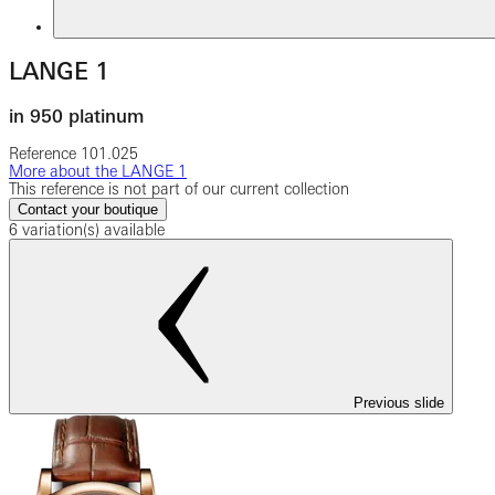
LANGE 1
in 950 platinum
Reference
101.025
More about the LANGE 1
This reference is not part of our current collection
Contact your boutique
6 variation(s) available
Previous slide