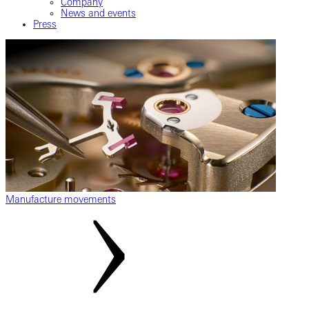
Company
News and events
Press
Manufacture movements