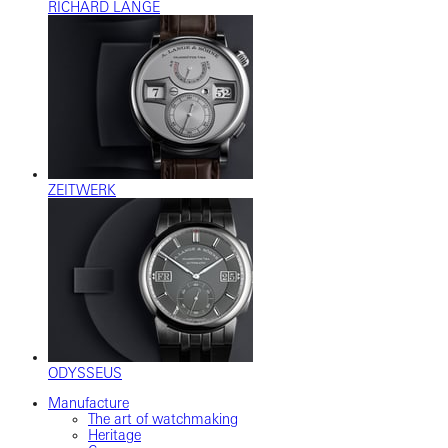
RICHARD LANGE
ZEITWERK
ODYSSEUS
Manufacture
The art of watchmaking
Heritage