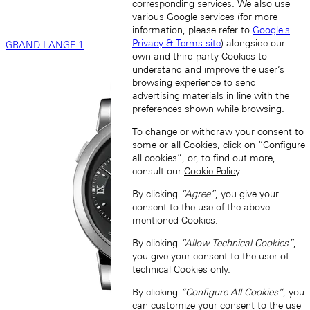
corresponding services. We also use
various Google services (for more
information, please refer to
Google's
Privacy & Terms site
) alongside our
GRAND LANGE 1
own and third party Cookies to
understand and improve the user’s
browsing experience to send
advertising materials in line with the
preferences shown while browsing.
To change or withdraw your consent to
some or all Cookies, click on “Configure
all cookies”, or, to find out more,
consult our
Cookie Policy
.
By clicking
“Agree”
, you give your
consent to the use of the above-
mentioned Cookies.
By clicking
“Allow Technical Cookies”
,
you give your consent to the user of
technical Cookies only.
By clicking
“Configure All Cookies”
, you
can customize your consent to the use