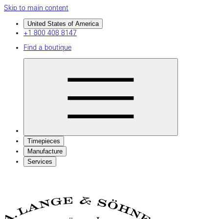
Skip to main content
United States of America
+1 800 408 8147
Find a boutique
Timepieces
Manufacture
Services