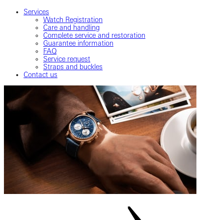
Services
Watch Registration
Care and handling
Complete service and restoration
Guarantee information
FAQ
Service request
Straps and buckles
Contact us