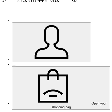
Open your
shopping bag