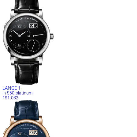
LANGE 1
in 950 platinum
191.062