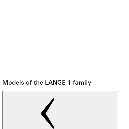
Models of the LANGE 1 family