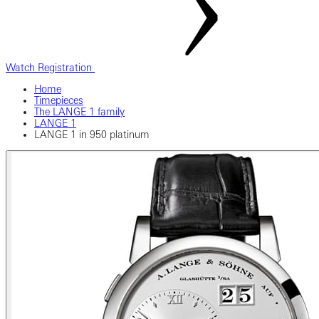
Watch Registration
Home
Timepieces
The LANGE 1 family
LANGE 1
LANGE 1 in 950 platinum