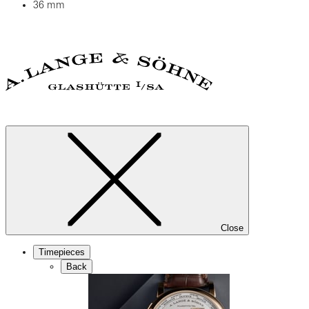
36 mm
Close
Timepieces
Back