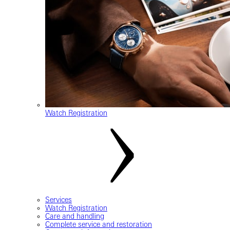
Watch Registration
Services
Watch Registration
Care and handling
Complete service and restoration