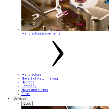
Manufacture movements
Manufacture
The art of watchmaking
Heritage
Company
News and events
Press
Services
Back