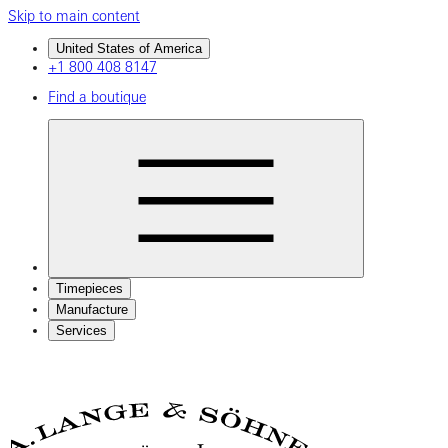
Skip to main content
United States of America
+1 800 408 8147
Find a boutique
Timepieces
Manufacture
Services