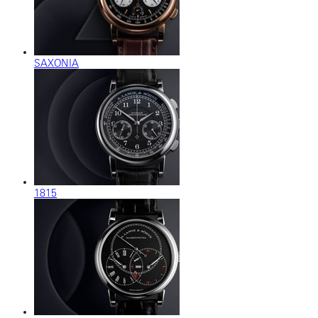
SAXONIA
1815