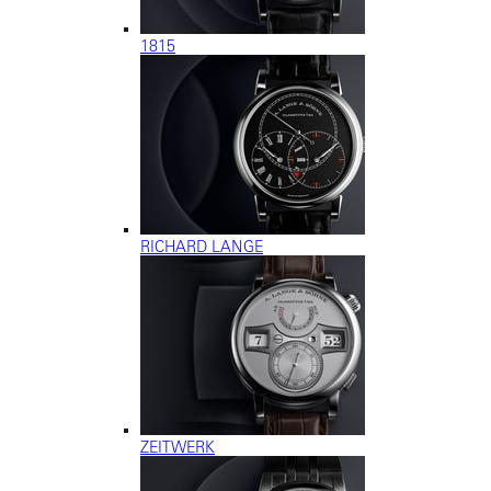
1815
RICHARD LANGE
ZEITWERK