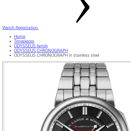
Watch Registration
Home
Timepieces
ODYSSEUS family
ODYSSEUS CHRONOGRAPH
ODYSSEUS CHRONOGRAPH in stainless steel