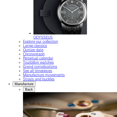
ODYSSEUS
Explore our collection
Lange classics
Outsize date
Chronograph
Perpetual calendar
Tourbillon watches
Grand complications
See all timepieces
Manufacture movements
Straps and buckles
Manufacture
Back