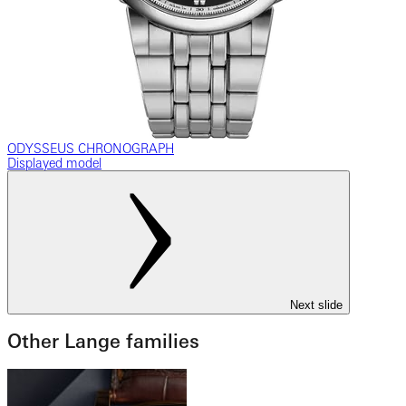
ODYSSEUS CHRONOGRAPH
Displayed model
Next slide
Other Lange families