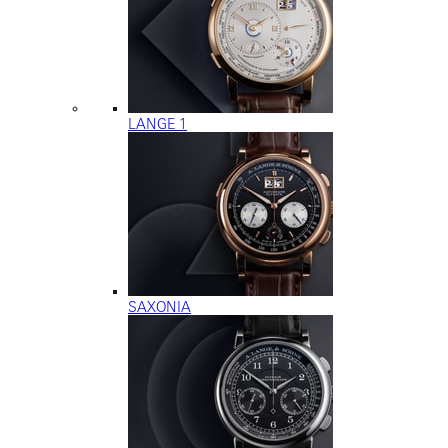
LANGE 1
SAXONIA