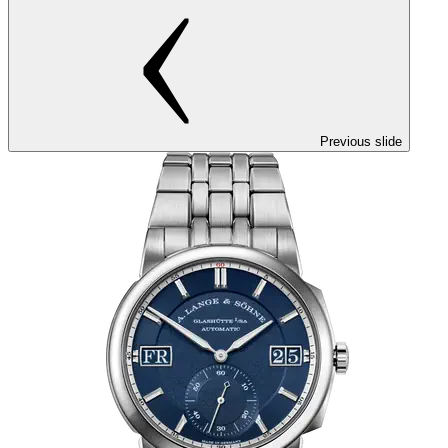
Previous slide