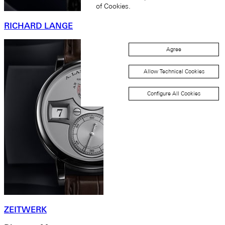
of Cookies.
RICHARD LANGE
Agree
Allow Technical Cookies
Configure All Cookies
ZEITWERK