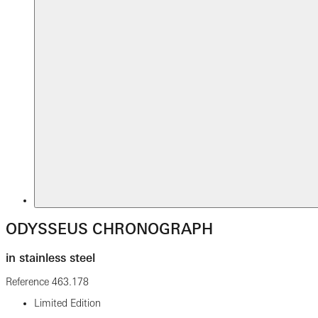
ODYSSEUS CHRONOGRAPH
in stainless steel
Reference
463.178
Limited Edition