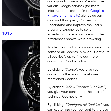
corresponding services. We also use
various Google services (for more
information, please refer to
Google's
Privacy & Terms site
) alongside our
own and third party Cookies to
understand and improve the user’s
browsing experience to send
1815
advertising materials in line with the
preferences shown while browsing.
To change or withdraw your consent to
some or all Cookies, click on “Configure
all cookies”, or, to find out more,
consult our
Cookie Policy
.
By clicking
“Agree”
, you give your
consent to the use of the above-
mentioned Cookies.
By clicking
“Allow Technical Cookies”
,
you give your consent to the user of
technical Cookies only.
By clicking
“Configure All Cookies”
, you
can customize your consent to the use