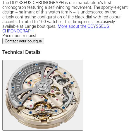
The ODYSSEUS CHRONOGRAPH is our manufacture’s first
chronograph featuring a self-winding movement. The sporty-elegant
design ‒ hallmark of this watch family ‒ is underscored by the
crisply contrasting configuration of the black dial with red colour
accents. Limited to 100 watches, this timepiece is exclusively
available at Lange boutiques.
More about the ODYSSEUS
CHRONOGRAPH
Price upon request
Contact your boutique
Technical Details