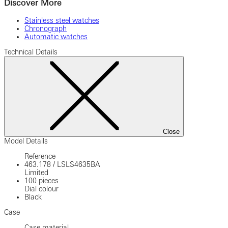
Discover More
Stainless steel watches
Chronograph
Automatic watches
Technical Details
Close
Model Details
Reference
463.178
/
LSLS4635BA
Limited
100 pieces
Dial colour
Black
Case
Case material