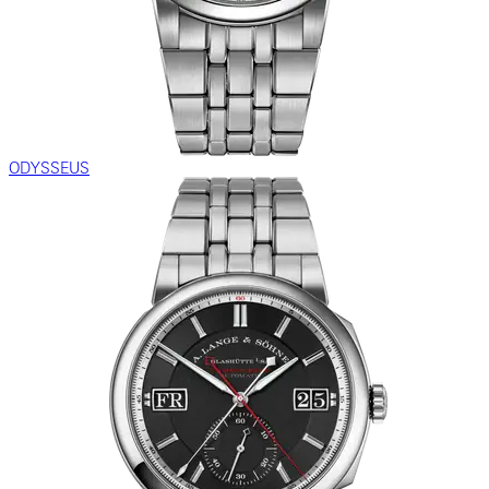
ODYSSEUS