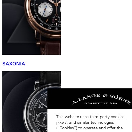
SAXONIA
This website uses third-party cookies,
pixels, and similar technologies
(“Cookies”) to operate and offer the