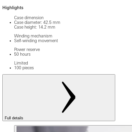
Highlights
Case dimension
Case diameter: 42.5 mm
Case height: 14.2 mm
Winding mechanism
Self-winding movement
Power reserve
50 hours
Limited
100 pieces
Full details