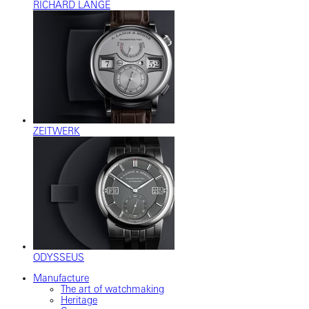
RICHARD LANGE
ZEITWERK
ODYSSEUS
Manufacture
The art of watchmaking
Heritage