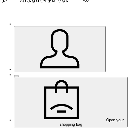
Open your
shopping bag