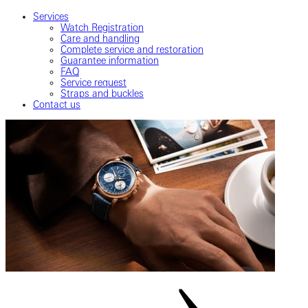
Services
Watch Registration
Care and handling
Complete service and restoration
Guarantee information
FAQ
Service request
Straps and buckles
Contact us