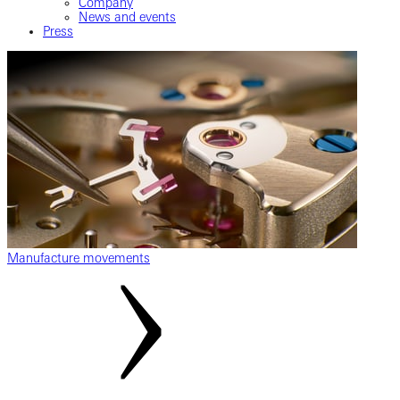
Company
News and events
Press
Manufacture movements