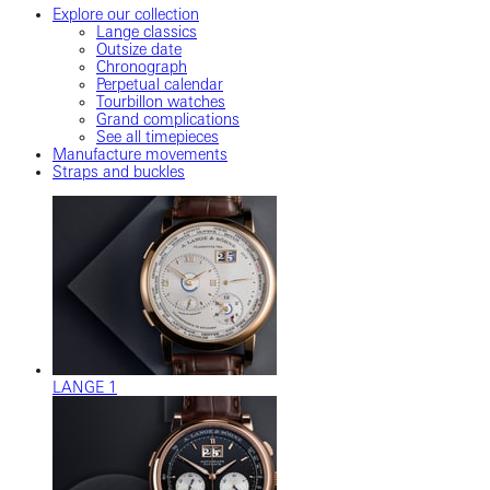
Explore our collection
Lange classics
Outsize date
Chronograph
Perpetual calendar
Tourbillon watches
Grand complications
See all timepieces
Manufacture movements
Straps and buckles
LANGE 1