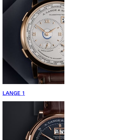
LANGE 1