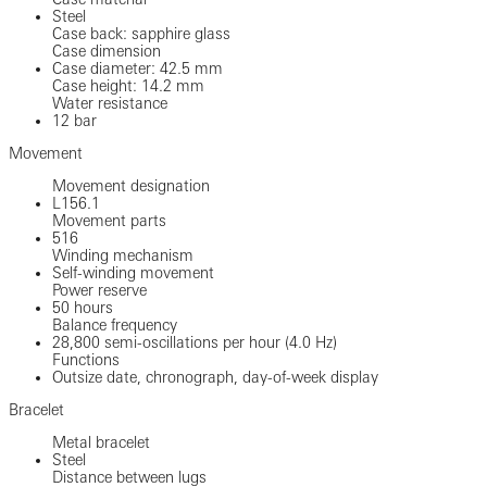
Steel
Case back: sapphire glass
Case dimension
Case diameter: 42.5 mm
Case height: 14.2 mm
Water resistance
12 bar
Movement
Movement designation
L156.1
Movement parts
516
Winding mechanism
Self-winding movement
Power reserve
50 hours
Balance frequency
28,800 semi-oscillations per hour (4.0 Hz)
Functions
Outsize date, chronograph, day-of-week display
Bracelet
Metal bracelet
Steel
Distance between lugs