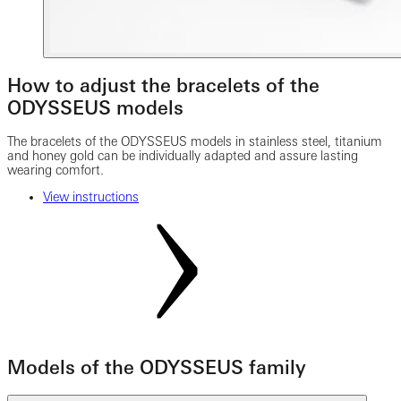
How to adjust the bracelets of the
ODYSSEUS models
The bracelets of the ODYSSEUS models in stainless steel, titanium
and honey gold can be individually adapted and assure lasting
wearing comfort.
View instructions
Models of the ODYSSEUS family