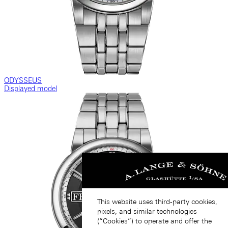
ODYSSEUS
Displayed model
This website uses third-party cookies,
pixels, and similar technologies
(“Cookies”) to operate and offer the