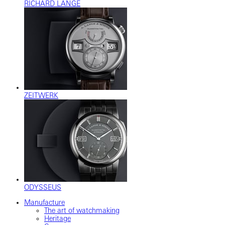
RICHARD LANGE
ZEITWERK
ODYSSEUS
Manufacture
The art of watchmaking
Heritage