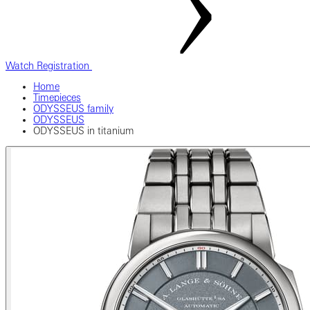
Watch Registration
Home
Timepieces
ODYSSEUS family
ODYSSEUS
ODYSSEUS in titanium