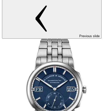
Previous slide