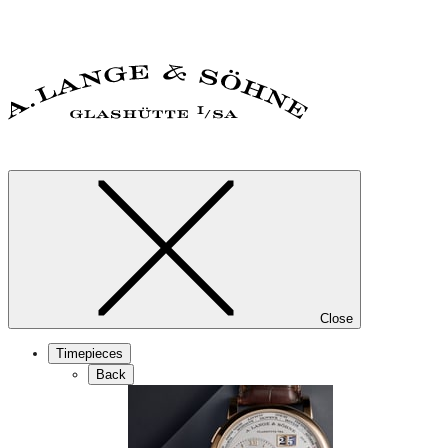
Close
Timepieces
Back