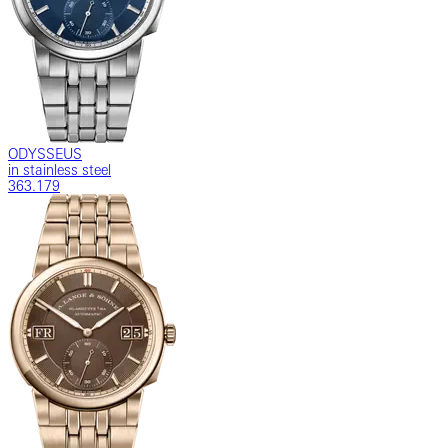
ODYSSEUS
in stainless steel
363.179