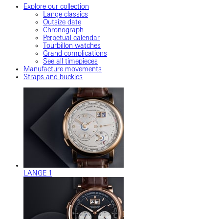
Explore our collection
Lange classics
Outsize date
Chronograph
Perpetual calendar
Tourbillon watches
Grand complications
See all timepieces
Manufacture movements
Straps and buckles
LANGE 1