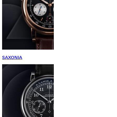
SAXONIA