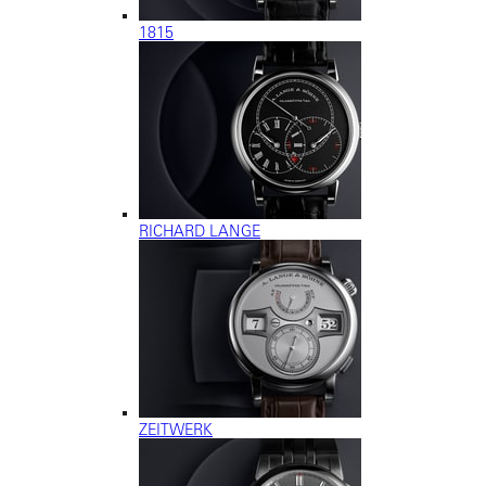
1815
RICHARD LANGE
ZEITWERK