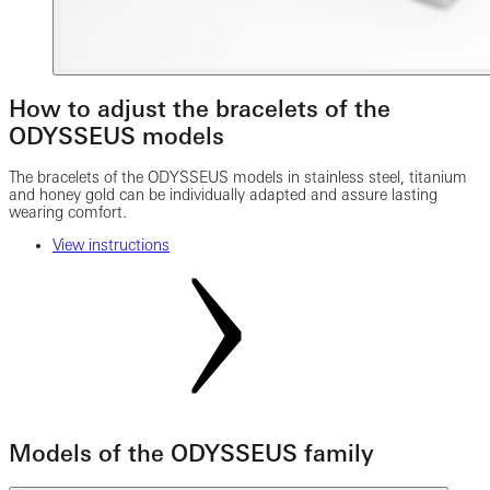
How to adjust the bracelets of the
ODYSSEUS models
The bracelets of the ODYSSEUS models in stainless steel, titanium
and honey gold can be individually adapted and assure lasting
wearing comfort.
View instructions
Models of the ODYSSEUS family