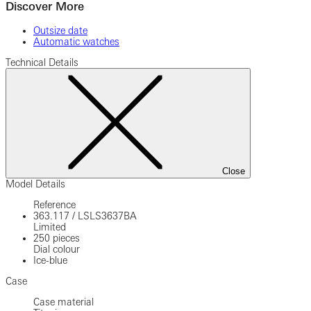
Discover More
Outsize date
Automatic watches
Technical Details
Close
Model Details
Reference
363.117
/
LSLS3637BA
Limited
250 pieces
Dial colour
Ice-blue
Case
Case material