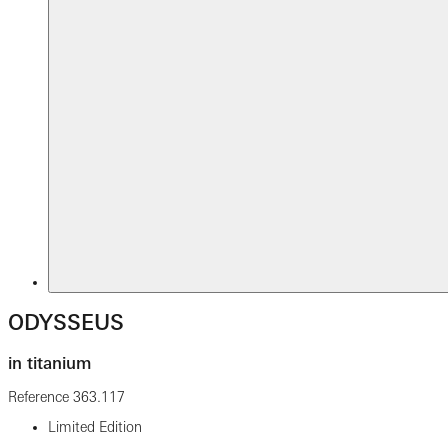
ODYSSEUS
in titanium
Reference
363.117
Limited Edition