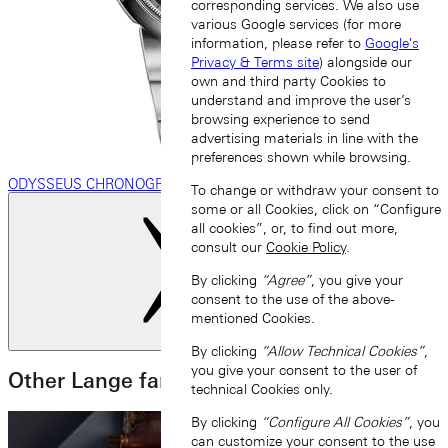
corresponding services. We also use
various Google services (for more
information, please refer to
Google's
Privacy & Terms site
) alongside our
own and third party Cookies to
understand and improve the user’s
browsing experience to send
advertising materials in line with the
preferences shown while browsing.
ODYSSEUS CHRONOGRAPH
To change or withdraw your consent to
some or all Cookies, click on “Configure
all cookies”, or, to find out more,
consult our
Cookie Policy
.
By clicking
“Agree”
, you give your
consent to the use of the above-
mentioned Cookies.
Next slide
By clicking
“Allow Technical Cookies”
,
you give your consent to the user of
Other Lange families
technical Cookies only.
By clicking
“Configure All Cookies”
, you
can customize your consent to the use