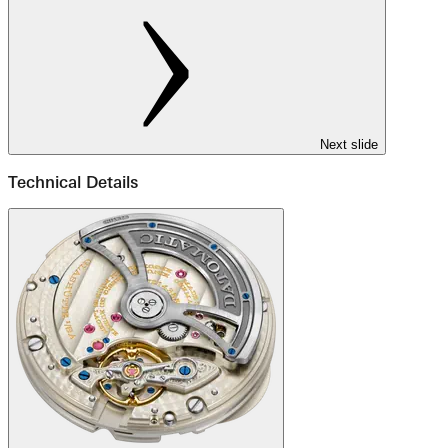
Next slide
Technical Details