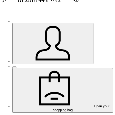
Open your
shopping bag