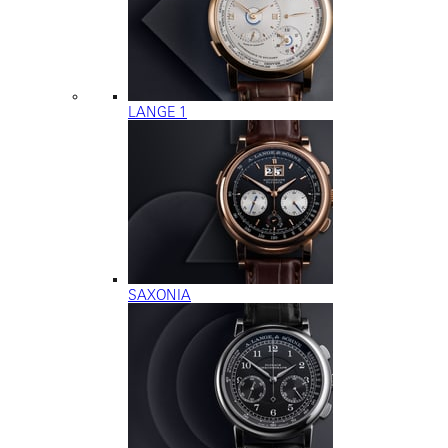
LANGE 1
SAXONIA