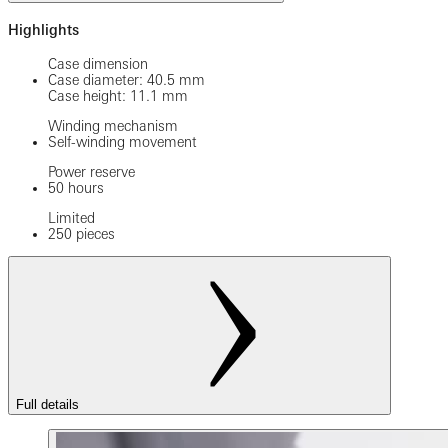
Highlights
Case dimension
Case diameter: 40.5 mm
Case height: 11.1 mm
Winding mechanism
Self-winding movement
Power reserve
50 hours
Limited
250 pieces
Full details