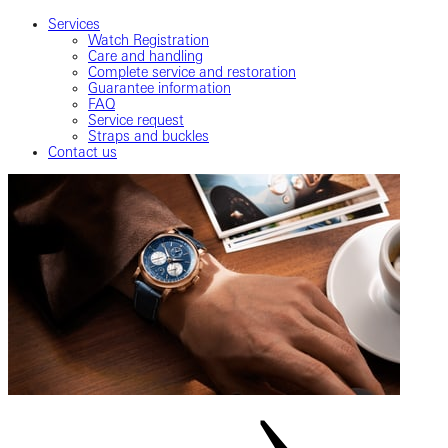
Services
Watch Registration
Care and handling
Complete service and restoration
Guarantee information
FAQ
Service request
Straps and buckles
Contact us