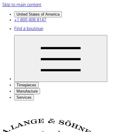
Skip to main content
United States of America
+1 800 408 8147
Find a boutique
Timepieces
Manufacture
Services