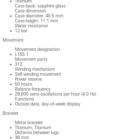
Titanium
Case back: sapphire glass
Case dimension
Case diameter: 40.5 mm
Case height: 11.1 mm
Water resistance
12 bar
Movement
Movement designation
L155.1
Movement parts
312
Winding mechanism
Self-winding movement
Power reserve
50 hours
Balance frequency
28,800 semi-oscillations per hour (4.0 Hz)
Functions
Outsize date, day-of-week display
Bracelet
Metal bracelet
Titanium, Titanium
Distance between lugs
36 mm