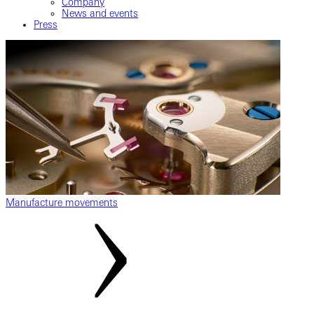
Company
News and events
Press
Manufacture movements