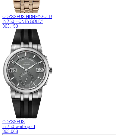
ODYSSEUS HONEYGOLD
in 750 HONEYGOLD®
363.150
ODYSSEUS
in 750 white gold
363.068