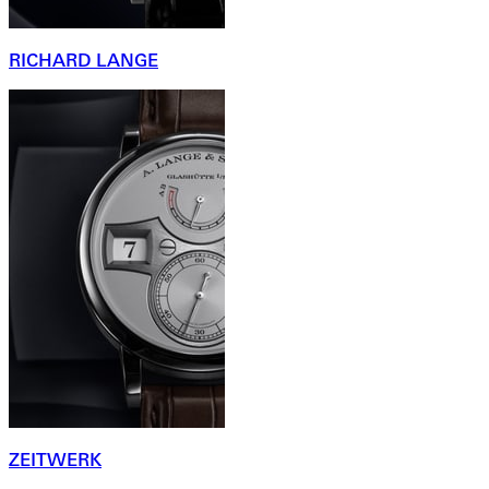
RICHARD LANGE
ZEITWERK