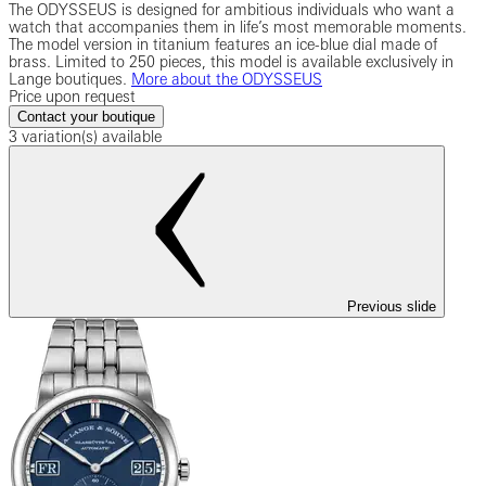
The ODYSSEUS is designed for ambitious individuals who want a
watch that accompanies them in life’s most memorable moments.
The model version in titanium features an ice-blue dial made of
brass. Limited to 250 pieces, this model is available exclusively in
Lange boutiques.
More about the ODYSSEUS
Price upon request
Contact your boutique
3 variation(s) available
Previous slide