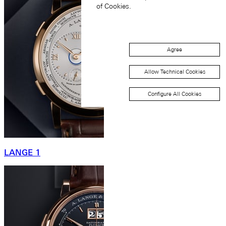
of Cookies.
Agree
Allow Technical Cookies
Configure All Cookies
LANGE 1