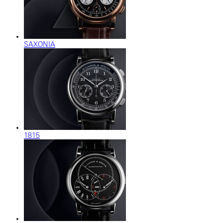
SAXONIA
1815