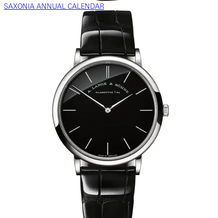
SAXONIA ANNUAL CALENDAR