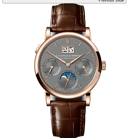
Previous slide