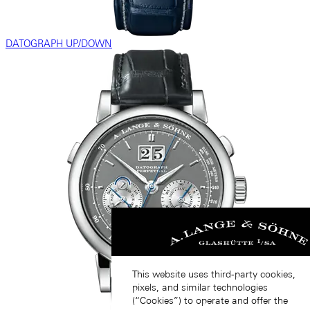
DATOGRAPH UP/DOWN
This website uses third-party cookies,
pixels, and similar technologies
(“Cookies”) to operate and offer the