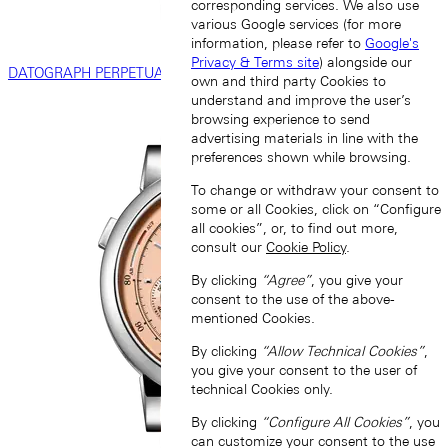
corresponding services. We also use
various Google services (for more
information, please refer to
Google's
Privacy & Terms site
) alongside our
DATOGRAPH PERPETUAL
own and third party Cookies to
understand and improve the user’s
browsing experience to send
advertising materials in line with the
preferences shown while browsing.
To change or withdraw your consent to
some or all Cookies, click on “Configure
all cookies”, or, to find out more,
consult our
Cookie Policy
.
By clicking
“Agree”
, you give your
consent to the use of the above-
mentioned Cookies.
By clicking
“Allow Technical Cookies”
,
you give your consent to the user of
technical Cookies only.
By clicking
“Configure All Cookies”
, you
can customize your consent to the use