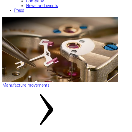
Company
News and events
Press
Manufacture movements