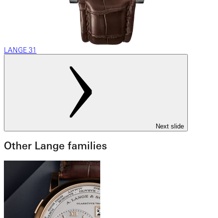
LANGE 31
Next slide
Other Lange families