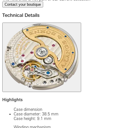
Contact your boutique
Technical Details
Highlights
Case dimension
Case diameter: 38.5 mm
Case height: 9.1 mm
Winding mechanism