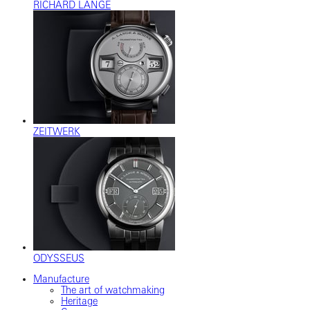
RICHARD LANGE
ZEITWERK
ODYSSEUS
Manufacture
The art of watchmaking
Heritage