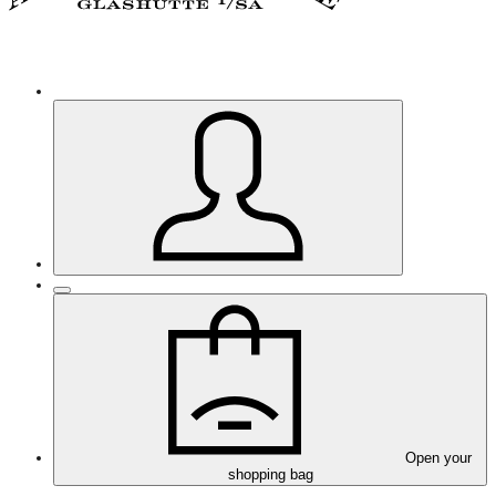
Open your
shopping bag