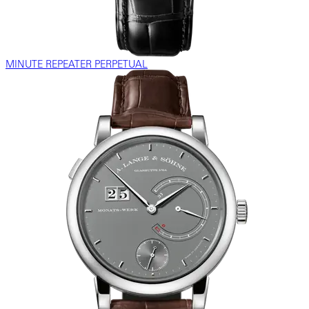
MINUTE REPEATER PERPETUAL