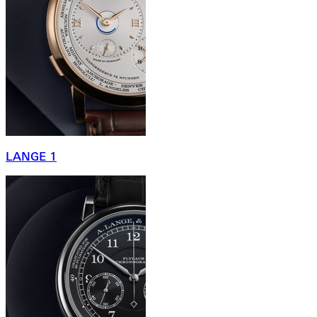
LANGE 1