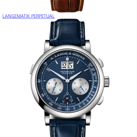
LANGEMATIK PERPETUAL