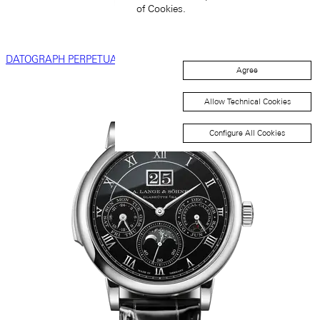
of Cookies.
DATOGRAPH PERPETUAL TOURBILLON
Agree
Allow Technical Cookies
Configure All Cookies