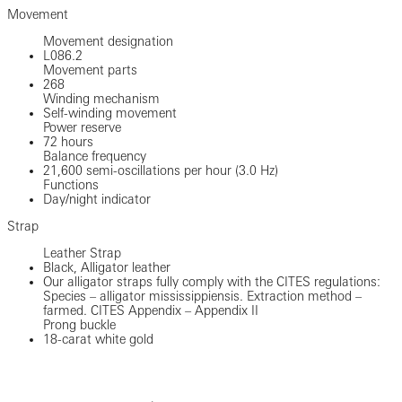
Movement
Movement designation
L086.2
Movement parts
268
Winding mechanism
Self-winding movement
Power reserve
72 hours
Balance frequency
21,600 semi-oscillations per hour (3.0 Hz)
Functions
Day/night indicator
Strap
Leather Strap
Black, Alligator leather
Our alligator straps fully comply with the CITES regulations:
Species – alligator mississippiensis. Extraction method –
farmed. CITES Appendix – Appendix II
Prong buckle
18-carat white gold