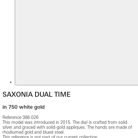
SAXONIA DUAL TIME
in 750 white gold
Reference
386.026
This model was introduced in 2015. The dial is crafted from solid
silver and graced with solid-gold appliques. The hands are made of
rhodiumed gold and blued steel.
This reference is not part of our current collection