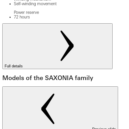
Self-winding movement
Power reserve
72 hours
Full details
Models of the SAXONIA family