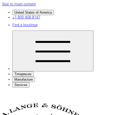
Skip to main content
United States of America
+1 800 408 8147
Find a boutique
Timepieces
Manufacture
Services