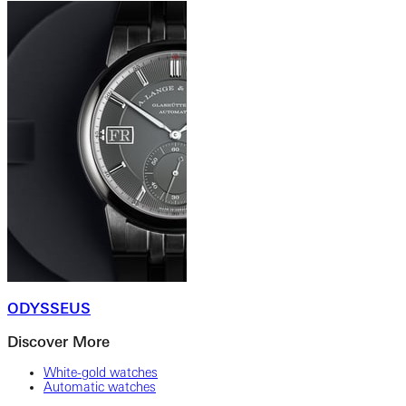
ODYSSEUS
Discover More
White-gold watches
Automatic watches