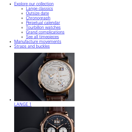
Explore our collection
Lange classics
Outsize date
Chronograph
Perpetual calendar
Tourbillon watches
Grand complications
See all timepieces
Manufacture movements
Straps and buckles
LANGE 1