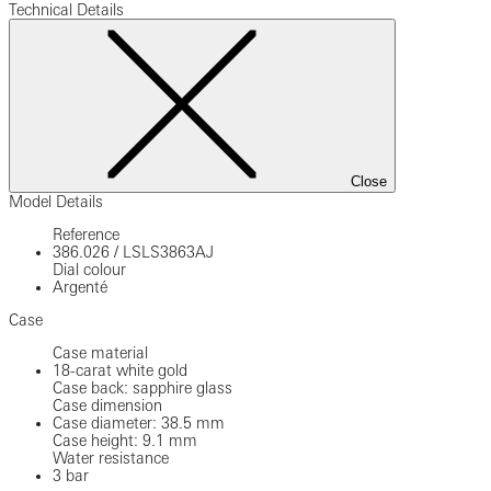
Technical Details
Close
Model Details
Reference
386.026
/
LSLS3863AJ
Dial colour
Argenté
Case
Case material
18-carat white gold
Case back: sapphire glass
Case dimension
Case diameter: 38.5 mm
Case height: 9.1 mm
Water resistance
3 bar