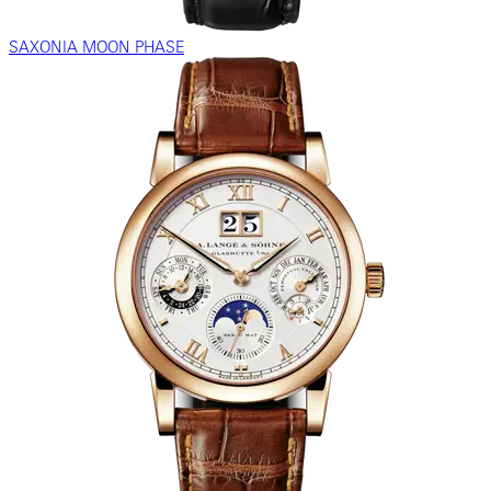
SAXONIA MOON PHASE