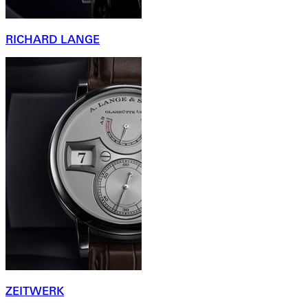
RICHARD LANGE
ZEITWERK