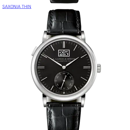
SAXONIA THIN