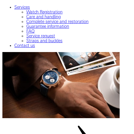
Services
Watch Registration
Care and handling
Complete service and restoration
Guarantee information
FAQ
Service request
Straps and buckles
Contact us