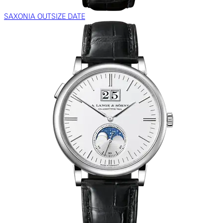
SAXONIA OUTSIZE DATE