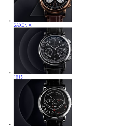
SAXONIA
1815