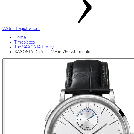
Watch Registration
Home
Timepieces
The SAXONIA family
SAXONIA DUAL TIME in 750 white gold