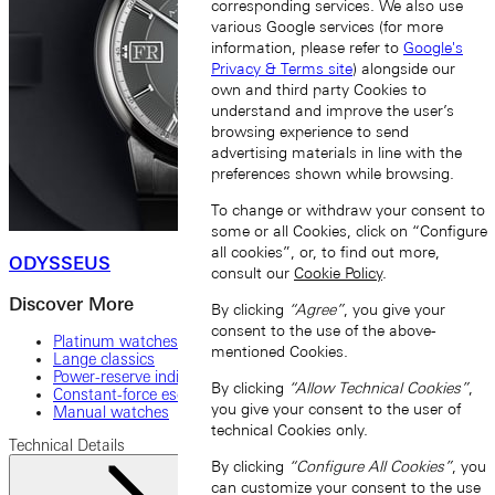
corresponding services. We also use
various Google services (for more
information, please refer to
Google's
Privacy & Terms site
) alongside our
own and third party Cookies to
understand and improve the user’s
browsing experience to send
advertising materials in line with the
preferences shown while browsing.
To change or withdraw your consent to
some or all Cookies, click on “Configure
all cookies”, or, to find out more,
ODYSSEUS
consult our
Cookie Policy
.
Discover More
By clicking
“Agree”
, you give your
consent to the use of the above-
Platinum watches
mentioned Cookies.
Lange classics
Power-reserve indicator
By clicking
“Allow Technical Cookies”
,
Constant-force escapement
you give your consent to the user of
Manual watches
technical Cookies only.
Technical Details
By clicking
“Configure All Cookies”
, you
can customize your consent to the use