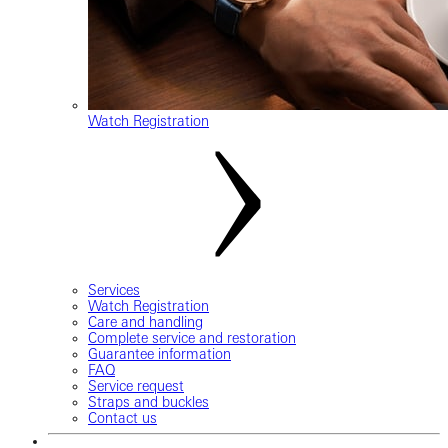
Watch Registration
Services
Watch Registration
Care and handling
Complete service and restoration
Guarantee information
FAQ
Service request
Straps and buckles
Contact us