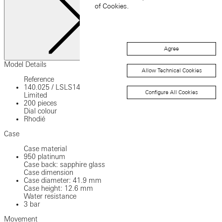
of Cookies.
Agree
Close
Model Details
Allow Technical Cookies
Reference
140.025
/
LSLS1402AA
Configure All Cookies
Limited
200 pieces
Dial colour
Rhodié
Case
Case material
950 platinum
Case back: sapphire glass
Case dimension
Case diameter: 41.9 mm
Case height: 12.6 mm
Water resistance
3 bar
Movement