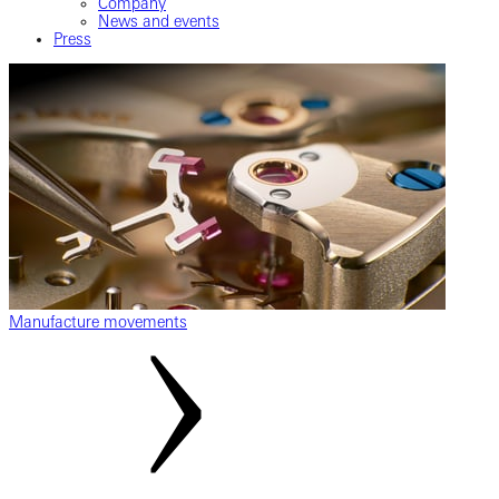
Company
News and events
Press
Manufacture movements