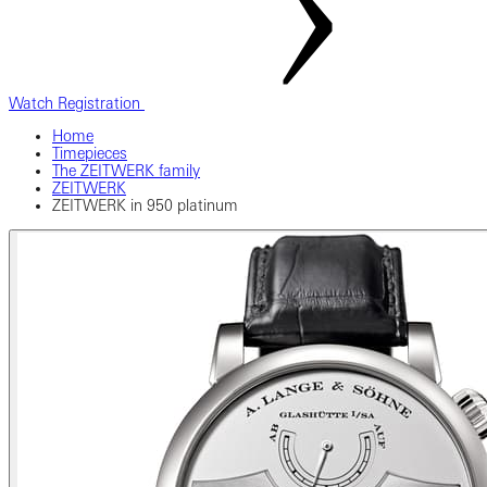
Watch Registration
Home
Timepieces
The ZEITWERK family
ZEITWERK
ZEITWERK in 950 platinum