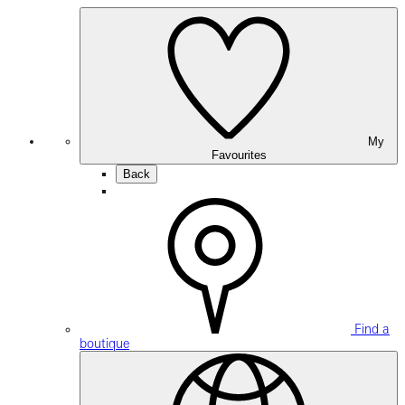
My
Favourites
Back
Find a
boutique