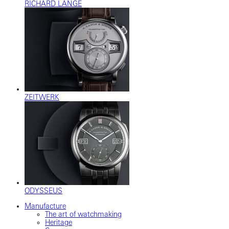
RICHARD LANGE
ZEITWERK
ODYSSEUS
Manufacture
The art of watchmaking
Heritage