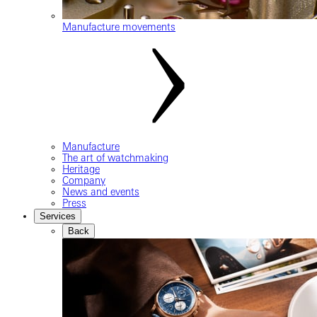
Manufacture movements
Manufacture
The art of watchmaking
Heritage
Company
News and events
Press
Services
Back