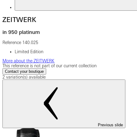
ZEITWERK
in 950 platinum
Reference
140.025
Limited Edition
More about the ZEITWERK
This reference is not part of our current collection
Contact your boutique
2 variation(s) available
Previous slide