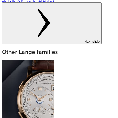
ZEITWERK MINUTE REPEATER
Next slide
Other Lange families