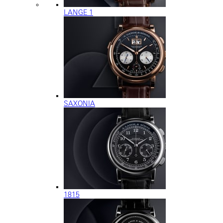
LANGE 1
SAXONIA
1815