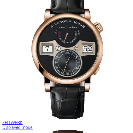
ZEITWERK
Displayed model