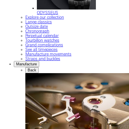
ODYSSEUS
Explore our collection
Lange classics
Outsize date
Chronograph
Perpetual calendar
Tourbillon watches
Grand complications
See all timepieces
Manufacture movements
Straps and buckles
Manufacture
Back