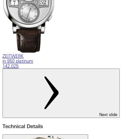
ZEITWERK
in 950 platinum
142.025
Next slide
Technical Details