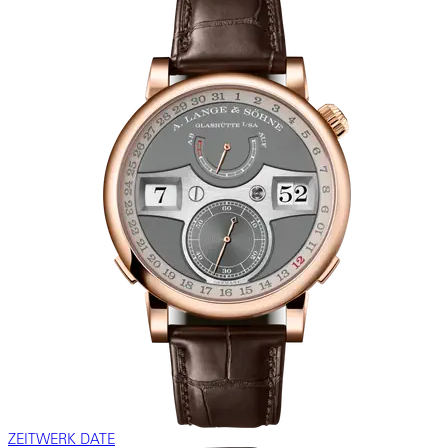
ZEITWERK DATE