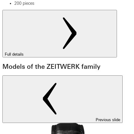
200 pieces
Full details
Models of the ZEITWERK family
Previous slide