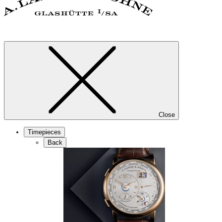
Close
Timepieces
Back