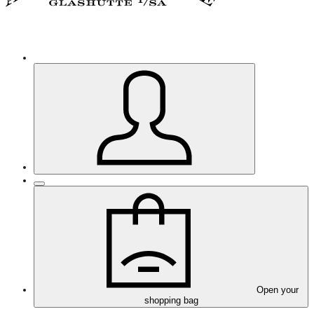
Open your
shopping bag