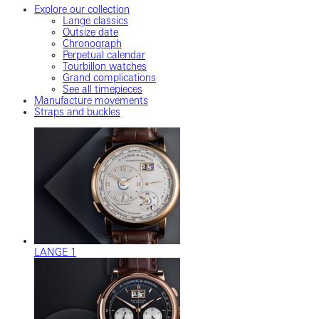
Explore our collection
Lange classics
Outsize date
Chronograph
Perpetual calendar
Tourbillon watches
Grand complications
See all timepieces
Manufacture movements
Straps and buckles
LANGE 1