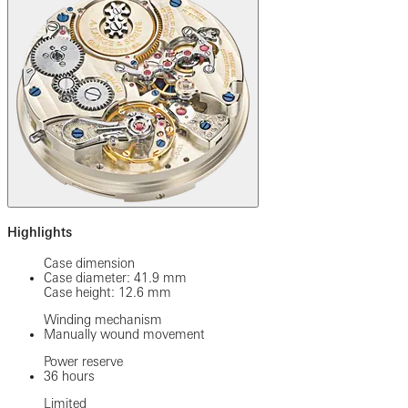
Highlights
Case dimension
Case diameter: 41.9 mm
Case height: 12.6 mm
Winding mechanism
Manually wound movement
Power reserve
36 hours
Limited