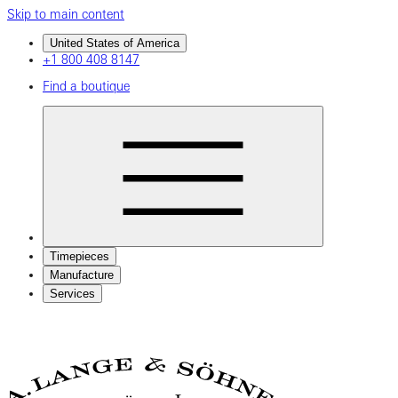
Skip to main content
United States of America
+1 800 408 8147
Find a boutique
Timepieces
Manufacture
Services