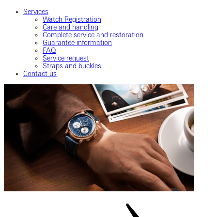
Services
Watch Registration
Care and handling
Complete service and restoration
Guarantee information
FAQ
Service request
Straps and buckles
Contact us