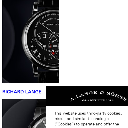
RICHARD LANGE
This website uses third-party cookies,
pixels, and similar technologies
(“Cookies”) to operate and offer the