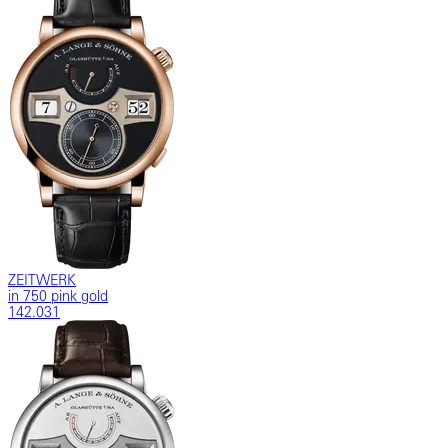
ZEITWERK
in 750 pink gold
142.031