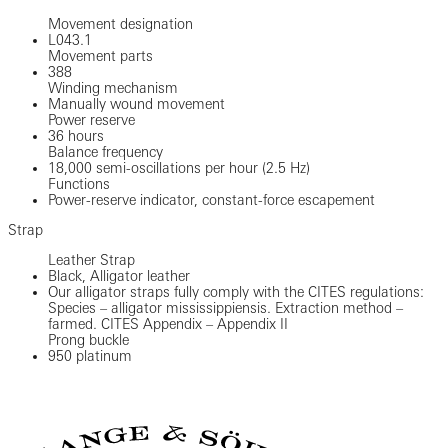
Movement designation
L043.1
Movement parts
388
Winding mechanism
Manually wound movement
Power reserve
36 hours
Balance frequency
18,000 semi-oscillations per hour (2.5 Hz)
Functions
Power-reserve indicator, constant-force escapement
Strap
Leather Strap
Black, Alligator leather
Our alligator straps fully comply with the CITES regulations:
Species – alligator mississippiensis. Extraction method –
farmed. CITES Appendix – Appendix II
Prong buckle
950 platinum