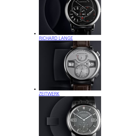
RICHARD LANGE
ZEITWERK