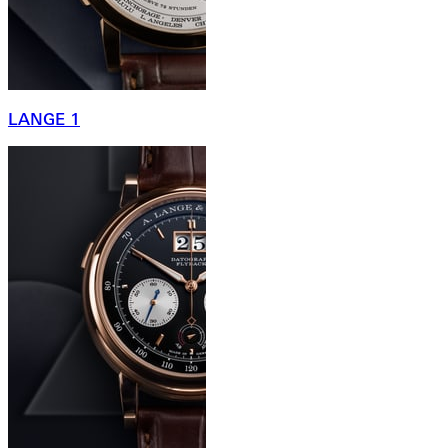
LANGE 1