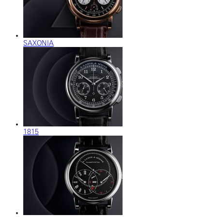
SAXONIA
1815