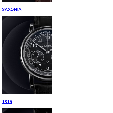
SAXONIA
1815