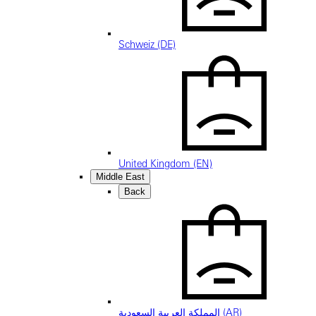
Schweiz (DE)
United Kingdom (EN)
Middle East
Back
المملكة العربية السعودية (AR)