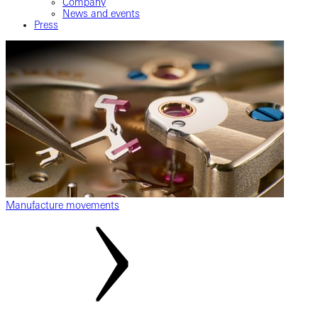
Company
News and events
Press
Manufacture movements