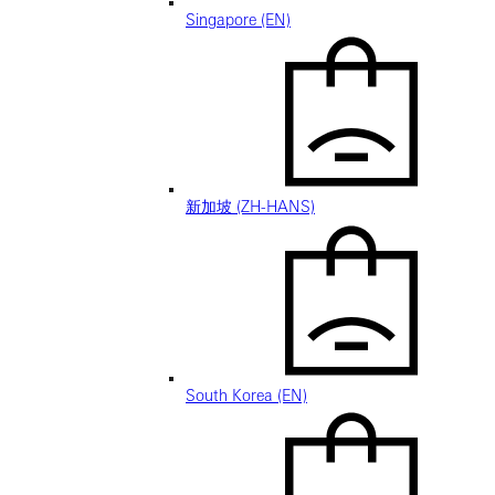
Singapore (EN)
新加坡 (ZH-HANS)
South Korea (EN)