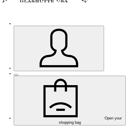
Open your
shopping bag