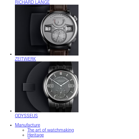
RICHARD LANGE
ZEITWERK
ODYSSEUS
Manufacture
The art of watchmaking
Heritage