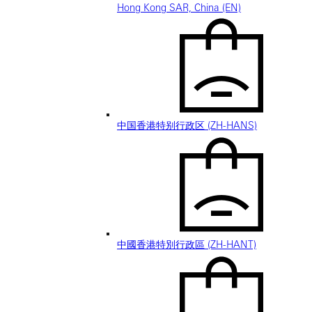
Hong Kong SAR, China (EN)
中国香港特别行政区 (ZH-HANS)
中國香港特別行政區 (ZH-HANT)