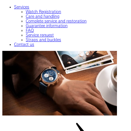
Services
Watch Registration
Care and handling
Complete service and restoration
Guarantee information
FAQ
Service request
Straps and buckles
Contact us