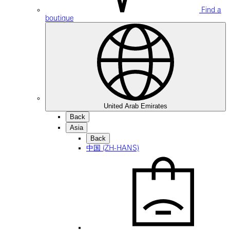
Find a
boutique
United Arab Emirates
Back
Asia
Back
中国 (ZH-HANS)