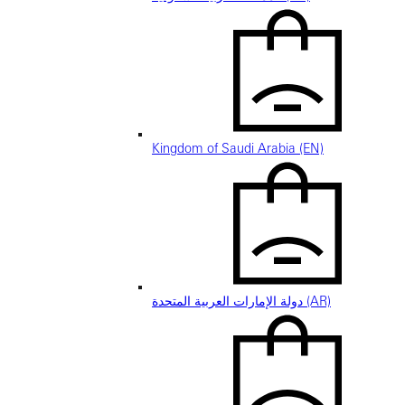
Kingdom of Saudi Arabia (EN)
دولة الإمارات العربية المتحدة (AR)