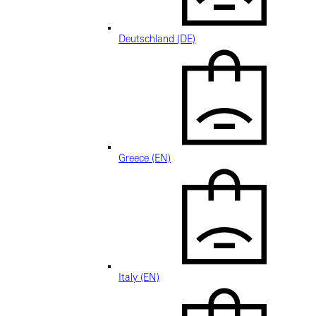
Deutschland (DE)
Greece (EN)
Italy (EN)