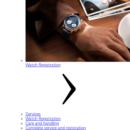
Watch Registration
Services
Watch Registration
Care and handling
Complete service and restoration