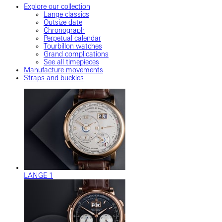
Explore our collection
Lange classics
Outsize date
Chronograph
Perpetual calendar
Tourbillon watches
Grand complications
See all timepieces
Manufacture movements
Straps and buckles
LANGE 1