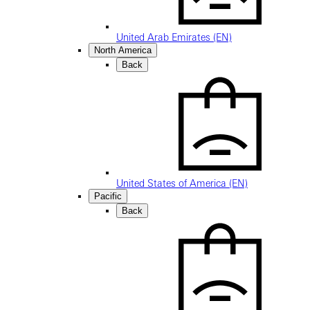
United Arab Emirates (EN)
North America
Back
United States of America (EN)
Pacific
Back