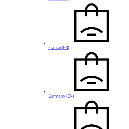
France (FR)
Germany (EN)