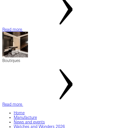
Read more
Boutiques
Read more
Home
Manufacture
News and events
Watches and Wonders 2026