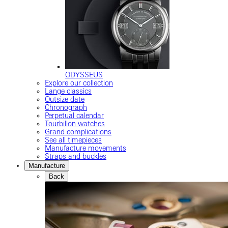
ODYSSEUS
Explore our collection
Lange classics
Outsize date
Chronograph
Perpetual calendar
Tourbillon watches
Grand complications
See all timepieces
Manufacture movements
Straps and buckles
Manufacture
Back