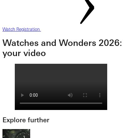
Watch Registration
Watches and Wonders 2026:
your video
Explore further