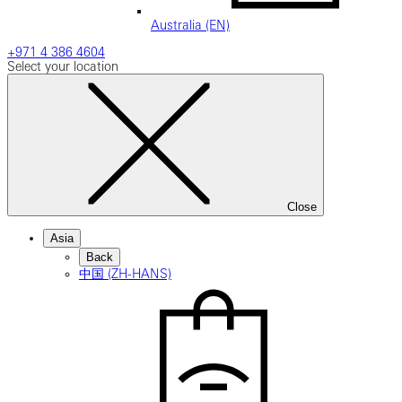
Australia (EN)
+971 4 386 4604
Select your location
Close
Asia
Back
中国 (ZH-HANS)