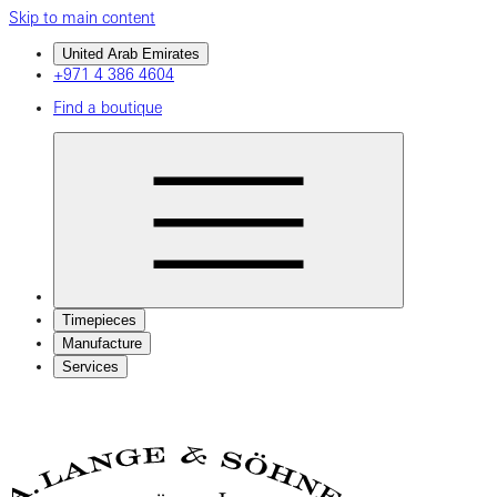
Skip to main content
United Arab Emirates
+971 4 386 4604
Find a boutique
Timepieces
Manufacture
Services