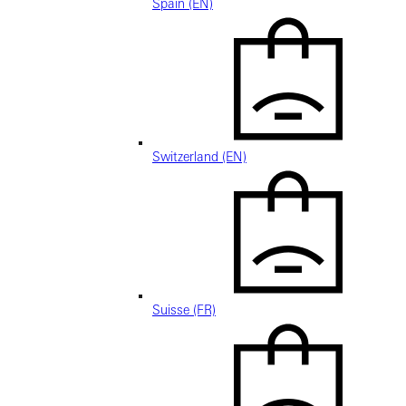
Spain (EN)
Switzerland (EN)
Suisse (FR)