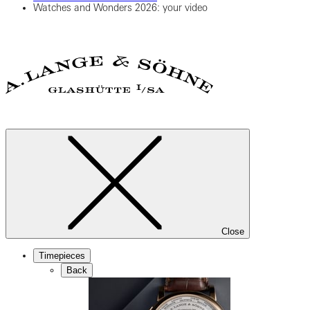
Watches and Wonders 2026: your video
Close
Timepieces
Back