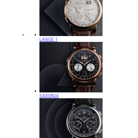
LANGE 1
SAXONIA