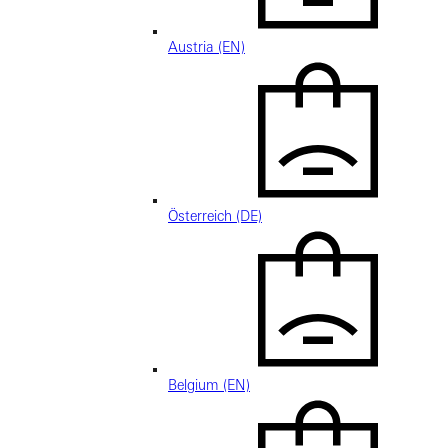
Austria (EN)
Österreich (DE)
Belgium (EN)