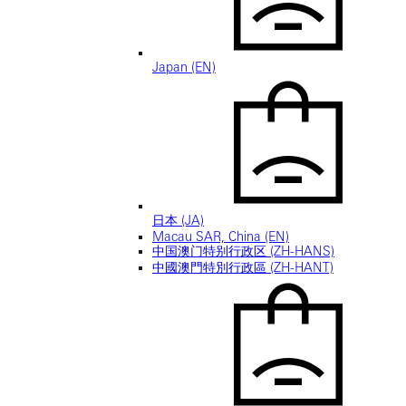
Japan (EN)
日本 (JA)
Macau SAR, China (EN)
中国澳门特别行政区 (ZH-HANS)
中國澳門特別行政區 (ZH-HANT)