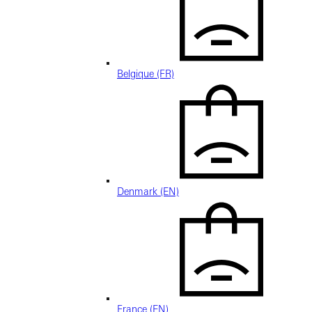
Belgique (FR)
Denmark (EN)
France (EN)