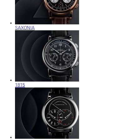
SAXONIA
1815