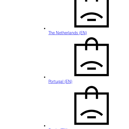
The Netherlands (EN)
Portugal (EN)