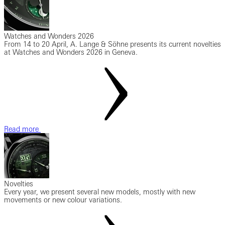
Watches and Wonders 2026
From 14 to 20 April, A. Lange & Söhne presents its current novelties
at Watches and Wonders 2026 in Geneva.
Read more
Novelties
Every year, we present several new models, mostly with new
movements or new colour variations.