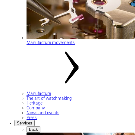
Manufacture movements
Manufacture
The art of watchmaking
Heritage
Company
News and events
Press
Services
Back