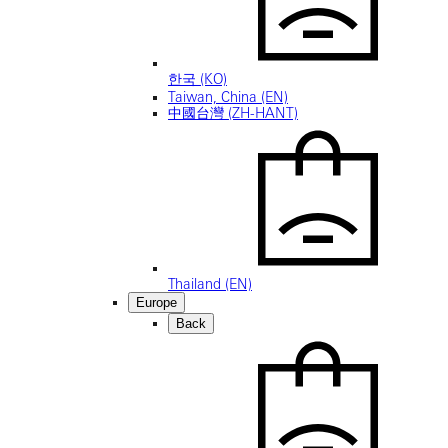
한국 (KO)
Taiwan, China (EN)
中國台灣 (ZH-HANT)
Thailand (EN)
Europe
Back