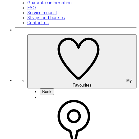
Guarantee information
FAQ
Service request
Straps and buckles
Contact us
My
Favourites
Back