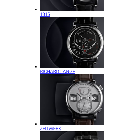
1815
RICHARD LANGE
ZEITWERK