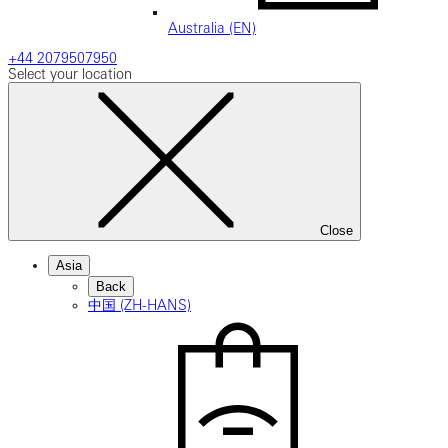
Australia (EN)
+44 2079507950
Select your location
Close
Asia
Back
中国 (ZH-HANS)