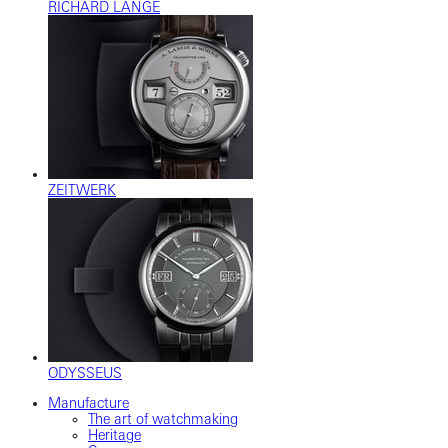
RICHARD LANGE
ZEITWERK
ODYSSEUS
Manufacture
The art of watchmaking
Heritage