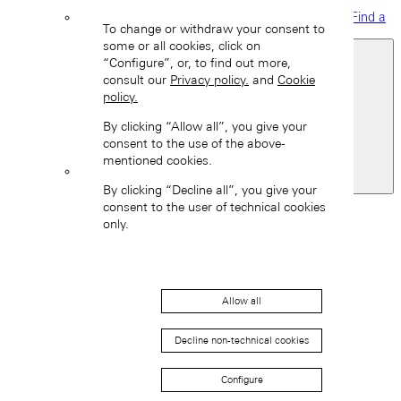
Find a
To change or withdraw your consent to
boutique
some or all cookies, click on
“Configure”, or, to find out more,
consult our
Privacy policy.
and
Cookie
policy.
By clicking “Allow all”, you give your
consent to the use of the above-
mentioned cookies.
United Kingdom
By clicking “Decline all”, you give your
Back
consent to the user of technical cookies
Asia
only.
Back
中国 (ZH-HANS)
Allow all
Decline non-technical cookies
Configure