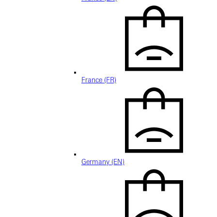
France (FR)
Germany (EN)