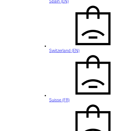
Spain (EN)
Switzerland (EN)
Suisse (FR)