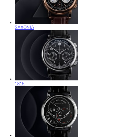
SAXONIA
1815