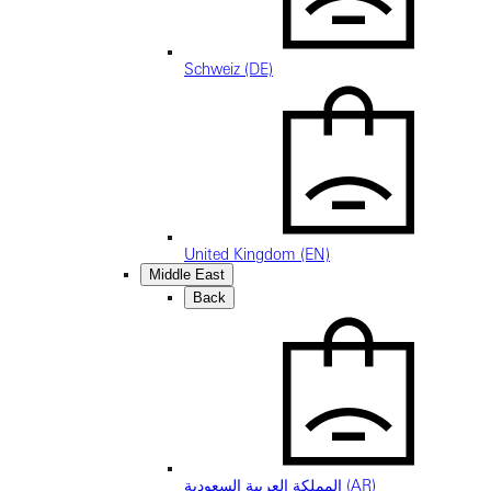
Schweiz (DE)
United Kingdom (EN)
Middle East
Back
المملكة العربية السعودية (AR)