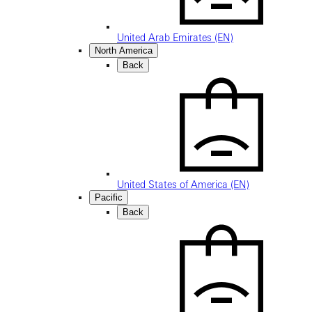
United Arab Emirates (EN)
North America
Back
United States of America (EN)
Pacific
Back