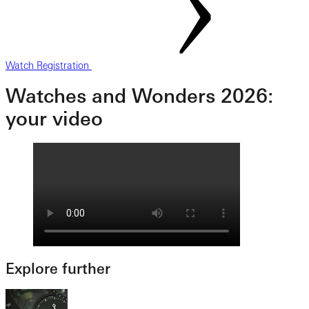
Watch Registration
Watches and Wonders 2026:
your video
Explore further