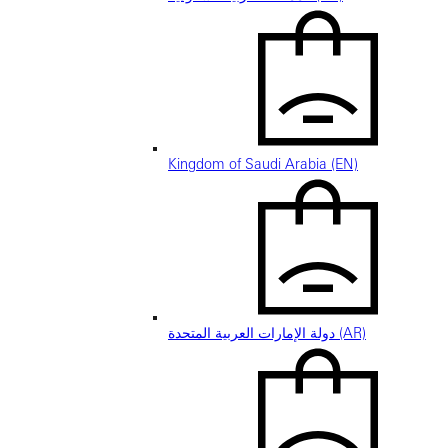
Kingdom of Saudi Arabia (EN)
دولة الإمارات العربية المتحدة (AR)