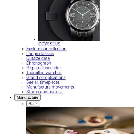
ODYSSEUS
Explore our collection
Lange classics
Outsize date
Chronograph
Perpetual calendar
Tourbillon watches
Grand complications
See all timepieces
Manufacture movements
Straps and buckles
Manufacture
Back