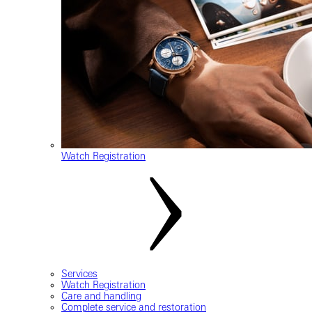
Watch Registration
Services
Watch Registration
Care and handling
Complete service and restoration