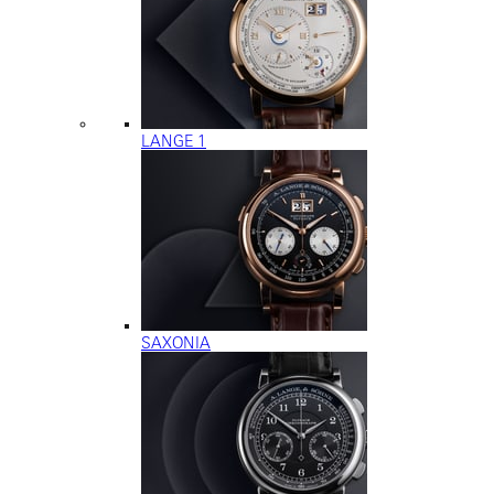
LANGE 1
SAXONIA