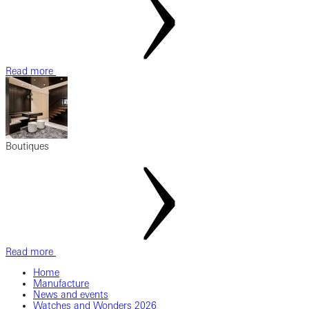
Read more
Boutiques
Read more
Home
Manufacture
News and events
Watches and Wonders 2026