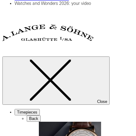
Watches and Wonders 2026: your video
Close
Timepieces
Back