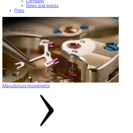
Company
News and events
Press
Manufacture movements