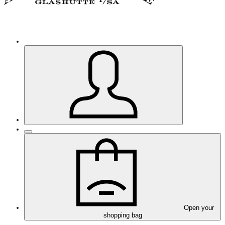
Open your
shopping bag