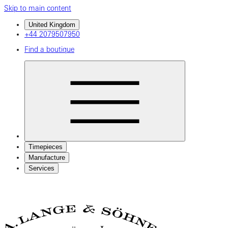
Skip to main content
United Kingdom
+44 2079507950
Find a boutique
Timepieces
Manufacture
Services