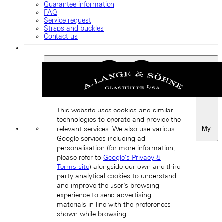
Guarantee information
FAQ
Service request
Straps and buckles
Contact us
This website uses cookies and similar
technologies to operate and provide the
My
relevant services. We also use various
Favourites
Google services including ad
Back
personalisation (for more information,
please refer to
Google's Privacy &
Terms site
) alongside our own and third
party analytical cookies to understand
and improve the user’s browsing
experience to send advertising
materials in line with the preferences
shown while browsing.