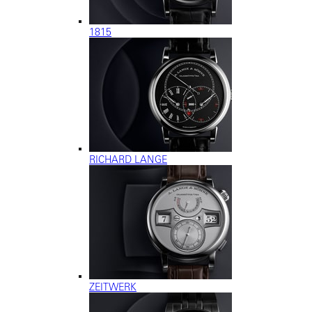
1815
RICHARD LANGE
ZEITWERK