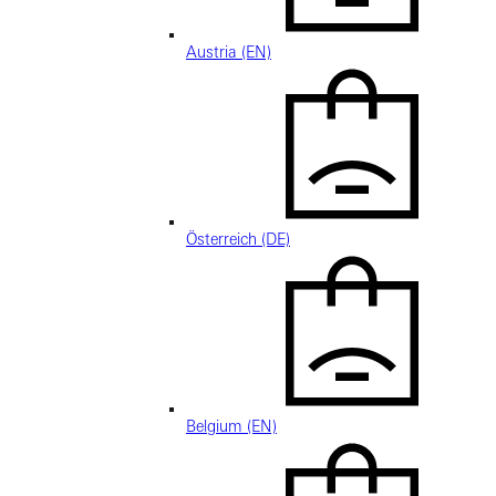
Austria (EN)
Österreich (DE)
Belgium (EN)