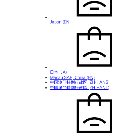
Japan (EN)
日本 (JA)
Macau SAR, China (EN)
中国澳门特别行政区 (ZH-HANS)
中國澳門特別行政區 (ZH-HANT)