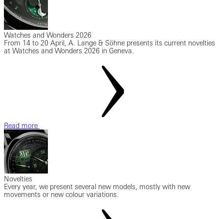
Watches and Wonders 2026
From 14 to 20 April, A. Lange & Söhne presents its current novelties
at Watches and Wonders 2026 in Geneva.
Read more
Novelties
Every year, we present several new models, mostly with new
movements or new colour variations.