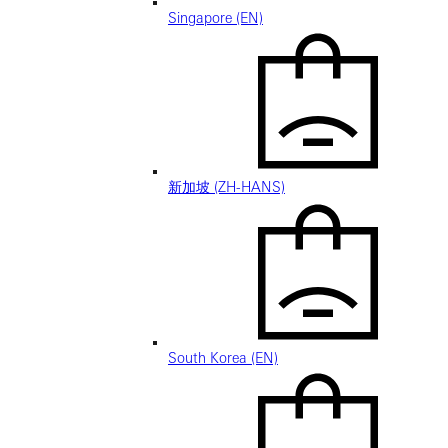
Singapore (EN)
新加坡 (ZH-HANS)
South Korea (EN)