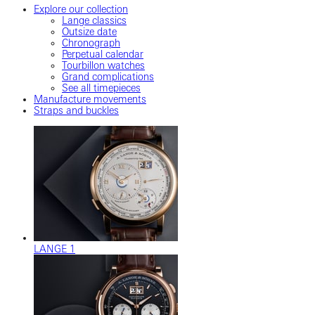
Explore our collection
Lange classics
Outsize date
Chronograph
Perpetual calendar
Tourbillon watches
Grand complications
See all timepieces
Manufacture movements
Straps and buckles
LANGE 1