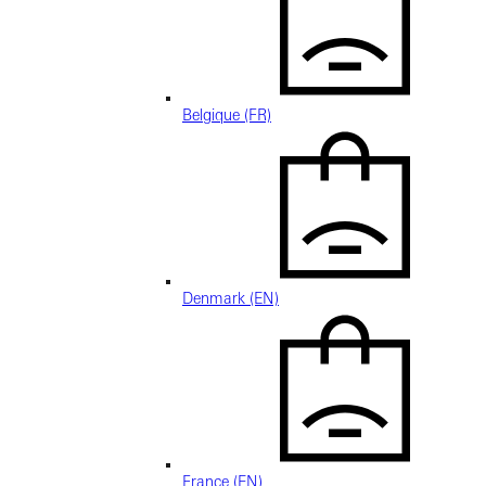
Belgique (FR)
Denmark (EN)
France (EN)