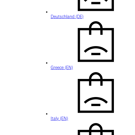
Deutschland (DE)
Greece (EN)
Italy (EN)