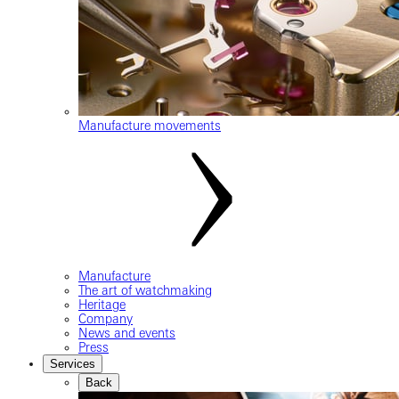
Manufacture movements
Manufacture
The art of watchmaking
Heritage
Company
News and events
Press
Services
Back