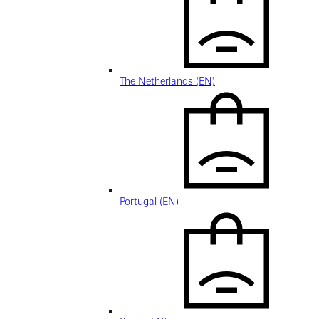
The Netherlands (EN)
Portugal (EN)