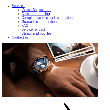
Services
Watch Registration
Care and handling
Complete service and restoration
Guarantee information
FAQ
Service request
Straps and buckles
Contact us