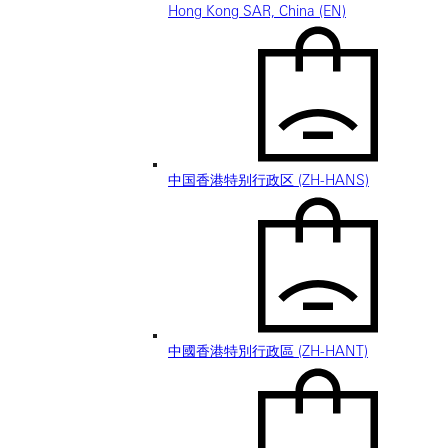
Hong Kong SAR, China (EN)
中国香港特别行政区 (ZH-HANS)
中國香港特別行政區 (ZH-HANT)