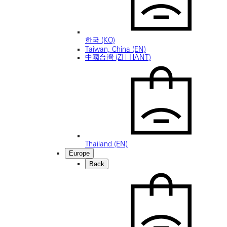
한국 (KO)
Taiwan, China (EN)
中國台灣 (ZH-HANT)
Thailand (EN)
Europe
Back