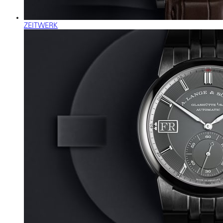
ZEITWERK