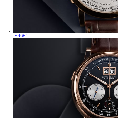
LANGE 1