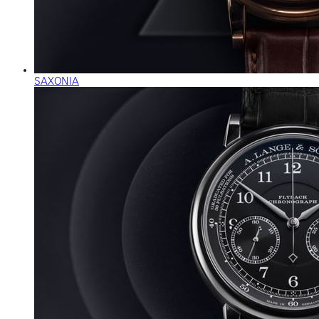
SAXONIA