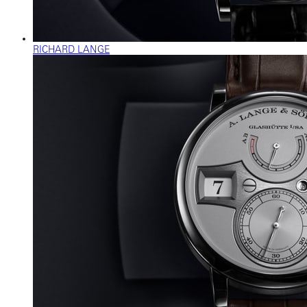
RICHARD LANGE