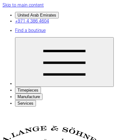
Skip to main content
United Arab Emirates
+971 4 386 4604
Find a boutique
Timepieces
Manufacture
Services