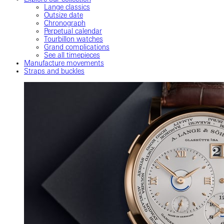
Lange classics
Outsize date
Chronograph
Perpetual calendar
Tourbillon watches
Grand complications
See all timepieces
Manufacture movements
Straps and buckles