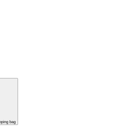
pping bag