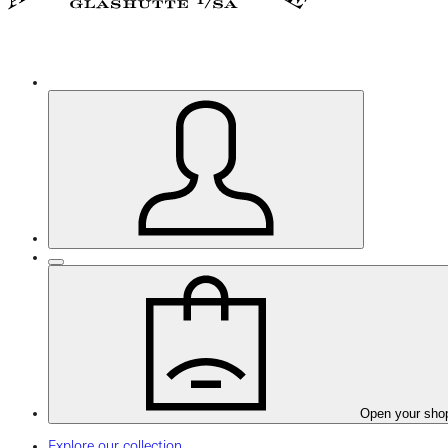
Open your sho
Explore our collection