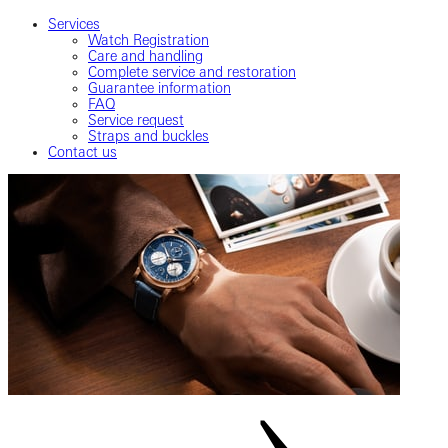
Services
Watch Registration
Care and handling
Complete service and restoration
Guarantee information
FAQ
Service request
Straps and buckles
Contact us