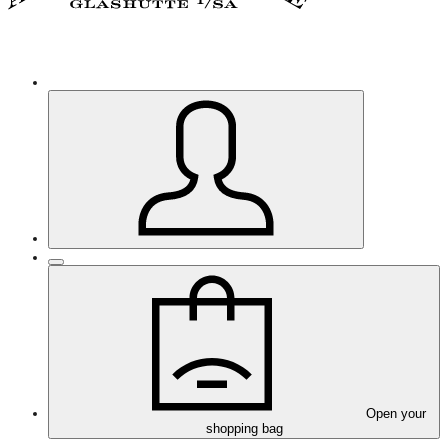
Open your
shopping bag