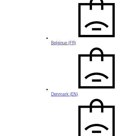
Belgique (FR)
Denmark (EN)