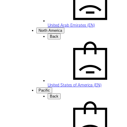
United Arab Emirates (EN)
North America
Back
United States of America (EN)
Pacific
Back