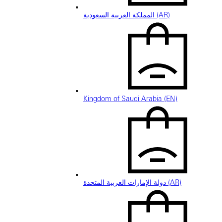
المملكة العربية السعودية (AR)
Kingdom of Saudi Arabia (EN)
دولة الإمارات العربية المتحدة (AR)