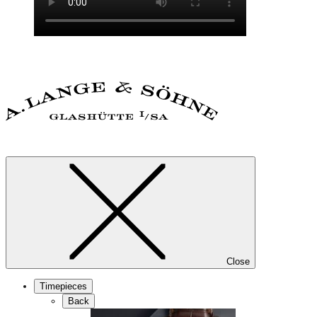
Close
Timepieces
Back