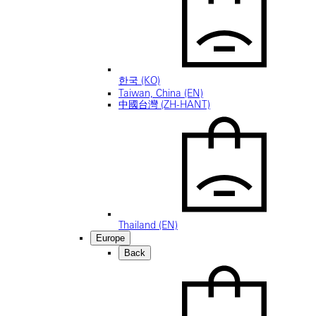
한국 (KO)
Taiwan, China (EN)
中國台灣 (ZH-HANT)
Thailand (EN)
Europe
Back