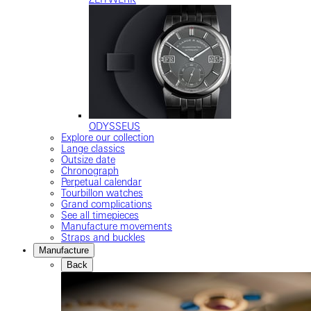
ODYSSEUS
Explore our collection
Lange classics
Outsize date
Chronograph
Perpetual calendar
Tourbillon watches
Grand complications
See all timepieces
Manufacture movements
Straps and buckles
Manufacture
Back