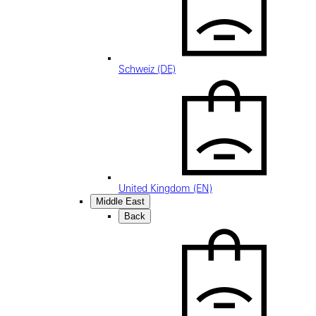
Schweiz (DE)
United Kingdom (EN)
Middle East
Back