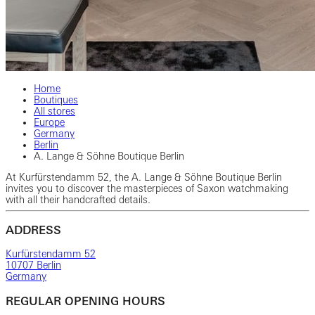
Home
Boutiques
All stores
Europe
Germany
Berlin
A. Lange & Söhne Boutique Berlin
At Kurfürstendamm 52, the A. Lange & Söhne Boutique Berlin
invites you to discover the masterpieces of Saxon watchmaking
with all their handcrafted details.
ADDRESS
Kurfürstendamm 52
10707 Berlin
Germany
REGULAR OPENING HOURS