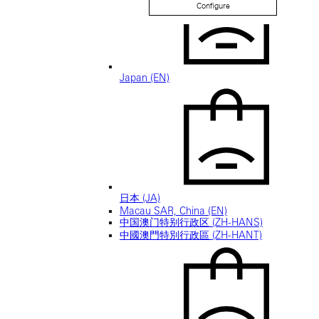
Configure
Japan (EN)
日本 (JA)
Macau SAR, China (EN)
中国澳门特别行政区 (ZH-HANS)
中國澳門特別行政區 (ZH-HANT)