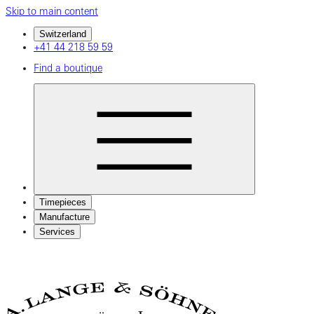
Skip to main content
Switzerland
+41 44 218 59 59
Find a boutique
Timepieces
Manufacture
Services