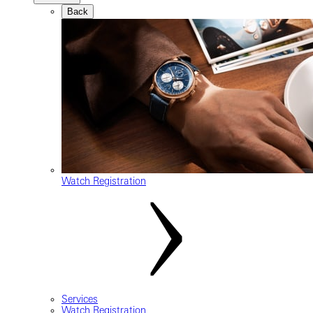
Back
Watch Registration
Services
Watch Registration