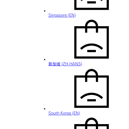
Singapore (EN)
新加坡 (ZH-HANS)
South Korea (EN)