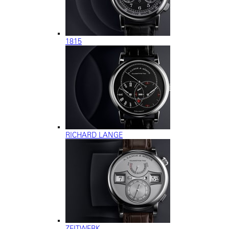
1815
RICHARD LANGE
ZEITWERK