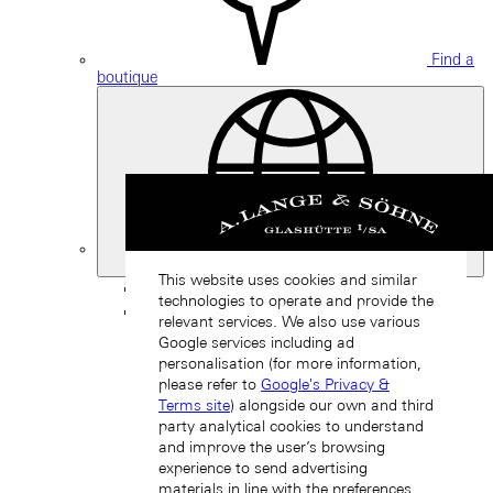
Find a
boutique
Switzerland
This website uses cookies and similar
Back
technologies to operate and provide the
Asia
relevant services. We also use various
Back
Google services including ad
中国 (ZH-HANS)
personalisation (for more information,
please refer to
Google's Privacy &
Terms site
) alongside our own and third
party analytical cookies to understand
and improve the user’s browsing
experience to send advertising
materials in line with the preferences