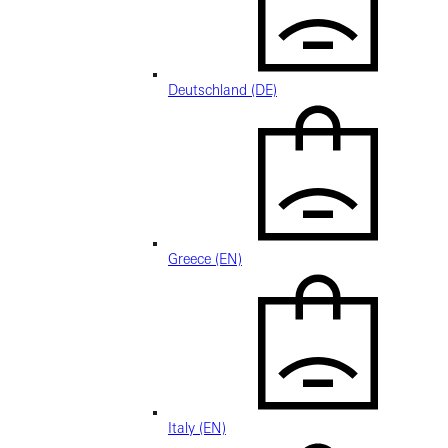
Deutschland (DE)
Greece (EN)
Italy (EN)