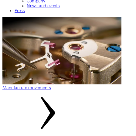
Company
News and events
Press
Manufacture movements