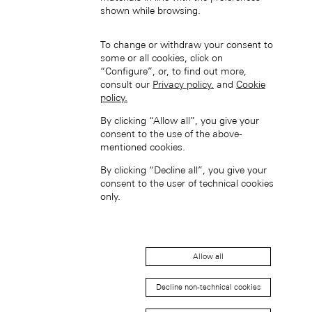
shown while browsing.
Hong Kong SAR, China (EN)
To change or withdraw your consent to
some or all cookies, click on
“Configure”, or, to find out more,
consult our
Privacy policy.
and
Cookie
policy.
By clicking “Allow all”, you give your
consent to the use of the above-
mentioned cookies.
中国香港特别行政区 (ZH-HANS)
By clicking “Decline all”, you give your
consent to the user of technical cookies
only.
Allow all
中國香港特別行政區 (ZH-HANT)
Decline non-technical cookies