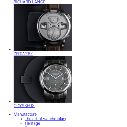
RICHARD LANGE
ZEITWERK
ODYSSEUS
Manufacture
The art of watchmaking
Heritage