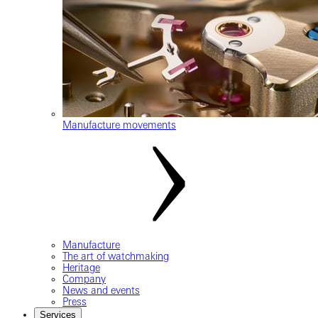
Manufacture movements
Manufacture
The art of watchmaking
Heritage
Company
News and events
Press
Services