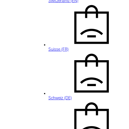
Switzerland (EN)
Suisse (FR)
Schweiz (DE)