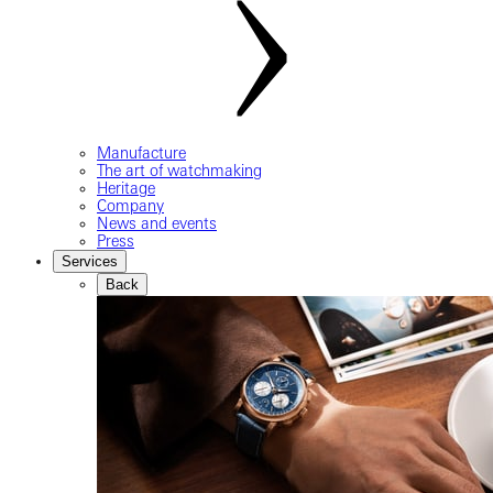
Manufacture
The art of watchmaking
Heritage
Company
News and events
Press
Services
Back