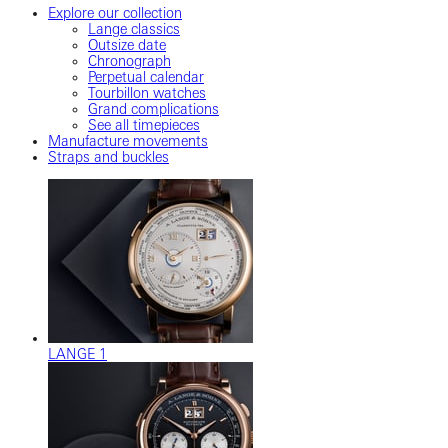
Explore our collection
Lange classics
Outsize date
Chronograph
Perpetual calendar
Tourbillon watches
Grand complications
See all timepieces
Manufacture movements
Straps and buckles
LANGE 1