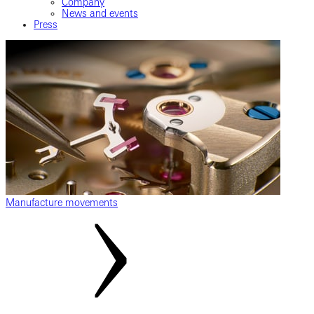
Company
News and events
Press
Manufacture movements