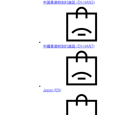
中国香港特别行政区 (ZH-HANS)
中國香港特別行政區 (ZH-HANT)
Japan (EN)