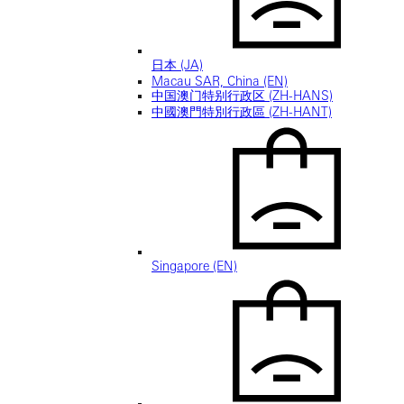
日本 (JA)
Macau SAR, China (EN)
中国澳门特别行政区 (ZH-HANS)
中國澳門特別行政區 (ZH-HANT)
Singapore (EN)