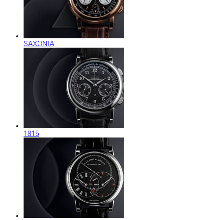
SAXONIA
1815