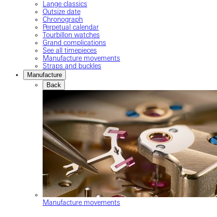
Lange classics
Outsize date
Chronograph
Perpetual calendar
Tourbillon watches
Grand complications
See all timepieces
Manufacture movements
Straps and buckles
Manufacture
Back
Manufacture movements