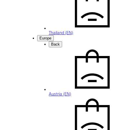
Thailand (EN)
Europe
Back
Austria (EN)