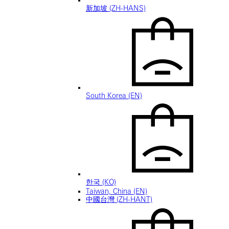
新加坡 (ZH-HANS)
South Korea (EN)
한국 (KO)
Taiwan, China (EN)
中國台灣 (ZH-HANT)