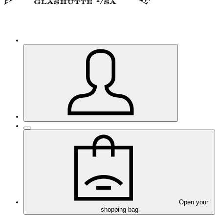
Open your
shopping bag