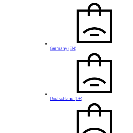
Germany (EN)
Deutschland (DE)