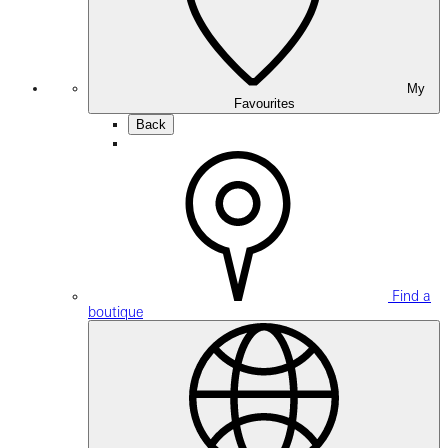
My
Favourites
Back
Find a
boutique