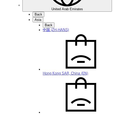
United Arab Emirates
Back
Asia
Back
中国 (ZH-HANS)
Hong Kong SAR, China (EN)