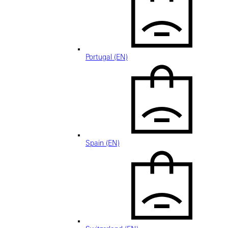
Portugal (EN)
Spain (EN)