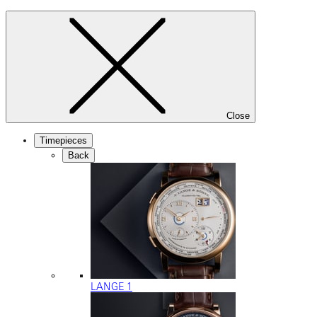
Close
Timepieces
Back
LANGE 1