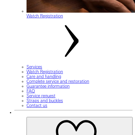
Watch Registration
Services
Watch Registration
Care and handling
Complete service and restoration
Guarantee information
FAQ
Service request
Straps and buckles
Contact us