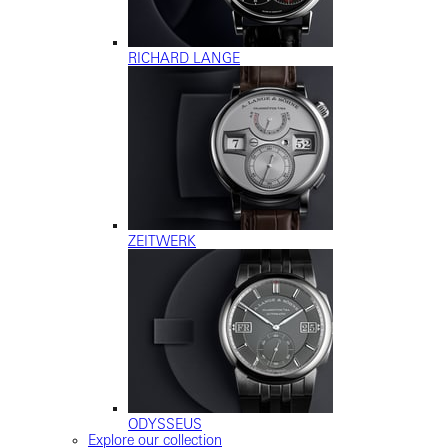
RICHARD LANGE
ZEITWERK
ODYSSEUS
Explore our collection