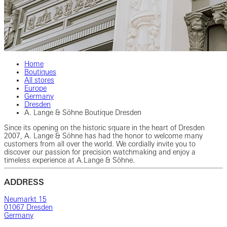
Home
Boutiques
All stores
Europe
Germany
Dresden
A. Lange & Söhne Boutique Dresden
Since its opening on the historic square in the heart of Dresden
2007, A. Lange & Söhne has had the honor to welcome many
customers from all over the world. We cordially invite you to
discover our passion for precision watchmaking and enjoy a
timeless experience at A.Lange & Söhne.
ADDRESS
Neumarkt 15
01067 Dresden
Germany