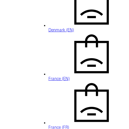
Denmark (EN)
France (EN)
France (FR)