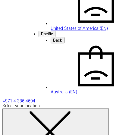
United States of America (EN)
Pacific
Back
Australia (EN)
+971 4 386 4604
Select your location