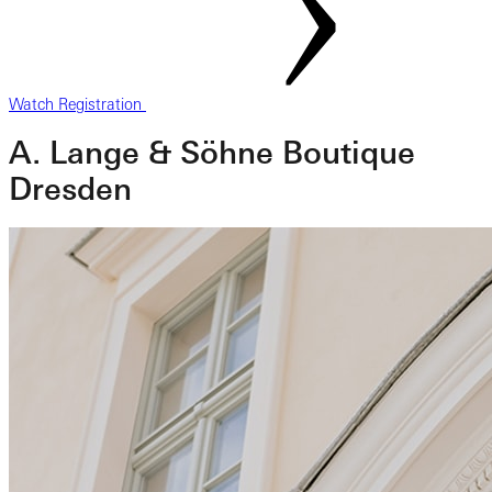
Watch Registration
A. Lange & Söhne Boutique
Dresden