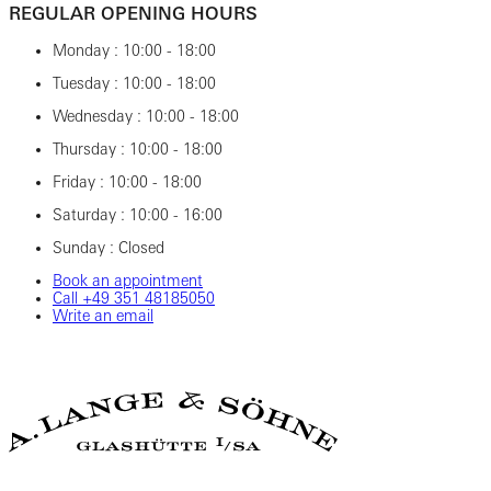
REGULAR OPENING HOURS
Monday : 10:00 - 18:00
Tuesday : 10:00 - 18:00
Wednesday : 10:00 - 18:00
Thursday : 10:00 - 18:00
Friday : 10:00 - 18:00
Saturday : 10:00 - 16:00
Sunday : Closed
Book an appointment
Call ‎+49 ‎351 ‎48185050
Write an email