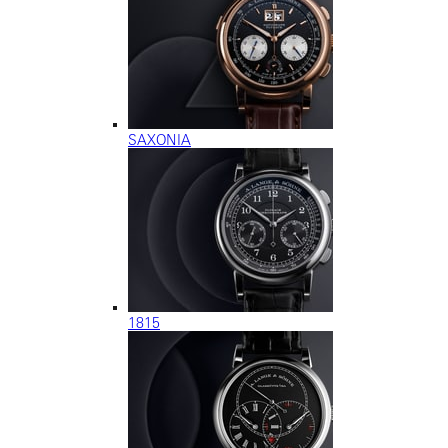
SAXONIA
1815