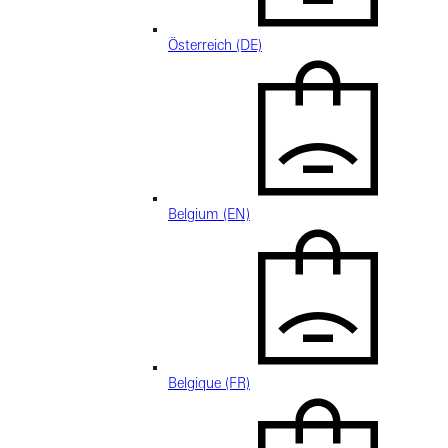
Österreich (DE)
Belgium (EN)
Belgique (FR)