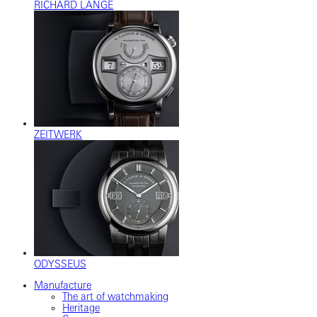
RICHARD LANGE
ZEITWERK
ODYSSEUS
Manufacture
The art of watchmaking
Heritage