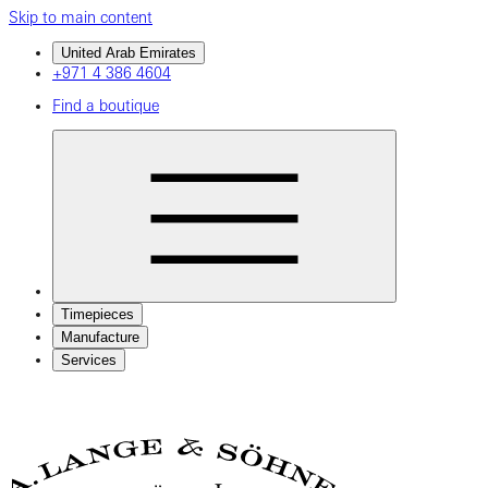
Skip to main content
United Arab Emirates
+971 4 386 4604
Find a boutique
Timepieces
Manufacture
Services