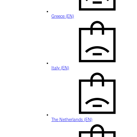
Greece (EN)
Italy (EN)
The Netherlands (EN)