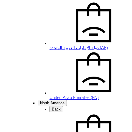
دولة الإمارات العربية المتحدة (AR)
United Arab Emirates (EN)
North America
Back