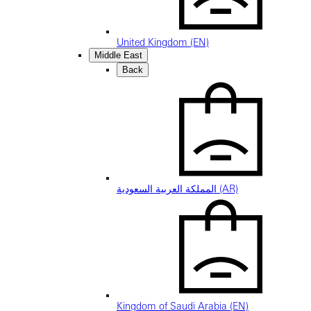
United Kingdom (EN)
Middle East
Back
المملكة العربية السعودية (AR)
Kingdom of Saudi Arabia (EN)