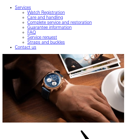
Services
Watch Registration
Care and handling
Complete service and restoration
Guarantee information
FAQ
Service request
Straps and buckles
Contact us