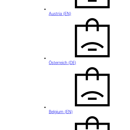
Austria (EN)
Österreich (DE)
Belgium (EN)