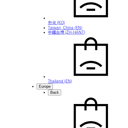
한국 (KO)
Taiwan, China (EN)
中國台灣 (ZH-HANT)
Thailand (EN)
Europe
Back