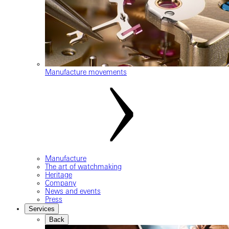
Manufacture movements
Manufacture
The art of watchmaking
Heritage
Company
News and events
Press
Services
Back