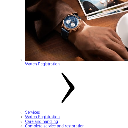
Watch Registration
Services
Watch Registration
Care and handling
Complete service and restoration