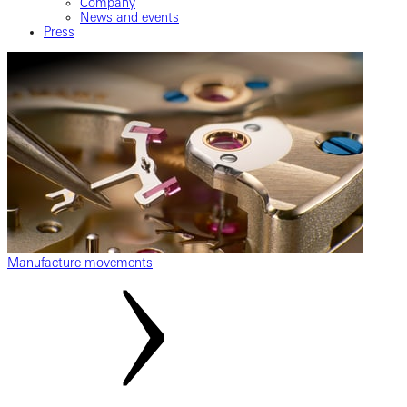
Company
News and events
Press
Manufacture movements