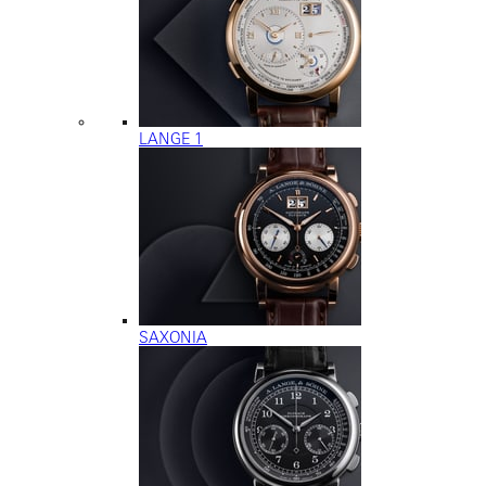
LANGE 1
SAXONIA