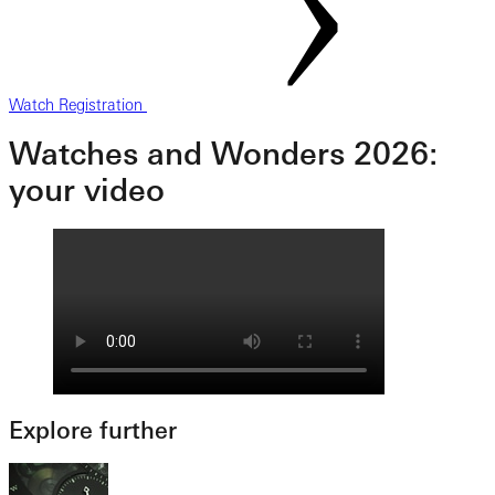
Watch Registration
Watches and Wonders 2026:
your video
Explore further