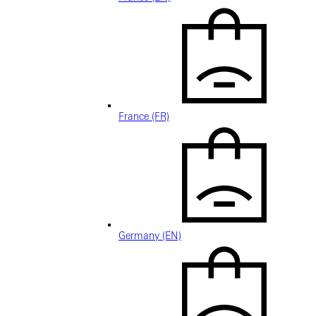
France (FR)
Germany (EN)