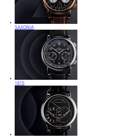
SAXONIA
1815