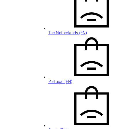
The Netherlands (EN)
Portugal (EN)