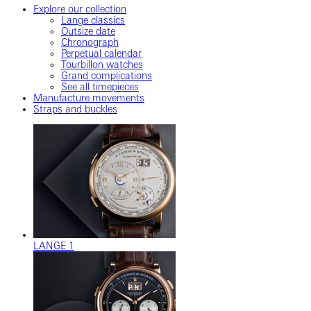
Explore our collection
Lange classics
Outsize date
Chronograph
Perpetual calendar
Tourbillon watches
Grand complications
See all timepieces
Manufacture movements
Straps and buckles
LANGE 1