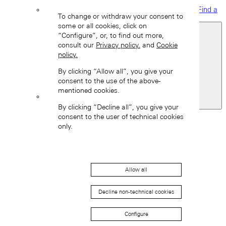
Find a
To change or withdraw your consent to
boutique
some or all cookies, click on
“Configure”, or, to find out more,
consult our
Privacy policy.
and
Cookie
policy.
By clicking “Allow all”, you give your
consent to the use of the above-
mentioned cookies.
Switzerland
By clicking “Decline all”, you give your
Back
consent to the user of technical cookies
Asia
only.
Back
中国 (ZH-HANS)
Allow all
Decline non-technical cookies
Configure