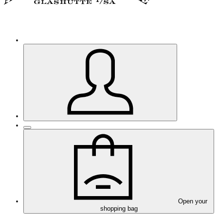
Open your
shopping bag