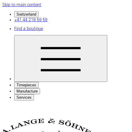
Skip to main content
Switzerland
+41 44 218 59 59
Find a boutique
Timepieces
Manufacture
Services