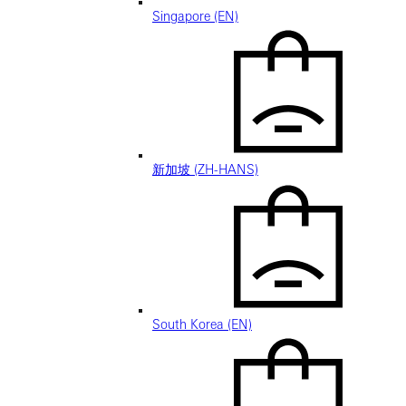
Singapore (EN)
新加坡 (ZH-HANS)
South Korea (EN)