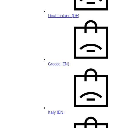
Deutschland (DE)
Greece (EN)
Italy (EN)