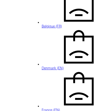
Belgique (FR)
Denmark (EN)
France (EN)