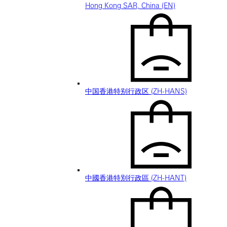
Hong Kong SAR, China (EN)
中国香港特别行政区 (ZH-HANS)
中國香港特別行政區 (ZH-HANT)