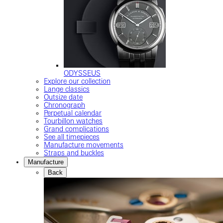
ODYSSEUS
Explore our collection
Lange classics
Outsize date
Chronograph
Perpetual calendar
Tourbillon watches
Grand complications
See all timepieces
Manufacture movements
Straps and buckles
Manufacture
Back