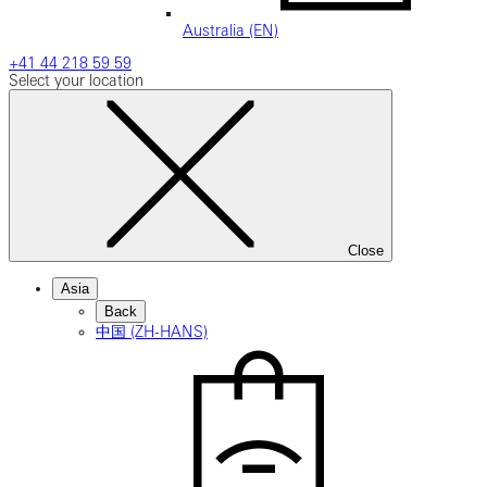
Australia (EN)
+41 44 218 59 59
Select your location
Close
Asia
Back
中国 (ZH-HANS)