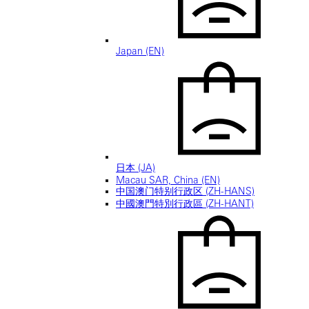
Japan (EN)
日本 (JA)
Macau SAR, China (EN)
中国澳门特别行政区 (ZH-HANS)
中國澳門特別行政區 (ZH-HANT)