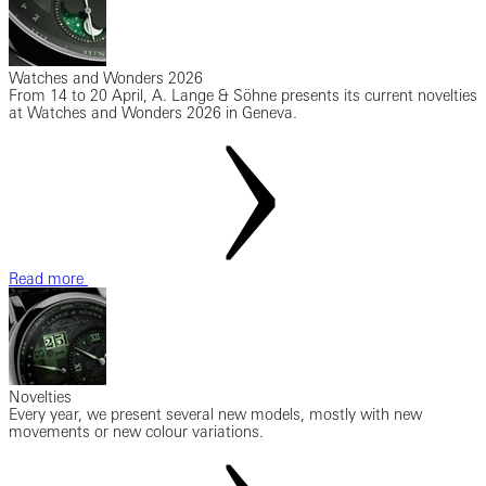
Watches and Wonders 2026
From 14 to 20 April, A. Lange & Söhne presents its current novelties
at Watches and Wonders 2026 in Geneva.
Read more
Novelties
Every year, we present several new models, mostly with new
movements or new colour variations.