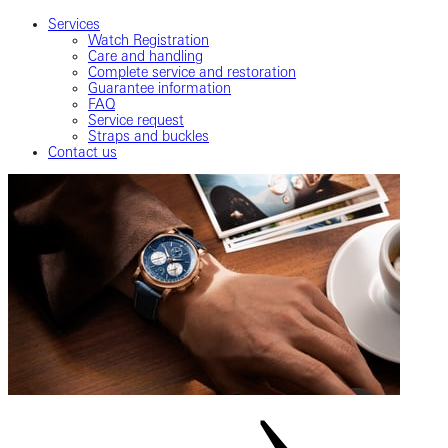
Services
Watch Registration
Care and handling
Complete service and restoration
Guarantee information
FAQ
Service request
Straps and buckles
Contact us