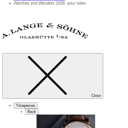
Watches and Wonders 2026: your video
Close
Timepieces
Back