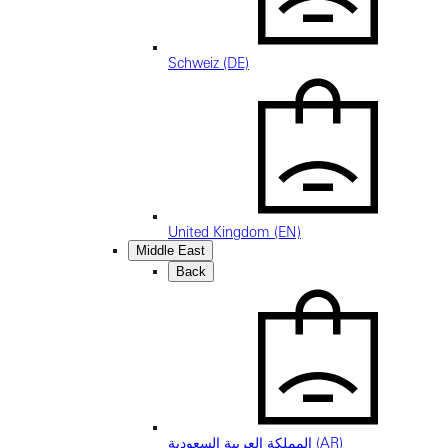
Schweiz (DE)
United Kingdom (EN)
Middle East
Back
المملكة العربية السعودية (AR)