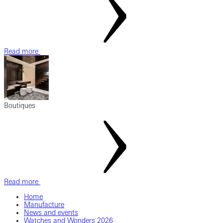
Read more
Boutiques
Read more
Home
Manufacture
News and events
Watches and Wonders 2026