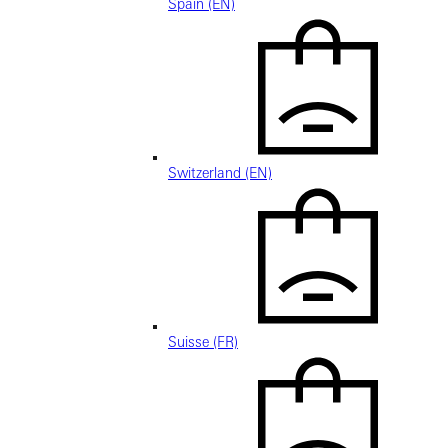
Spain (EN)
Switzerland (EN)
Suisse (FR)