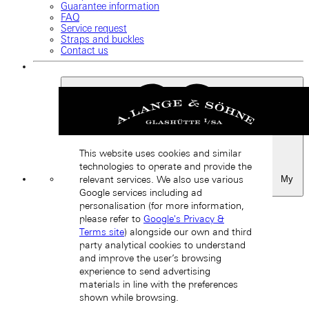
Guarantee information
FAQ
Service request
Straps and buckles
Contact us
This website uses cookies and similar
technologies to operate and provide the
My
relevant services. We also use various
Favourites
Google services including ad
Back
personalisation (for more information,
please refer to
Google's Privacy &
Terms site
) alongside our own and third
party analytical cookies to understand
and improve the user’s browsing
experience to send advertising
materials in line with the preferences
shown while browsing.