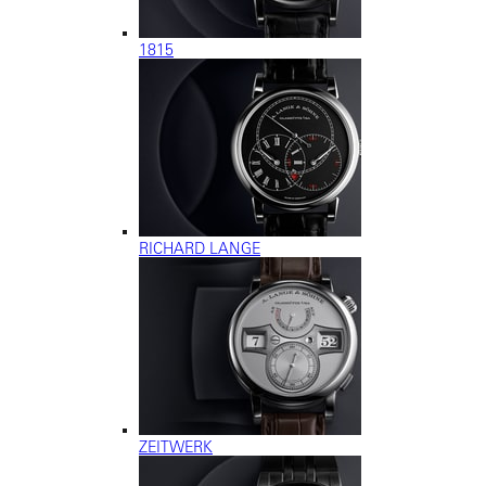
1815
RICHARD LANGE
ZEITWERK