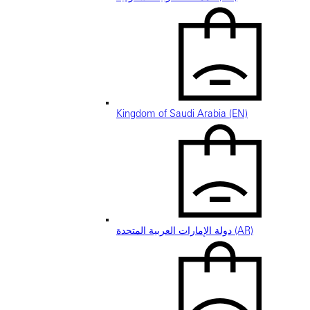
Kingdom of Saudi Arabia (EN)
دولة الإمارات العربية المتحدة (AR)