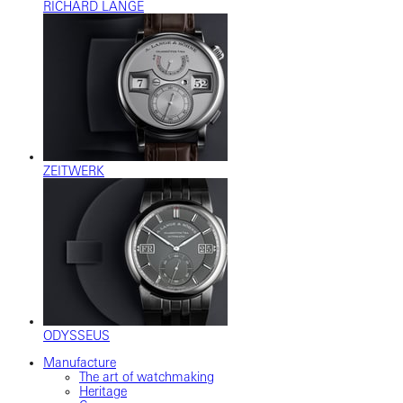
RICHARD LANGE
ZEITWERK
ODYSSEUS
Manufacture
The art of watchmaking
Heritage