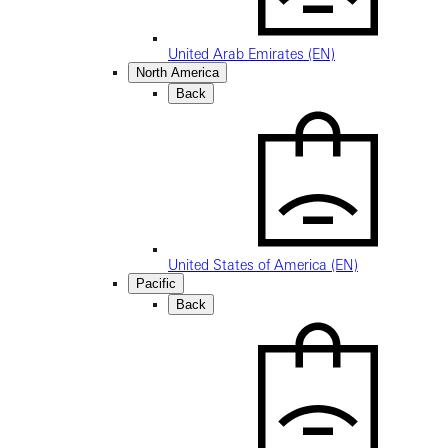
United Arab Emirates (EN)
North America
Back
United States of America (EN)
Pacific
Back