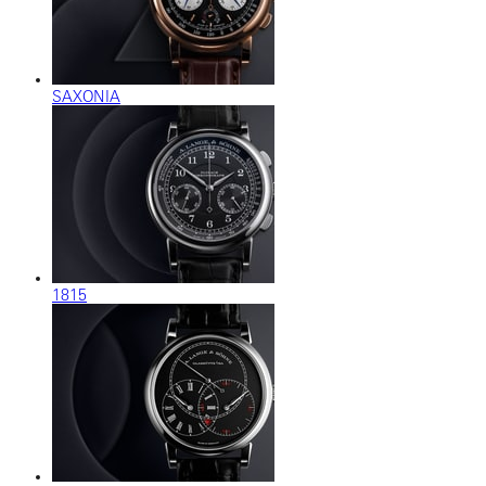
SAXONIA
1815