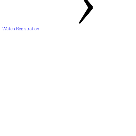
Watch Registration