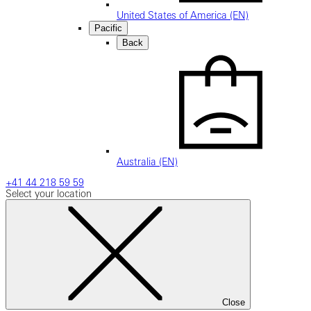
United States of America (EN)
Pacific
Back
Australia (EN)
+41 44 218 59 59
Select your location
Close