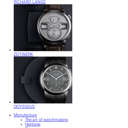
RICHARD LANGE
ZEITWERK
ODYSSEUS
Manufacture
The art of watchmaking
Heritage