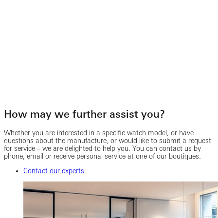
How may we further assist you?
Whether you are interested in a specific watch model, or have
questions about the manufacture, or would like to submit a request
for service – we are delighted to help you. You can contact us by
phone, email or receive personal service at one of our boutiques.
Contact our experts