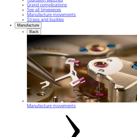
Grand complications
See all timepieces
Manufacture movements
Straps and buckles
Manufacture
Back
Manufacture movements