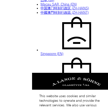
Macau SAR, China (EN)
中国澳门特别行政区 (ZH-HANS)
中國澳門特別行政區 (ZH-HANT)
Singapore (EN)
新加坡 (ZH-HANS)
This website uses cookies and similar
technologies to operate and provide the
relevant services. We also use various