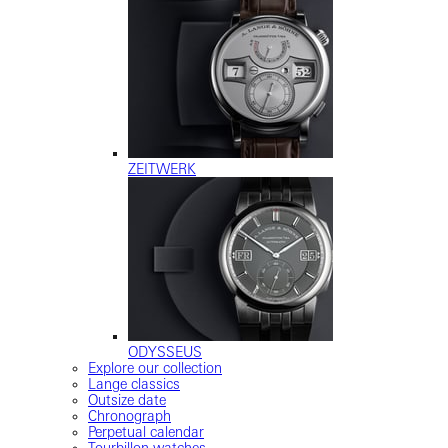
ZEITWERK
ODYSSEUS
Explore our collection
Lange classics
Outsize date
Chronograph
Perpetual calendar
Tourbillon watches