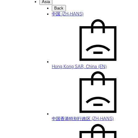
Asia
Back
中国 (ZH-HANS)
Hong Kong SAR, China (EN)
中国香港特别行政区 (ZH-HANS)