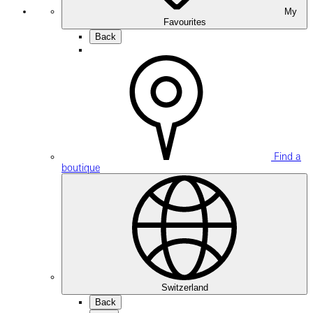
My
Favourites
Back
Find a
boutique
Switzerland
Back