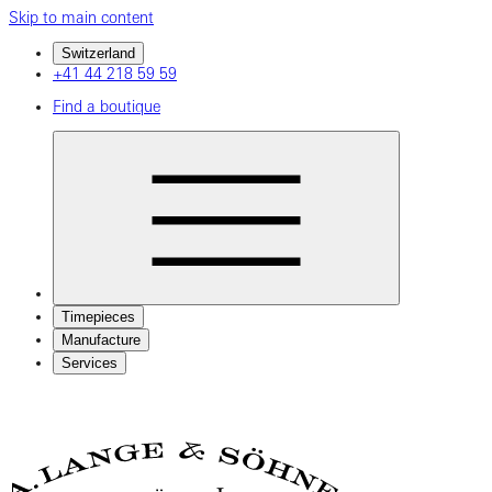
Skip to main content
Switzerland
+41 44 218 59 59
Find a boutique
Timepieces
Manufacture
Services