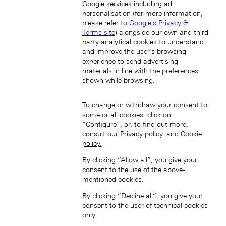
Google services including ad
personalisation (for more information,
please refer to
Google's Privacy &
Terms site
) alongside our own and third
party analytical cookies to understand
and improve the user’s browsing
South Korea (EN)
experience to send advertising
materials in line with the preferences
shown while browsing.
To change or withdraw your consent to
some or all cookies, click on
“Configure”, or, to find out more,
consult our
Privacy policy.
and
Cookie
한국 (KO)
policy.
Taiwan, China (EN)
By clicking “Allow all”, you give your
中國台灣 (ZH-HANT)
consent to the use of the above-
mentioned cookies.
By clicking “Decline all”, you give your
consent to the user of technical cookies
only.