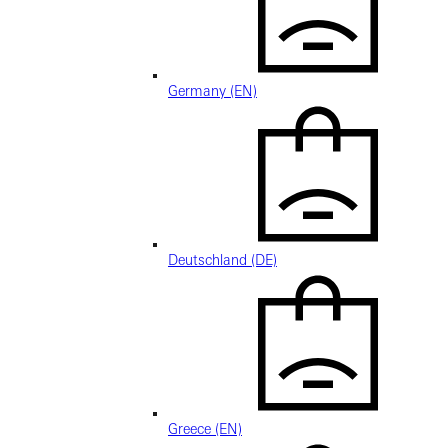
Germany (EN)
Deutschland (DE)
Greece (EN)