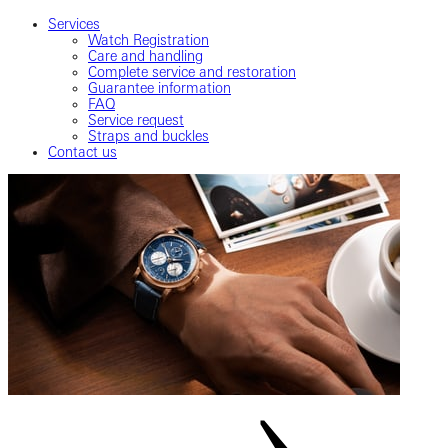
Services
Watch Registration
Care and handling
Complete service and restoration
Guarantee information
FAQ
Service request
Straps and buckles
Contact us