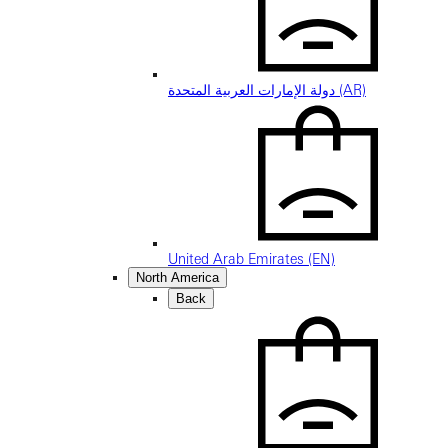
دولة الإمارات العربية المتحدة (AR)
United Arab Emirates (EN)
North America
Back