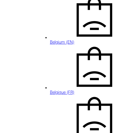
Belgium (EN)
Belgique (FR)