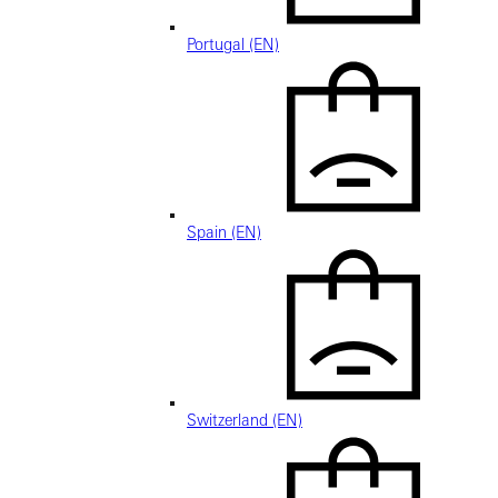
Portugal (EN)
Spain (EN)
Switzerland (EN)