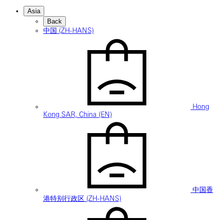
Asia
Back
中国 (ZH-HANS)
Hong
Kong SAR, China (EN)
中国香
港特别行政区 (ZH-HANS)