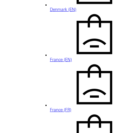
Denmark (EN)
France (EN)
France (FR)