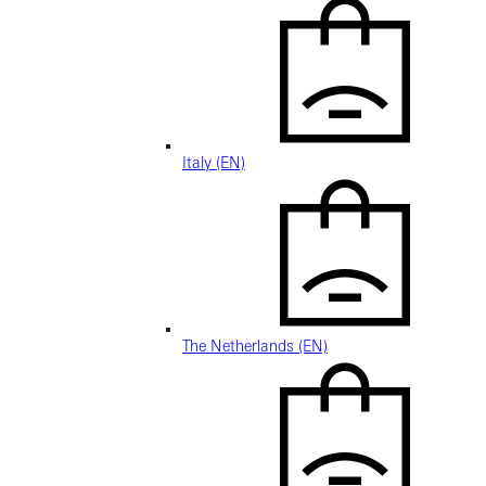
Italy (EN)
The Netherlands (EN)