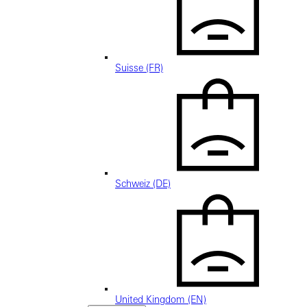
Suisse (FR)
Schweiz (DE)
United Kingdom (EN)