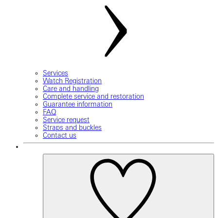
Services
Watch Registration
Care and handling
Complete service and restoration
Guarantee information
FAQ
Service request
Straps and buckles
Contact us