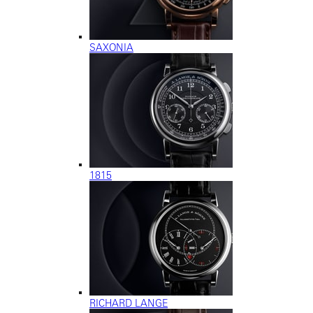
SAXONIA
1815
RICHARD LANGE