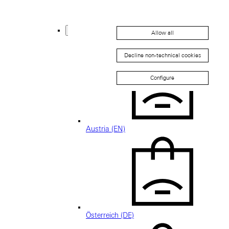
Thailand (EN)
Europe
Allow all
Back
Decline non-technical cookies
Configure
Austria (EN)
Österreich (DE)