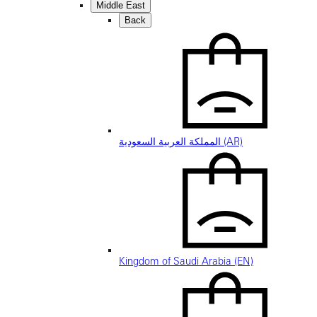
Middle East
Back
المملكة العربية السعودية (AR)
Kingdom of Saudi Arabia (EN)