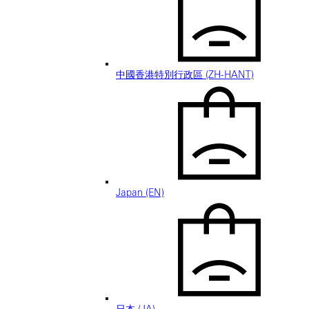
中國香港特別行政區 (ZH-HANT)
Japan (EN)
日本 (JA)