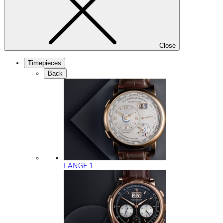
Close
Timepieces
Back
LANGE 1