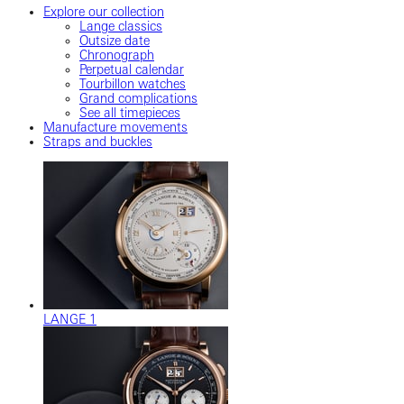
Explore our collection
Lange classics
Outsize date
Chronograph
Perpetual calendar
Tourbillon watches
Grand complications
See all timepieces
Manufacture movements
Straps and buckles
LANGE 1