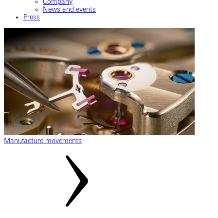
Company
News and events
Press
Manufacture movements