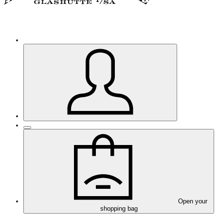
Open your
shopping bag