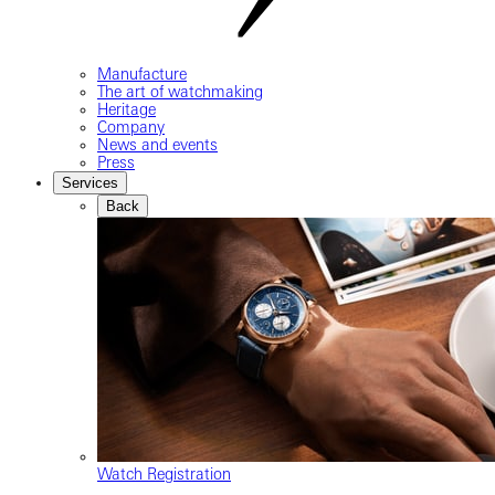
Manufacture
The art of watchmaking
Heritage
Company
News and events
Press
Services
Back
Watch Registration