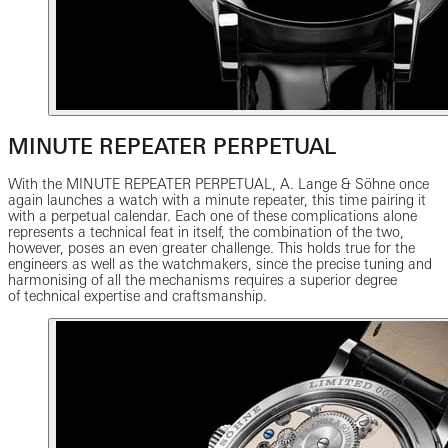
MINUTE REPEATER PERPETUAL
With the MINUTE REPEATER PERPETUAL, A. Lange & Söhne once
again launches a watch with a minute repeater, this time pairing it
with a perpetual calendar. Each one of these complications alone
represents a technical feat in itself, the combination of the two,
however, poses an even greater challenge. This holds true for the
engineers as well as the watchmakers, since the precise tuning and
harmonising of all the mechanisms requires a superior degree
of technical expertise and craftsmanship.