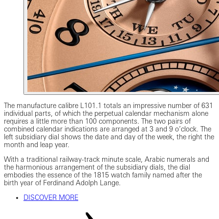
The manufacture calibre L101.1 totals an impressive number of 631
individual parts, of which the perpetual calendar mechanism alone
requires a little more than 100 components. The two pairs of
combined calendar indications are arranged at 3 and 9 o’clock. The
left subsidiary dial shows the date and day of the week, the right the
month and leap year.
With a traditional railway-track minute scale, Arabic numerals and
the harmonious arrangement of the subsidiary dials, the dial
embodies the essence of the 1815 watch family named after the
birth year of Ferdinand Adolph Lange.
DISCOVER MORE