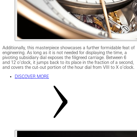
Additionally, this masterpiece showcases a further formidable feat of
engineering. As long as it is not needed for displaying the time, a
pivoting subsidiary dial exposes the filigreed carriage. Between 6
and 12 o’clock, it jumps back to its place in the fraction of a second,
and covers the cut-out portion of the hour dial from VIII to X o’clock.
DISCOVER MORE