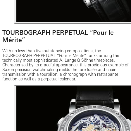
TOURBOGRAPH PERPETUAL “Pour le
Mérite”
With no less than five outstanding complications, the
TOURBOGRAPH PERPETUAL “Pour le Mérite” ranks among the
technically most sophisticated A. Lange & Söhne timepieces.
Characterised by its graceful appearance, this prodigious example of
Saxon precision watchmaking melds the rare fusée-and-chain
transmission with a tourbillon, a chronograph with rattrapante
function as well as a perpetual calendar.