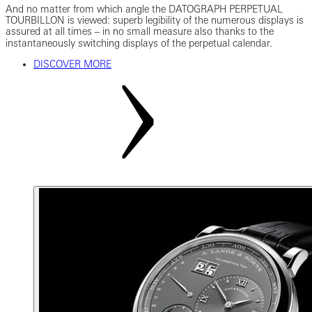
And no matter from which angle the DATOGRAPH PERPETUAL
TOURBILLON is viewed: superb legibility of the numerous displays is
assured at all times ‒ in no small measure also thanks to the
instantaneously switching displays of the perpetual calendar.
DISCOVER MORE