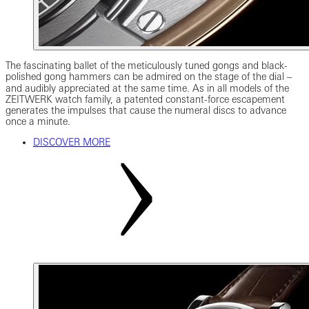
The fascinating ballet of the meticulously tuned gongs and black-
polished gong hammers can be admired on the stage of the dial ‒
and audibly appreciated at the same time. As in all models of the
ZEITWERK watch family, a patented constant-force escapement
generates the impulses that cause the numeral discs to advance
once a minute.
DISCOVER MORE