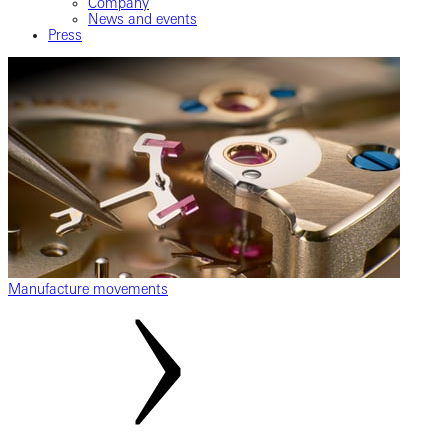
Company
News and events
Press
Manufacture movements