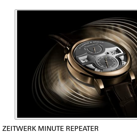
ZEITWERK MINUTE REPEATER