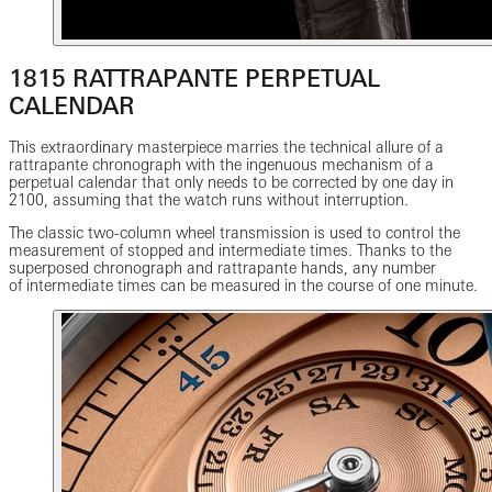
1815 RATTRAPANTE PERPETUAL
CALENDAR
This extraordinary masterpiece marries the technical allure of a
rattrapante chronograph with the ingenuous mechanism of a
perpetual calendar that only needs to be corrected by one day in
2100, assuming that the watch runs without interruption.
The classic two-column wheel transmission is used to control the
measurement of stopped and intermediate times. Thanks to the
superposed chronograph and rattrapante hands, any number
of intermediate times can be measured in the course of one minute.