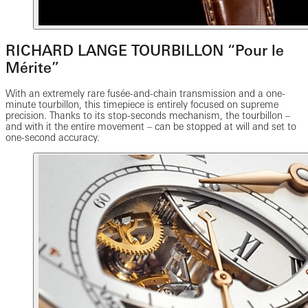
RICHARD LANGE TOURBILLON “Pour le
Mérite”
With an extremely rare fusée-and-chain transmission and a one-
minute tourbillon, this timepiece is entirely focused on supreme
precision. Thanks to its stop-seconds mechanism, the tourbillon –
and with it the entire movement – can be stopped at will and set to
one-second accuracy.