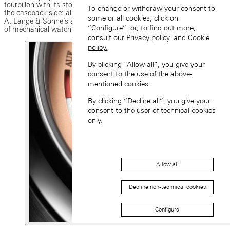
tourbillon with its stop-seconds mechanism that is only visible from
To change or withdraw your consent to
the caseback side: all three grand complications are emblematic of
some or all cookies, click on
A. Lange & Söhne’s aspiration to tirelessly redefine the boundaries
“Configure”, or, to find out more,
of mechanical watchmaking.
consult our
Privacy policy.
and
Cookie
policy.
By clicking “Allow all”, you give your
consent to the use of the above-
mentioned cookies.
By clicking “Decline all”, you give your
consent to the user of technical cookies
only.
Allow all
Decline non-technical cookies
Configure