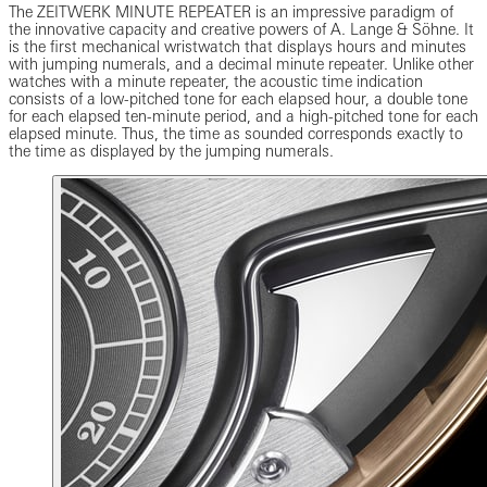
The ZEITWERK MINUTE REPEATER is an impressive paradigm of
the innovative capacity and creative powers of A. Lange & Söhne. It
is the first mechanical wristwatch that displays hours and minutes
with jumping numerals, and a decimal minute repeater. Unlike other
watches with a minute repeater, the acoustic time indication
consists of a low-pitched tone for each elapsed hour, a double tone
for each elapsed ten-minute period, and a high-pitched tone for each
elapsed minute. Thus, the time as sounded corresponds exactly to
the time as displayed by the jumping numerals.