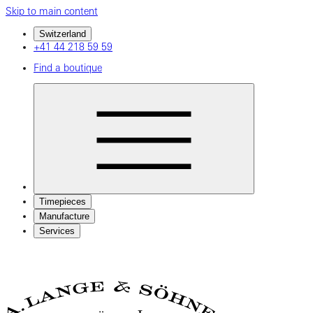
Skip to main content
Switzerland
+41 44 218 59 59
Find a boutique
Timepieces
Manufacture
Services