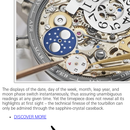
The displays of the date, day of the week, month, leap year, and
moon phase switch instantaneously, thus assuring unambiguous
readings at any given time. Yet the timepiece does not reveal all its
highlights at first sight ‒ the technical finesse of the tourbillon can
only be admired through the sapphire-crystal caseback.
DISCOVER MORE