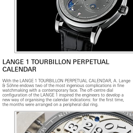
LANGE 1 TOURBILLON PERPETUAL
CALENDAR
With the LANGE 1 TOURBILLON PERPETUAL CALENDAR, A. Lange
& Söhne endows two of the most ingenious complications in fine
watchmaking with a contemporary face. The off-centre dial
configuration of the LANGE 1 inspired the engineers to develop a
new way of organising the calendar indications: for the first time,
the months were arranged on a peripheral dial ring.