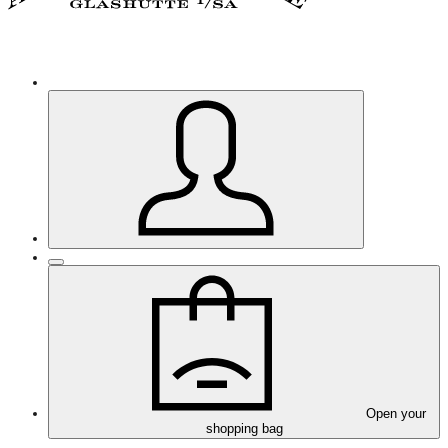
Open your
shopping bag