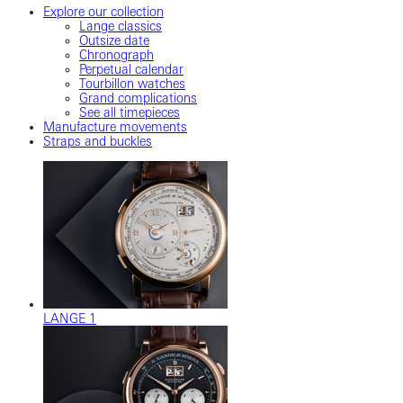
Explore our collection
Lange classics
Outsize date
Chronograph
Perpetual calendar
Tourbillon watches
Grand complications
See all timepieces
Manufacture movements
Straps and buckles
LANGE 1