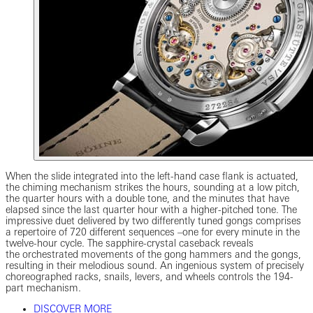
When the slide integrated into the left-hand case flank is actuated,
the chiming mechanism strikes the hours, sounding at a low pitch,
the quarter hours with a double tone, and the minutes that have
elapsed since the last quarter hour with a higher-pitched tone. The
impressive duet delivered by two differently tuned gongs comprises
a repertoire of 720 different sequences –one for every minute in the
twelve-hour cycle. The sapphire-crystal caseback reveals
the orchestrated movements of the gong hammers and the gongs,
resulting in their melodious sound. An ingenious system of precisely
choreographed racks, snails, levers, and wheels controls the 194-
part mechanism.
DISCOVER MORE