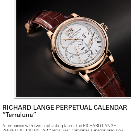
RICHARD LANGE PERPETUAL CALENDAR
“Terraluna”
A timepiece with two captivating faces: the RICHARD LANGE
PERPETUAL CALENDAR “Terraluna” combines superior precision