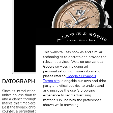
This website uses cookies and similar
technologies to operate and provide the
relevant services. We also use various
Google services including ad
personalisation (for more information,
please refer to
Google's Privacy &
DATOGRAPH PERPETUAL TOURBILLON
Terms site
) alongside our own and third
party analytical cookies to understand
and improve the user’s browsing
Since its introduction, the DATOGRAPH PERPETUAL TOURBILLON
unites no less than three great complications. The prominent dial
experience to send advertising
and a glance through the sapphire-crystal caseback disclose what
materials in line with the preferences
makes this timepiece so remarkable: its elegance and functionality.
shown while browsing.
Be it the flyback chronograph with a precisely jumping minute
counter, a perpetual calendar with a moon-phase display or the