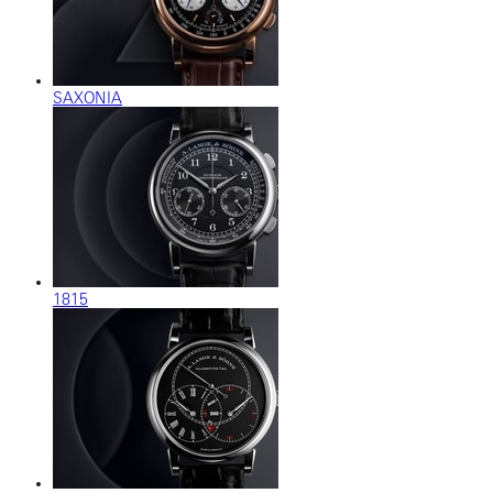
SAXONIA
1815