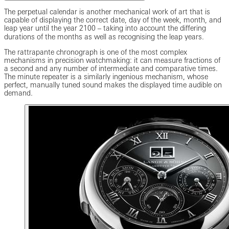
The perpetual calendar is another mechanical work of art that is
capable of displaying the correct date, day of the week, month, and
leap year until the year 2100 ‒ taking into account the differing
durations of the months as well as recognising the leap years.
The rattrapante chronograph is one of the most complex
mechanisms in precision watchmaking: it can measure fractions of
a second and any number of intermediate and comparative times.
The minute repeater is a similarly ingenious mechanism, whose
perfect, manually tuned sound makes the displayed time audible on
demand.