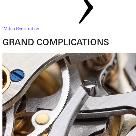
Watch Registration
GRAND COMPLICATIONS