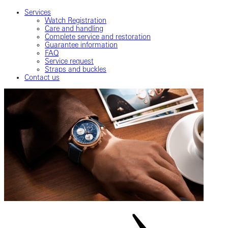
Services
Watch Registration
Care and handling
Complete service and restoration
Guarantee information
FAQ
Service request
Straps and buckles
Contact us