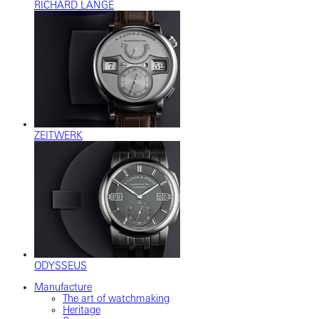
RICHARD LANGE
ZEITWERK
ODYSSEUS
Manufacture
The art of watchmaking
Heritage