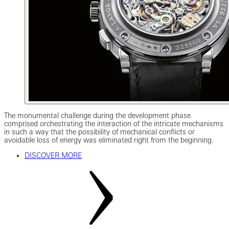
The monumental challenge during the development phase
comprised orchestrating the interaction of the intricate mechanisms
in such a way that the possibility of mechanical conflicts or
avoidable loss of energy was eliminated right from the beginning.
DISCOVER MORE