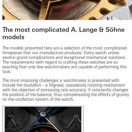
The most complicated A. Lange & Söhne
models
The models presented here are a selection of the most complicated
timepieces that our manufacture produces. Every watch unites
several grand complications and exceptional mechanical solutions.
The requirements with regard to crafting these watches are so
exacting that only few watchmakers are capable of performing this
task.
The most imposing challenges a watchmaker is presented with
include the tourbillon – a filigreed, ceaselessly rotating mechanism
with the objective of increasing rate accuracy. It constantly changes
the position of the balance, thus compensating the effects of gravity
on the oscillation system of the watch.